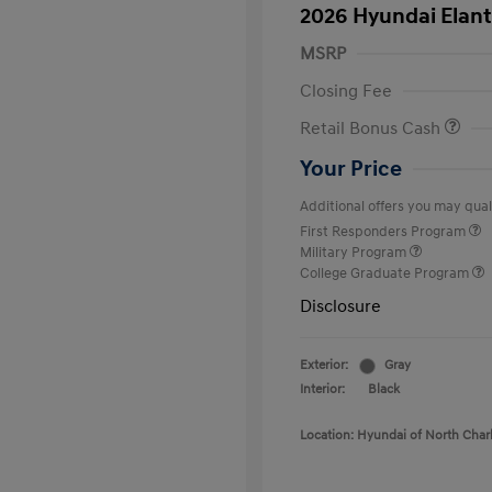
2026 Hyundai Elant
MSRP
Closing Fee
Retail Bonus Cash
Your Price
Additional offers you may quali
First Responders Program
Military Program
College Graduate Program
Disclosure
Exterior:
Gray
Interior:
Black
Location: Hyundai of North Char