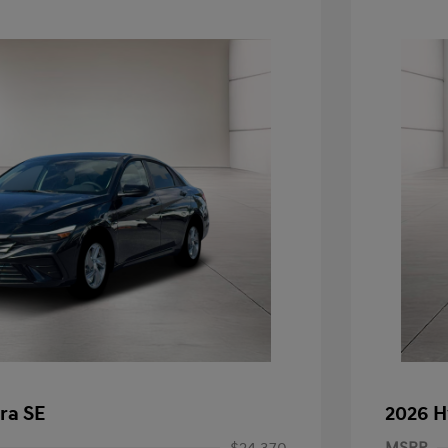
ra SE
2026 H