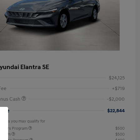
yundai Elantra SE
$24,125
Fee
+$719
onus Cash
-$2,000
rice
$22,844
offers you may qualify for
ponders Program
$500
rogram
$500