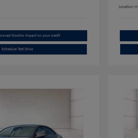
Location: H
pproved Now
No impact on your credit
Schedule Test Drive