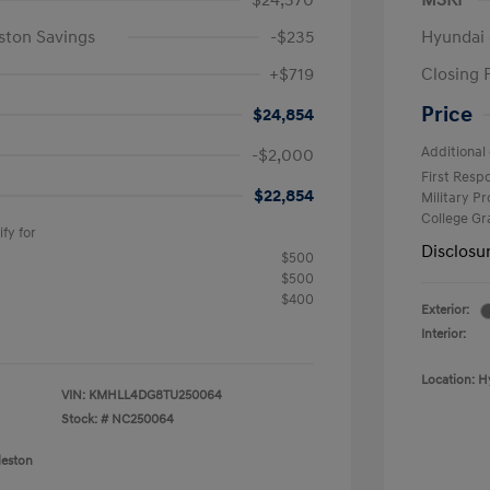
$24,370
MSRP
ston Savings
-$235
Hyundai 
+$719
Closing 
Price
$24,854
Additional 
-$2,000
First Res
$22,854
Military P
College G
fy for
Disclosu
$500
$500
$400
Exterior:
Interior:
Location: H
VIN:
KMHLL4DG8TU250064
Stock: #
NC250064
leston