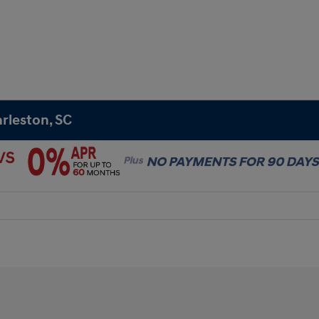
rleston, SC