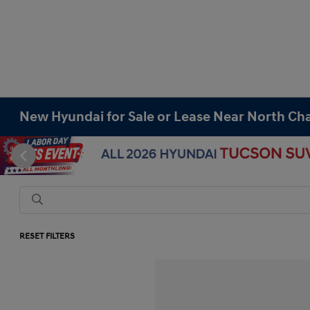
New Hyundai for Sale or Lease Near North Cha
RESET FILTERS