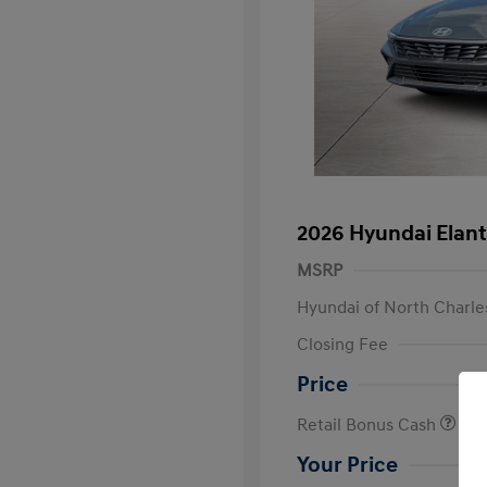
2026 Hyundai Elant
MSRP
Hyundai of North Charle
Closing Fee
Price
Retail Bonus Cash
Your Price