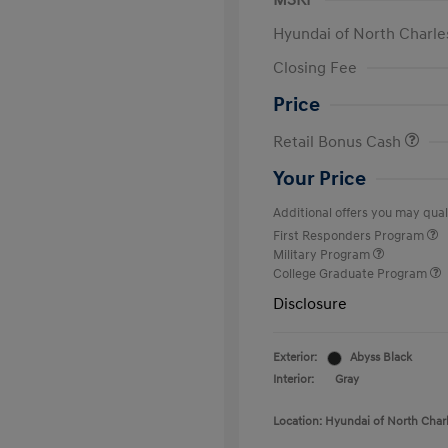
MSRP
Hyundai of North Charle
Closing Fee
Price
Retail Bonus Cash
Your Price
Additional offers you may quali
First Responders Program
Military Program
College Graduate Program
Disclosure
Exterior:
Abyss Black
Interior:
Gray
Location: Hyundai of North Char