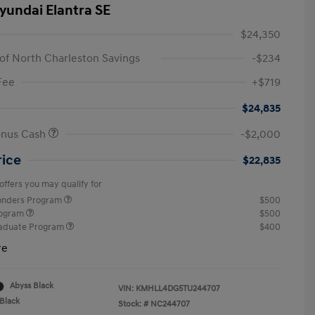
yundai Elantra SE
$24,350
of North Charleston Savings
-$234
Fee
+$719
$24,835
onus Cash
-$2,000
rice
$22,835
offers you may qualify for
ponders Program
$500
rogram
$500
raduate Program
$400
re
Abyss Black
VIN:
KMHLL4DG5TU244707
Black
Stock: #
NC244707