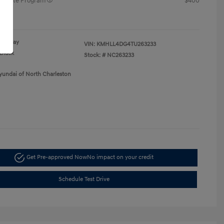
raduate Program
$400
re
Gray
VIN:
KMHLL4DG4TU263233
Black
Stock: #
NC263233
yundai of North Charleston
Get Pre-approved Now
No impact on your credit
Schedule Test Drive