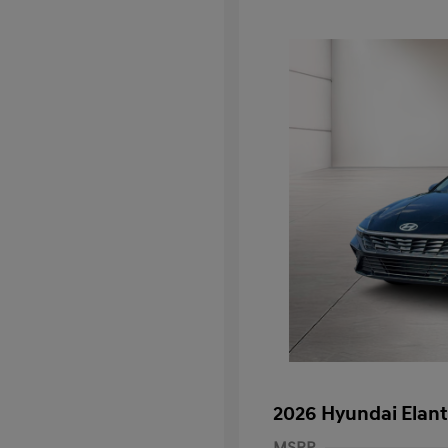
2026 Hyundai Elant