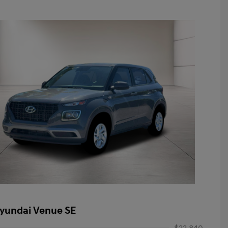
yundai Venue SE