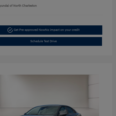
yundai of North Charleston
Get Pre-approved Now
No impact on your credit
Schedule Test Drive