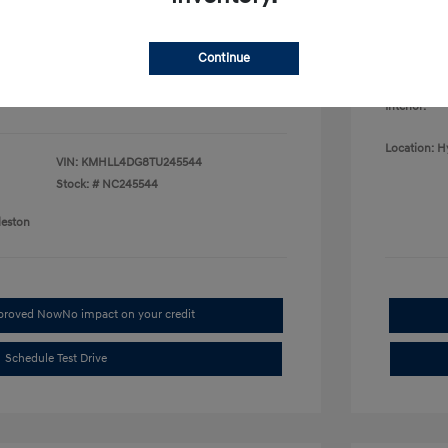
College G
fy for
Disclosu
$500
$500
Continue
$400
Exterior:
Interior:
Location: H
VIN:
KMHLL4DG8TU245544
Stock: #
NC245544
leston
pproved Now
No impact on your credit
Schedule Test Drive