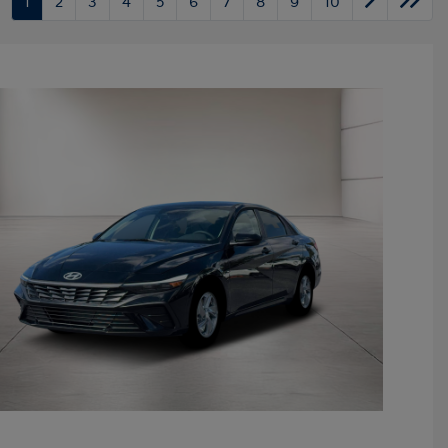
1
2
3
4
5
6
7
8
9
10