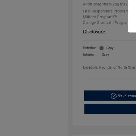
Additional offers you may quali
First Responders Program
Military Program
College Graduate Program
Disclosure
Exterior:
Gray
Interior:
Gray
Location: Hyundai of North Char
Get Pre-a