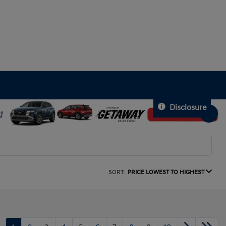
Disclosure
SORT:
PRICE LOWEST TO HIGHEST