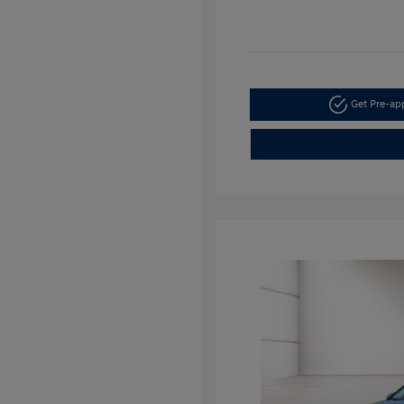
Get Pre-a