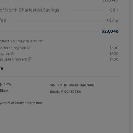
$22,840
of North Charleston Savings
-$511
Fee
+$719
$23,048
offers you may qualify for
ponders Program
$500
rogram
$500
raduate Program
$400
re
Gray
VIN:
KMHRB8A36TU487688
Black
Stock: #
NC487688
yundai of North Charleston