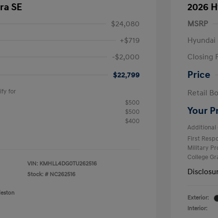
ra SE
2026 H
$24,080
MSRP
+$719
Hyundai 
-$2,000
Closing 
Price
$22,799
fy for
Retail B
$500
Your P
$500
$400
Additional 
First Res
Military P
College G
VIN:
KMHLL4DG0TU262516
Disclosu
Stock: #
NC262516
leston
Exterior:
Interior: