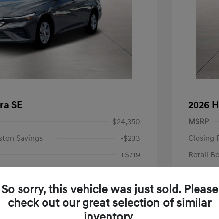
ra SE
2026 H
$24,350
MSRP
ston Savings
-$233
Closing 
+$719
Retail B
Your P
$24,836
So sorry, this vehicle was just sold. Please
Additional 
-$2,000
check out our great selection of similar
First Res
$22,836
Military P
inventory.