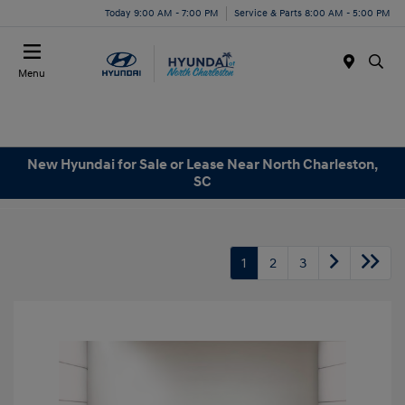
Today 9:00 AM - 7:00 PM
Service & Parts 8:00 AM - 5:00 PM
Menu
New Hyundai for Sale or Lease Near North Charleston,
SC
1
2
3