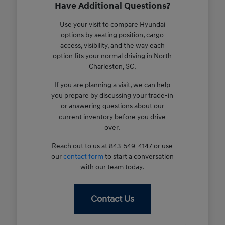
Have Additional Questions?
Use your visit to compare Hyundai
options by seating position, cargo
access, visibility, and the way each
option fits your normal driving in North
Charleston, SC.
If you are planning a visit, we can help
you prepare by discussing your trade-in
or answering questions about our
current inventory before you drive
over.
Reach out to us at 843-549-4147 or use
our
contact form
to start a conversation
with our team today.
Contact Us