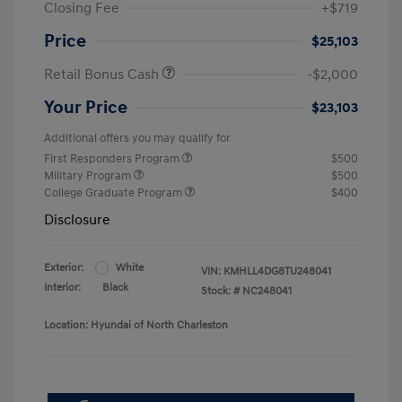
Closing Fee
+$719
Price
$25,103
Retail Bonus Cash
-$2,000
Your Price
$23,103
Additional offers you may qualify for
First Responders Program
$500
Military Program
$500
College Graduate Program
$400
Disclosure
Exterior:
White
VIN:
KMHLL4DG8TU248041
Interior:
Black
Stock: #
NC248041
Location: Hyundai of North Charleston