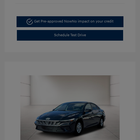
Get Pre-approved Now
No impact on your credit
Schedule Test Drive