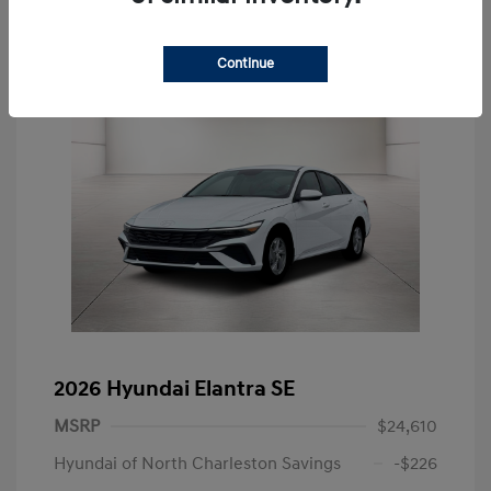
Continue
2026 Hyundai Elantra SE
MSRP
$24,610
Hyundai of North Charleston Savings
-$226