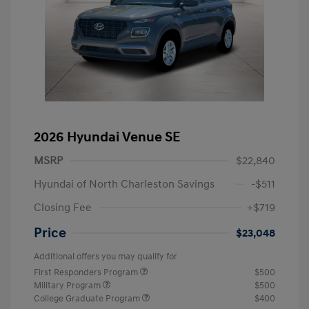
2026 Hyundai Venue SE
MSRP
$22,840
Hyundai of North Charleston Savings
-$511
Closing Fee
+$719
Price
$23,048
Additional offers you may qualify for
First Responders Program
$500
Military Program
$500
College Graduate Program
$400