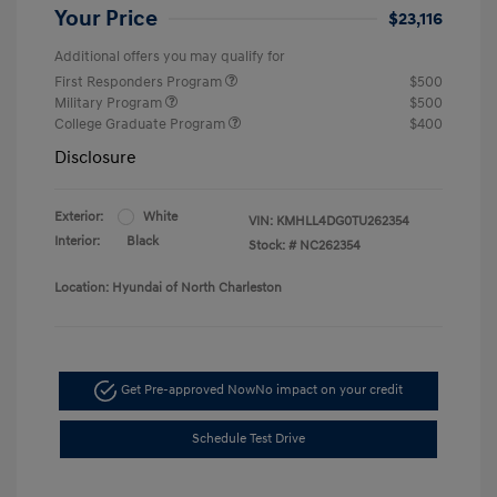
Your Price
$23,116
Additional offers you may qualify for
First Responders Program
$500
Military Program
$500
College Graduate Program
$400
Disclosure
Exterior:
White
VIN:
KMHLL4DG0TU262354
Interior:
Black
Stock: #
NC262354
Location: Hyundai of North Charleston
Get Pre-approved Now
No impact on your credit
Schedule Test Drive