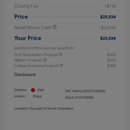
Closing Fee
+$719
Price
$25,534
Retail Bonus Cash
-$2,000
Your Price
$23,534
Additional offers you may qualify for
First Responders Program
$500
Military Program
$500
College Graduate Program
$400
Disclosure
Exterior:
Red
VIN:
KMHLL4DG1TU153952
Interior:
Black
Stock: #
NC153952
Location: Hyundai of North Charleston