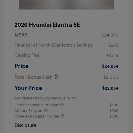
2026 Hyundai Elantra SE
MSRP
$24,370
Hyundai of North Charleston Savings
-$235
Closing Fee
+$719
Price
$24,854
Retail Bonus Cash
-$2,000
Your Price
$22,854
Additional offers you may qualify for
First Responders Program
$500
Military Program
$500
College Graduate Program
$400
Disclosure