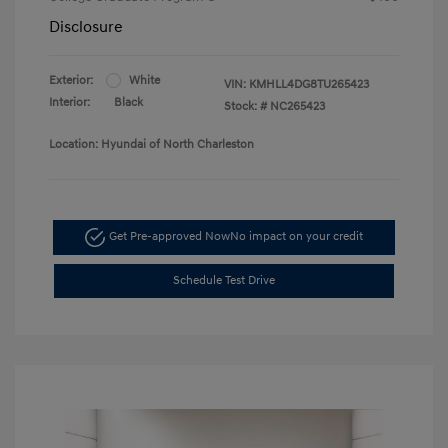
Disclosure
Exterior:
White
VIN:
KMHLL4DG8TU265423
Interior:
Black
Stock: #
NC265423
Location: Hyundai of North Charleston
Get Pre-approved Now
No impact on your credit
Schedule Test Drive