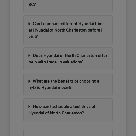
SC?
Can I compare different Hyundai trims
at Hyundai of North Charleston before I
visit?
Does Hyundai of North Charleston offer
help with trade-in valuations?
What are the benefits of choosing a
hybrid Hyundai model?
How can I schedule a test drive at
Hyundai of North Charleston?