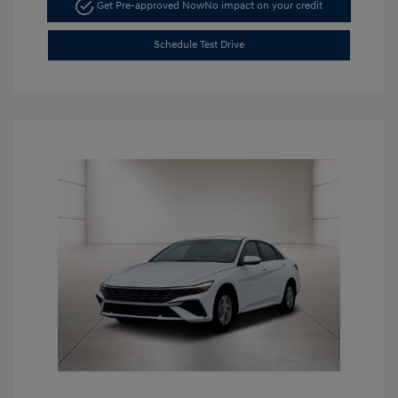
Get Pre-approved Now
No impact on your credit
Schedule Test Drive