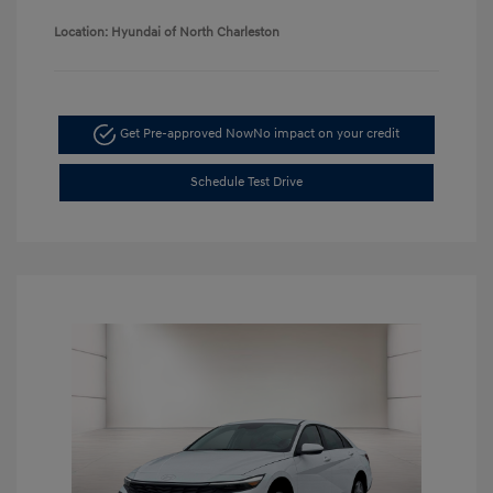
Location: Hyundai of North Charleston
Get Pre-approved Now
No impact on your credit
Schedule Test Drive