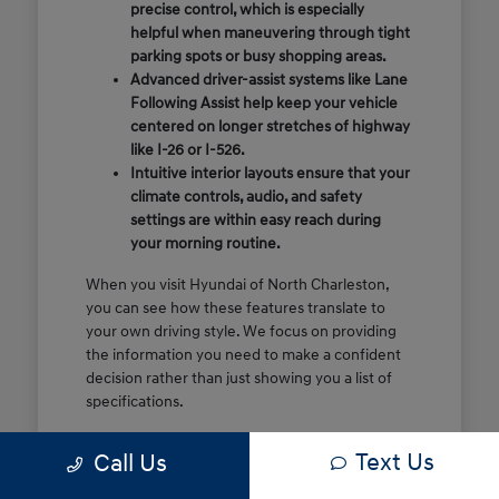
precise control, which is especially
helpful when maneuvering through tight
parking spots or busy shopping areas.
Advanced driver-assist systems like Lane
Following Assist help keep your vehicle
centered on longer stretches of highway
like I-26 or I-526.
Intuitive interior layouts ensure that your
climate controls, audio, and safety
settings are within easy reach during
your morning routine.
When you visit Hyundai of North Charleston,
you can see how these features translate to
your own driving style. We focus on providing
the information you need to make a confident
decision rather than just showing you a list of
specifications.
Before you make the drive, think about which
Text Us
Call Us
of these features are most important for your
commute or family schedule. Knowing your