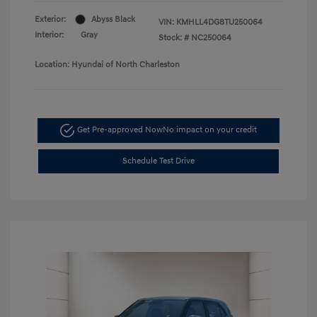
Exterior:
Abyss Black
VIN:
KMHLL4DG8TU250064
Interior:
Gray
Stock: #
NC250064
Location: Hyundai of North Charleston
Get Pre-approved Now
No impact on your credit
Schedule Test Drive