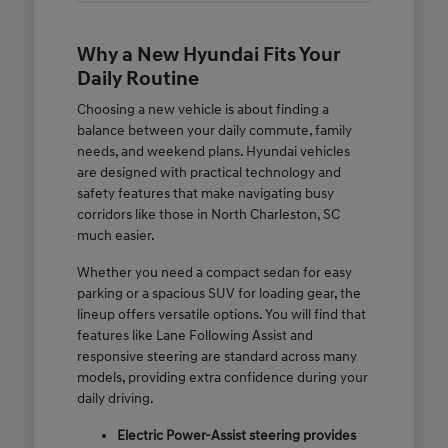
Why a New Hyundai Fits Your
Daily Routine
Choosing a new vehicle is about finding a
balance between your daily commute, family
needs, and weekend plans. Hyundai vehicles
are designed with practical technology and
safety features that make navigating busy
corridors like those in North Charleston, SC
much easier.
Whether you need a compact sedan for easy
parking or a spacious SUV for loading gear, the
lineup offers versatile options. You will find that
features like Lane Following Assist and
responsive steering are standard across many
models, providing extra confidence during your
daily driving.
Electric Power-Assist steering provides