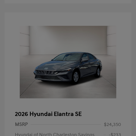
2026 Hyundai Elantra SE
MSRP
$24,350
Hyundai of North Charleston Savings
-$233