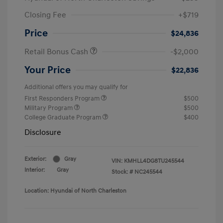
Closing Fee
+$719
Price
$24,836
Retail Bonus Cash
-$2,000
Your Price
$22,836
Additional offers you may qualify for
First Responders Program
$500
Military Program
$500
College Graduate Program
$400
Disclosure
Exterior:
Gray
VIN:
KMHLL4DG8TU245544
Interior:
Gray
Stock: #
NC245544
Location: Hyundai of North Charleston