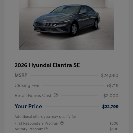
2026 Hyundai Elantra SE
MSRP
$24,080
Closing Fee
+$719
Retail Bonus Cash
-$2,000
Your Price
$22,799
Additional offers you may qualify for
First Responders Program
$500
Military Program
$500