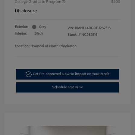
College Graduate Program
$400
Disclosure
Exterior:
Gray
VIN:
KMHLL4DG0TU262516
Interior:
Black
Stock: #
NC262516
Location: Hyundai of North Charleston
Get Pre-approved Now
No impact on your credit
Schedule Test Drive