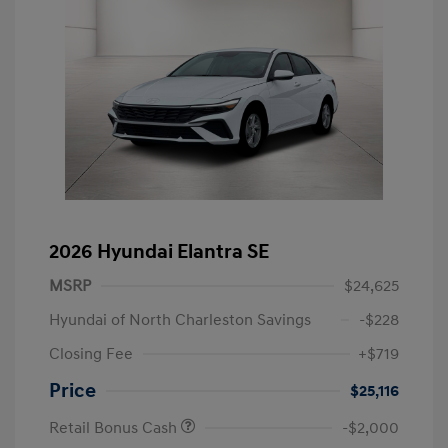
2026 Hyundai Elantra SE
MSRP
$24,625
Hyundai of North Charleston Savings
-$228
Closing Fee
+$719
Price
$25,116
Retail Bonus Cash
-$2,000