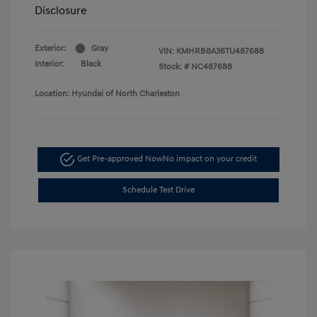
Disclosure
Exterior:
Gray
VIN:
KMHRB8A36TU487688
Interior:
Black
Stock: #
NC487688
Location: Hyundai of North Charleston
Get Pre-approved Now
No impact on your credit
Schedule Test Drive