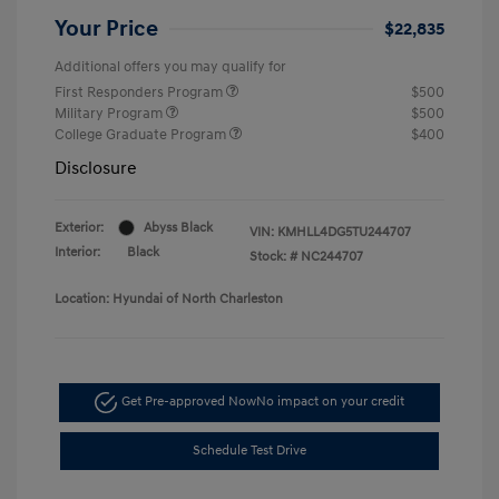
Your Price
$22,835
Additional offers you may qualify for
First Responders Program
$500
Military Program
$500
College Graduate Program
$400
Disclosure
Exterior:
Abyss Black
VIN:
KMHLL4DG5TU244707
Interior:
Black
Stock: #
NC244707
Location: Hyundai of North Charleston
Get Pre-approved Now
No impact on your credit
Schedule Test Drive