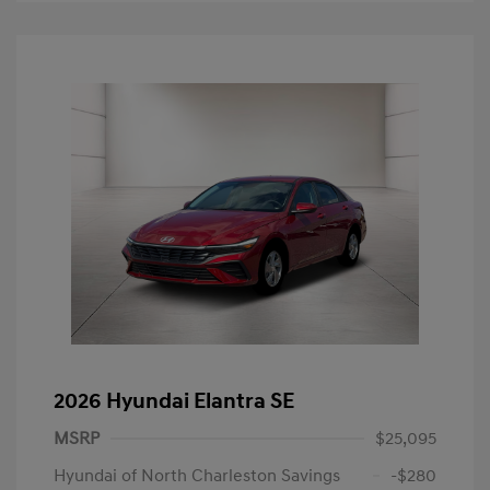
2026 Hyundai Elantra SE
MSRP
$25,095
Hyundai of North Charleston Savings
-$280