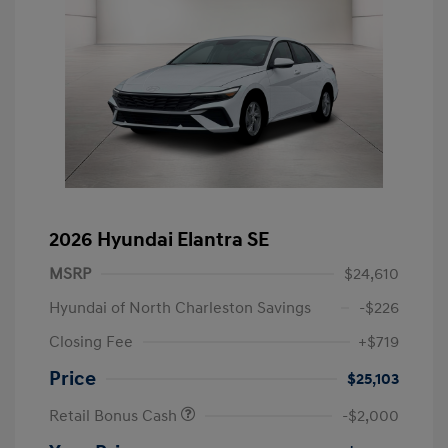
2026 Hyundai Elantra SE
MSRP
$24,610
Hyundai of North Charleston Savings
-$226
Closing Fee
+$719
Price
$25,103
Retail Bonus Cash
-$2,000