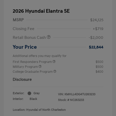
2026 Hyundai Elantra SE
MSRP
$24,125
Closing Fee
+$719
Retail Bonus Cash
-$2,000
Your Price
$22,844
Additional offers you may qualify for
First Responders Program
$500
Military Program
$500
College Graduate Program
$400
Disclosure
Exterior:
Gray
VIN:
KMHLL4DG4TU263233
Interior:
Black
Stock: #
NC263233
Location: Hyundai of North Charleston