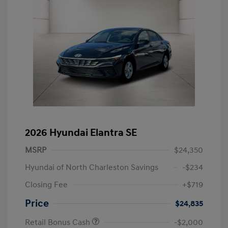
2026 Hyundai Elantra SE
MSRP
$24,350
Hyundai of North Charleston Savings
-$234
Closing Fee
+$719
Price
$24,835
Retail Bonus Cash
-$2,000