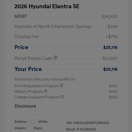
2026 Hyundai Elantra SE
MSRP
$24,625
Hyundai of North Charleston Savings
-$228
Closing Fee
+$719
Price
$25,116
Retail Bonus Cash
-$2,000
Your Price
$23,116
Additional offers you may qualify for
First Responders Program
$500
Military Program
$500
College Graduate Program
$400
Disclosure
Exterior:
White
VIN:
KMHLL4DG9TU265432
Interior:
Black
Stock: #
NC265432