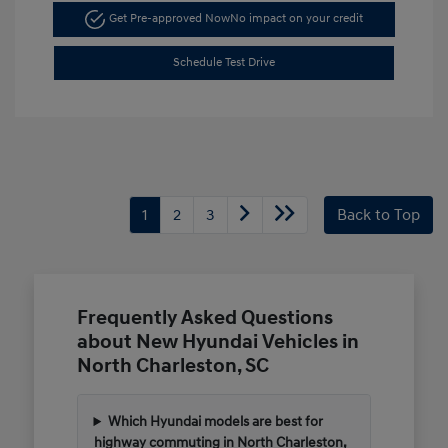
Get Pre-approved Now
No impact on your credit
Schedule Test Drive
1
2
3
Back to Top
Frequently Asked Questions
about New Hyundai Vehicles in
North Charleston, SC
Which Hyundai models are best for
highway commuting in North Charleston,