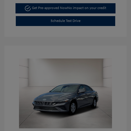
Get Pre-approved Now
No impact on your credit
Schedule Test Drive