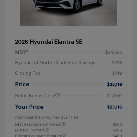
2026 Hyundai Elantra SE
MSRP
$24,625
Hyundai of North Charleston Savings
-$228
Closing Fee
+$719
Price
$25,116
Retail Bonus Cash
-$2,000
Your Price
$23,116
Additional offers you may qualify for
First Responders Program
$500
Military Program
$500
College Graduate Program
$400