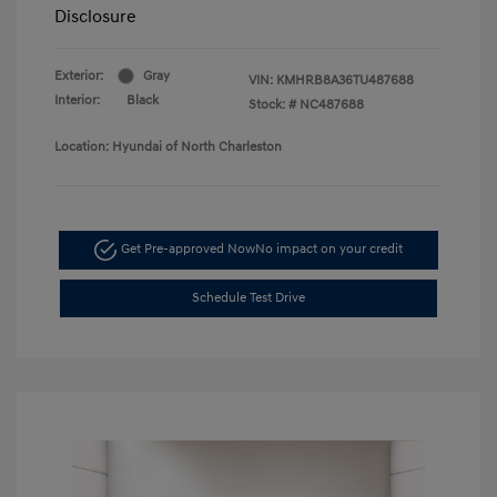
Disclosure
Exterior:
Gray
VIN:
KMHRB8A36TU487688
Interior:
Black
Stock: #
NC487688
Location: Hyundai of North Charleston
Get Pre-approved Now
No impact on your credit
Schedule Test Drive