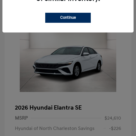
Continue
2026 Hyundai Elantra SE
MSRP
$24,610
Hyundai of North Charleston Savings
-$226