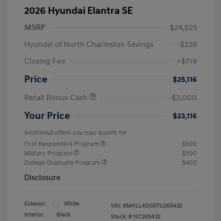
2026 Hyundai Elantra SE
MSRP
$24,625
Hyundai of North Charleston Savings
-$228
Closing Fee
+$719
Price
$25,116
Retail Bonus Cash
-$2,000
Your Price
$23,116
Additional offers you may qualify for
First Responders Program
$500
Military Program
$500
College Graduate Program
$400
Disclosure
Exterior:
White
VIN:
KMHLL4DG9TU265432
Interior:
Black
Stock: #
NC265432