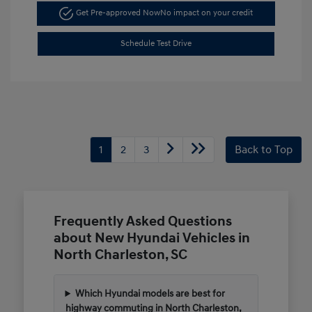
Get Pre-approved Now
No impact on your credit
Schedule Test Drive
1
2
3
Back to Top
Frequently Asked Questions
about New Hyundai Vehicles in
North Charleston, SC
Which Hyundai models are best for
highway commuting in North Charleston,