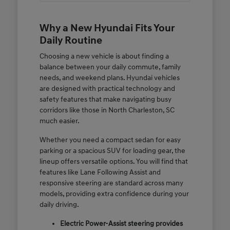
Why a New Hyundai Fits Your
Daily Routine
Choosing a new vehicle is about finding a
balance between your daily commute, family
needs, and weekend plans. Hyundai vehicles
are designed with practical technology and
safety features that make navigating busy
corridors like those in North Charleston, SC
much easier.
Whether you need a compact sedan for easy
parking or a spacious SUV for loading gear, the
lineup offers versatile options. You will find that
features like Lane Following Assist and
responsive steering are standard across many
models, providing extra confidence during your
daily driving.
Electric Power-Assist steering provides