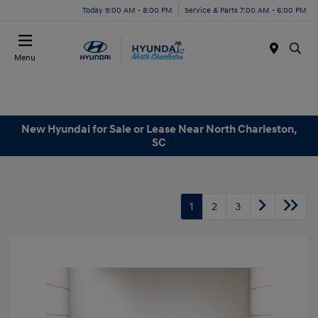
Today 9:00 AM - 8:00 PM
Service & Parts 7:00 AM - 6:00 PM
Menu
New Hyundai for Sale or Lease Near North Charleston,
SC
1
2
3