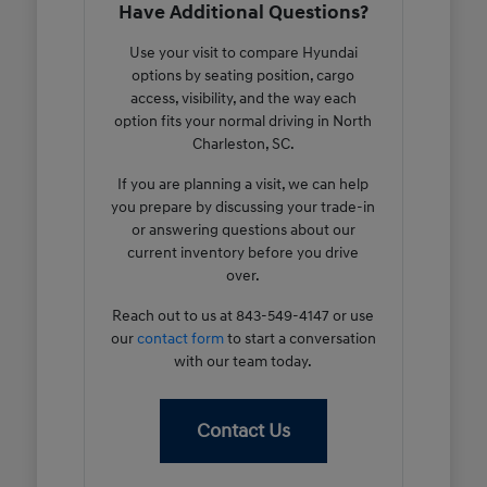
Have Additional Questions?
Use your visit to compare Hyundai
options by seating position, cargo
access, visibility, and the way each
option fits your normal driving in North
Charleston, SC.
If you are planning a visit, we can help
you prepare by discussing your trade-in
or answering questions about our
current inventory before you drive
over.
Reach out to us at 843-549-4147 or use
our
contact form
to start a conversation
with our team today.
Contact Us