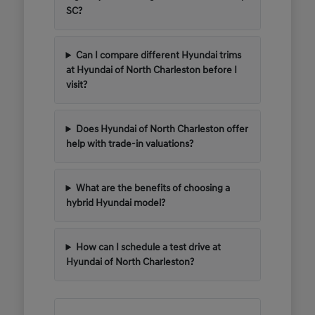
SC?
Can I compare different Hyundai trims
at Hyundai of North Charleston before I
visit?
Does Hyundai of North Charleston offer
help with trade-in valuations?
What are the benefits of choosing a
hybrid Hyundai model?
How can I schedule a test drive at
Hyundai of North Charleston?