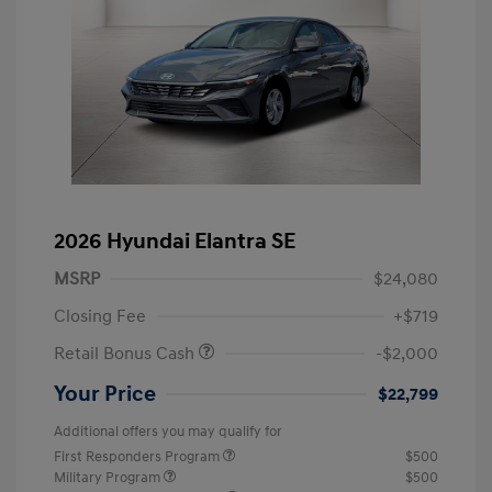
2026 Hyundai Elantra SE
MSRP
$24,080
Closing Fee
+$719
Retail Bonus Cash
-$2,000
Your Price
$22,799
Additional offers you may qualify for
First Responders Program
$500
Military Program
$500