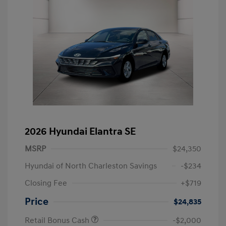
2026 Hyundai Elantra SE
MSRP
$24,350
Hyundai of North Charleston Savings
-$234
Closing Fee
+$719
Price
$24,835
Retail Bonus Cash
-$2,000