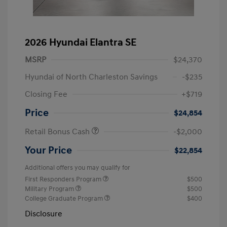
2026 Hyundai Elantra SE
MSRP
$24,370
Hyundai of North Charleston Savings
-$235
Closing Fee
+$719
Price
$24,854
Retail Bonus Cash
-$2,000
Your Price
$22,854
Additional offers you may qualify for
First Responders Program
$500
Military Program
$500
College Graduate Program
$400
Disclosure