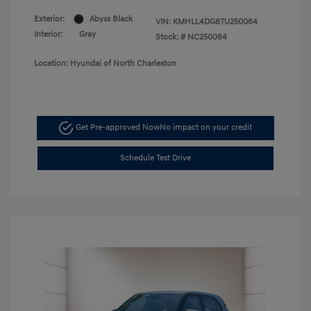
Exterior:
Abyss Black
VIN:
KMHLL4DG8TU250064
Interior:
Gray
Stock: #
NC250064
Location: Hyundai of North Charleston
Get Pre-approved Now
No impact on your credit
Schedule Test Drive