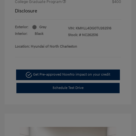
College Graduate Program
$400
Disclosure
Exterior:
Gray
VIN:
KMHLL4DG0TU262516
Interior:
Black
Stock: #
NC262516
Location: Hyundai of North Charleston
Get Pre-approved Now
No impact on your credit
Schedule Test Drive