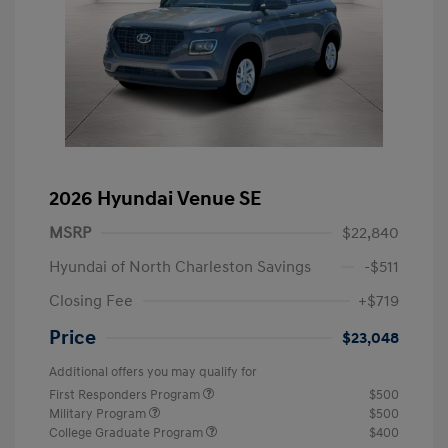
2026 Hyundai Venue SE
MSRP
$22,840
Hyundai of North Charleston Savings
-$511
Closing Fee
+$719
Price
$23,048
Additional offers you may qualify for
First Responders Program
$500
Military Program
$500
College Graduate Program
$400