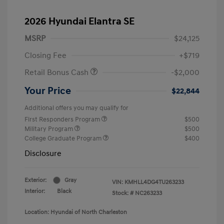
2026 Hyundai Elantra SE
MSRP
$24,125
Closing Fee
+$719
Retail Bonus Cash
-$2,000
Your Price
$22,844
Additional offers you may qualify for
First Responders Program
$500
Military Program
$500
College Graduate Program
$400
Disclosure
Exterior:
Gray
VIN:
KMHLL4DG4TU263233
Interior:
Black
Stock: #
NC263233
Location: Hyundai of North Charleston