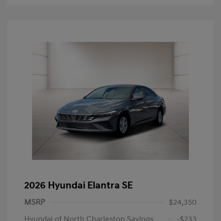
2026 Hyundai Elantra SE
MSRP
$24,350
Hyundai of North Charleston Savings
-$233