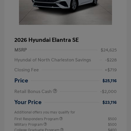
2026 Hyundai Elantra SE
MSRP
$24,625
Hyundai of North Charleston Savings
-$228
Closing Fee
+$719
Price
$25,116
Retail Bonus Cash
-$2,000
Your Price
$23,116
Additional offers you may qualify for
First Responders Program
$500
Military Program
$500
College Graduate Program
$400