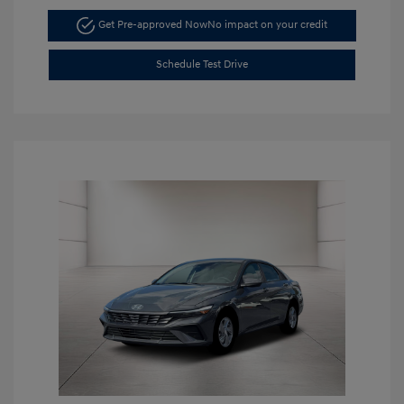
Get Pre-approved Now
No impact on your credit
Schedule Test Drive