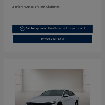
Location: Hyundai of North Charleston
Get Pre-approved Now
No impact on your credit
Schedule Test Drive