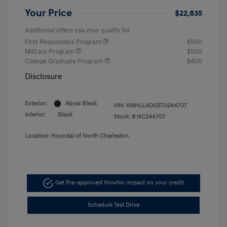
Your Price
$22,835
Additional offers you may qualify for
First Responders Program
$500
Military Program
$500
College Graduate Program
$400
Disclosure
Exterior:
Abyss Black
VIN:
KMHLL4DG5TU244707
Interior:
Black
Stock: #
NC244707
Location: Hyundai of North Charleston
Get Pre-approved Now
No impact on your credit
Schedule Test Drive