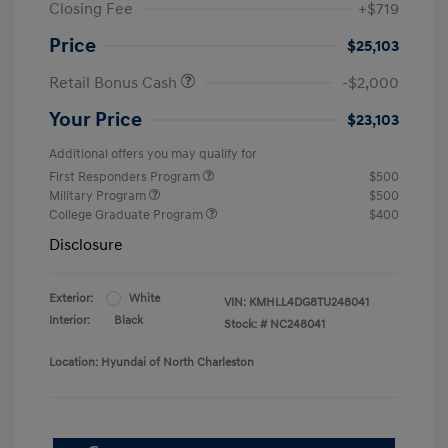
Closing Fee
+$719
Price
$25,103
Retail Bonus Cash
-$2,000
Your Price
$23,103
Additional offers you may qualify for
First Responders Program
$500
Military Program
$500
College Graduate Program
$400
Disclosure
Exterior:
White
VIN:
KMHLL4DG8TU248041
Interior:
Black
Stock: #
NC248041
Location: Hyundai of North Charleston