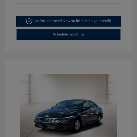
Get Pre-approved Now
No impact on your credit
Schedule Test Drive