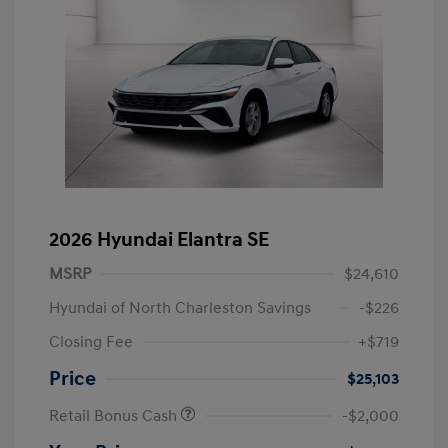
2026 Hyundai Elantra SE
MSRP
$24,610
Hyundai of North Charleston Savings
-$226
Closing Fee
+$719
Price
$25,103
Retail Bonus Cash
-$2,000