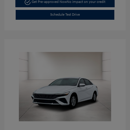
Get Pre-approved Now
No impact on your credit
Schedule Test Drive