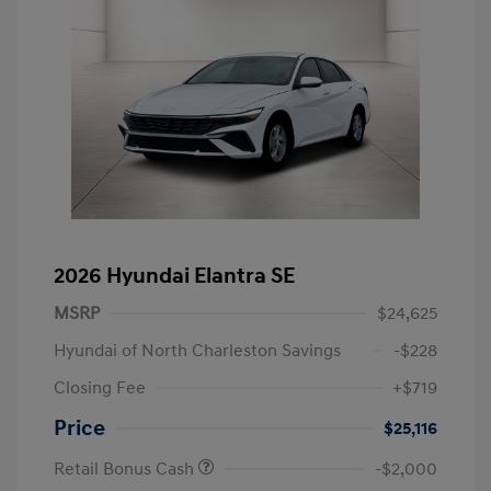
2026 Hyundai Elantra SE
MSRP
$24,625
Hyundai of North Charleston Savings
-$228
Closing Fee
+$719
Price
$25,116
Retail Bonus Cash
-$2,000