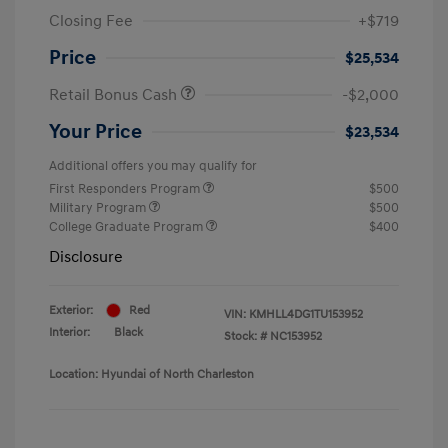
Closing Fee
+$719
Price
$25,534
Retail Bonus Cash
-$2,000
Your Price
$23,534
Additional offers you may qualify for
First Responders Program
$500
Military Program
$500
College Graduate Program
$400
Disclosure
Exterior:
Red
VIN:
KMHLL4DG1TU153952
Interior:
Black
Stock: #
NC153952
Location: Hyundai of North Charleston