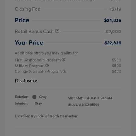
Closing Fee
+$719
Price
$24,836
Retail Bonus Cash
-$2,000
Your Price
$22,836
Additional offers you may qualify for
First Responders Program
$500
Military Program
$500
College Graduate Program
$400
Disclosure
Exterior:
Gray
VIN:
KMHLL4DG8TU245544
Interior:
Gray
Stock: #
NC245544
Location: Hyundai of North Charleston