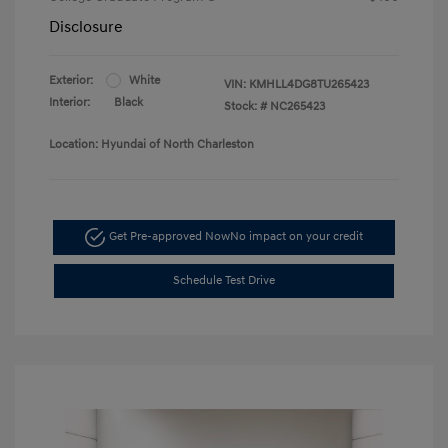
Disclosure
Exterior:
White
VIN:
KMHLL4DG8TU265423
Interior:
Black
Stock: #
NC265423
Location: Hyundai of North Charleston
Get Pre-approved Now
No impact on your credit
Schedule Test Drive