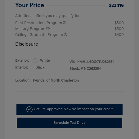
Your Price
$23,116
Additional offers you may qualify for
First Responders Program
$500
Military Program
$500
College Graduate Program
$400
Disclosure
Exterior:
White
VIN:
KMHLL4DG0TU262354
Interior:
Black
Stock: #
NC262354
Location: Hyundai of North Charleston
Get Pre-approved Now
No impact on your credit
Schedule Test Drive