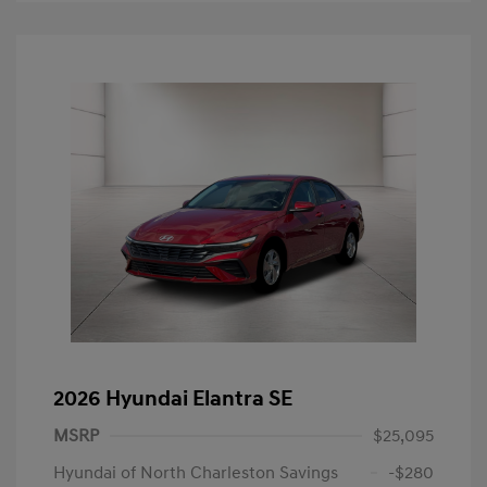
2026 Hyundai Elantra SE
MSRP
$25,095
Hyundai of North Charleston Savings
-$280