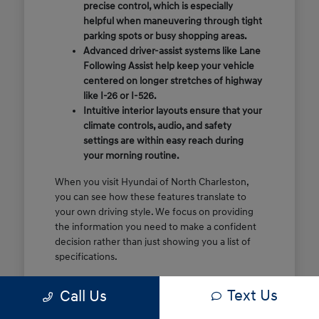
precise control, which is especially
helpful when maneuvering through tight
parking spots or busy shopping areas.
Advanced driver-assist systems like Lane
Following Assist help keep your vehicle
centered on longer stretches of highway
like I-26 or I-526.
Intuitive interior layouts ensure that your
climate controls, audio, and safety
settings are within easy reach during
your morning routine.
When you visit Hyundai of North Charleston,
you can see how these features translate to
your own driving style. We focus on providing
the information you need to make a confident
decision rather than just showing you a list of
specifications.
Before you make the drive, think about which
Text Us
Call Us
of these features are most important for your
commute or family schedule. Knowing your