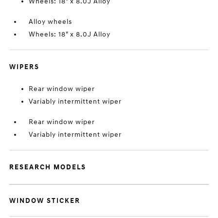
Wheels: 18" x 8.0J Alloy
Alloy wheels
Wheels: 18" x 8.0J Alloy
WIPERS
Rear window wiper
Variably intermittent wiper
Rear window wiper
Variably intermittent wiper
RESEARCH MODELS
WINDOW STICKER