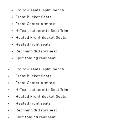
3rd row seats: split-bench
Front Bucket Seats
Front Center Armrest
H-Tex Leatherette Seat Trim
Heated Front Bucket Seats
Heated front seats
Reclining 3rd row seat
Split folding rear seat
3rd row seats: split-bench
Front Bucket Seats
Front Center Armrest
H-Tex Leatherette Seat Trim
Heated Front Bucket Seats
Heated front seats
Reclining 3rd row seat
Split folding rear seat