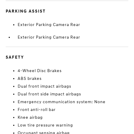
PARKING ASSIST
Exterior Parking Camera Rear
Exterior Parking Camera Rear
SAFETY
4-Wheel Disc Brakes
ABS brakes
Dual front impact airbags
Dual front side impact airbags
Emergency communication system: None
Front anti-roll bar
Knee airbag
Low tire pressure warning
Occupant sensing airbag