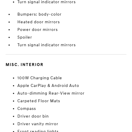
Turn signal indicator mirrors
Bumpers: body-color
Heated door mirrors
Power door mirrors
Spoiler
Turn signal indicator mirrors
MISC. INTERIOR
100W Charging Cable
Apple CarPlay & Android Auto
Auto-dimming Rear-View mirror
Carpeted Floor Mats
Compass
Driver door bin
Driver vanity mirror
Front reading lights