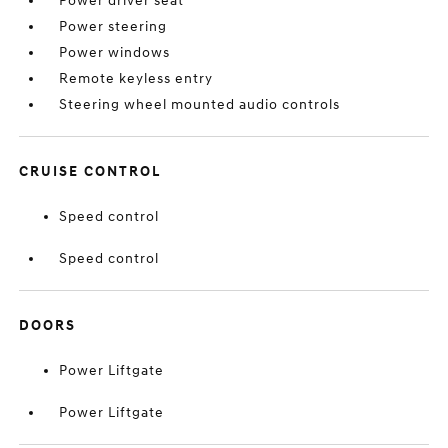
Power driver seat
Power steering
Power windows
Remote keyless entry
Steering wheel mounted audio controls
CRUISE CONTROL
Speed control
Speed control
DOORS
Power Liftgate
Power Liftgate