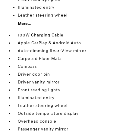
Illuminated entry
Leather steering wheel
More...
100W Charging Cable
Apple CarPlay & Android Auto
Auto-dimming Rear-View mirror
Carpeted Floor Mats
Compass
Driver door bin
Driver vanity mirror
Front reading lights
Illuminated entry
Leather steering wheel
Outside temperature display
Overhead console
Passenger vanity mirror