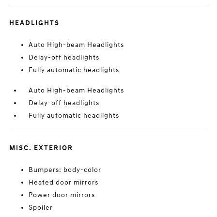
HEADLIGHTS
Auto High-beam Headlights
Delay-off headlights
Fully automatic headlights
Auto High-beam Headlights
Delay-off headlights
Fully automatic headlights
MISC. EXTERIOR
Bumpers: body-color
Heated door mirrors
Power door mirrors
Spoiler