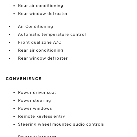
Rear air conditioning
Rear window defroster
Air Conditioning
Automatic temperature control
Front dual zone A/C
Rear air conditioning
Rear window defroster
CONVENIENCE
Power driver seat
Power steering
Power windows
Remote keyless entry
Steering wheel mounted audio controls