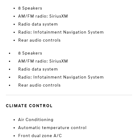
8 Speakers
AM/FM radio: SiriusXM
Radio data system
Radio: Infotainment Navigation System
Rear audio controls
8 Speakers
AM/FM radio: SiriusXM
Radio data system
Radio: Infotainment Navigation System
Rear audio controls
CLIMATE CONTROL
Air Conditioning
Automatic temperature control
Front dual zone A/C