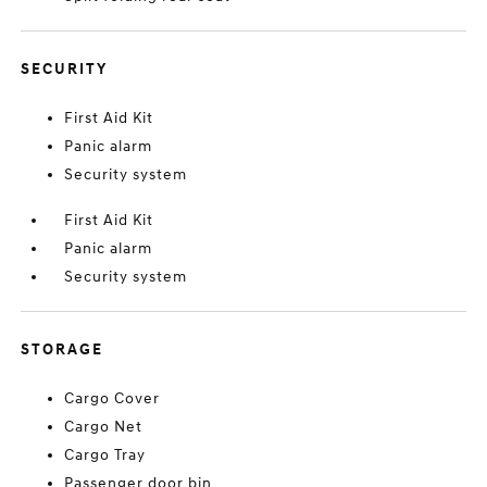
SECURITY
First Aid Kit
Panic alarm
Security system
First Aid Kit
Panic alarm
Security system
STORAGE
Cargo Cover
Cargo Net
Cargo Tray
Passenger door bin