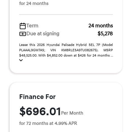
for 24 months
Term
24 months
Due at signing
$5,278
Lease this 2026 Hyundai Palisade Hybrid SEL 7P (Model
PLAAAL9GW7AS; VIN KM8RLESA9TU082675). MSRP
$48,525.00. With $4,852.00 down at $426 for 24 months ...
Finance For
$696.01
Per Month
for 72 months at 4.99% APR