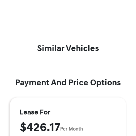
Similar Vehicles
Payment And Price Options
Lease For
$426.17
Per Month