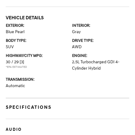
VEHICLE DETAILS
EXTERIOR:
INTERIOR:
Blue Pearl
Gray
BODY TYPE:
DRIVE TYPE:
SUV
AWD
HIGHWAY/CITY MPG:
ENGINE:
30 / 29
[3]
2.5L Turbocharged GDI 4-
*EPA ESTIMATED
Cylinder Hybrid
TRANSMISSION:
Automatic
SPECIFICATIONS
AUDIO