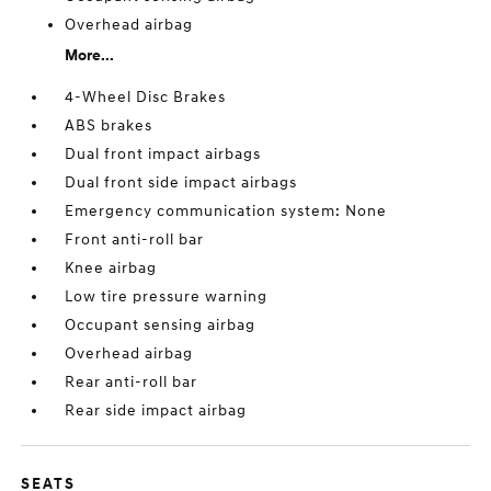
Overhead airbag
More...
4-Wheel Disc Brakes
ABS brakes
Dual front impact airbags
Dual front side impact airbags
Emergency communication system: None
Front anti-roll bar
Knee airbag
Low tire pressure warning
Occupant sensing airbag
Overhead airbag
Rear anti-roll bar
Rear side impact airbag
SEATS