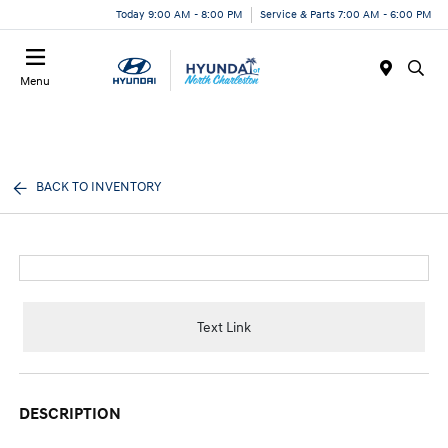
Today 9:00 AM - 8:00 PM
Service & Parts 7:00 AM - 6:00 PM
Menu
BACK TO INVENTORY
Text Link
DESCRIPTION