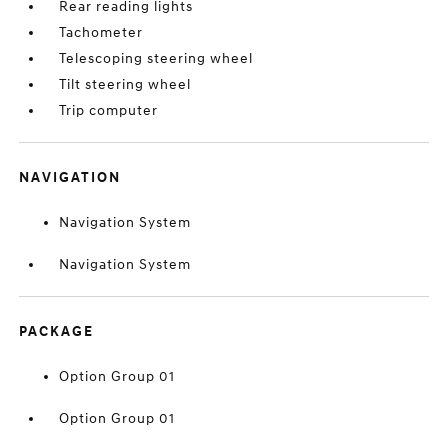
Rear reading lights
Tachometer
Telescoping steering wheel
Tilt steering wheel
Trip computer
NAVIGATION
Navigation System
Navigation System
PACKAGE
Option Group 01
Option Group 01