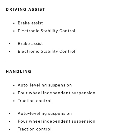
DRIVING ASSIST
Brake assist
Electronic Stability Control
Brake assist
Electronic Stability Control
HANDLING
Auto-leveling suspension
Four wheel independent suspension
Traction control
Auto-leveling suspension
Four wheel independent suspension
Traction control