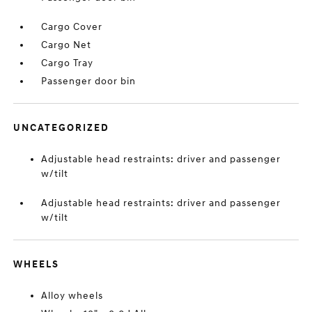
Cargo Cover
Cargo Net
Cargo Tray
Passenger door bin
UNCATEGORIZED
Adjustable head restraints: driver and passenger
w/tilt
Adjustable head restraints: driver and passenger
w/tilt
WHEELS
Alloy wheels