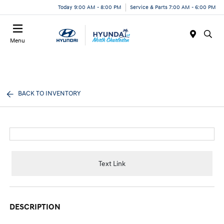
Today 9:00 AM - 8:00 PM
Service & Parts 7:00 AM - 6:00 PM
Menu
BACK TO INVENTORY
Text Link
DESCRIPTION