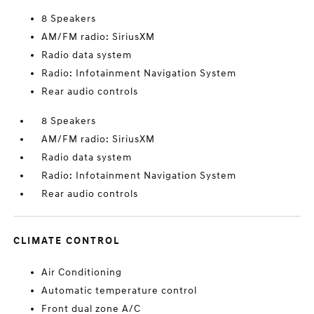
8 Speakers
AM/FM radio: SiriusXM
Radio data system
Radio: Infotainment Navigation System
Rear audio controls
8 Speakers
AM/FM radio: SiriusXM
Radio data system
Radio: Infotainment Navigation System
Rear audio controls
CLIMATE CONTROL
Air Conditioning
Automatic temperature control
Front dual zone A/C