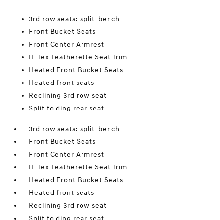
3rd row seats: split-bench
Front Bucket Seats
Front Center Armrest
H-Tex Leatherette Seat Trim
Heated Front Bucket Seats
Heated front seats
Reclining 3rd row seat
Split folding rear seat
3rd row seats: split-bench
Front Bucket Seats
Front Center Armrest
H-Tex Leatherette Seat Trim
Heated Front Bucket Seats
Heated front seats
Reclining 3rd row seat
Split folding rear seat