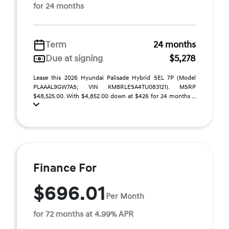
for 24 months
Term
24 months
Due at signing
$5,278
Lease this 2026 Hyundai Palisade Hybrid SEL 7P (Model
PLAAAL9GW7AS; VIN KM8RLESA4TU083121). MSRP
$48,525.00. With $4,852.00 down at $426 for 24 months ...
Finance For
$696.01
Per Month
for 72 months at 4.99% APR