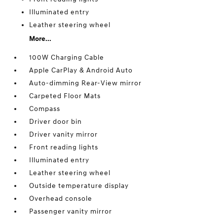
Illuminated entry
Leather steering wheel
More...
100W Charging Cable
Apple CarPlay & Android Auto
Auto-dimming Rear-View mirror
Carpeted Floor Mats
Compass
Driver door bin
Driver vanity mirror
Front reading lights
Illuminated entry
Leather steering wheel
Outside temperature display
Overhead console
Passenger vanity mirror