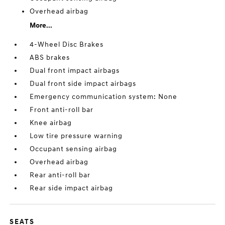
Overhead airbag
More...
4-Wheel Disc Brakes
ABS brakes
Dual front impact airbags
Dual front side impact airbags
Emergency communication system: None
Front anti-roll bar
Knee airbag
Low tire pressure warning
Occupant sensing airbag
Overhead airbag
Rear anti-roll bar
Rear side impact airbag
SEATS