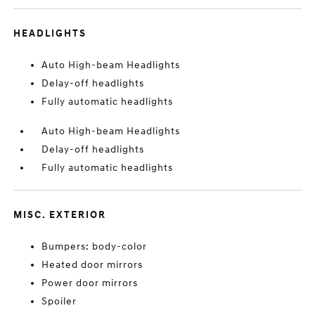
HEADLIGHTS
Auto High-beam Headlights
Delay-off headlights
Fully automatic headlights
Auto High-beam Headlights
Delay-off headlights
Fully automatic headlights
MISC. EXTERIOR
Bumpers: body-color
Heated door mirrors
Power door mirrors
Spoiler