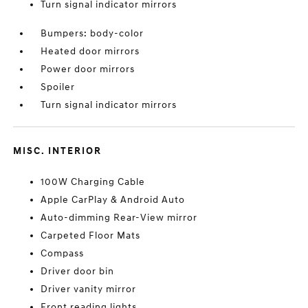
Turn signal indicator mirrors
Bumpers: body-color
Heated door mirrors
Power door mirrors
Spoiler
Turn signal indicator mirrors
MISC. INTERIOR
100W Charging Cable
Apple CarPlay & Android Auto
Auto-dimming Rear-View mirror
Carpeted Floor Mats
Compass
Driver door bin
Driver vanity mirror
Front reading lights