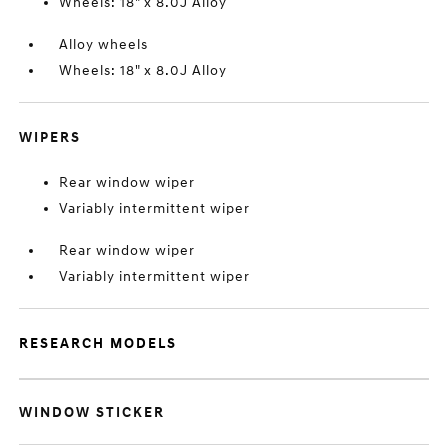
Wheels: 18" x 8.0J Alloy
Alloy wheels
Wheels: 18" x 8.0J Alloy
WIPERS
Rear window wiper
Variably intermittent wiper
Rear window wiper
Variably intermittent wiper
RESEARCH MODELS
WINDOW STICKER