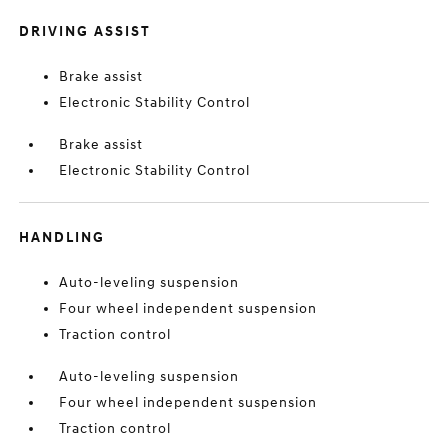
DRIVING ASSIST
Brake assist
Electronic Stability Control
Brake assist
Electronic Stability Control
HANDLING
Auto-leveling suspension
Four wheel independent suspension
Traction control
Auto-leveling suspension
Four wheel independent suspension
Traction control