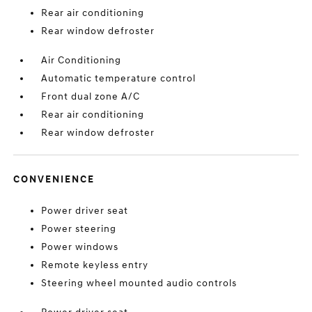
Rear air conditioning
Rear window defroster
Air Conditioning
Automatic temperature control
Front dual zone A/C
Rear air conditioning
Rear window defroster
CONVENIENCE
Power driver seat
Power steering
Power windows
Remote keyless entry
Steering wheel mounted audio controls