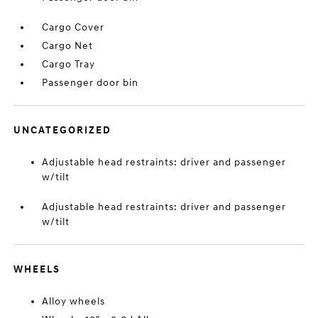
Cargo Cover
Cargo Net
Cargo Tray
Passenger door bin
UNCATEGORIZED
Adjustable head restraints: driver and passenger
w/tilt
Adjustable head restraints: driver and passenger
w/tilt
WHEELS
Alloy wheels