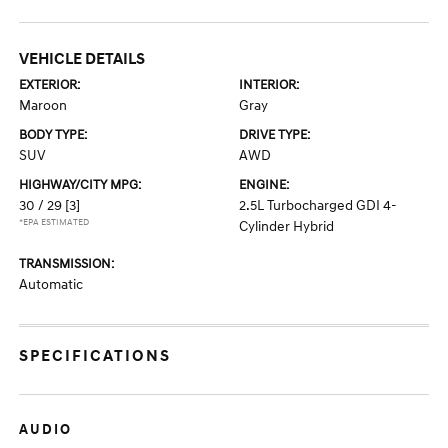
VEHICLE DETAILS
EXTERIOR:
INTERIOR:
Maroon
Gray
BODY TYPE:
DRIVE TYPE:
SUV
AWD
HIGHWAY/CITY MPG:
ENGINE:
30 / 29
[3]
2.5L Turbocharged GDI 4-
*EPA ESTIMATED
Cylinder Hybrid
TRANSMISSION:
Automatic
SPECIFICATIONS
AUDIO