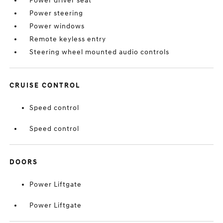
Power driver seat
Power steering
Power windows
Remote keyless entry
Steering wheel mounted audio controls
CRUISE CONTROL
Speed control
Speed control
DOORS
Power Liftgate
Power Liftgate