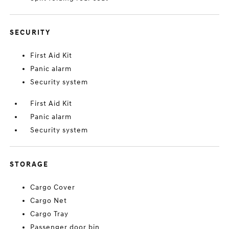
SECURITY
First Aid Kit
Panic alarm
Security system
First Aid Kit
Panic alarm
Security system
STORAGE
Cargo Cover
Cargo Net
Cargo Tray
Passenger door bin