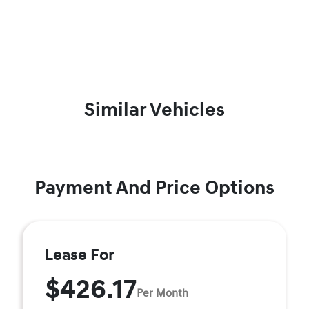
Similar Vehicles
Payment And Price Options
Lease For
$426.17
Per Month