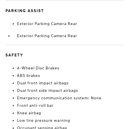
PARKING ASSIST
Exterior Parking Camera Rear
Exterior Parking Camera Rear
SAFETY
4-Wheel Disc Brakes
ABS brakes
Dual front impact airbags
Dual front side impact airbags
Emergency communication system: None
Front anti-roll bar
Knee airbag
Low tire pressure warning
Occupant sensing airbag