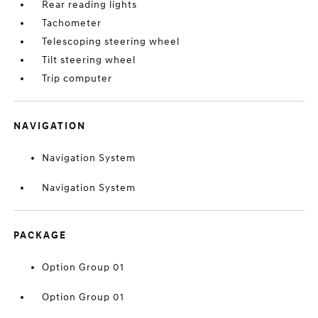
Rear reading lights
Tachometer
Telescoping steering wheel
Tilt steering wheel
Trip computer
NAVIGATION
Navigation System
Navigation System
PACKAGE
Option Group 01
Option Group 01