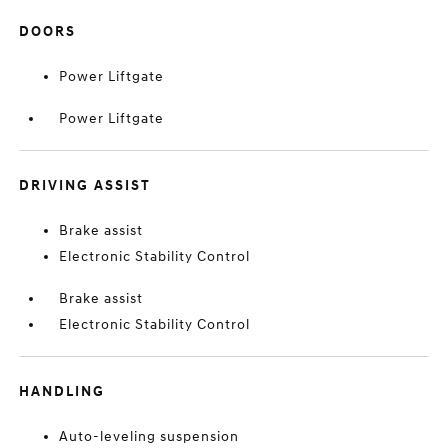
DOORS
Power Liftgate
Power Liftgate
DRIVING ASSIST
Brake assist
Electronic Stability Control
Brake assist
Electronic Stability Control
HANDLING
Auto-leveling suspension