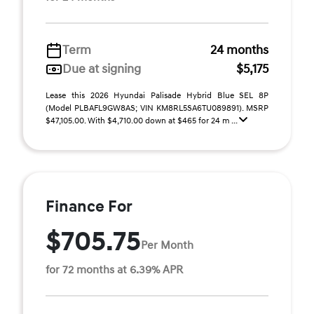
Term
24 months
Due at signing
$5,175
Lease this 2026 Hyundai Palisade Hybrid Blue SEL 8P
(Model PLBAFL9GW8AS; VIN KM8RL5SA6TU089891). MSRP
$47,105.00. With $4,710.00 down at $465 for 24 m ...
Finance For
$705.75
Per Month
for 72 months at 6.39% APR