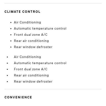
CLIMATE CONTROL
Air Conditioning
Automatic temperature control
Front dual zone A/C
Rear air conditioning
Rear window defroster
Air Conditioning
Automatic temperature control
Front dual zone A/C
Rear air conditioning
Rear window defroster
CONVENIENCE