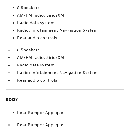
8 Speakers
AM/FM radio: SiriusXM
Radio data system
Radio: Infotainment Navigation System
Rear audio controls
8 Speakers
AM/FM radio: SiriusXM
Radio data system
Radio: Infotainment Navigation System
Rear audio controls
BODY
Rear Bumper Applique
Rear Bumper Applique