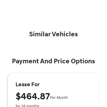
Similar Vehicles
Payment And Price Options
Lease For
$464.87
Per Month
for 24 months