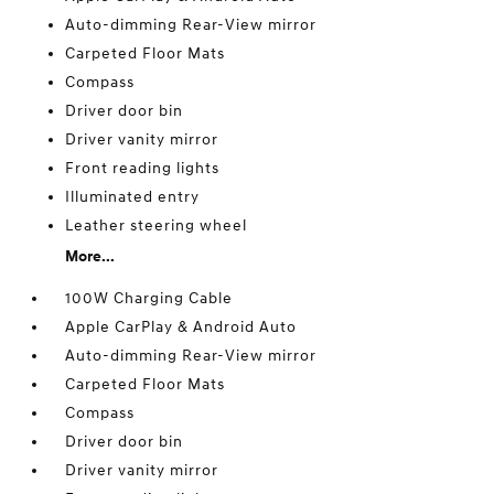
Auto-dimming Rear-View mirror
Carpeted Floor Mats
Compass
Driver door bin
Driver vanity mirror
Front reading lights
Illuminated entry
Leather steering wheel
More...
100W Charging Cable
Apple CarPlay & Android Auto
Auto-dimming Rear-View mirror
Carpeted Floor Mats
Compass
Driver door bin
Driver vanity mirror