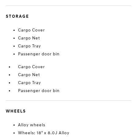
STORAGE
Cargo Cover
Cargo Net
Cargo Tray
Passenger door bin
Cargo Cover
Cargo Net
Cargo Tray
Passenger door bin
WHEELS
Alloy wheels
Wheels: 18" x 8.0J Alloy