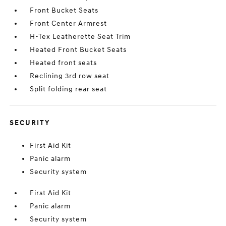
Front Bucket Seats
Front Center Armrest
H-Tex Leatherette Seat Trim
Heated Front Bucket Seats
Heated front seats
Reclining 3rd row seat
Split folding rear seat
SECURITY
First Aid Kit
Panic alarm
Security system
First Aid Kit
Panic alarm
Security system