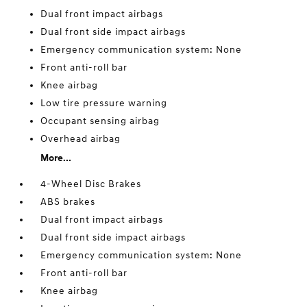
Dual front impact airbags
Dual front side impact airbags
Emergency communication system: None
Front anti-roll bar
Knee airbag
Low tire pressure warning
Occupant sensing airbag
Overhead airbag
More...
4-Wheel Disc Brakes
ABS brakes
Dual front impact airbags
Dual front side impact airbags
Emergency communication system: None
Front anti-roll bar
Knee airbag