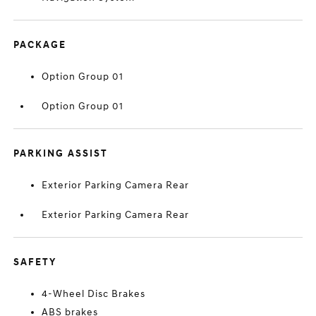
PACKAGE
Option Group 01
Option Group 01
PARKING ASSIST
Exterior Parking Camera Rear
Exterior Parking Camera Rear
SAFETY
4-Wheel Disc Brakes
ABS brakes