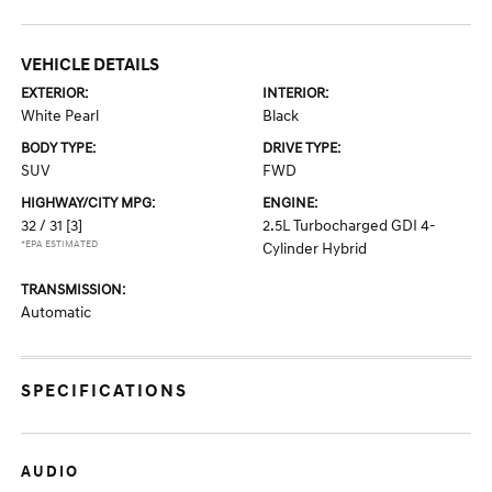
VEHICLE DETAILS
EXTERIOR:
INTERIOR:
White Pearl
Black
BODY TYPE:
DRIVE TYPE:
SUV
FWD
HIGHWAY/CITY MPG:
ENGINE:
32 / 31
[3]
2.5L Turbocharged GDI 4-
*EPA ESTIMATED
Cylinder Hybrid
TRANSMISSION:
Automatic
SPECIFICATIONS
AUDIO