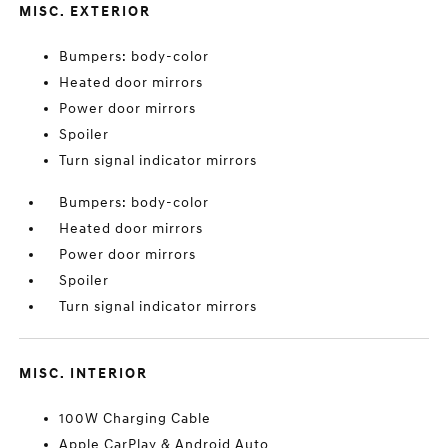
MISC. EXTERIOR
Bumpers: body-color
Heated door mirrors
Power door mirrors
Spoiler
Turn signal indicator mirrors
Bumpers: body-color
Heated door mirrors
Power door mirrors
Spoiler
Turn signal indicator mirrors
MISC. INTERIOR
100W Charging Cable
Apple CarPlay & Android Auto