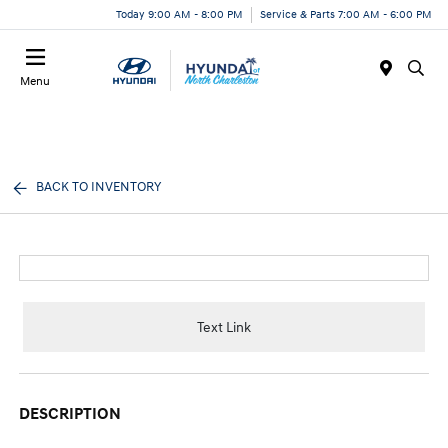
Today 9:00 AM - 8:00 PM
Service & Parts 7:00 AM - 6:00 PM
Menu
BACK TO INVENTORY
Text Link
DESCRIPTION