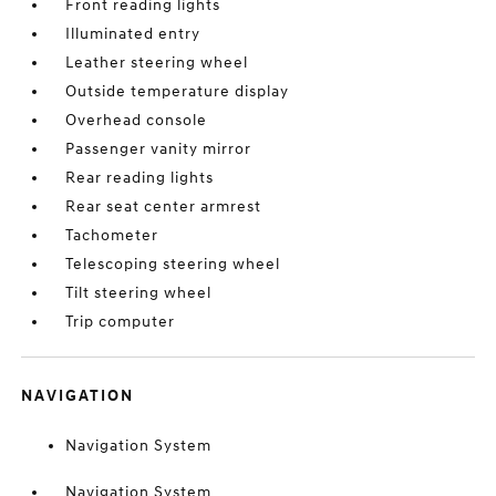
Front reading lights
Illuminated entry
Leather steering wheel
Outside temperature display
Overhead console
Passenger vanity mirror
Rear reading lights
Rear seat center armrest
Tachometer
Telescoping steering wheel
Tilt steering wheel
Trip computer
NAVIGATION
Navigation System
Navigation System