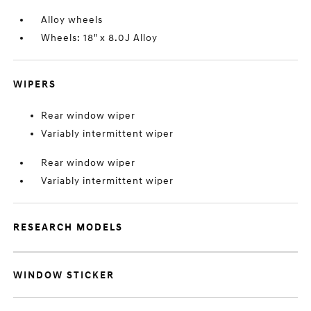
Alloy wheels
Wheels: 18" x 8.0J Alloy
WIPERS
Rear window wiper
Variably intermittent wiper
Rear window wiper
Variably intermittent wiper
RESEARCH MODELS
WINDOW STICKER