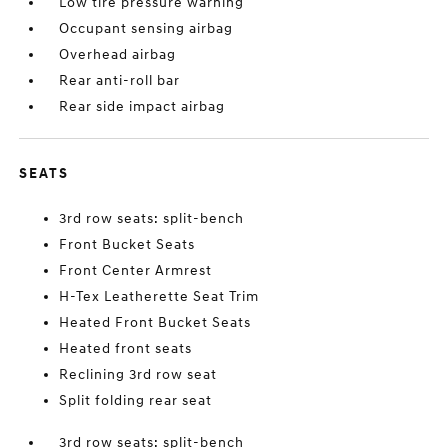
Low tire pressure warning
Occupant sensing airbag
Overhead airbag
Rear anti-roll bar
Rear side impact airbag
SEATS
3rd row seats: split-bench
Front Bucket Seats
Front Center Armrest
H-Tex Leatherette Seat Trim
Heated Front Bucket Seats
Heated front seats
Reclining 3rd row seat
Split folding rear seat
3rd row seats: split-bench