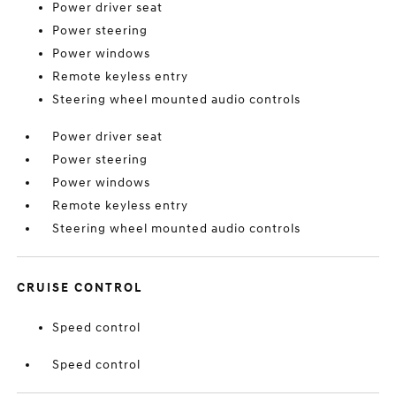
Power driver seat
Power steering
Power windows
Remote keyless entry
Steering wheel mounted audio controls
Power driver seat
Power steering
Power windows
Remote keyless entry
Steering wheel mounted audio controls
CRUISE CONTROL
Speed control
Speed control