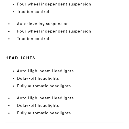
Four wheel independent suspension
Traction control
Auto-leveling suspension
Four wheel independent suspension
Traction control
HEADLIGHTS
Auto High-beam Headlights
Delay-off headlights
Fully automatic headlights
Auto High-beam Headlights
Delay-off headlights
Fully automatic headlights