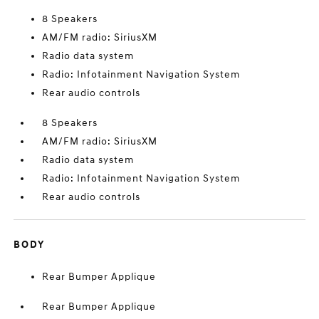
8 Speakers
AM/FM radio: SiriusXM
Radio data system
Radio: Infotainment Navigation System
Rear audio controls
8 Speakers
AM/FM radio: SiriusXM
Radio data system
Radio: Infotainment Navigation System
Rear audio controls
BODY
Rear Bumper Applique
Rear Bumper Applique