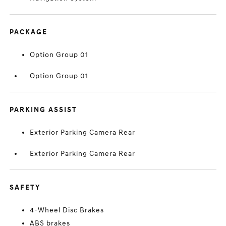
PACKAGE
Option Group 01
Option Group 01
PARKING ASSIST
Exterior Parking Camera Rear
Exterior Parking Camera Rear
SAFETY
4-Wheel Disc Brakes
ABS brakes