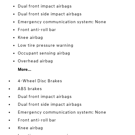
Dual front impact airbags
Dual front side impact airbags
Emergency communication system: None
Front anti-roll bar
Knee airbag
Low tire pressure warning
Occupant sensing airbag
Overhead airbag
More...
4-Wheel Disc Brakes
ABS brakes
Dual front impact airbags
Dual front side impact airbags
Emergency communication system: None
Front anti-roll bar
Knee airbag