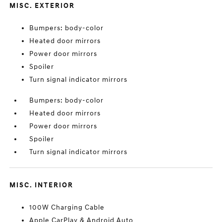
MISC. EXTERIOR
Bumpers: body-color
Heated door mirrors
Power door mirrors
Spoiler
Turn signal indicator mirrors
Bumpers: body-color
Heated door mirrors
Power door mirrors
Spoiler
Turn signal indicator mirrors
MISC. INTERIOR
100W Charging Cable
Apple CarPlay & Android Auto