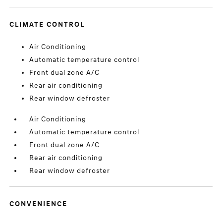
CLIMATE CONTROL
Air Conditioning
Automatic temperature control
Front dual zone A/C
Rear air conditioning
Rear window defroster
Air Conditioning
Automatic temperature control
Front dual zone A/C
Rear air conditioning
Rear window defroster
CONVENIENCE