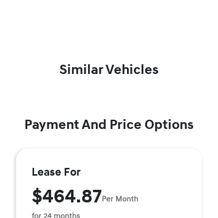
Similar Vehicles
Payment And Price Options
Lease For
$464.87
Per Month
for 24 months