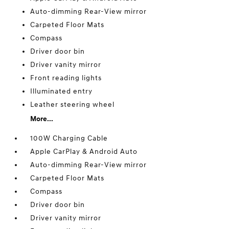
Auto-dimming Rear-View mirror
Carpeted Floor Mats
Compass
Driver door bin
Driver vanity mirror
Front reading lights
Illuminated entry
Leather steering wheel
More...
100W Charging Cable
Apple CarPlay & Android Auto
Auto-dimming Rear-View mirror
Carpeted Floor Mats
Compass
Driver door bin
Driver vanity mirror