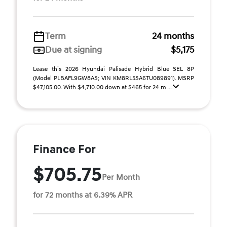
Term
24 months
Due at signing
$5,175
Lease this 2026 Hyundai Palisade Hybrid Blue SEL 8P
(Model PLBAFL9GW8AS; VIN KM8RL5SA6TU089891). MSRP
$47,105.00. With $4,710.00 down at $465 for 24 m ...
Finance For
$705.75
Per Month
for 72 months at 6.39% APR