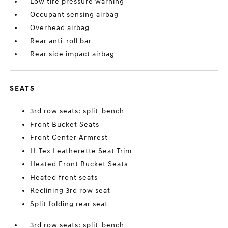
Low tire pressure warning
Occupant sensing airbag
Overhead airbag
Rear anti-roll bar
Rear side impact airbag
SEATS
3rd row seats: split-bench
Front Bucket Seats
Front Center Armrest
H-Tex Leatherette Seat Trim
Heated Front Bucket Seats
Heated front seats
Reclining 3rd row seat
Split folding rear seat
3rd row seats: split-bench