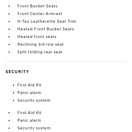
Front Bucket Seats
Front Center Armrest
H-Tex Leatherette Seat Trim
Heated Front Bucket Seats
Heated front seats
Reclining 3rd row seat
Split folding rear seat
SECURITY
First Aid Kit
Panic alarm
Security system
First Aid Kit
Panic alarm
Security system