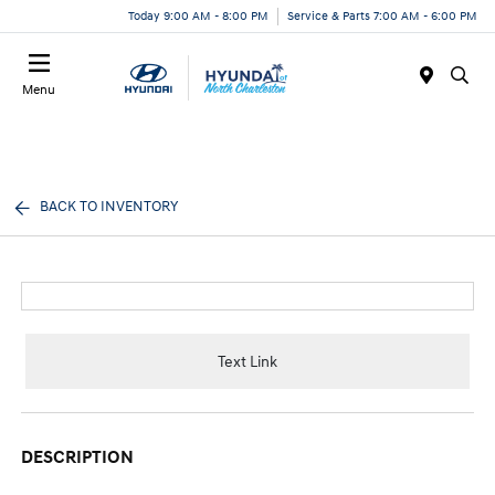
Today 9:00 AM - 8:00 PM
Service & Parts 7:00 AM - 6:00 PM
Menu
BACK TO INVENTORY
Text Link
DESCRIPTION