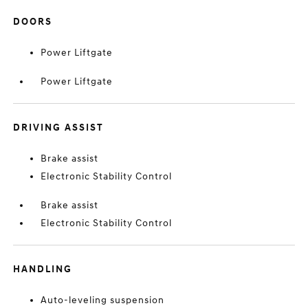
DOORS
Power Liftgate
Power Liftgate
DRIVING ASSIST
Brake assist
Electronic Stability Control
Brake assist
Electronic Stability Control
HANDLING
Auto-leveling suspension