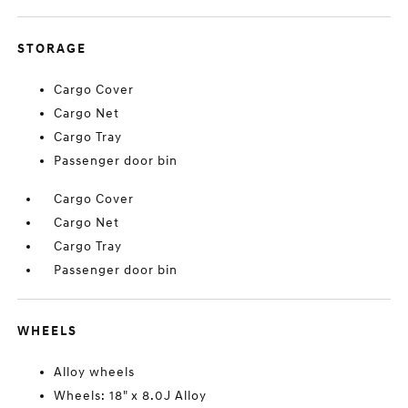
STORAGE
Cargo Cover
Cargo Net
Cargo Tray
Passenger door bin
Cargo Cover
Cargo Net
Cargo Tray
Passenger door bin
WHEELS
Alloy wheels
Wheels: 18" x 8.0J Alloy