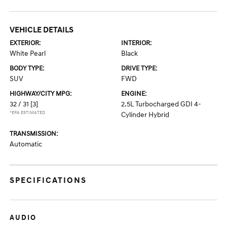
VEHICLE DETAILS
EXTERIOR:
INTERIOR:
White Pearl
Black
BODY TYPE:
DRIVE TYPE:
SUV
FWD
HIGHWAY/CITY MPG:
ENGINE:
32 / 31
[3]
2.5L Turbocharged GDI 4-
*EPA ESTIMATED
Cylinder Hybrid
TRANSMISSION:
Automatic
SPECIFICATIONS
AUDIO