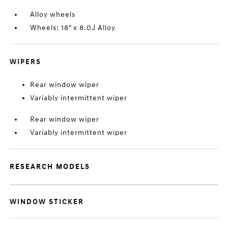
Alloy wheels
Wheels: 18" x 8.0J Alloy
WIPERS
Rear window wiper
Variably intermittent wiper
Rear window wiper
Variably intermittent wiper
RESEARCH MODELS
WINDOW STICKER