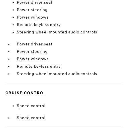
Power driver seat
Power steering
Power windows
Remote keyless entry
Steering wheel mounted audio controls
Power driver seat
Power steering
Power windows
Remote keyless entry
Steering wheel mounted audio controls
CRUISE CONTROL
Speed control
Speed control