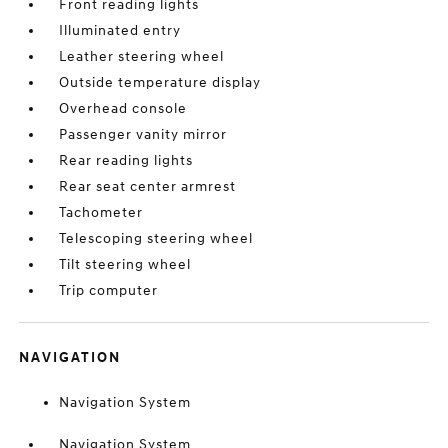
Front reading lights
Illuminated entry
Leather steering wheel
Outside temperature display
Overhead console
Passenger vanity mirror
Rear reading lights
Rear seat center armrest
Tachometer
Telescoping steering wheel
Tilt steering wheel
Trip computer
NAVIGATION
Navigation System
Navigation System