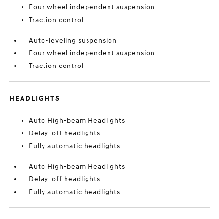
Four wheel independent suspension
Traction control
Auto-leveling suspension
Four wheel independent suspension
Traction control
HEADLIGHTS
Auto High-beam Headlights
Delay-off headlights
Fully automatic headlights
Auto High-beam Headlights
Delay-off headlights
Fully automatic headlights