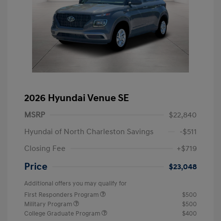
2026 Hyundai Venue SE
MSRP
$22,840
Hyundai of North Charleston Savings
-$511
Closing Fee
+$719
Price
$23,048
Additional offers you may qualify for
First Responders Program
$500
Military Program
$500
College Graduate Program
$400