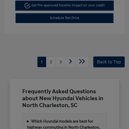
Get Pre-approved Now
No impact on your credit
Schedule Test Drive
1
2
3
Back to Top
Frequently Asked Questions
about New Hyundai Vehicles in
North Charleston, SC
Which Hyundai models are best for
highway commuting in North Charleston,