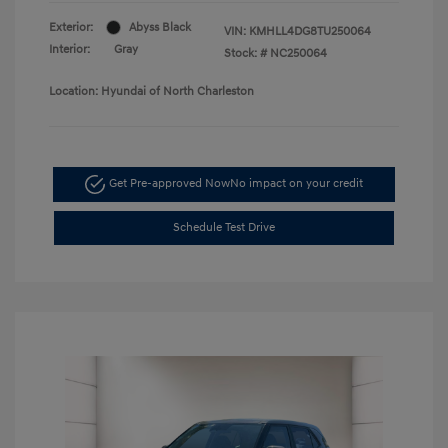
Exterior:
Abyss Black
VIN:
KMHLL4DG8TU250064
Interior:
Gray
Stock: #
NC250064
Location: Hyundai of North Charleston
Get Pre-approved Now
No impact on your credit
Schedule Test Drive