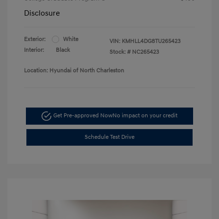
Disclosure
Exterior:
White
VIN:
KMHLL4DG8TU265423
Interior:
Black
Stock: #
NC265423
Location: Hyundai of North Charleston
Get Pre-approved Now
No impact on your credit
Schedule Test Drive