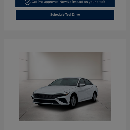
Get Pre-approved Now
No impact on your credit
Schedule Test Drive