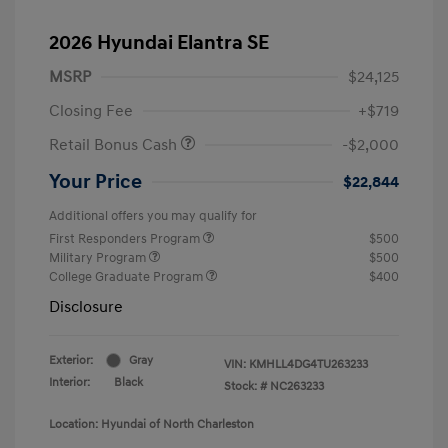
2026 Hyundai Elantra SE
MSRP
$24,125
Closing Fee
+$719
Retail Bonus Cash
-$2,000
Your Price
$22,844
Additional offers you may qualify for
First Responders Program
$500
Military Program
$500
College Graduate Program
$400
Disclosure
Exterior:
Gray
VIN:
KMHLL4DG4TU263233
Interior:
Black
Stock: #
NC263233
Location: Hyundai of North Charleston