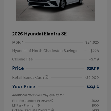
2026 Hyundai Elantra SE
MSRP
$24,625
Hyundai of North Charleston Savings
-$228
Closing Fee
+$719
Price
$25,116
Retail Bonus Cash
-$2,000
Your Price
$23,116
Additional offers you may qualify for
First Responders Program
$500
Military Program
$500
College Graduate Program
$400