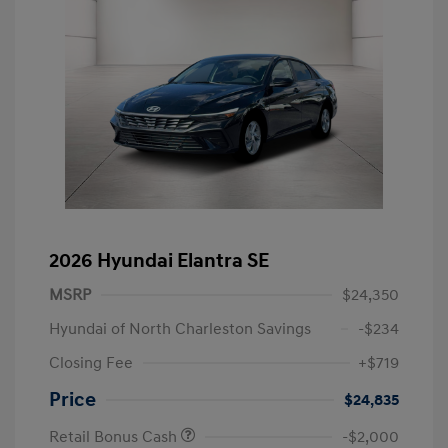
2026 Hyundai Elantra SE
MSRP
$24,350
Hyundai of North Charleston Savings
-$234
Closing Fee
+$719
Price
$24,835
Retail Bonus Cash
-$2,000