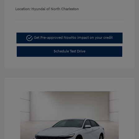
Location: Hyundai of North Charleston
Get Pre-approved Now
No impact on your credit
Schedule Test Drive