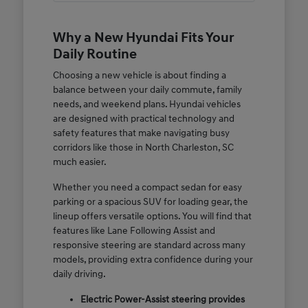
Why a New Hyundai Fits Your
Daily Routine
Choosing a new vehicle is about finding a
balance between your daily commute, family
needs, and weekend plans. Hyundai vehicles
are designed with practical technology and
safety features that make navigating busy
corridors like those in North Charleston, SC
much easier.
Whether you need a compact sedan for easy
parking or a spacious SUV for loading gear, the
lineup offers versatile options. You will find that
features like Lane Following Assist and
responsive steering are standard across many
models, providing extra confidence during your
daily driving.
Electric Power-Assist steering provides