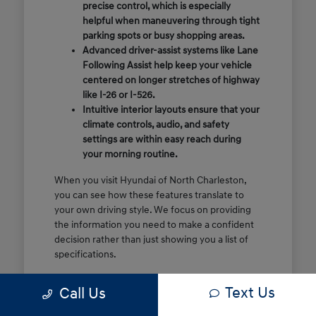
precise control, which is especially
helpful when maneuvering through tight
parking spots or busy shopping areas.
Advanced driver-assist systems like Lane
Following Assist help keep your vehicle
centered on longer stretches of highway
like I-26 or I-526.
Intuitive interior layouts ensure that your
climate controls, audio, and safety
settings are within easy reach during
your morning routine.
When you visit Hyundai of North Charleston,
you can see how these features translate to
your own driving style. We focus on providing
the information you need to make a confident
decision rather than just showing you a list of
specifications.
Before you make the drive, think about which
Text Us
Call Us
of these features are most important for your
commute or family schedule. Knowing your