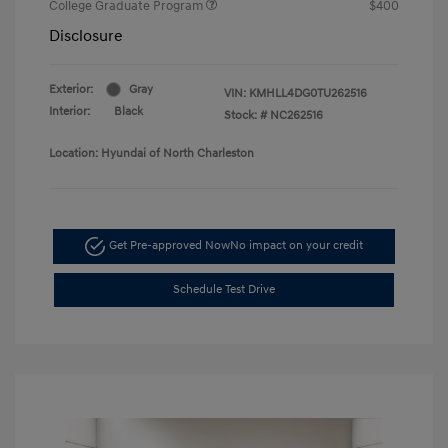
College Graduate Program
$400
Disclosure
Exterior:
Gray
VIN:
KMHLL4DG0TU262516
Interior:
Black
Stock: #
NC262516
Location: Hyundai of North Charleston
Get Pre-approved Now
No impact on your credit
Schedule Test Drive