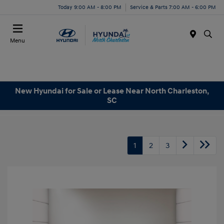
Today 9:00 AM - 8:00 PM
Service & Parts 7:00 AM - 6:00 PM
Menu
New Hyundai for Sale or Lease Near North Charleston,
SC
1
2
3