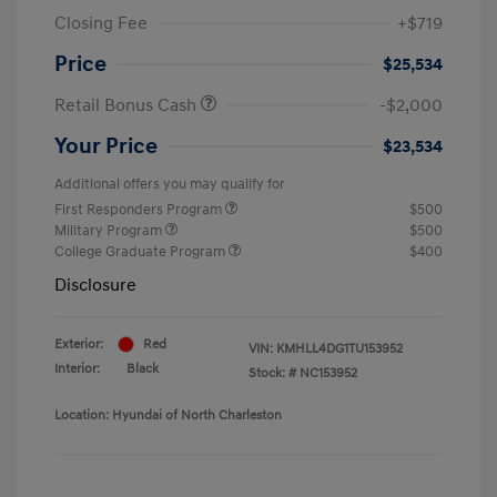
Closing Fee
+$719
Price
$25,534
Retail Bonus Cash
-$2,000
Your Price
$23,534
Additional offers you may qualify for
First Responders Program
$500
Military Program
$500
College Graduate Program
$400
Disclosure
Exterior:
Red
VIN:
KMHLL4DG1TU153952
Interior:
Black
Stock: #
NC153952
Location: Hyundai of North Charleston