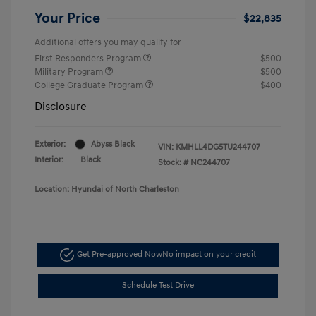
Your Price
$22,835
Additional offers you may qualify for
First Responders Program
$500
Military Program
$500
College Graduate Program
$400
Disclosure
Exterior:
Abyss Black
VIN:
KMHLL4DG5TU244707
Interior:
Black
Stock: #
NC244707
Location: Hyundai of North Charleston
Get Pre-approved Now
No impact on your credit
Schedule Test Drive