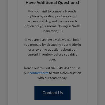
Have Additional Questions?
Use your visit to compare Hyundai
options by seating position, cargo
access, visibility, and the way each
option fits your normal driving in North
Charleston, SC.
If you are planning a visit, we can help
you prepare by discussing your trade-in
or answering questions about our
current inventory before you drive
over.
Reach out to us at 843-549-4147 or use
our
contact form
to start a conversation
with our team today.
Contact Us