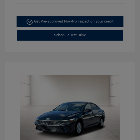
Get Pre-approved Now
No impact on your credit
Schedule Test Drive