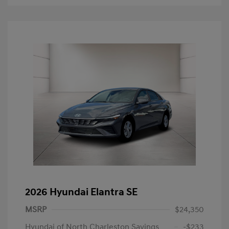
2026 Hyundai Elantra SE
MSRP
$24,350
Hyundai of North Charleston Savings
-$233