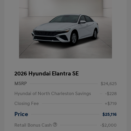
2026 Hyundai Elantra SE
MSRP
$24,625
Hyundai of North Charleston Savings
-$228
Closing Fee
+$719
Price
$25,116
Retail Bonus Cash
-$2,000