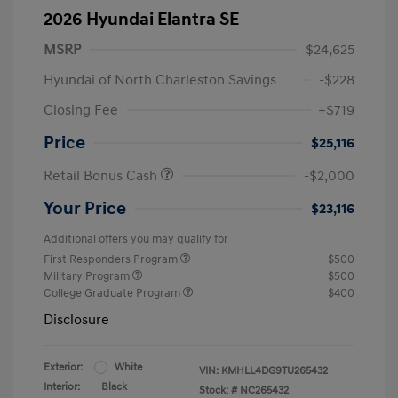
2026 Hyundai Elantra SE
MSRP
$24,625
Hyundai of North Charleston Savings
-$228
Closing Fee
+$719
Price
$25,116
Retail Bonus Cash
-$2,000
Your Price
$23,116
Additional offers you may qualify for
First Responders Program
$500
Military Program
$500
College Graduate Program
$400
Disclosure
Exterior:
White
VIN:
KMHLL4DG9TU265432
Interior:
Black
Stock: #
NC265432