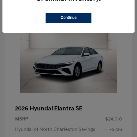
Continue
2026 Hyundai Elantra SE
MSRP
$24,610
Hyundai of North Charleston Savings
-$226