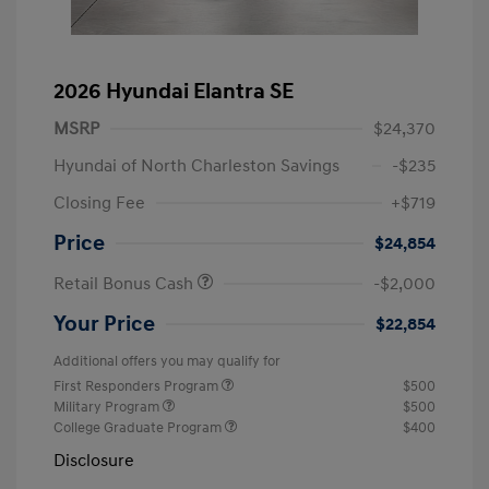
2026 Hyundai Elantra SE
MSRP
$24,370
Hyundai of North Charleston Savings
-$235
Closing Fee
+$719
Price
$24,854
Retail Bonus Cash
-$2,000
Your Price
$22,854
Additional offers you may qualify for
First Responders Program
$500
Military Program
$500
College Graduate Program
$400
Disclosure