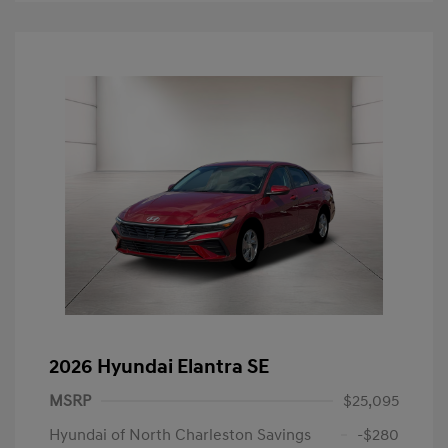
2026 Hyundai Elantra SE
MSRP
$25,095
Hyundai of North Charleston Savings
-$280