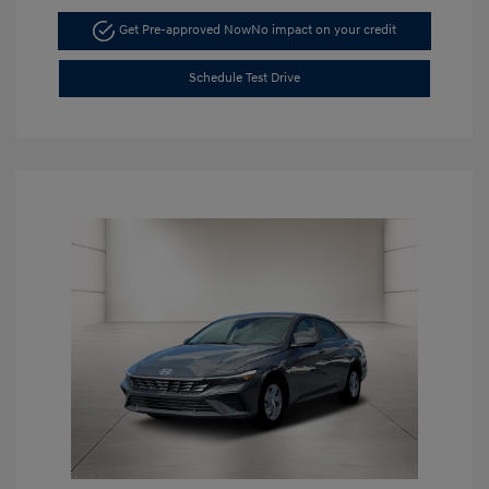
Get Pre-approved Now
No impact on your credit
Schedule Test Drive