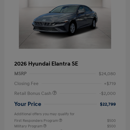
2026 Hyundai Elantra SE
MSRP
$24,080
Closing Fee
+$719
Retail Bonus Cash
-$2,000
Your Price
$22,799
Additional offers you may qualify for
First Responders Program
$500
Military Program
$500