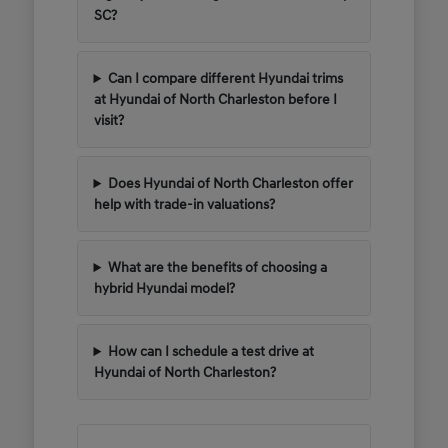
SC?
Can I compare different Hyundai trims
at Hyundai of North Charleston before I
visit?
Does Hyundai of North Charleston offer
help with trade-in valuations?
What are the benefits of choosing a
hybrid Hyundai model?
How can I schedule a test drive at
Hyundai of North Charleston?