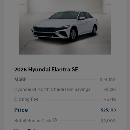
2026 Hyundai Elantra SE
MSRP
$24,610
Hyundai of North Charleston Savings
-$226
Closing Fee
+$719
Price
$25,103
Retail Bonus Cash
-$2,000