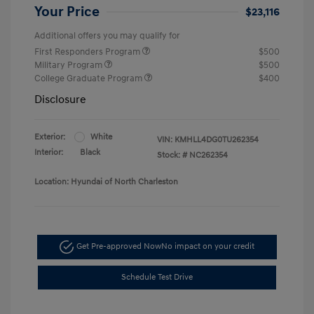
Your Price
$23,116
Additional offers you may qualify for
First Responders Program
$500
Military Program
$500
College Graduate Program
$400
Disclosure
Exterior:
White
VIN:
KMHLL4DG0TU262354
Interior:
Black
Stock: #
NC262354
Location: Hyundai of North Charleston
Get Pre-approved Now
No impact on your credit
Schedule Test Drive