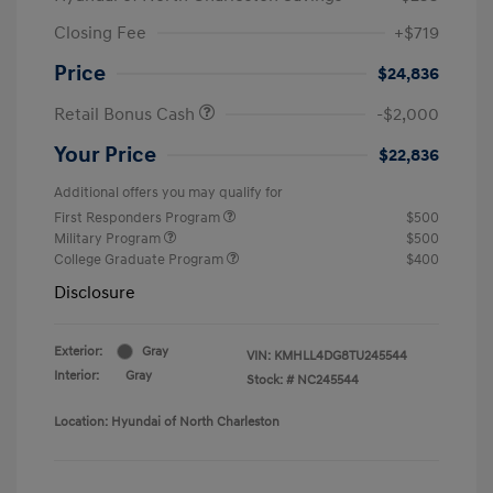
Closing Fee
+$719
Price
$24,836
Retail Bonus Cash
-$2,000
Your Price
$22,836
Additional offers you may qualify for
First Responders Program
$500
Military Program
$500
College Graduate Program
$400
Disclosure
Exterior:
Gray
VIN:
KMHLL4DG8TU245544
Interior:
Gray
Stock: #
NC245544
Location: Hyundai of North Charleston