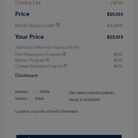
Closing Fee
+$719
Price
$25,103
Retail Bonus Cash
-$2,000
Your Price
$23,103
Additional offers you may qualify for
First Responders Program
$500
Military Program
$500
College Graduate Program
$400
Disclosure
Exterior:
White
VIN:
KMHLL4DG8TU248041
Interior:
Black
Stock: #
NC248041
Location: Hyundai of North Charleston