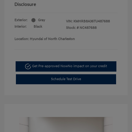
Disclosure
Exterior:
Gray
VIN:
KMHRB8A36TU487688
Interior:
Black
Stock: #
NC487688
Location: Hyundai of North Charleston
Get Pre-approved Now
No impact on your credit
Schedule Test Drive