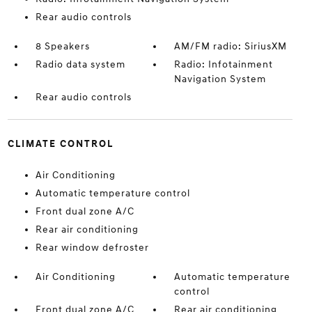
Rear audio controls
8 Speakers
AM/FM radio: SiriusXM
Radio data system
Radio: Infotainment
Navigation System
Rear audio controls
CLIMATE CONTROL
Air Conditioning
Automatic temperature control
Front dual zone A/C
Rear air conditioning
Rear window defroster
Air Conditioning
Automatic temperature
control
Front dual zone A/C
Rear air conditioning