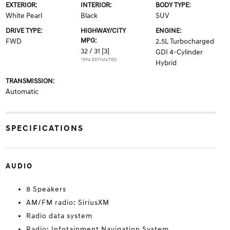
EXTERIOR:
INTERIOR:
BODY TYPE:
White Pearl
Black
SUV
DRIVE TYPE:
HIGHWAY/CITY
ENGINE:
MPG:
FWD
2.5L Turbocharged
32 / 31
[3]
GDI 4-Cylinder
*EPA ESTIMATED
Hybrid
TRANSMISSION:
Automatic
SPECIFICATIONS
AUDIO
8 Speakers
AM/FM radio: SiriusXM
Radio data system
Radio: Infotainment Navigation System