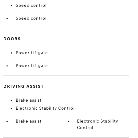
Speed control
Speed control
DOORS
Power Liftgate
Power Liftgate
DRIVING ASSIST
Brake assist
Electronic Stability Control
Brake assist
Electronic Stability
Control