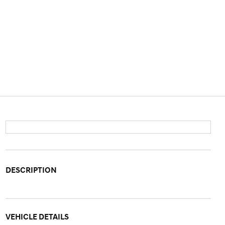
DESCRIPTION
VEHICLE DETAILS