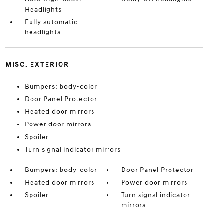
Headlights
Fully automatic
headlights
MISC. EXTERIOR
Bumpers: body-color
Door Panel Protector
Heated door mirrors
Power door mirrors
Spoiler
Turn signal indicator mirrors
Bumpers: body-color
Door Panel Protector
Heated door mirrors
Power door mirrors
Spoiler
Turn signal indicator
mirrors