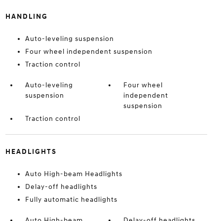
HANDLING
Auto-leveling suspension
Four wheel independent suspension
Traction control
Auto-leveling
Four wheel
suspension
independent
suspension
Traction control
HEADLIGHTS
Auto High-beam Headlights
Delay-off headlights
Fully automatic headlights
Auto High-beam
Delay-off headlights