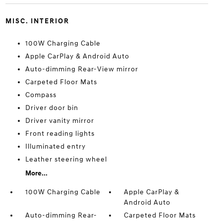
MISC. INTERIOR
100W Charging Cable
Apple CarPlay & Android Auto
Auto-dimming Rear-View mirror
Carpeted Floor Mats
Compass
Driver door bin
Driver vanity mirror
Front reading lights
Illuminated entry
Leather steering wheel
More...
100W Charging Cable
Apple CarPlay &
Android Auto
Auto-dimming Rear-
Carpeted Floor Mats