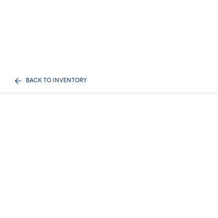
BACK TO INVENTORY