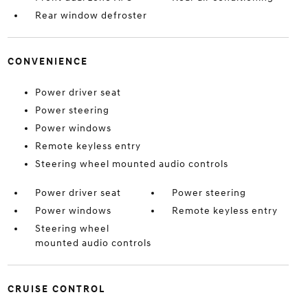
Rear window defroster
CONVENIENCE
Power driver seat
Power steering
Power windows
Remote keyless entry
Steering wheel mounted audio controls
Power driver seat
Power steering
Power windows
Remote keyless entry
Steering wheel
mounted audio controls
CRUISE CONTROL