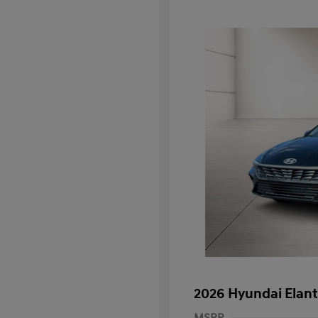
2026 Hyundai Elant