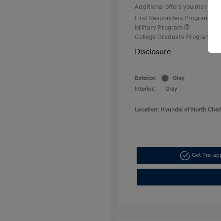
Additional offers you may quali
First Responders Program
Military Program
College Graduate Program
Disclosure
Exterior:
Gray
Interior:
Gray
Location: Hyundai of North Char
Get Pre-a