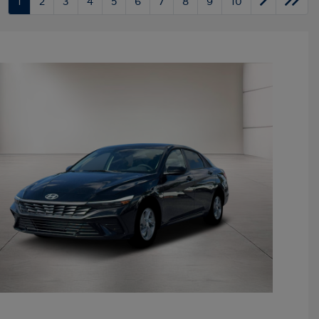
1
2
3
4
5
6
7
8
9
10