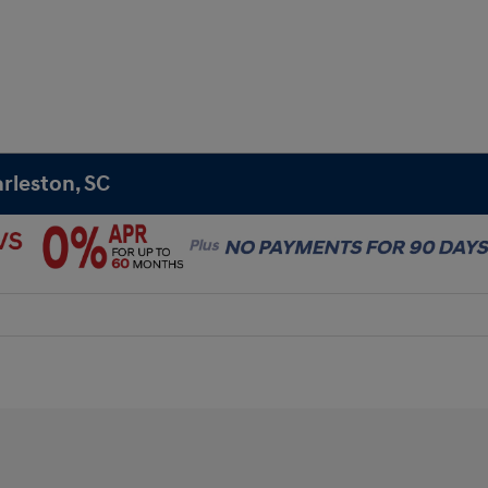
rleston, SC