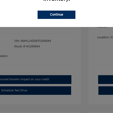
College G
fy for
Disclosu
$500
$500
Continue
$400
Exterior:
Interior:
Location: H
VIN:
KMHLL4DG8TU245544
Stock: #
NC245544
leston
pproved Now
No impact on your credit
Schedule Test Drive