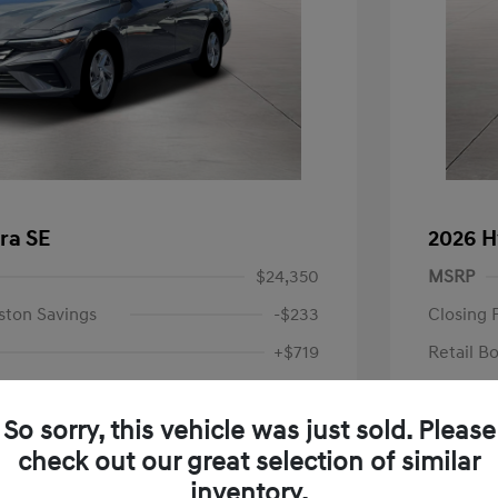
ra SE
2026 H
$24,350
MSRP
ston Savings
-$233
Closing 
+$719
Retail B
Your P
$24,836
So sorry, this vehicle was just sold. Please
Additional 
-$2,000
check out our great selection of similar
First Res
$22,836
Military P
inventory.