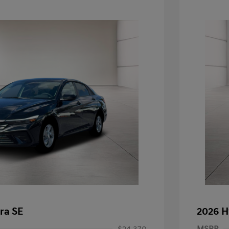
ra SE
2026 H