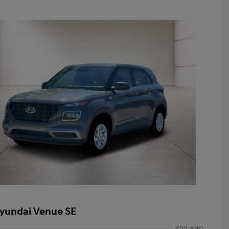
yundai Venue SE