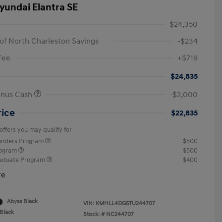
yundai Elantra SE
$24,350
of North Charleston Savings
-$234
Fee
+$719
$24,835
onus Cash
-$2,000
rice
$22,835
offers you may qualify for
ponders Program
$500
rogram
$500
raduate Program
$400
re
Abyss Black
VIN:
KMHLL4DG5TU244707
Black
Stock: #
NC244707