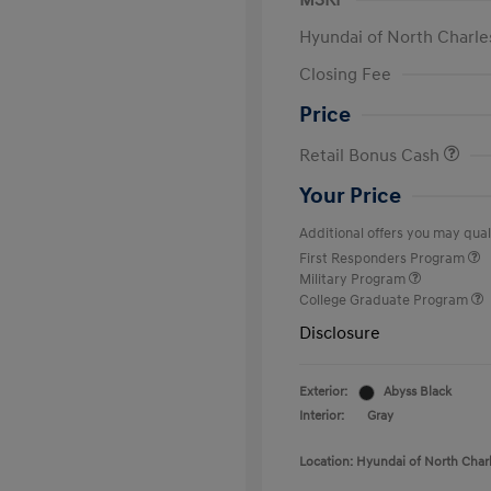
MSRP
Hyundai of North Charle
Closing Fee
Price
Retail Bonus Cash
Your Price
Additional offers you may quali
First Responders Program
Military Program
College Graduate Program
Disclosure
Exterior:
Abyss Black
Interior:
Gray
Location: Hyundai of North Char