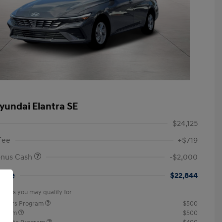
yundai Elantra SE
$24,125
Fee
+$719
onus Cash
-$2,000
rice
$22,844
offers you may qualify for
ponders Program
$500
rogram
$500