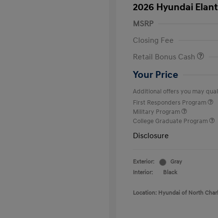
2026 Hyundai Elant
MSRP
Closing Fee
Retail Bonus Cash
Your Price
Additional offers you may quali
First Responders Program
Military Program
College Graduate Program
Disclosure
Exterior:
Gray
Interior:
Black
Location: Hyundai of North Char