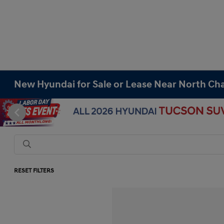
New Hyundai for Sale or Lease Near North Cha
RESET FILTERS