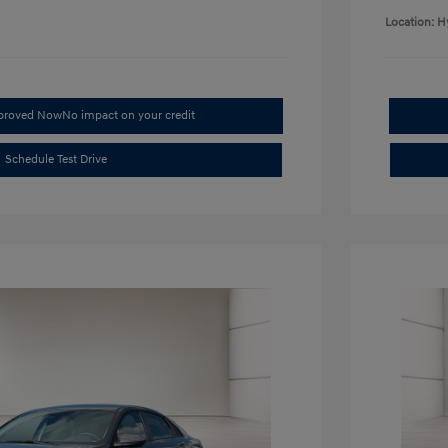
Location: H
pproved Now
No impact on your credit
Schedule Test Drive