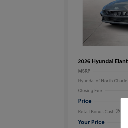
2026 Hyundai Elant
MSRP
Hyundai of North Charle
Closing Fee
Price
Retail Bonus Cash
Your Price