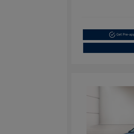
Get Pre-a