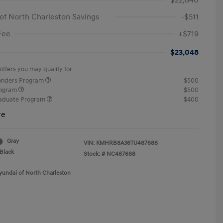
$22,840
of North Charleston Savings
-$511
Fee
+$719
$23,048
offers you may qualify for
ponders Program
$500
rogram
$500
raduate Program
$400
re
Gray
VIN:
KMHRB8A36TU487688
Black
Stock: #
NC487688
yundai of North Charleston