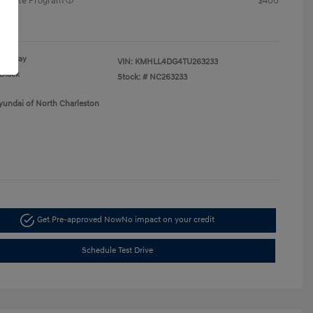
raduate Program
$400
re
Gray
VIN:
KMHLL4DG4TU263233
Black
Stock: #
NC263233
yundai of North Charleston
Get Pre-approved Now
No impact on your credit
Schedule Test Drive