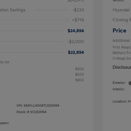
$24,370
MSRP
ston Savings
-$235
Hyundai 
+$719
Closing 
Price
$24,854
Additional 
-$2,000
First Res
$22,854
Military P
College G
fy for
Disclosu
$500
$500
$400
Exterior:
Interior:
Location: H
VIN:
KMHLL4DG8TU250064
Stock: #
NC250064
leston