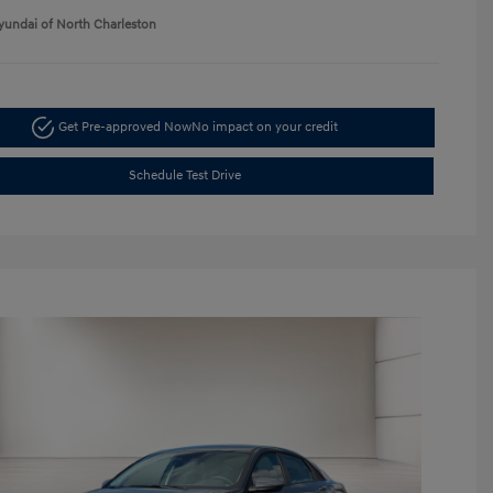
yundai of North Charleston
Get Pre-approved Now
No impact on your credit
Schedule Test Drive