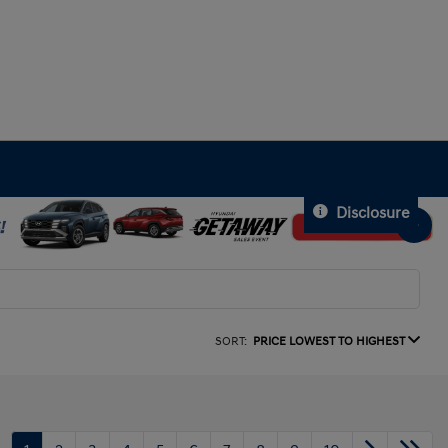
Disclosure
SORT:
PRICE LOWEST TO HIGHEST