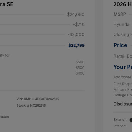
ra SE
2026 H
$24,080
MSRP
+$719
Hyundai 
-$2,000
Closing 
Price
$22,799
fy for
Retail B
$500
Your P
$500
$400
Additional 
First Res
Military P
College G
VIN:
KMHLL4DG0TU262516
Disclosu
Stock: #
NC262516
leston
Exterior:
Interior: