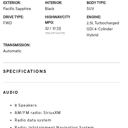
EXTERIOR:
INTERIOR:
BODY TYPE:
Pacific Sapphire
Black
SUV
DRIVE TYPE:
HIGHWAY/CITY
ENGINE:
MPG:
FWD
2.5L Turbocharged
32 / 31
[3]
GDI 4-Cylinder
*EPA ESTIMATED
Hybrid
TRANSMISSION:
Automatic
SPECIFICATIONS
AUDIO
8 Speakers
AM/FM radio: SiriusXM
Radio data system
Radio: Infotainment Navigation System