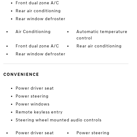
Front dual zone A/C
Rear air conditioning
Rear window defroster
Air Conditioning
Automatic temperature
control
Front dual zone A/C
Rear air conditioning
Rear window defroster
CONVENIENCE
Power driver seat
Power steering
Power windows
Remote keyless entry
Steering wheel mounted audio controls
Power driver seat
Power steering