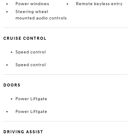
Power windows
Remote keyless entry
Steering wheel
mounted audio controls
CRUISE CONTROL
Speed control
Speed control
DOORS
Power Liftgate
Power Liftgate
DRIVING ASSIST