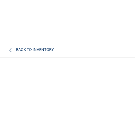
BACK TO INVENTORY