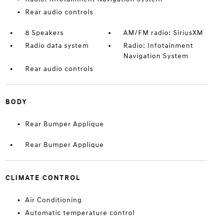
Rear audio controls
8 Speakers
AM/FM radio: SiriusXM
Radio data system
Radio: Infotainment
Navigation System
Rear audio controls
BODY
Rear Bumper Applique
Rear Bumper Applique
CLIMATE CONTROL
Air Conditioning
Automatic temperature control