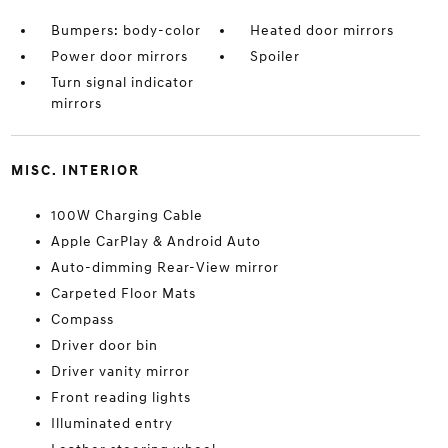
Bumpers: body-color
Heated door mirrors
Power door mirrors
Spoiler
Turn signal indicator
mirrors
MISC. INTERIOR
100W Charging Cable
Apple CarPlay & Android Auto
Auto-dimming Rear-View mirror
Carpeted Floor Mats
Compass
Driver door bin
Driver vanity mirror
Front reading lights
Illuminated entry