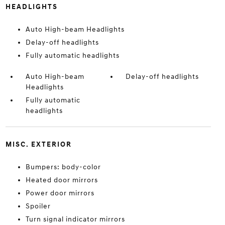
HEADLIGHTS
Auto High-beam Headlights
Delay-off headlights
Fully automatic headlights
Auto High-beam
Delay-off headlights
Headlights
Fully automatic
headlights
MISC. EXTERIOR
Bumpers: body-color
Heated door mirrors
Power door mirrors
Spoiler
Turn signal indicator mirrors