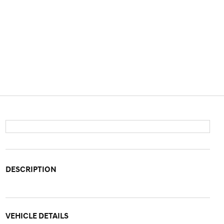
DESCRIPTION
VEHICLE DETAILS