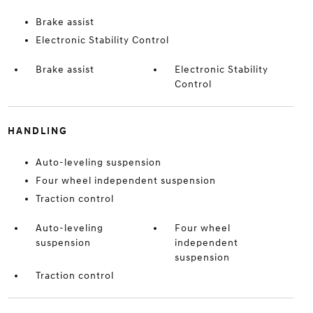
Brake assist
Electronic Stability Control
Brake assist
Electronic Stability
Control
HANDLING
Auto-leveling suspension
Four wheel independent suspension
Traction control
Auto-leveling
Four wheel
suspension
independent
suspension
Traction control