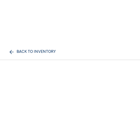
BACK TO INVENTORY