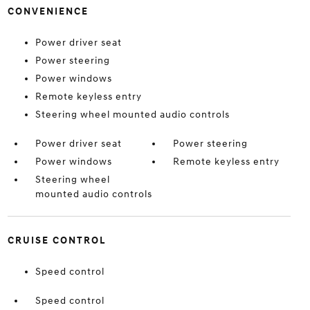
CONVENIENCE
Power driver seat
Power steering
Power windows
Remote keyless entry
Steering wheel mounted audio controls
Power driver seat
Power steering
Power windows
Remote keyless entry
Steering wheel
mounted audio controls
CRUISE CONTROL
Speed control
Speed control