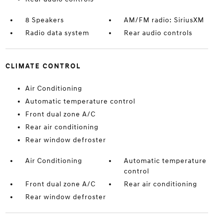
8 Speakers
AM/FM radio: SiriusXM
Radio data system
Rear audio controls
CLIMATE CONTROL
Air Conditioning
Automatic temperature control
Front dual zone A/C
Rear air conditioning
Rear window defroster
Air Conditioning
Automatic temperature
control
Front dual zone A/C
Rear air conditioning
Rear window defroster