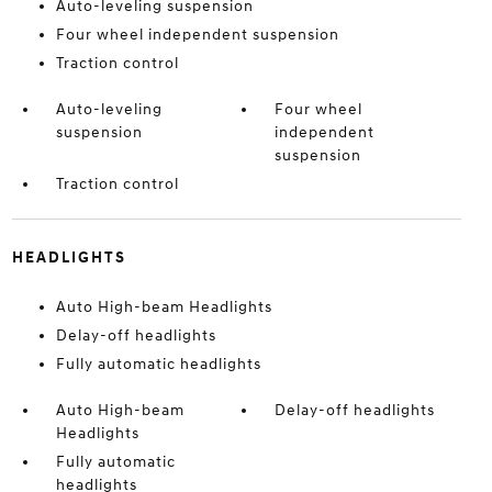
Auto-leveling suspension
Four wheel independent suspension
Traction control
Auto-leveling
Four wheel
suspension
independent
suspension
Traction control
HEADLIGHTS
Auto High-beam Headlights
Delay-off headlights
Fully automatic headlights
Auto High-beam
Delay-off headlights
Headlights
Fully automatic
headlights