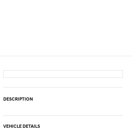
DESCRIPTION
VEHICLE DETAILS