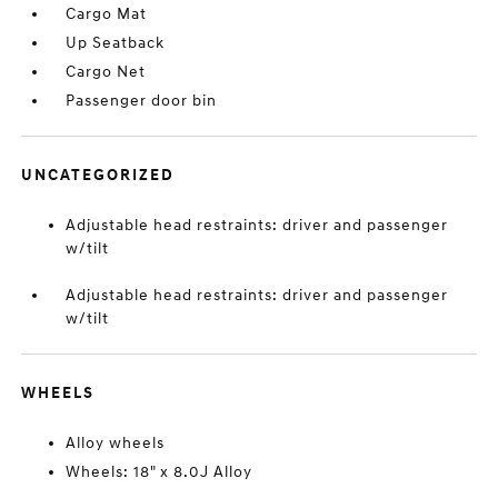
Cargo Mat
Up Seatback
Cargo Net
Passenger door bin
UNCATEGORIZED
Adjustable head restraints: driver and passenger
w/tilt
Adjustable head restraints: driver and passenger
w/tilt
WHEELS
Alloy wheels
Wheels: 18" x 8.0J Alloy