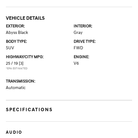
VEHICLE DETAILS
EXTERIOR:
INTERIOR:
Abyss Black
Gray
BODY TYPE:
DRIVE TYPE:
SUV
FWD
HIGHWAY/CITY MPG:
ENGINE:
25 / 19
[3]
V6
*EPA ESTIMATED
TRANSMISSION:
Automatic
SPECIFICATIONS
AUDIO