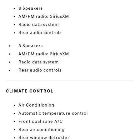
8 Speakers
AM/FM radio: SiriusXM
Radio data system
Rear audio controls
8 Speakers
AM/FM radio: SiriusXM
Radio data system
Rear audio controls
CLIMATE CONTROL
Air Conditioning
Automatic temperature control
Front dual zone A/C
Rear air conditioning
Rear window defroster