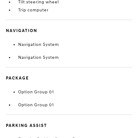
Tilt steering wheel
Trip computer
NAVIGATION
Navigation System
Navigation System
PACKAGE
Option Group 01
Option Group 01
PARKING ASSIST