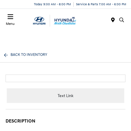
Today 9:00 AM - 8:00 PM
Service & Parts 7:00 AM - 6:00 PM
Menu
BACK TO INVENTORY
Text Link
DESCRIPTION