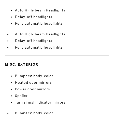
Auto High-beam Headlights
Delay-off headlights
Fully automatic headlights
Auto High-beam Headlights
Delay-off headlights
Fully automatic headlights
MISC. EXTERIOR
Bumpers: body-color
Heated door mirrors
Power door mirrors
Spoiler
Turn signal indicator mirrors
Bumpers: body-color