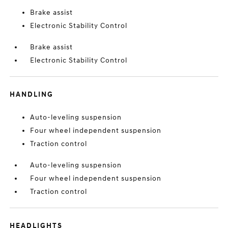
Brake assist
Electronic Stability Control
Brake assist
Electronic Stability Control
HANDLING
Auto-leveling suspension
Four wheel independent suspension
Traction control
Auto-leveling suspension
Four wheel independent suspension
Traction control
HEADLIGHTS