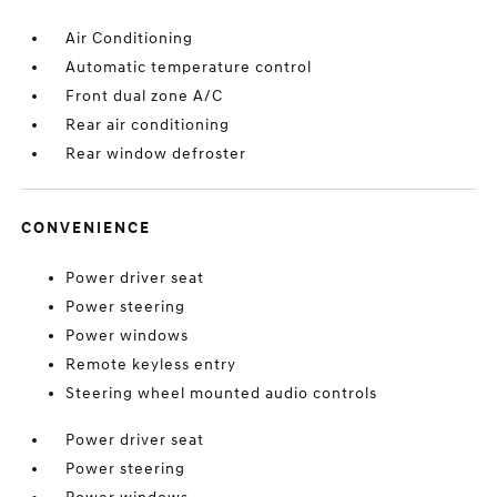
Air Conditioning
Automatic temperature control
Front dual zone A/C
Rear air conditioning
Rear window defroster
CONVENIENCE
Power driver seat
Power steering
Power windows
Remote keyless entry
Steering wheel mounted audio controls
Power driver seat
Power steering