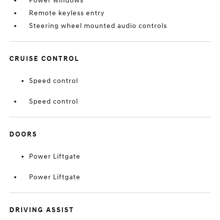
Power windows
Remote keyless entry
Steering wheel mounted audio controls
CRUISE CONTROL
Speed control
Speed control
DOORS
Power Liftgate
Power Liftgate
DRIVING ASSIST