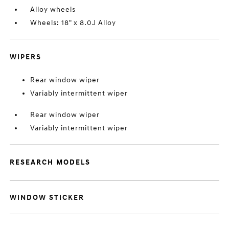
Alloy wheels
Wheels: 18" x 8.0J Alloy
WIPERS
Rear window wiper
Variably intermittent wiper
Rear window wiper
Variably intermittent wiper
RESEARCH MODELS
WINDOW STICKER