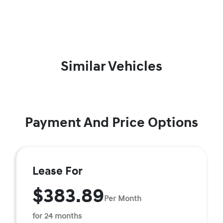
Similar Vehicles
Payment And Price Options
Lease For
$383.89
Per Month
for 24 months