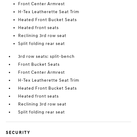
Front Center Armrest
H-Tex Leatherette Seat Trim
Heated Front Bucket Seats
Heated front seats
Reclining 3rd row seat
Split folding rear seat
3rd row seats: split-bench
Front Bucket Seats
Front Center Armrest
H-Tex Leatherette Seat Trim
Heated Front Bucket Seats
Heated front seats
Reclining 3rd row seat
Split folding rear seat
SECURITY