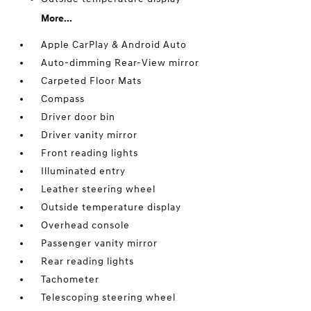
More...
Apple CarPlay & Android Auto
Auto-dimming Rear-View mirror
Carpeted Floor Mats
Compass
Driver door bin
Driver vanity mirror
Front reading lights
Illuminated entry
Leather steering wheel
Outside temperature display
Overhead console
Passenger vanity mirror
Rear reading lights
Tachometer
Telescoping steering wheel