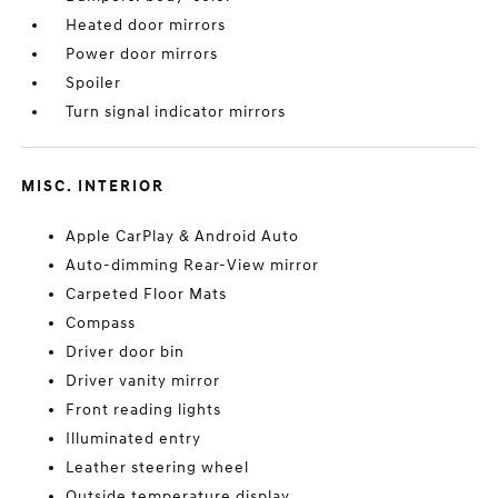
Heated door mirrors
Power door mirrors
Spoiler
Turn signal indicator mirrors
MISC. INTERIOR
Apple CarPlay & Android Auto
Auto-dimming Rear-View mirror
Carpeted Floor Mats
Compass
Driver door bin
Driver vanity mirror
Front reading lights
Illuminated entry
Leather steering wheel
Outside temperature display