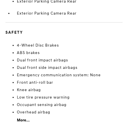
Exterior Parking Camera Rear
Exterior Parking Camera Rear
SAFETY
4-Wheel Disc Brakes
ABS brakes
Dual front impact airbags
Dual front side impact airbags
Emergency communication system: None
Front anti-roll bar
Knee airbag
Low tire pressure warning
Occupant sensing airbag
Overhead airbag
More...