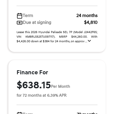
Term
24 months
Due at signing
$4,810
Lease this 2026 Hyundai Palisade SEL 7P (Model J2442F65;
VIN KM8RL5S25TU097117). MSRP $44,260.00. With
$4,426.00 down at $384 for 24 months, on approv ...
Finance For
$638.15
Per Month
for 72 months at 6.39% APR