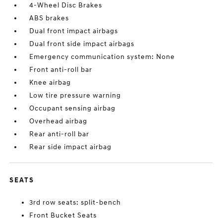
4-Wheel Disc Brakes
ABS brakes
Dual front impact airbags
Dual front side impact airbags
Emergency communication system: None
Front anti-roll bar
Knee airbag
Low tire pressure warning
Occupant sensing airbag
Overhead airbag
Rear anti-roll bar
Rear side impact airbag
SEATS
3rd row seats: split-bench
Front Bucket Seats