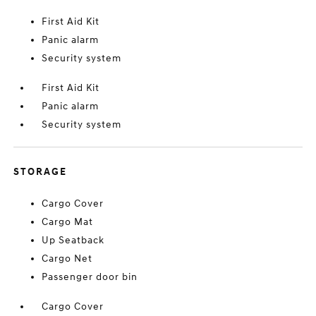
First Aid Kit
Panic alarm
Security system
First Aid Kit
Panic alarm
Security system
STORAGE
Cargo Cover
Cargo Mat
Up Seatback
Cargo Net
Passenger door bin
Cargo Cover