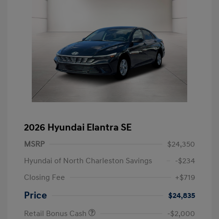
2026 Hyundai Elantra SE
MSRP
$24,350
Hyundai of North Charleston Savings
-$234
Closing Fee
+$719
Price
$24,835
Retail Bonus Cash
-$2,000