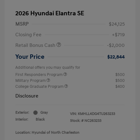
2026 Hyundai Elantra SE
MSRP
$24,125
Closing Fee
+$719
Retail Bonus Cash
-$2,000
Your Price
$22,844
Additional offers you may qualify for
First Responders Program
$500
Military Program
$500
College Graduate Program
$400
Disclosure
Exterior:
Gray
VIN:
KMHLL4DG4TU263233
Interior:
Black
Stock: #
NC263233
Location: Hyundai of North Charleston