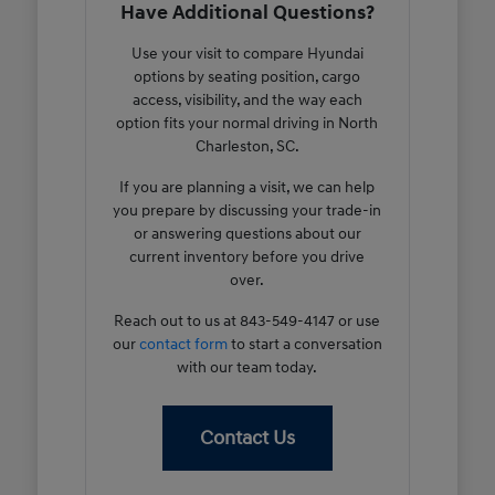
Have Additional Questions?
Use your visit to compare Hyundai
options by seating position, cargo
access, visibility, and the way each
option fits your normal driving in North
Charleston, SC.
If you are planning a visit, we can help
you prepare by discussing your trade-in
or answering questions about our
current inventory before you drive
over.
Reach out to us at 843-549-4147 or use
our
contact form
to start a conversation
with our team today.
Contact Us