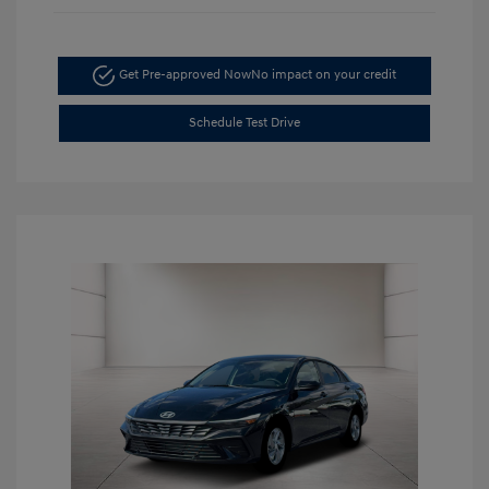
Get Pre-approved Now
No impact on your credit
Schedule Test Drive