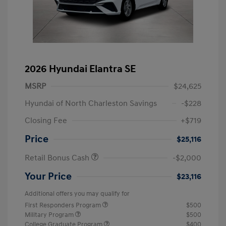
2026 Hyundai Elantra SE
MSRP
$24,625
Hyundai of North Charleston Savings
-$228
Closing Fee
+$719
Price
$25,116
Retail Bonus Cash
-$2,000
Your Price
$23,116
Additional offers you may qualify for
First Responders Program
$500
Military Program
$500
College Graduate Program
$400