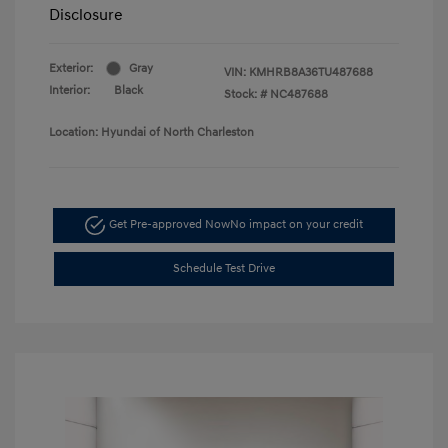
Disclosure
Exterior:
Gray
VIN:
KMHRB8A36TU487688
Interior:
Black
Stock: #
NC487688
Location: Hyundai of North Charleston
Get Pre-approved Now
No impact on your credit
Schedule Test Drive