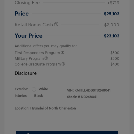
Closing Fee
+$719
Price
$25,103
Retail Bonus Cash
-$2,000
Your Price
$23,103
Additional offers you may qualify for
First Responders Program
$500
Military Program
$500
College Graduate Program
$400
Disclosure
Exterior:
White
VIN:
KMHLL4DG8TU248041
Interior:
Black
Stock: #
NC248041
Location: Hyundai of North Charleston