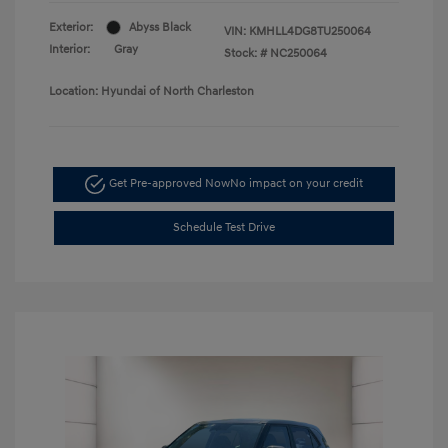
Exterior:
Abyss Black
VIN:
KMHLL4DG8TU250064
Interior:
Gray
Stock: #
NC250064
Location: Hyundai of North Charleston
Get Pre-approved Now
No impact on your credit
Schedule Test Drive