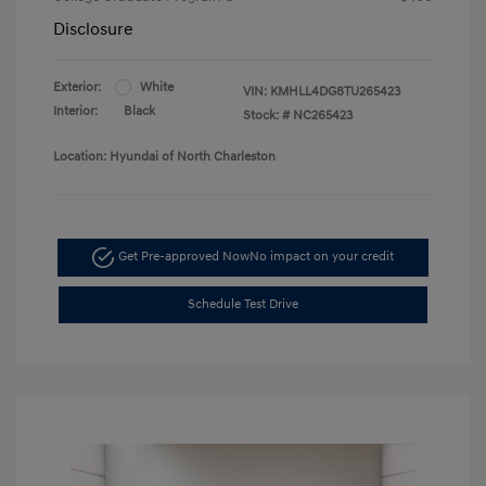
Disclosure
Exterior:
White
VIN:
KMHLL4DG8TU265423
Interior:
Black
Stock: #
NC265423
Location: Hyundai of North Charleston
Get Pre-approved Now
No impact on your credit
Schedule Test Drive