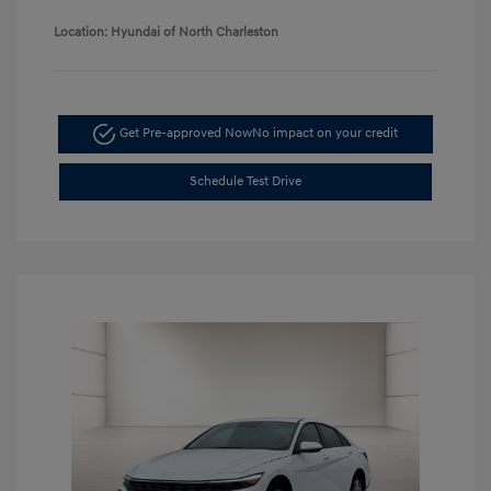
Location: Hyundai of North Charleston
Get Pre-approved Now
No impact on your credit
Schedule Test Drive