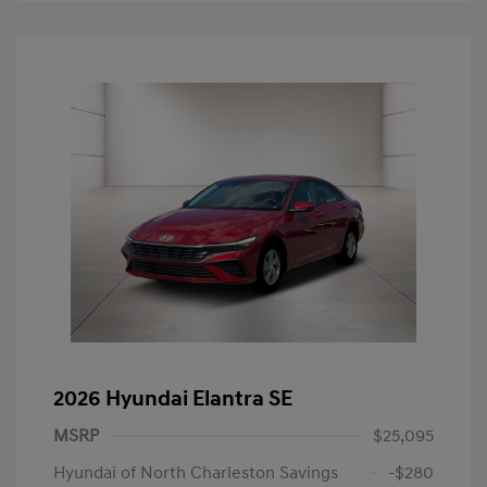
2026 Hyundai Elantra SE
MSRP
$25,095
Hyundai of North Charleston Savings
-$280