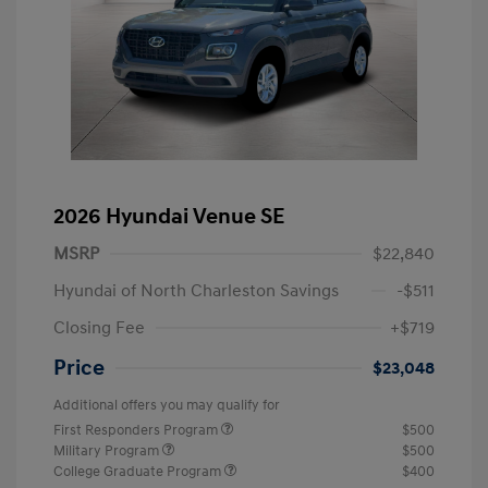
2026 Hyundai Venue SE
MSRP
$22,840
Hyundai of North Charleston Savings
-$511
Closing Fee
+$719
Price
$23,048
Additional offers you may qualify for
First Responders Program
$500
Military Program
$500
College Graduate Program
$400