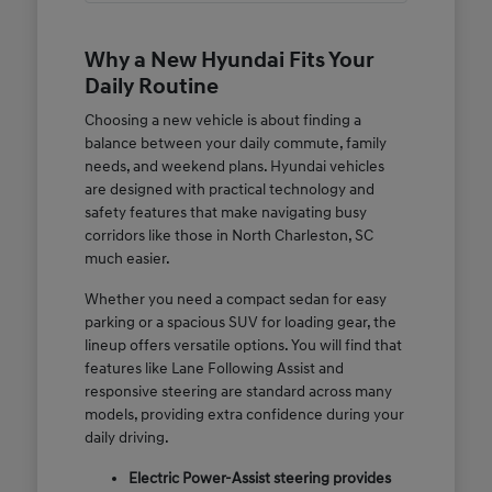
Why a New Hyundai Fits Your
Daily Routine
Choosing a new vehicle is about finding a
balance between your daily commute, family
needs, and weekend plans. Hyundai vehicles
are designed with practical technology and
safety features that make navigating busy
corridors like those in North Charleston, SC
much easier.
Whether you need a compact sedan for easy
parking or a spacious SUV for loading gear, the
lineup offers versatile options. You will find that
features like Lane Following Assist and
responsive steering are standard across many
models, providing extra confidence during your
daily driving.
Electric Power-Assist steering provides