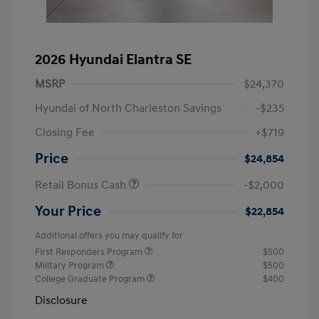
2026 Hyundai Elantra SE
MSRP
$24,370
Hyundai of North Charleston Savings
-$235
Closing Fee
+$719
Price
$24,854
Retail Bonus Cash
-$2,000
Your Price
$22,854
Additional offers you may qualify for
First Responders Program
$500
Military Program
$500
College Graduate Program
$400
Disclosure