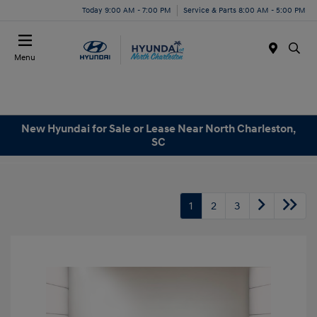
Today 9:00 AM - 7:00 PM
Service & Parts 8:00 AM - 5:00 PM
Menu
New Hyundai for Sale or Lease Near North Charleston,
SC
1
2
3