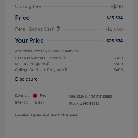
Closing Fee
+$719
Price
$25,534
Retail Bonus Cash
-$2,000
Your Price
$23,534
Additional offers you may qualify for
First Responders Program
$500
Military Program
$500
College Graduate Program
$400
Disclosure
Exterior:
Red
VIN:
KMHLL4DG1TU153952
Interior:
Black
Stock: #
NC153952
Location: Hyundai of North Charleston