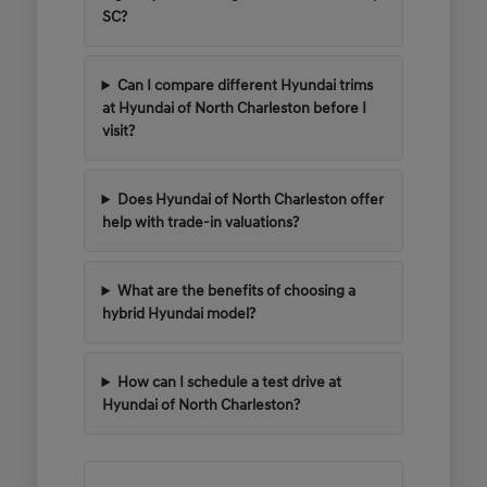
SC?
Can I compare different Hyundai trims
at Hyundai of North Charleston before I
visit?
Does Hyundai of North Charleston offer
help with trade-in valuations?
What are the benefits of choosing a
hybrid Hyundai model?
How can I schedule a test drive at
Hyundai of North Charleston?