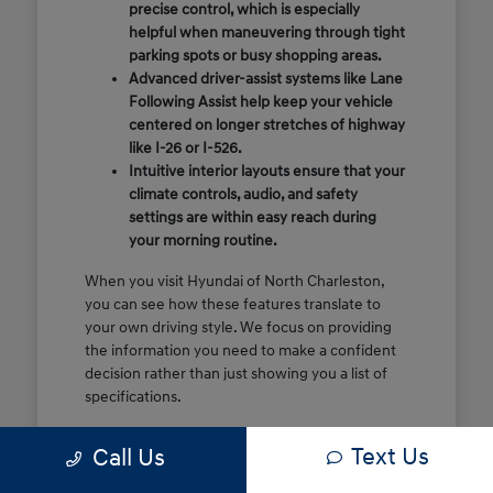
precise control, which is especially
helpful when maneuvering through tight
parking spots or busy shopping areas.
Advanced driver-assist systems like Lane
Following Assist help keep your vehicle
centered on longer stretches of highway
like I-26 or I-526.
Intuitive interior layouts ensure that your
climate controls, audio, and safety
settings are within easy reach during
your morning routine.
When you visit Hyundai of North Charleston,
you can see how these features translate to
your own driving style. We focus on providing
the information you need to make a confident
decision rather than just showing you a list of
specifications.
Before you make the drive, think about which
Text Us
Call Us
of these features are most important for your
commute or family schedule. Knowing your