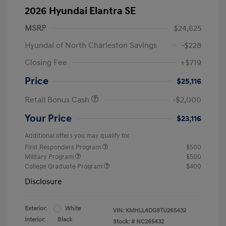
2026 Hyundai Elantra SE
MSRP
$24,625
Hyundai of North Charleston Savings
-$228
Closing Fee
+$719
Price
$25,116
Retail Bonus Cash
-$2,000
Your Price
$23,116
Additional offers you may qualify for
First Responders Program
$500
Military Program
$500
College Graduate Program
$400
Disclosure
Exterior:
White
VIN:
KMHLL4DG9TU265432
Interior:
Black
Stock: #
NC265432