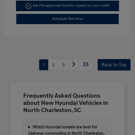
Get Pre-approved Now
No impact on your credit
Schedule Test Drive
1
2
3
Back to Top
Frequently Asked Questions
about New Hyundai Vehicles in
North Charleston, SC
Which Hyundai models are best for
highway commuting in North Charleston,