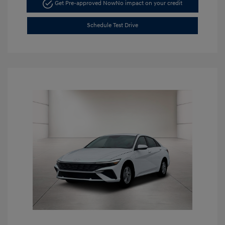
Get Pre-approved Now
No impact on your credit
Schedule Test Drive