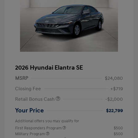
2026 Hyundai Elantra SE
MSRP
$24,080
Closing Fee
+$719
Retail Bonus Cash
-$2,000
Your Price
$22,799
Additional offers you may qualify for
First Responders Program
$500
Military Program
$500