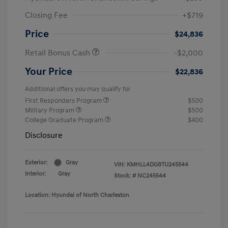
Closing Fee
+$719
Price
$24,836
Retail Bonus Cash
-$2,000
Your Price
$22,836
Additional offers you may qualify for
First Responders Program
$500
Military Program
$500
College Graduate Program
$400
Disclosure
Exterior:
Gray
VIN:
KMHLL4DG8TU245544
Interior:
Gray
Stock: #
NC245544
Location: Hyundai of North Charleston