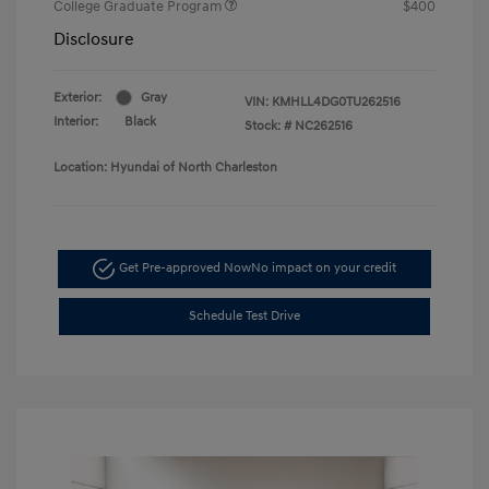
College Graduate Program
$400
Disclosure
Exterior:
Gray
VIN:
KMHLL4DG0TU262516
Interior:
Black
Stock: #
NC262516
Location: Hyundai of North Charleston
Get Pre-approved Now
No impact on your credit
Schedule Test Drive