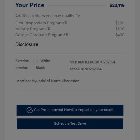
Your Price
$23,116
Additional offers you may qualify for
First Responders Program
$500
Military Program
$500
College Graduate Program
$400
Disclosure
Exterior:
White
VIN:
KMHLL4DG0TU262354
Interior:
Black
Stock: #
NC262354
Location: Hyundai of North Charleston
Get Pre-approved Now
No impact on your credit
Schedule Test Drive