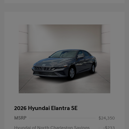
2026 Hyundai Elantra SE
MSRP
$24,350
Hyundai of North Charleston Savings
-$233