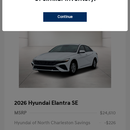
Continue
2026 Hyundai Elantra SE
MSRP
$24,610
Hyundai of North Charleston Savings
-$226