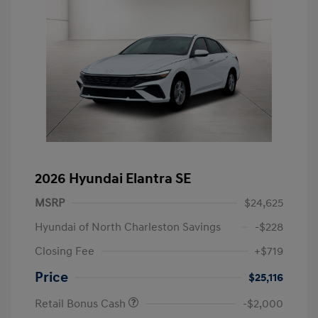
2026 Hyundai Elantra SE
MSRP
$24,625
Hyundai of North Charleston Savings
-$228
Closing Fee
+$719
Price
$25,116
Retail Bonus Cash
-$2,000