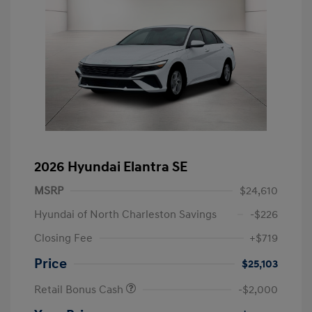
2026 Hyundai Elantra SE
MSRP
$24,610
Hyundai of North Charleston Savings
-$226
Closing Fee
+$719
Price
$25,103
Retail Bonus Cash
-$2,000