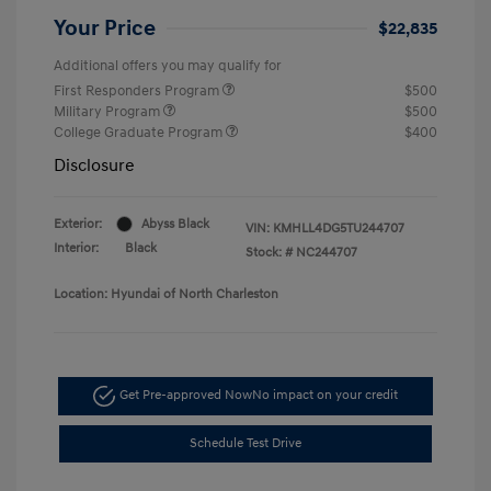
Your Price
$22,835
Additional offers you may qualify for
First Responders Program
$500
Military Program
$500
College Graduate Program
$400
Disclosure
Exterior:
Abyss Black
VIN:
KMHLL4DG5TU244707
Interior:
Black
Stock: #
NC244707
Location: Hyundai of North Charleston
Get Pre-approved Now
No impact on your credit
Schedule Test Drive