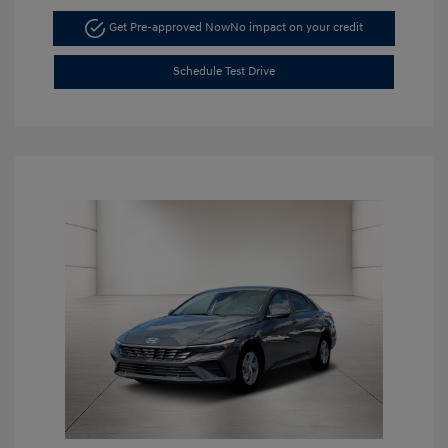
Get Pre-approved Now
No impact on your credit
Schedule Test Drive