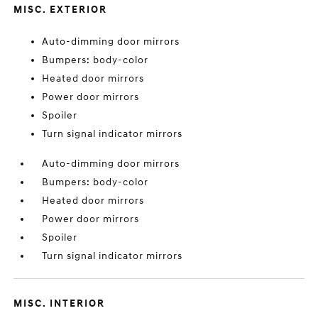
MISC. EXTERIOR
Auto-dimming door mirrors
Bumpers: body-color
Heated door mirrors
Power door mirrors
Spoiler
Turn signal indicator mirrors
Auto-dimming door mirrors
Bumpers: body-color
Heated door mirrors
Power door mirrors
Spoiler
Turn signal indicator mirrors
MISC. INTERIOR