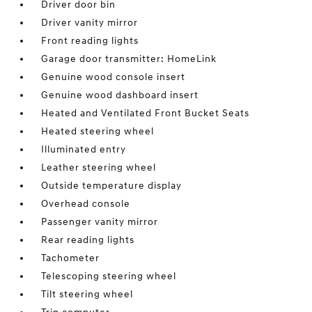
Driver door bin
Driver vanity mirror
Front reading lights
Garage door transmitter: HomeLink
Genuine wood console insert
Genuine wood dashboard insert
Heated and Ventilated Front Bucket Seats
Heated steering wheel
Illuminated entry
Leather steering wheel
Outside temperature display
Overhead console
Passenger vanity mirror
Rear reading lights
Tachometer
Telescoping steering wheel
Tilt steering wheel