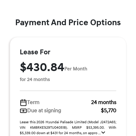
Payment And Price Options
Lease For
$430.84
Per Month
for 24 months
Term
24 months
Due at signing
$5,770
Lease this 2026 Hyundai Palisade Limited (Model J2472A65;
VIN KM8RKES29TU040518). MSRP $53,395.00. With
$5,339.00 down at $431 for 24 months, on appro ...