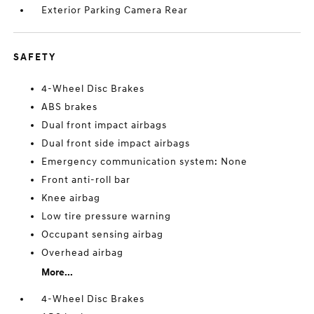
Exterior Parking Camera Rear
SAFETY
4-Wheel Disc Brakes
ABS brakes
Dual front impact airbags
Dual front side impact airbags
Emergency communication system: None
Front anti-roll bar
Knee airbag
Low tire pressure warning
Occupant sensing airbag
Overhead airbag
More...
4-Wheel Disc Brakes