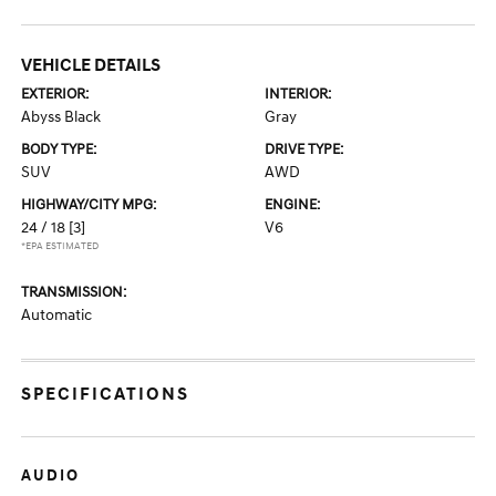
VEHICLE DETAILS
EXTERIOR:
INTERIOR:
Abyss Black
Gray
BODY TYPE:
DRIVE TYPE:
SUV
AWD
HIGHWAY/CITY MPG:
ENGINE:
24 / 18
[3]
V6
*EPA ESTIMATED
TRANSMISSION:
Automatic
SPECIFICATIONS
AUDIO