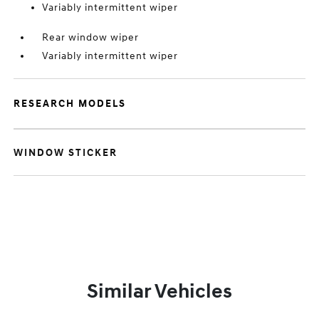
Variably intermittent wiper
Rear window wiper
Variably intermittent wiper
RESEARCH MODELS
WINDOW STICKER
Similar Vehicles