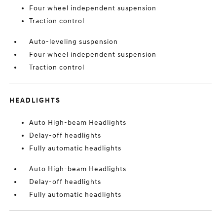
Four wheel independent suspension
Traction control
Auto-leveling suspension
Four wheel independent suspension
Traction control
HEADLIGHTS
Auto High-beam Headlights
Delay-off headlights
Fully automatic headlights
Auto High-beam Headlights
Delay-off headlights
Fully automatic headlights