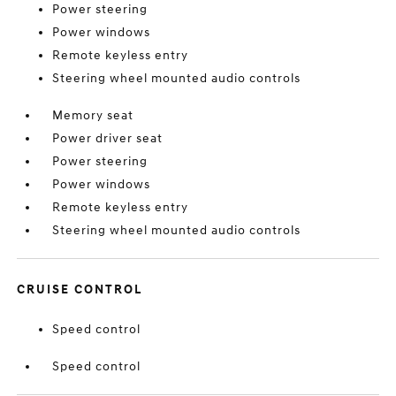
Power steering
Power windows
Remote keyless entry
Steering wheel mounted audio controls
Memory seat
Power driver seat
Power steering
Power windows
Remote keyless entry
Steering wheel mounted audio controls
CRUISE CONTROL
Speed control
Speed control