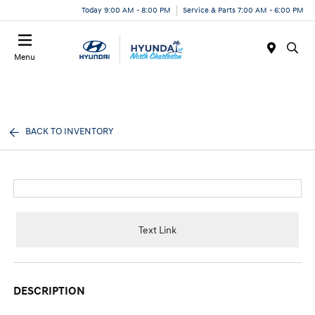
Today 9:00 AM - 8:00 PM
Service & Parts 7:00 AM - 6:00 PM
Menu
BACK TO INVENTORY
Text Link
DESCRIPTION