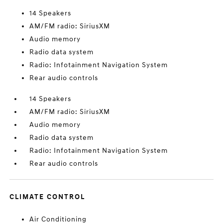
14 Speakers
AM/FM radio: SiriusXM
Audio memory
Radio data system
Radio: Infotainment Navigation System
Rear audio controls
14 Speakers
AM/FM radio: SiriusXM
Audio memory
Radio data system
Radio: Infotainment Navigation System
Rear audio controls
CLIMATE CONTROL
Air Conditioning