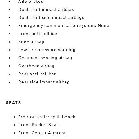
ABS brakes
Dual front impact airbags
Dual front side impact airbags
Emergency communication system: None
Front anti-roll bar
Knee airbag
Low tire pressure warning
Occupant sensing airbag
Overhead airbag
Rear anti-roll bar
Rear side impact airbag
SEATS
3rd row seats: split-bench
Front Bucket Seats
Front Center Armrest