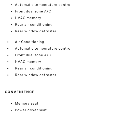
Automatic temperature control
Front dual zone A/C
HVAC memory
Rear air conditioning
Rear window defroster
Air Conditioning
Automatic temperature control
Front dual zone A/C
HVAC memory
Rear air conditioning
Rear window defroster
CONVENIENCE
Memory seat
Power driver seat