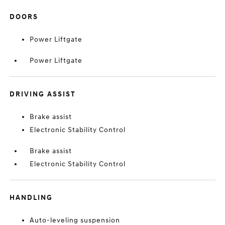
DOORS
Power Liftgate
Power Liftgate
DRIVING ASSIST
Brake assist
Electronic Stability Control
Brake assist
Electronic Stability Control
HANDLING
Auto-leveling suspension