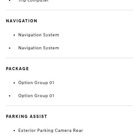
Trip computer
NAVIGATION
Navigation System
Navigation System
PACKAGE
Option Group 01
Option Group 01
PARKING ASSIST
Exterior Parking Camera Rear