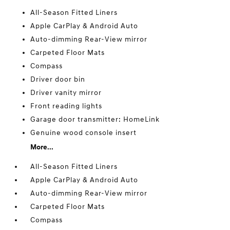
All-Season Fitted Liners
Apple CarPlay & Android Auto
Auto-dimming Rear-View mirror
Carpeted Floor Mats
Compass
Driver door bin
Driver vanity mirror
Front reading lights
Garage door transmitter: HomeLink
Genuine wood console insert
More...
All-Season Fitted Liners
Apple CarPlay & Android Auto
Auto-dimming Rear-View mirror
Carpeted Floor Mats
Compass