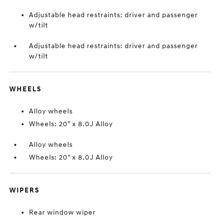
Adjustable head restraints: driver and passenger
w/tilt
Adjustable head restraints: driver and passenger
w/tilt
WHEELS
Alloy wheels
Wheels: 20" x 8.0J Alloy
Alloy wheels
Wheels: 20" x 8.0J Alloy
WIPERS
Rear window wiper