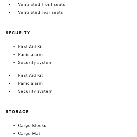
Ventilated front seats
Ventilated rear seats
SECURITY
First Aid Kit
Panic alarm
Security system
First Aid Kit
Panic alarm
Security system
STORAGE
Cargo Blocks
Cargo Mat