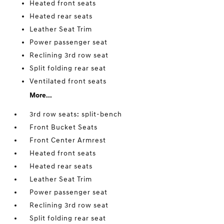
Heated front seats
Heated rear seats
Leather Seat Trim
Power passenger seat
Reclining 3rd row seat
Split folding rear seat
Ventilated front seats
More...
3rd row seats: split-bench
Front Bucket Seats
Front Center Armrest
Heated front seats
Heated rear seats
Leather Seat Trim
Power passenger seat
Reclining 3rd row seat
Split folding rear seat