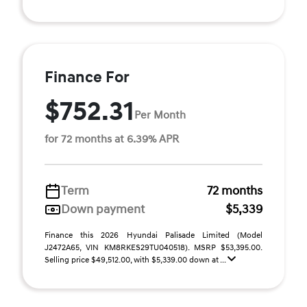
Finance For
$752.31
Per Month
for 72 months at 6.39% APR
Term
72 months
Down payment
$5,339
Finance this 2026 Hyundai Palisade Limited (Model
J2472A65, VIN KM8RKES29TU040518). MSRP $53,395.00.
Selling price $49,512.00, with $5,339.00 down at ...