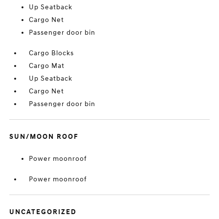
Up Seatback
Cargo Net
Passenger door bin
Cargo Blocks
Cargo Mat
Up Seatback
Cargo Net
Passenger door bin
SUN/MOON ROOF
Power moonroof
Power moonroof
UNCATEGORIZED