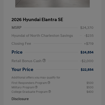
2026 Hyundai Elantra SE
MSRP
$24,370
Hyundai of North Charleston Savings
-$235
Closing Fee
+$719
Price
$24,854
Retail Bonus Cash
-$2,000
Your Price
$22,854
Additional offers you may qualify for
First Responders Program
$500
Military Program
$500
College Graduate Program
$400
Disclosure