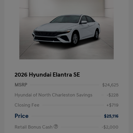
2026 Hyundai Elantra SE
MSRP
$24,625
Hyundai of North Charleston Savings
-$228
Closing Fee
+$719
Price
$25,116
Retail Bonus Cash
-$2,000