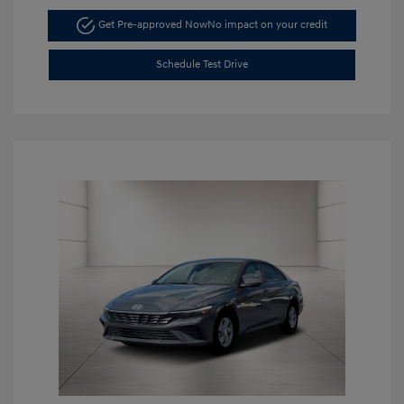
Get Pre-approved Now
No impact on your credit
Schedule Test Drive