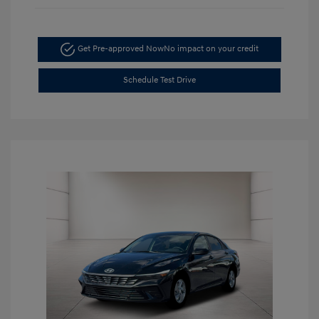
Get Pre-approved Now
No impact on your credit
Schedule Test Drive