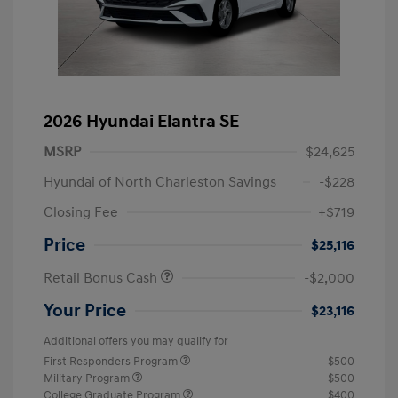
2026 Hyundai Elantra SE
MSRP
$24,625
Hyundai of North Charleston Savings
-$228
Closing Fee
+$719
Price
$25,116
Retail Bonus Cash
-$2,000
Your Price
$23,116
Additional offers you may qualify for
First Responders Program
$500
Military Program
$500
College Graduate Program
$400