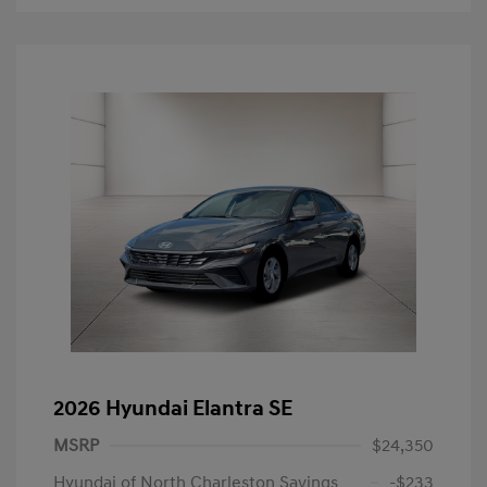
2026 Hyundai Elantra SE
MSRP
$24,350
Hyundai of North Charleston Savings
-$233