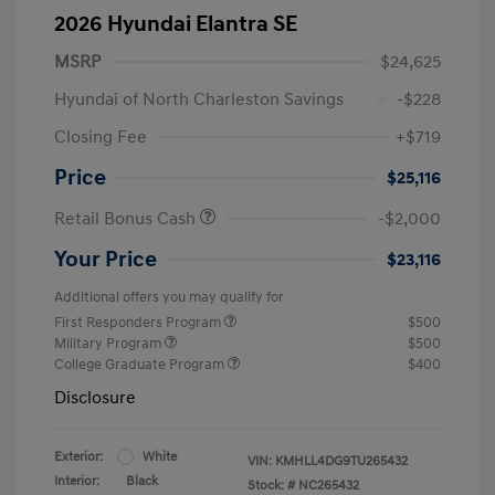
2026 Hyundai Elantra SE
MSRP
$24,625
Hyundai of North Charleston Savings
-$228
Closing Fee
+$719
Price
$25,116
Retail Bonus Cash
-$2,000
Your Price
$23,116
Additional offers you may qualify for
First Responders Program
$500
Military Program
$500
College Graduate Program
$400
Disclosure
Exterior:
White
VIN:
KMHLL4DG9TU265432
Interior:
Black
Stock: #
NC265432