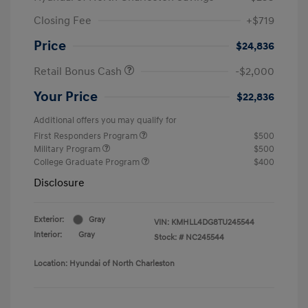
Closing Fee
+$719
Price
$24,836
Retail Bonus Cash
-$2,000
Your Price
$22,836
Additional offers you may qualify for
First Responders Program
$500
Military Program
$500
College Graduate Program
$400
Disclosure
Exterior:
Gray
VIN:
KMHLL4DG8TU245544
Interior:
Gray
Stock: #
NC245544
Location: Hyundai of North Charleston