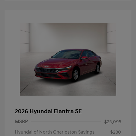
2026 Hyundai Elantra SE
MSRP
$25,095
Hyundai of North Charleston Savings
-$280