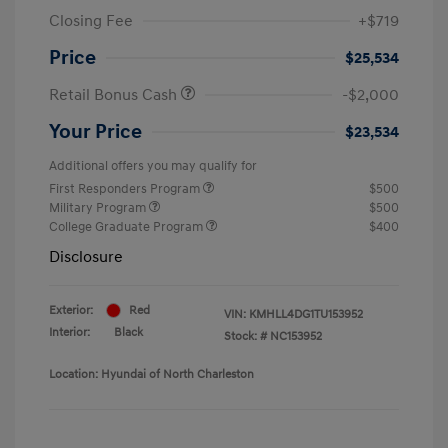
Closing Fee
+$719
Price
$25,534
Retail Bonus Cash
-$2,000
Your Price
$23,534
Additional offers you may qualify for
First Responders Program
$500
Military Program
$500
College Graduate Program
$400
Disclosure
Exterior:
Red
VIN:
KMHLL4DG1TU153952
Interior:
Black
Stock: #
NC153952
Location: Hyundai of North Charleston