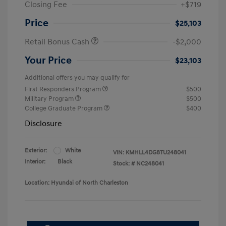
Closing Fee
+$719
Price
$25,103
Retail Bonus Cash
-$2,000
Your Price
$23,103
Additional offers you may qualify for
First Responders Program
$500
Military Program
$500
College Graduate Program
$400
Disclosure
Exterior:
White
VIN:
KMHLL4DG8TU248041
Interior:
Black
Stock: #
NC248041
Location: Hyundai of North Charleston