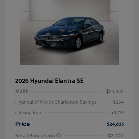
2026 Hyundai Elantra SE
MSRP
$24,350
Hyundai of North Charleston Savings
-$234
Closing Fee
+$719
Price
$24,835
Retail Bonus Cash
-$2,000