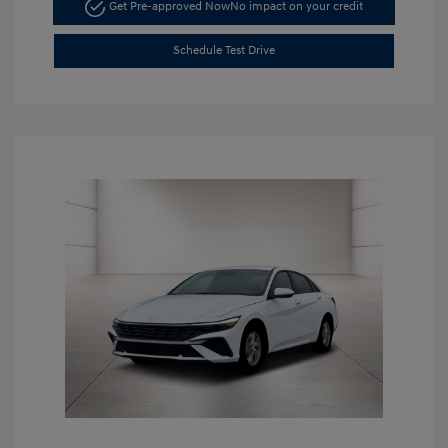
Get Pre-approved Now
No impact on your credit
Schedule Test Drive