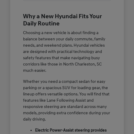
Why a New Hyundai Fits Your
Daily Routine
Choosing a new vehicle is about finding a
balance between your daily commute, family
needs, and weekend plans. Hyundai vehicles
are designed with practical technology and
safety features that make navigating busy
corridors like those in North Charleston, SC
much easier.
Whether you need a compact sedan for easy
parking or a spacious SUV for loading gear, the
lineup offers versatile options. You will find that
features like Lane Following Assist and
responsive steering are standard across many
models, providing extra confidence during your
daily driving.
Electric Power-Assist steering provides