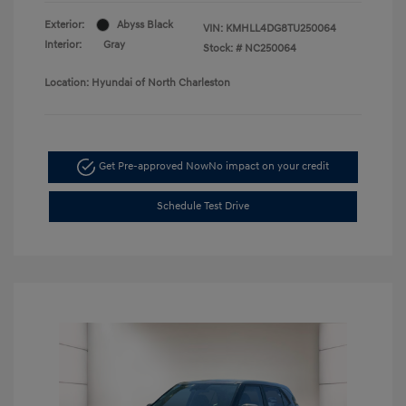
Exterior:
Abyss Black
VIN:
KMHLL4DG8TU250064
Interior:
Gray
Stock: #
NC250064
Location: Hyundai of North Charleston
Get Pre-approved Now
No impact on your credit
Schedule Test Drive