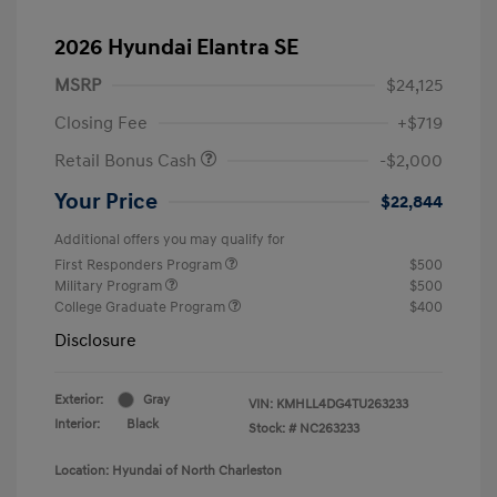
2026 Hyundai Elantra SE
MSRP
$24,125
Closing Fee
+$719
Retail Bonus Cash
-$2,000
Your Price
$22,844
Additional offers you may qualify for
First Responders Program
$500
Military Program
$500
College Graduate Program
$400
Disclosure
Exterior:
Gray
VIN:
KMHLL4DG4TU263233
Interior:
Black
Stock: #
NC263233
Location: Hyundai of North Charleston