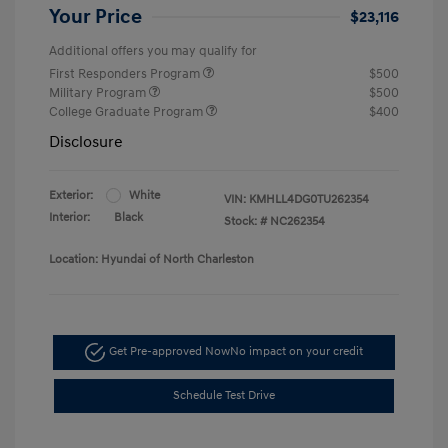
Your Price
$23,116
Additional offers you may qualify for
First Responders Program
$500
Military Program
$500
College Graduate Program
$400
Disclosure
Exterior:
White
VIN:
KMHLL4DG0TU262354
Interior:
Black
Stock: #
NC262354
Location: Hyundai of North Charleston
Get Pre-approved Now
No impact on your credit
Schedule Test Drive