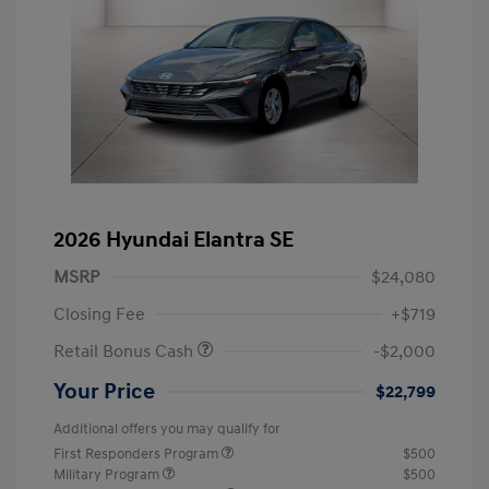
2026 Hyundai Elantra SE
MSRP
$24,080
Closing Fee
+$719
Retail Bonus Cash
-$2,000
Your Price
$22,799
Additional offers you may qualify for
First Responders Program
$500
Military Program
$500