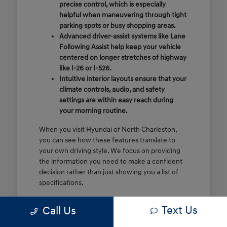
precise control, which is especially
helpful when maneuvering through tight
parking spots or busy shopping areas.
Advanced driver-assist systems like Lane
Following Assist help keep your vehicle
centered on longer stretches of highway
like I-26 or I-526.
Intuitive interior layouts ensure that your
climate controls, audio, and safety
settings are within easy reach during
your morning routine.
When you visit Hyundai of North Charleston,
you can see how these features translate to
your own driving style. We focus on providing
the information you need to make a confident
decision rather than just showing you a list of
specifications.
Before you make the drive, think about which
Text Us
Call Us
of these features are most important for your
commute or family schedule. Knowing your