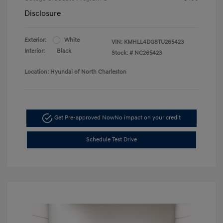
Disclosure
Exterior:
White
VIN:
KMHLL4DG8TU265423
Interior:
Black
Stock: #
NC265423
Location: Hyundai of North Charleston
Get Pre-approved Now
No impact on your credit
Schedule Test Drive