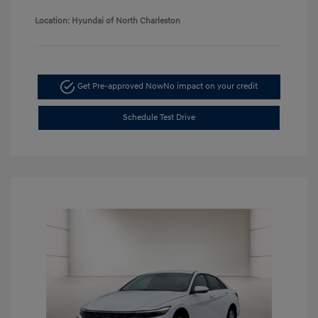
Location: Hyundai of North Charleston
Get Pre-approved Now
No impact on your credit
Schedule Test Drive