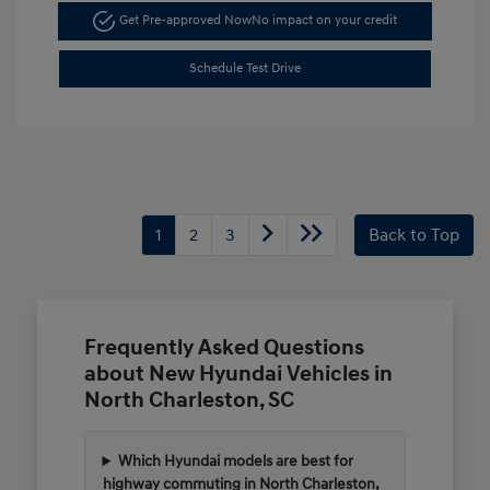
Get Pre-approved Now
No impact on your credit
Schedule Test Drive
1
2
3
Back to Top
Frequently Asked Questions
about New Hyundai Vehicles in
North Charleston, SC
Which Hyundai models are best for
highway commuting in North Charleston,