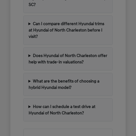
SC?
Can I compare different Hyundai trims
at Hyundai of North Charleston before I
visit?
Does Hyundai of North Charleston offer
help with trade-in valuations?
What are the benefits of choosing a
hybrid Hyundai model?
How can I schedule a test drive at
Hyundai of North Charleston?