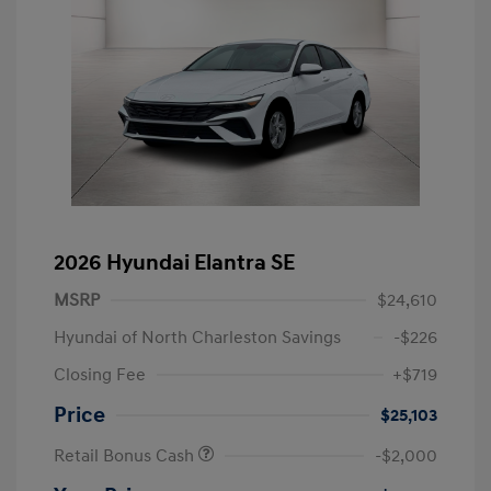
2026 Hyundai Elantra SE
MSRP
$24,610
Hyundai of North Charleston Savings
-$226
Closing Fee
+$719
Price
$25,103
Retail Bonus Cash
-$2,000