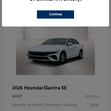
Continue
2026 Hyundai Elantra SE
MSRP
$24,610
Hyundai of North Charleston Savings
-$226