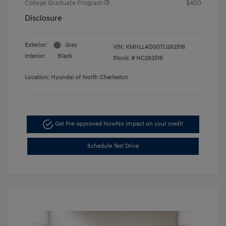
College Graduate Program
$400
Disclosure
Exterior:
Gray
VIN:
KMHLL4DG0TU262516
Interior:
Black
Stock: #
NC262516
Location: Hyundai of North Charleston
Get Pre-approved Now
No impact on your credit
Schedule Test Drive