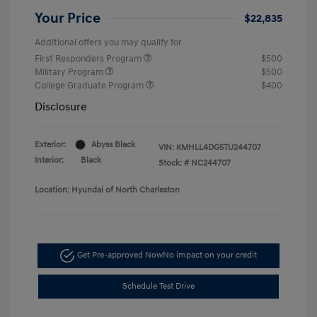
Your Price
$22,835
Additional offers you may qualify for
First Responders Program
$500
Military Program
$500
College Graduate Program
$400
Disclosure
Exterior:
Abyss Black
VIN:
KMHLL4DG5TU244707
Interior:
Black
Stock: #
NC244707
Location: Hyundai of North Charleston
Get Pre-approved Now
No impact on your credit
Schedule Test Drive