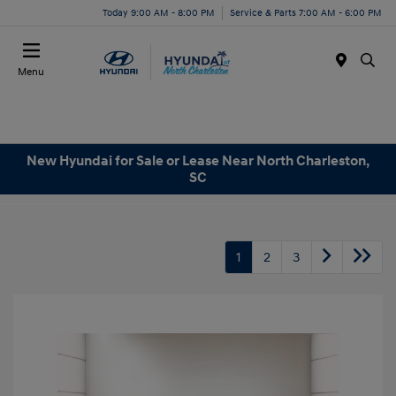
Today 9:00 AM - 8:00 PM
Service & Parts 7:00 AM - 6:00 PM
Menu
New Hyundai for Sale or Lease Near North Charleston,
SC
1
2
3