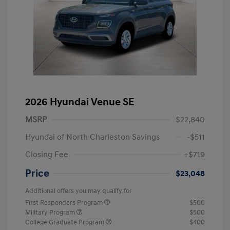
2026 Hyundai Venue SE
MSRP
$22,840
Hyundai of North Charleston Savings
-$511
Closing Fee
+$719
Price
$23,048
Additional offers you may qualify for
First Responders Program
$500
Military Program
$500
College Graduate Program
$400