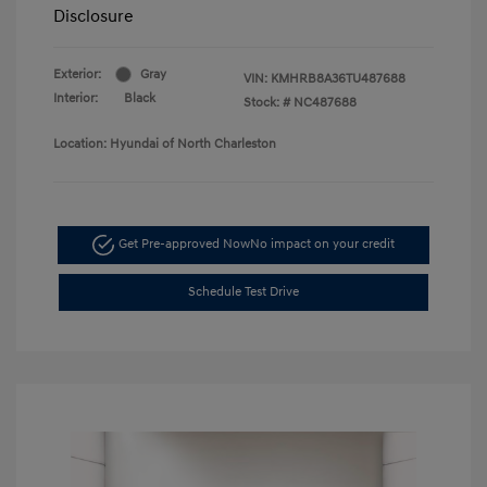
Disclosure
Exterior:
Gray
VIN:
KMHRB8A36TU487688
Interior:
Black
Stock: #
NC487688
Location: Hyundai of North Charleston
Get Pre-approved Now
No impact on your credit
Schedule Test Drive