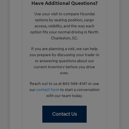
Have Additional Questions?
Use your visit to compare Hyundai
options by seating position, cargo
access, visibility, and the way each
option fits your normal driving in North
Charleston, SC.
If you are planning a visit, we can help
you prepare by discussing your trade-in
or answering questions about our
current inventory before you drive
over.
Reach out to us at 843-549-4147 or use
our
contact form
to start a conversation
with our team today.
Contact Us