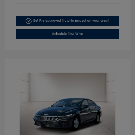
Get Pre-approved Now
No impact on your credit
Schedule Test Drive