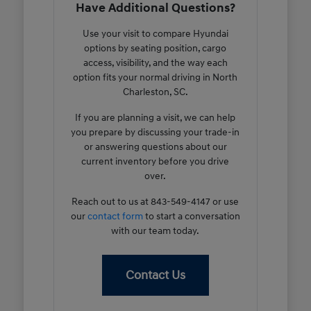
Have Additional Questions?
Use your visit to compare Hyundai
options by seating position, cargo
access, visibility, and the way each
option fits your normal driving in North
Charleston, SC.
If you are planning a visit, we can help
you prepare by discussing your trade-in
or answering questions about our
current inventory before you drive
over.
Reach out to us at 843-549-4147 or use
our
contact form
to start a conversation
with our team today.
Contact Us