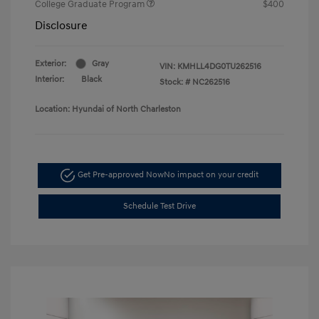
College Graduate Program
$400
Disclosure
Exterior:
Gray
VIN:
KMHLL4DG0TU262516
Interior:
Black
Stock: #
NC262516
Location: Hyundai of North Charleston
Get Pre-approved Now
No impact on your credit
Schedule Test Drive