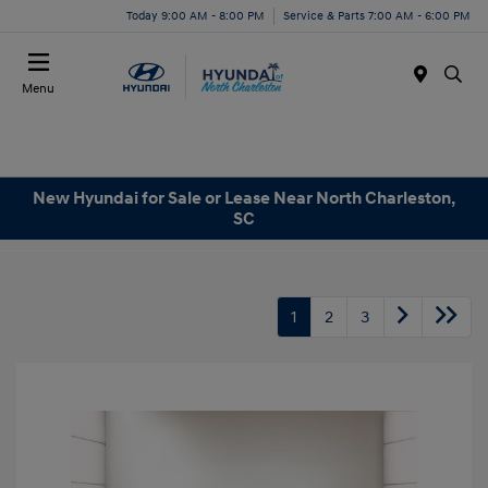
Today 9:00 AM - 8:00 PM
Service & Parts 7:00 AM - 6:00 PM
Menu
New Hyundai for Sale or Lease Near North Charleston,
SC
1
2
3