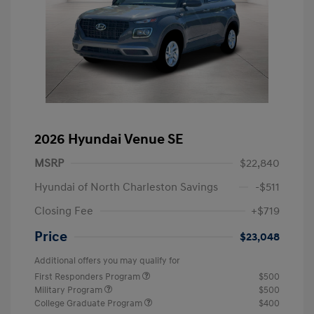
2026 Hyundai Venue SE
MSRP
$22,840
Hyundai of North Charleston Savings
-$511
Closing Fee
+$719
Price
$23,048
Additional offers you may qualify for
First Responders Program
$500
Military Program
$500
College Graduate Program
$400