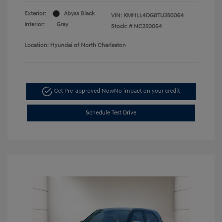
Exterior:
Abyss Black
VIN:
KMHLL4DG8TU250064
Interior:
Gray
Stock: #
NC250064
Location: Hyundai of North Charleston
Get Pre-approved Now
No impact on your credit
Schedule Test Drive