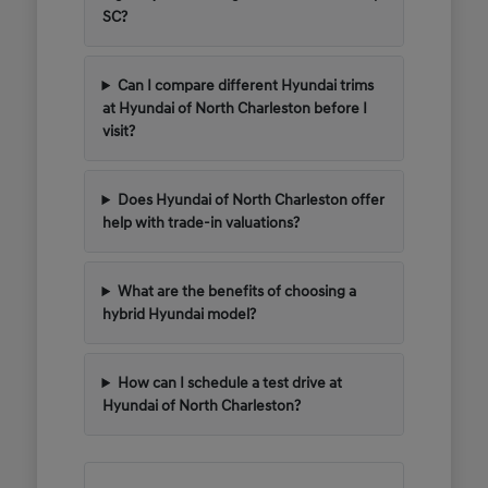
SC?
Can I compare different Hyundai trims
at Hyundai of North Charleston before I
visit?
Does Hyundai of North Charleston offer
help with trade-in valuations?
What are the benefits of choosing a
hybrid Hyundai model?
How can I schedule a test drive at
Hyundai of North Charleston?