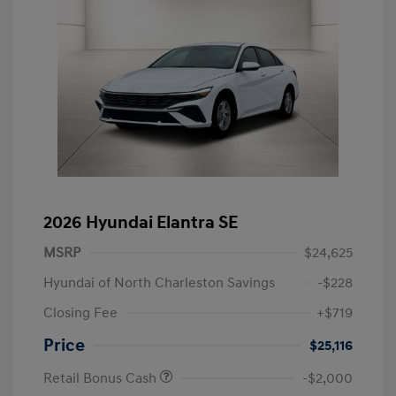
2026 Hyundai Elantra SE
MSRP
$24,625
Hyundai of North Charleston Savings
-$228
Closing Fee
+$719
Price
$25,116
Retail Bonus Cash
-$2,000