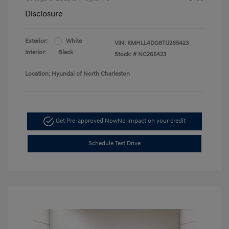
Disclosure
Exterior:
White
VIN:
KMHLL4DG8TU265423
Interior:
Black
Stock: #
NC265423
Location: Hyundai of North Charleston
Get Pre-approved Now
No impact on your credit
Schedule Test Drive