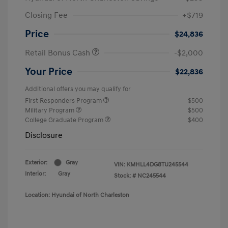
Closing Fee
+$719
Price
$24,836
Retail Bonus Cash
-$2,000
Your Price
$22,836
Additional offers you may qualify for
First Responders Program
$500
Military Program
$500
College Graduate Program
$400
Disclosure
Exterior:
Gray
VIN:
KMHLL4DG8TU245544
Interior:
Gray
Stock: #
NC245544
Location: Hyundai of North Charleston