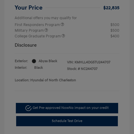
Your Price
$22,835
Additional offers you may qualify for
First Responders Program
$500
Military Program
$500
College Graduate Program
$400
Disclosure
Exterior:
Abyss Black
VIN:
KMHLL4DG5TU244707
Interior:
Black
Stock: #
NC244707
Location: Hyundai of North Charleston
Get Pre-approved Now
No impact on your credit
Schedule Test Drive