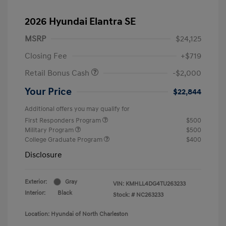
2026 Hyundai Elantra SE
MSRP
$24,125
Closing Fee
+$719
Retail Bonus Cash
-$2,000
Your Price
$22,844
Additional offers you may qualify for
First Responders Program
$500
Military Program
$500
College Graduate Program
$400
Disclosure
Exterior:
Gray
VIN:
KMHLL4DG4TU263233
Interior:
Black
Stock: #
NC263233
Location: Hyundai of North Charleston