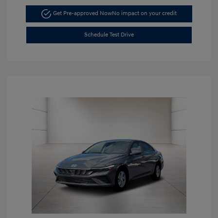
Get Pre-approved Now
No impact on your credit
Schedule Test Drive