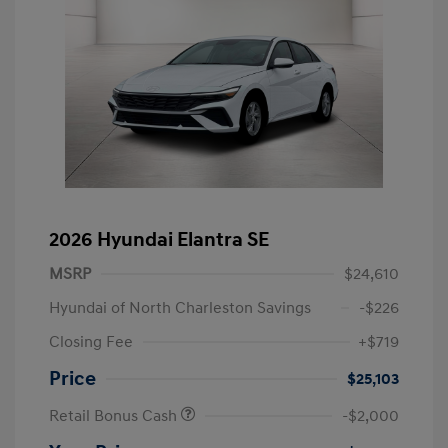
2026 Hyundai Elantra SE
MSRP
$24,610
Hyundai of North Charleston Savings
-$226
Closing Fee
+$719
Price
$25,103
Retail Bonus Cash
-$2,000