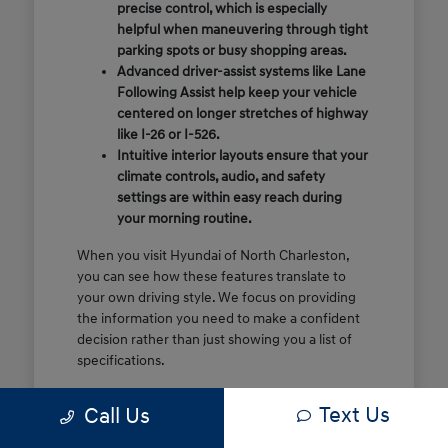
precise control, which is especially
helpful when maneuvering through tight
parking spots or busy shopping areas.
Advanced driver-assist systems like Lane
Following Assist help keep your vehicle
centered on longer stretches of highway
like I-26 or I-526.
Intuitive interior layouts ensure that your
climate controls, audio, and safety
settings are within easy reach during
your morning routine.
When you visit Hyundai of North Charleston,
you can see how these features translate to
your own driving style. We focus on providing
the information you need to make a confident
decision rather than just showing you a list of
specifications.
Before you make the drive, think about which
Text Us
Call Us
of these features are most important for your
commute or family schedule. Knowing your