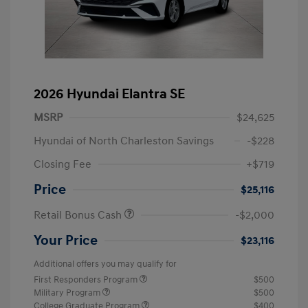
2026 Hyundai Elantra SE
MSRP
$24,625
Hyundai of North Charleston Savings
-$228
Closing Fee
+$719
Price
$25,116
Retail Bonus Cash
-$2,000
Your Price
$23,116
Additional offers you may qualify for
First Responders Program
$500
Military Program
$500
College Graduate Program
$400