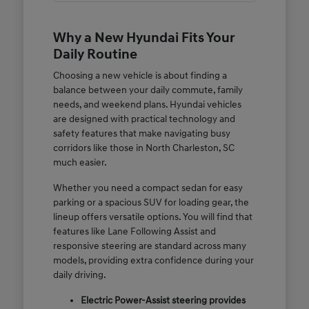
Why a New Hyundai Fits Your
Daily Routine
Choosing a new vehicle is about finding a
balance between your daily commute, family
needs, and weekend plans. Hyundai vehicles
are designed with practical technology and
safety features that make navigating busy
corridors like those in North Charleston, SC
much easier.
Whether you need a compact sedan for easy
parking or a spacious SUV for loading gear, the
lineup offers versatile options. You will find that
features like Lane Following Assist and
responsive steering are standard across many
models, providing extra confidence during your
daily driving.
Electric Power-Assist steering provides