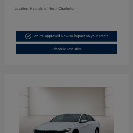
Location: Hyundai of North Charleston
Get Pre-approved Now
No impact on your credit
Schedule Test Drive