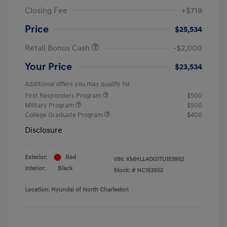
Closing Fee
+$719
Price
$25,534
Retail Bonus Cash
-$2,000
Your Price
$23,534
Additional offers you may qualify for
First Responders Program
$500
Military Program
$500
College Graduate Program
$400
Disclosure
Exterior:
Red
VIN:
KMHLL4DG1TU153952
Interior:
Black
Stock: #
NC153952
Location: Hyundai of North Charleston