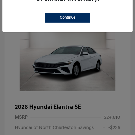
Continue
2026 Hyundai Elantra SE
MSRP
$24,610
Hyundai of North Charleston Savings
-$226