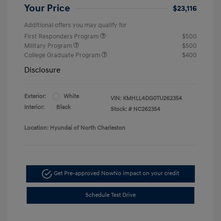
Your Price
$23,116
Additional offers you may qualify for
First Responders Program
$500
Military Program
$500
College Graduate Program
$400
Disclosure
Exterior:
White
VIN:
KMHLL4DG0TU262354
Interior:
Black
Stock: #
NC262354
Location: Hyundai of North Charleston
Get Pre-approved Now
No impact on your credit
Schedule Test Drive