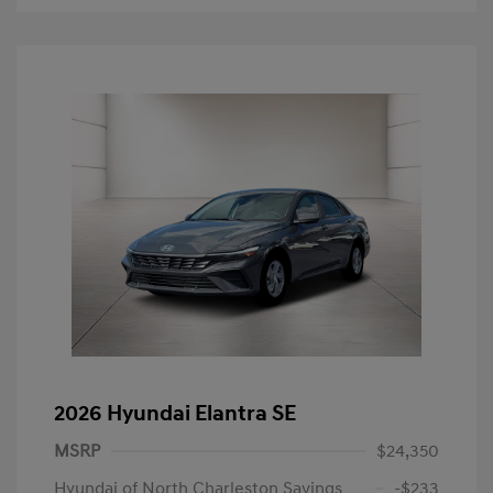
2026 Hyundai Elantra SE
MSRP
$24,350
Hyundai of North Charleston Savings
-$233