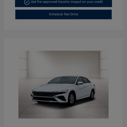
Get Pre-approved Now
No impact on your credit
Schedule Test Drive