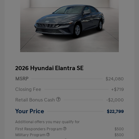
2026 Hyundai Elantra SE
MSRP
$24,080
Closing Fee
+$719
Retail Bonus Cash
-$2,000
Your Price
$22,799
Additional offers you may qualify for
First Responders Program
$500
Military Program
$500