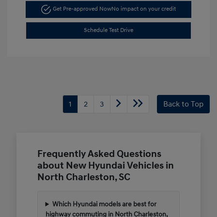
Get Pre-approved Now
No impact on your credit
Schedule Test Drive
1
2
3
Back to Top
Frequently Asked Questions
about New Hyundai Vehicles in
North Charleston, SC
Which Hyundai models are best for
highway commuting in North Charleston,