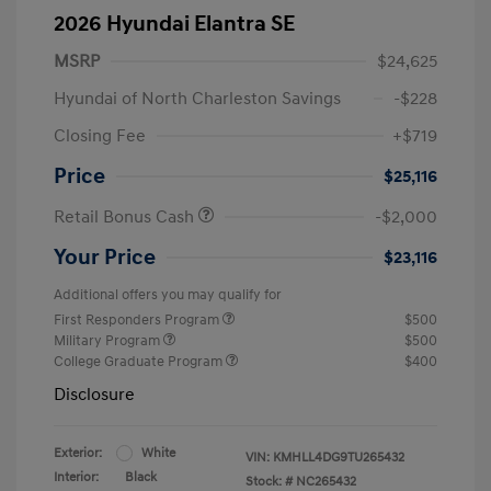
2026 Hyundai Elantra SE
MSRP
$24,625
Hyundai of North Charleston Savings
-$228
Closing Fee
+$719
Price
$25,116
Retail Bonus Cash
-$2,000
Your Price
$23,116
Additional offers you may qualify for
First Responders Program
$500
Military Program
$500
College Graduate Program
$400
Disclosure
Exterior:
White
VIN:
KMHLL4DG9TU265432
Interior:
Black
Stock: #
NC265432