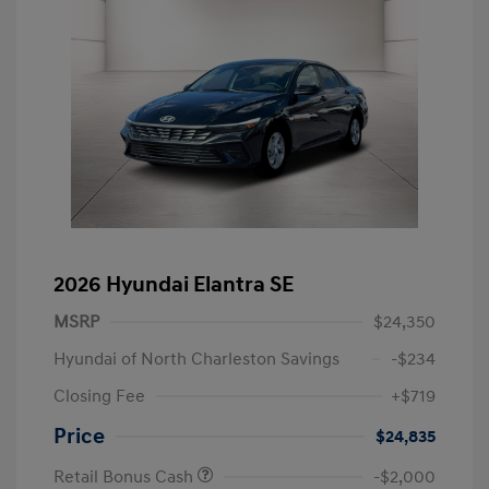
2026 Hyundai Elantra SE
MSRP
$24,350
Hyundai of North Charleston Savings
-$234
Closing Fee
+$719
Price
$24,835
Retail Bonus Cash
-$2,000