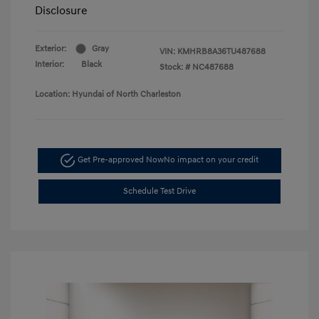
Disclosure
Exterior:
Gray
VIN:
KMHRB8A36TU487688
Interior:
Black
Stock: #
NC487688
Location: Hyundai of North Charleston
Get Pre-approved Now
No impact on your credit
Schedule Test Drive