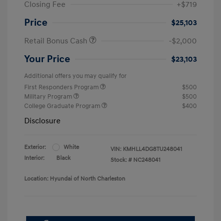
Closing Fee
+$719
Price
$25,103
Retail Bonus Cash
-$2,000
Your Price
$23,103
Additional offers you may qualify for
First Responders Program
$500
Military Program
$500
College Graduate Program
$400
Disclosure
Exterior:
White
VIN:
KMHLL4DG8TU248041
Interior:
Black
Stock: #
NC248041
Location: Hyundai of North Charleston