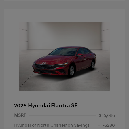
2026 Hyundai Elantra SE
MSRP
$25,095
Hyundai of North Charleston Savings
-$280