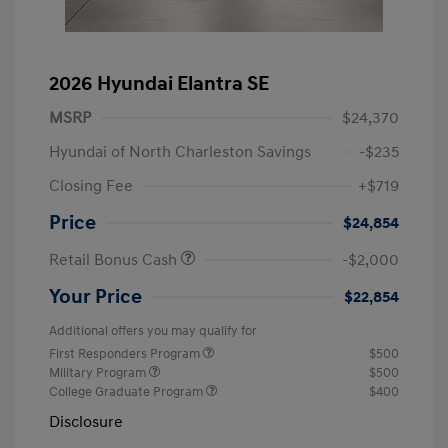
2026 Hyundai Elantra SE
MSRP
$24,370
Hyundai of North Charleston Savings
-$235
Closing Fee
+$719
Price
$24,854
Retail Bonus Cash
-$2,000
Your Price
$22,854
Additional offers you may qualify for
First Responders Program
$500
Military Program
$500
College Graduate Program
$400
Disclosure