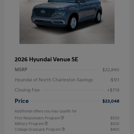
2026 Hyundai Venue SE
MSRP
$22,840
Hyundai of North Charleston Savings
-$511
Closing Fee
+$719
Price
$23,048
Additional offers you may qualify for
First Responders Program
$500
Military Program
$500
College Graduate Program
$400