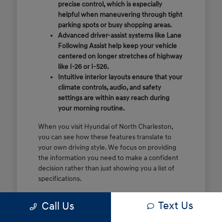
precise control, which is especially
helpful when maneuvering through tight
parking spots or busy shopping areas.
Advanced driver-assist systems like Lane
Following Assist help keep your vehicle
centered on longer stretches of highway
like I-26 or I-526.
Intuitive interior layouts ensure that your
climate controls, audio, and safety
settings are within easy reach during
your morning routine.
When you visit Hyundai of North Charleston,
you can see how these features translate to
your own driving style. We focus on providing
the information you need to make a confident
decision rather than just showing you a list of
specifications.
Before you make the drive, think about which
Text Us
Call Us
of these features are most important for your
commute or family schedule. Knowing your