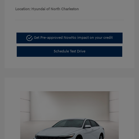
Location: Hyundai of North Charleston
Get Pre-approved Now
No impact on your credit
Schedule Test Drive