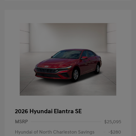
2026 Hyundai Elantra SE
MSRP
$25,095
Hyundai of North Charleston Savings
-$280