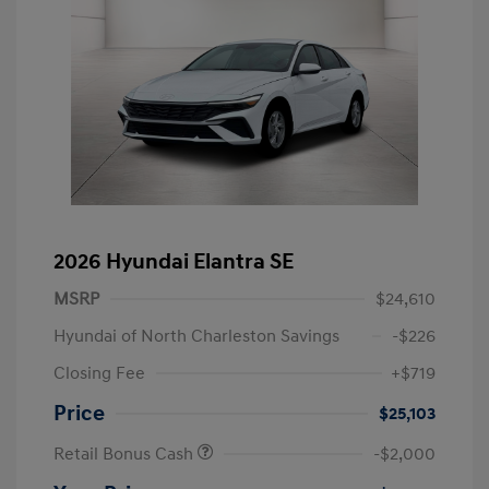
2026 Hyundai Elantra SE
MSRP
$24,610
Hyundai of North Charleston Savings
-$226
Closing Fee
+$719
Price
$25,103
Retail Bonus Cash
-$2,000