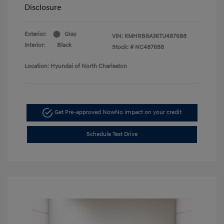
Disclosure
Exterior:
Gray
VIN:
KMHRB8A36TU487688
Interior:
Black
Stock: #
NC487688
Location: Hyundai of North Charleston
Get Pre-approved Now
No impact on your credit
Schedule Test Drive