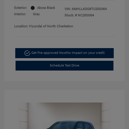
Exterior:
Abyss Black
VIN:
KMHLL4DG8TU250064
Interior:
Gray
Stock: #
NC250064
Location: Hyundai of North Charleston
Get Pre-approved Now
No impact on your credit
Schedule Test Drive