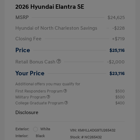
2026 Hyundai Elantra SE
MSRP
$24,625
Hyundai of North Charleston Savings
-$228
Closing Fee
+$719
Price
$25,116
Retail Bonus Cash
-$2,000
Your Price
$23,116
Additional offers you may qualify for
First Responders Program
$500
Military Program
$500
College Graduate Program
$400
Disclosure
Exterior:
White
VIN:
KMHLL4DG9TU265432
Interior:
Black
Stock: #
NC265432