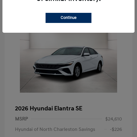
Continue
2026 Hyundai Elantra SE
MSRP
$24,610
Hyundai of North Charleston Savings
-$226