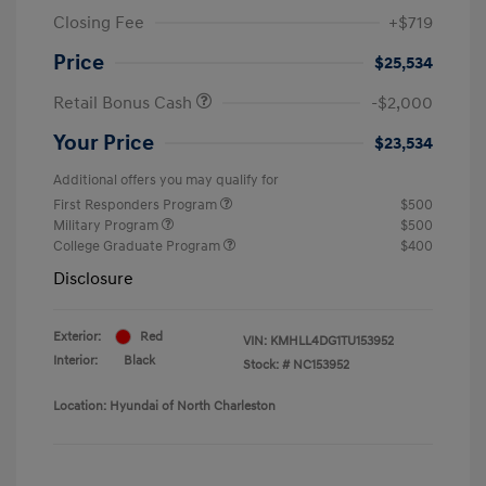
Closing Fee
+$719
Price
$25,534
Retail Bonus Cash
-$2,000
Your Price
$23,534
Additional offers you may qualify for
First Responders Program
$500
Military Program
$500
College Graduate Program
$400
Disclosure
Exterior:
Red
VIN:
KMHLL4DG1TU153952
Interior:
Black
Stock: #
NC153952
Location: Hyundai of North Charleston