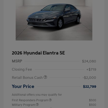
2026 Hyundai Elantra SE
MSRP
$24,080
Closing Fee
+$719
Retail Bonus Cash
-$2,000
Your Price
$22,799
Additional offers you may qualify for
First Responders Program
$500
Military Program
$500