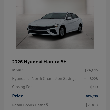
2026 Hyundai Elantra SE
MSRP
$24,625
Hyundai of North Charleston Savings
-$228
Closing Fee
+$719
Price
$25,116
Retail Bonus Cash
-$2,000