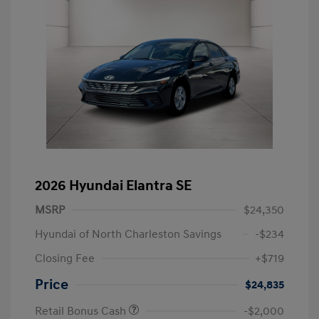
2026 Hyundai Elantra SE
MSRP
$24,350
Hyundai of North Charleston Savings
-$234
Closing Fee
+$719
Price
$24,835
Retail Bonus Cash
-$2,000