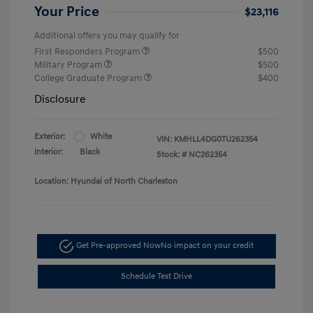
Your Price
$23,116
Additional offers you may qualify for
First Responders Program
$500
Military Program
$500
College Graduate Program
$400
Disclosure
Exterior:
White
VIN:
KMHLL4DG0TU262354
Interior:
Black
Stock: #
NC262354
Location: Hyundai of North Charleston
Get Pre-approved Now
No impact on your credit
Schedule Test Drive