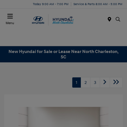
Today 9:00 AM - 7:00 PM
Service & Parts 8:00 AM - 5:00 PM
Menu
New Hyundai for Sale or Lease Near North Charleston,
SC
1
2
3