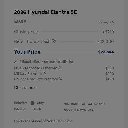
2026 Hyundai Elantra SE
MSRP
$24,125
Closing Fee
+$719
Retail Bonus Cash
-$2,000
Your Price
$22,844
Additional offers you may qualify for
First Responders Program
$500
Military Program
$500
College Graduate Program
$400
Disclosure
Exterior:
Gray
VIN:
KMHLL4DG4TU263233
Interior:
Black
Stock: #
NC263233
Location: Hyundai of North Charleston