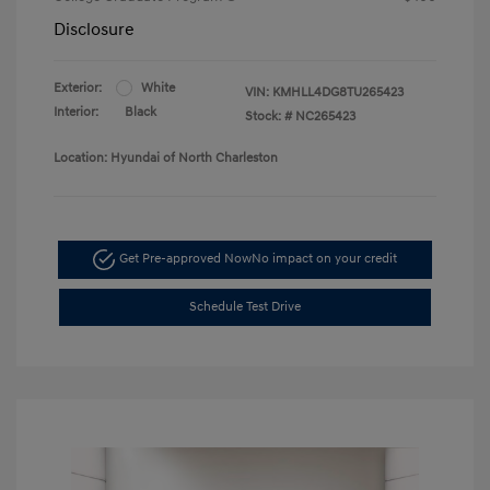
Disclosure
Exterior:
White
VIN:
KMHLL4DG8TU265423
Interior:
Black
Stock: #
NC265423
Location: Hyundai of North Charleston
Get Pre-approved Now
No impact on your credit
Schedule Test Drive