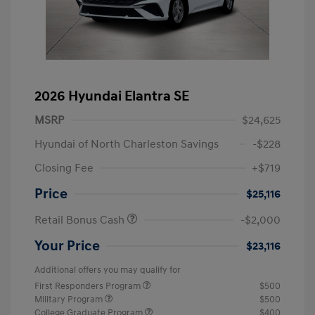
2026 Hyundai Elantra SE
MSRP
$24,625
Hyundai of North Charleston Savings
-$228
Closing Fee
+$719
Price
$25,116
Retail Bonus Cash
-$2,000
Your Price
$23,116
Additional offers you may qualify for
First Responders Program
$500
Military Program
$500
College Graduate Program
$400