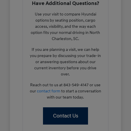
Have Additional Questions?
Use your visit to compare Hyundai
options by seating position, cargo
access, visibility, and the way each
option fits your normal driving in North
Charleston, SC.
If you are planning a visit, we can help
you prepare by discussing your trade-in
or answering questions about our
current inventory before you drive
over.
Reach out to us at 843-549-4147 or use
our
contact form
to start a conversation
with our team today.
Contact Us