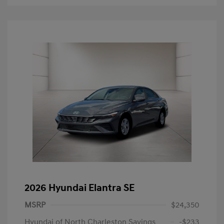
2026 Hyundai Elantra SE
MSRP
$24,350
Hyundai of North Charleston Savings
-$233