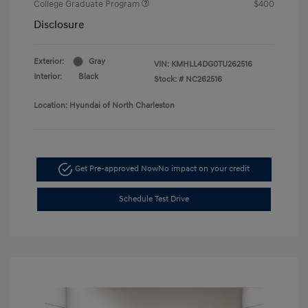
College Graduate Program
$400
Disclosure
Exterior:
Gray
VIN:
KMHLL4DG0TU262516
Interior:
Black
Stock: #
NC262516
Location: Hyundai of North Charleston
Get Pre-approved Now
No impact on your credit
Schedule Test Drive