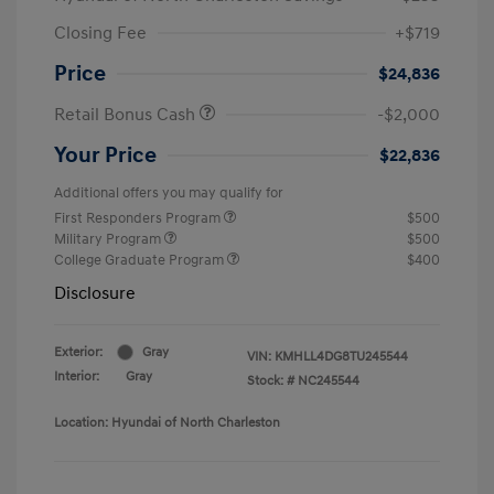
Closing Fee
+$719
Price
$24,836
Retail Bonus Cash
-$2,000
Your Price
$22,836
Additional offers you may qualify for
First Responders Program
$500
Military Program
$500
College Graduate Program
$400
Disclosure
Exterior:
Gray
VIN:
KMHLL4DG8TU245544
Interior:
Gray
Stock: #
NC245544
Location: Hyundai of North Charleston