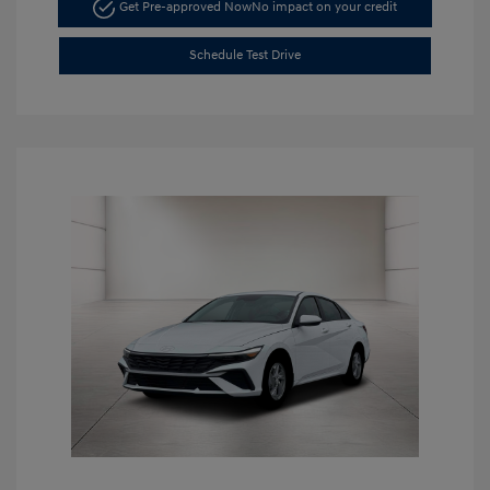
Get Pre-approved Now
No impact on your credit
Schedule Test Drive