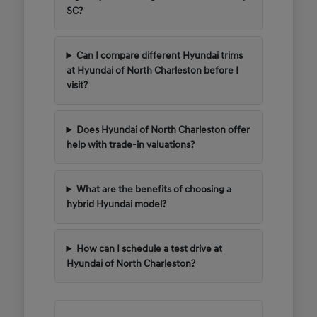
SC?
Can I compare different Hyundai trims
at Hyundai of North Charleston before I
visit?
Does Hyundai of North Charleston offer
help with trade-in valuations?
What are the benefits of choosing a
hybrid Hyundai model?
How can I schedule a test drive at
Hyundai of North Charleston?