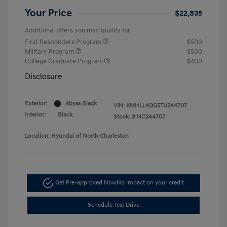
Your Price
$22,835
Additional offers you may qualify for
First Responders Program
$500
Military Program
$500
College Graduate Program
$400
Disclosure
Exterior:
Abyss Black
VIN:
KMHLL4DG5TU244707
Interior:
Black
Stock: #
NC244707
Location: Hyundai of North Charleston
Get Pre-approved Now
No impact on your credit
Schedule Test Drive