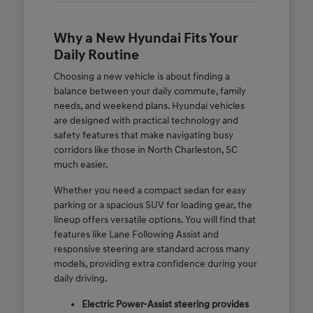
Why a New Hyundai Fits Your
Daily Routine
Choosing a new vehicle is about finding a
balance between your daily commute, family
needs, and weekend plans. Hyundai vehicles
are designed with practical technology and
safety features that make navigating busy
corridors like those in North Charleston, SC
much easier.
Whether you need a compact sedan for easy
parking or a spacious SUV for loading gear, the
lineup offers versatile options. You will find that
features like Lane Following Assist and
responsive steering are standard across many
models, providing extra confidence during your
daily driving.
Electric Power-Assist steering provides