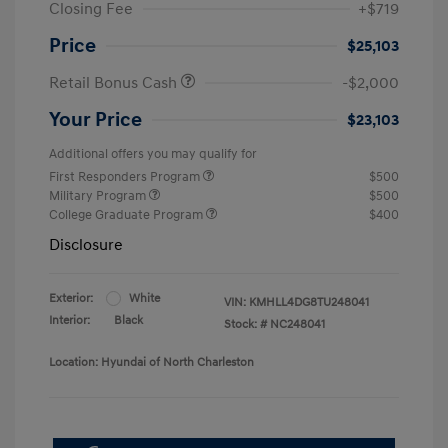
Closing Fee
+$719
Price
$25,103
Retail Bonus Cash
-$2,000
Your Price
$23,103
Additional offers you may qualify for
First Responders Program
$500
Military Program
$500
College Graduate Program
$400
Disclosure
Exterior:
White
VIN:
KMHLL4DG8TU248041
Interior:
Black
Stock: #
NC248041
Location: Hyundai of North Charleston