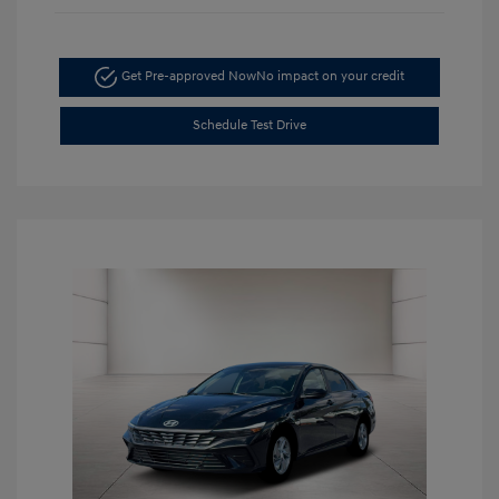
Get Pre-approved Now
No impact on your credit
Schedule Test Drive