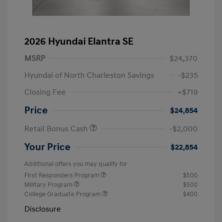
2026 Hyundai Elantra SE
MSRP
$24,370
Hyundai of North Charleston Savings
-$235
Closing Fee
+$719
Price
$24,854
Retail Bonus Cash
-$2,000
Your Price
$22,854
Additional offers you may qualify for
First Responders Program
$500
Military Program
$500
College Graduate Program
$400
Disclosure