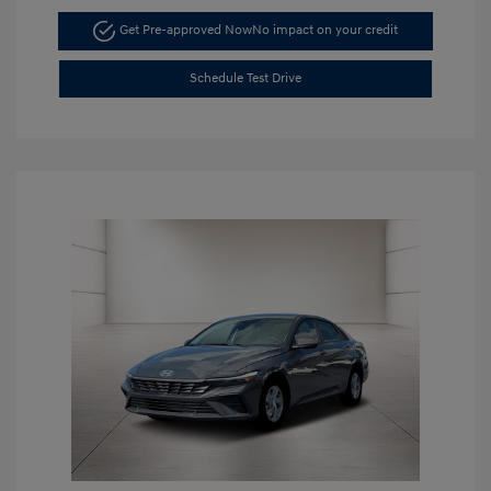
Get Pre-approved Now
No impact on your credit
Schedule Test Drive