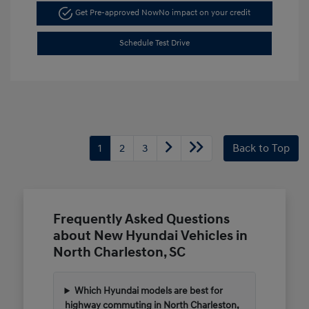
Get Pre-approved Now
No impact on your credit
Schedule Test Drive
1
2
3
Back to Top
Frequently Asked Questions
about New Hyundai Vehicles in
North Charleston, SC
Which Hyundai models are best for
highway commuting in North Charleston,