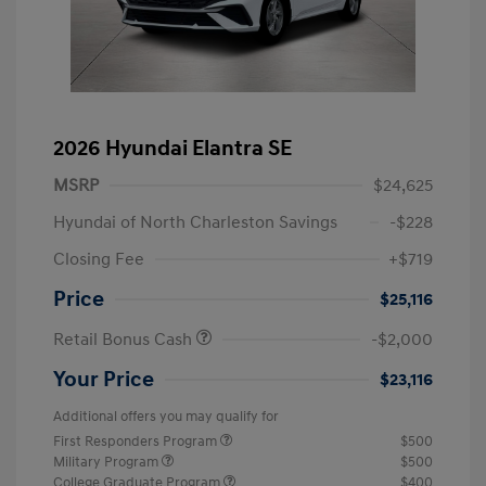
2026 Hyundai Elantra SE
MSRP
$24,625
Hyundai of North Charleston Savings
-$228
Closing Fee
+$719
Price
$25,116
Retail Bonus Cash
-$2,000
Your Price
$23,116
Additional offers you may qualify for
First Responders Program
$500
Military Program
$500
College Graduate Program
$400