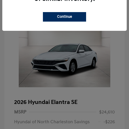
Continue
2026 Hyundai Elantra SE
MSRP
$24,610
Hyundai of North Charleston Savings
-$226