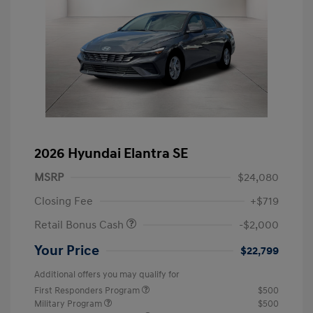
2026 Hyundai Elantra SE
MSRP
$24,080
Closing Fee
+$719
Retail Bonus Cash
-$2,000
Your Price
$22,799
Additional offers you may qualify for
First Responders Program
$500
Military Program
$500