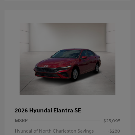
2026 Hyundai Elantra SE
MSRP
$25,095
Hyundai of North Charleston Savings
-$280