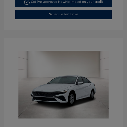
Get Pre-approved Now
No impact on your credit
Schedule Test Drive