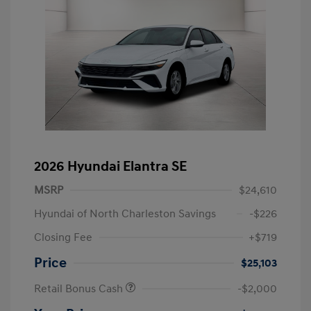
2026 Hyundai Elantra SE
MSRP
$24,610
Hyundai of North Charleston Savings
-$226
Closing Fee
+$719
Price
$25,103
Retail Bonus Cash
-$2,000