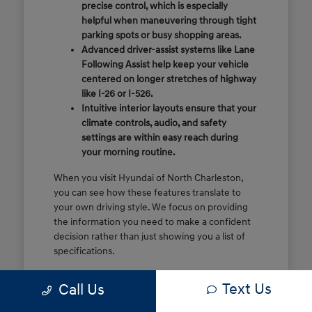
precise control, which is especially
helpful when maneuvering through tight
parking spots or busy shopping areas.
Advanced driver-assist systems like Lane
Following Assist help keep your vehicle
centered on longer stretches of highway
like I-26 or I-526.
Intuitive interior layouts ensure that your
climate controls, audio, and safety
settings are within easy reach during
your morning routine.
When you visit Hyundai of North Charleston,
you can see how these features translate to
your own driving style. We focus on providing
the information you need to make a confident
decision rather than just showing you a list of
specifications.
Before you make the drive, think about which
Text Us
Call Us
of these features are most important for your
commute or family schedule. Knowing your