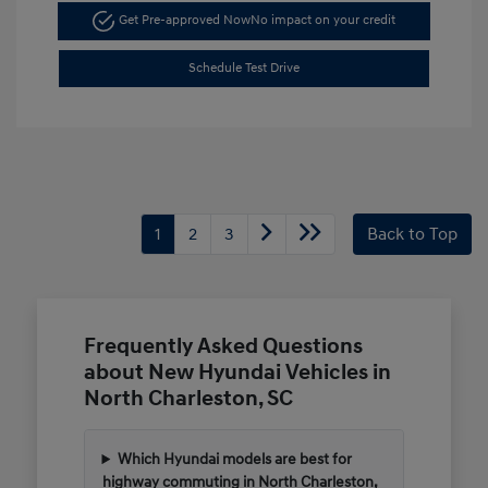
Get Pre-approved Now
No impact on your credit
Schedule Test Drive
1
2
3
Back to Top
Frequently Asked Questions
about New Hyundai Vehicles in
North Charleston, SC
Which Hyundai models are best for
highway commuting in North Charleston,