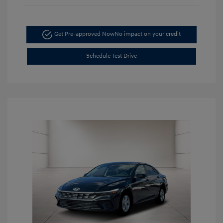
Get Pre-approved Now
No impact on your credit
Schedule Test Drive