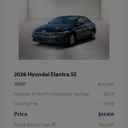
2026 Hyundai Elantra SE
MSRP
$24,350
Hyundai of North Charleston Savings
-$234
Closing Fee
+$719
Price
$24,835
Retail Bonus Cash
-$2,000