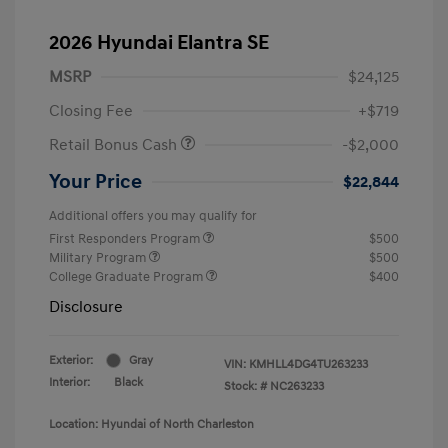
2026 Hyundai Elantra SE
MSRP
$24,125
Closing Fee
+$719
Retail Bonus Cash
-$2,000
Your Price
$22,844
Additional offers you may qualify for
First Responders Program
$500
Military Program
$500
College Graduate Program
$400
Disclosure
Exterior:
Gray
VIN:
KMHLL4DG4TU263233
Interior:
Black
Stock: #
NC263233
Location: Hyundai of North Charleston