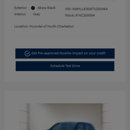
Exterior:
Abyss Black
VIN:
KMHLL4DG8TU250064
Interior:
Gray
Stock: #
NC250064
Location: Hyundai of North Charleston
Get Pre-approved Now
No impact on your credit
Schedule Test Drive