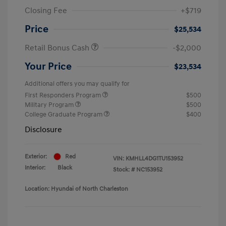
Closing Fee
+$719
Price
$25,534
Retail Bonus Cash
-$2,000
Your Price
$23,534
Additional offers you may qualify for
First Responders Program
$500
Military Program
$500
College Graduate Program
$400
Disclosure
Exterior:
Red
VIN:
KMHLL4DG1TU153952
Interior:
Black
Stock: #
NC153952
Location: Hyundai of North Charleston