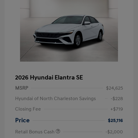
2026 Hyundai Elantra SE
MSRP
$24,625
Hyundai of North Charleston Savings
-$228
Closing Fee
+$719
Price
$25,116
Retail Bonus Cash
-$2,000