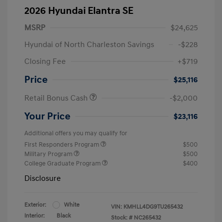
2026 Hyundai Elantra SE
MSRP
$24,625
Hyundai of North Charleston Savings
-$228
Closing Fee
+$719
Price
$25,116
Retail Bonus Cash
-$2,000
Your Price
$23,116
Additional offers you may qualify for
First Responders Program
$500
Military Program
$500
College Graduate Program
$400
Disclosure
Exterior:
White
VIN:
KMHLL4DG9TU265432
Interior:
Black
Stock: #
NC265432