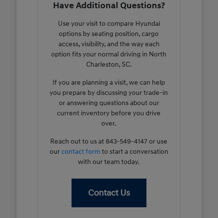
Have Additional Questions?
Use your visit to compare Hyundai
options by seating position, cargo
access, visibility, and the way each
option fits your normal driving in North
Charleston, SC.
If you are planning a visit, we can help
you prepare by discussing your trade-in
or answering questions about our
current inventory before you drive
over.
Reach out to us at 843-549-4147 or use
our
contact form
to start a conversation
with our team today.
Contact Us