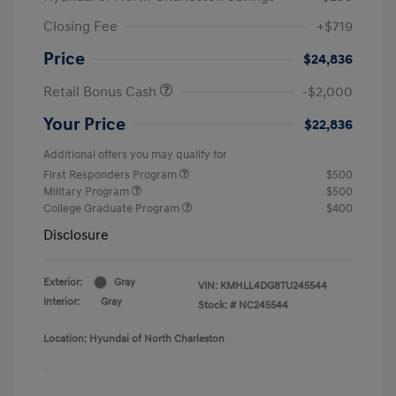
Closing Fee
+$719
Price
$24,836
Retail Bonus Cash
-$2,000
Your Price
$22,836
Additional offers you may qualify for
First Responders Program
$500
Military Program
$500
College Graduate Program
$400
Disclosure
Exterior:
Gray
VIN:
KMHLL4DG8TU245544
Interior:
Gray
Stock: #
NC245544
Location: Hyundai of North Charleston