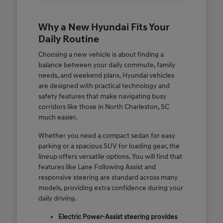
Why a New Hyundai Fits Your
Daily Routine
Choosing a new vehicle is about finding a
balance between your daily commute, family
needs, and weekend plans. Hyundai vehicles
are designed with practical technology and
safety features that make navigating busy
corridors like those in North Charleston, SC
much easier.
Whether you need a compact sedan for easy
parking or a spacious SUV for loading gear, the
lineup offers versatile options. You will find that
features like Lane Following Assist and
responsive steering are standard across many
models, providing extra confidence during your
daily driving.
Electric Power-Assist steering provides