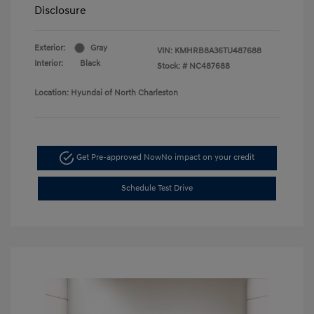
Disclosure
Exterior:
Gray
VIN:
KMHRB8A36TU487688
Interior:
Black
Stock: #
NC487688
Location: Hyundai of North Charleston
Get Pre-approved Now
No impact on your credit
Schedule Test Drive