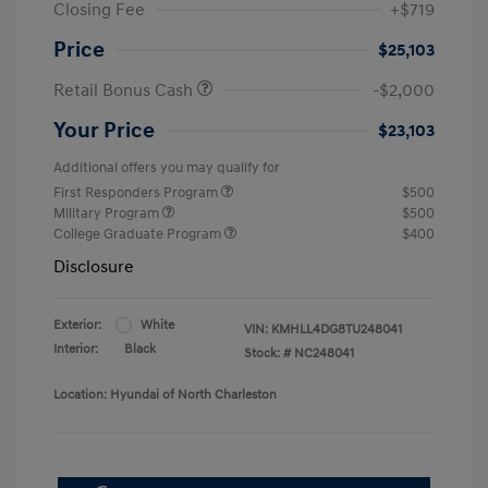
Closing Fee
+$719
Price
$25,103
Retail Bonus Cash
-$2,000
Your Price
$23,103
Additional offers you may qualify for
First Responders Program
$500
Military Program
$500
College Graduate Program
$400
Disclosure
Exterior:
White
VIN:
KMHLL4DG8TU248041
Interior:
Black
Stock: #
NC248041
Location: Hyundai of North Charleston