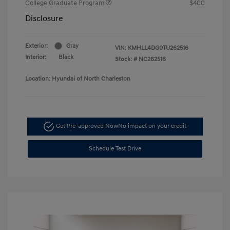
College Graduate Program
$400
Disclosure
Exterior:
Gray
VIN:
KMHLL4DG0TU262516
Interior:
Black
Stock: #
NC262516
Location: Hyundai of North Charleston
Get Pre-approved Now
No impact on your credit
Schedule Test Drive