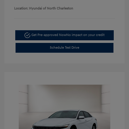
Location: Hyundai of North Charleston
Get Pre-approved Now
No impact on your credit
Schedule Test Drive