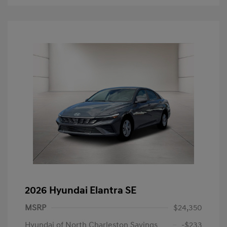
2026 Hyundai Elantra SE
MSRP
$24,350
Hyundai of North Charleston Savings
-$233