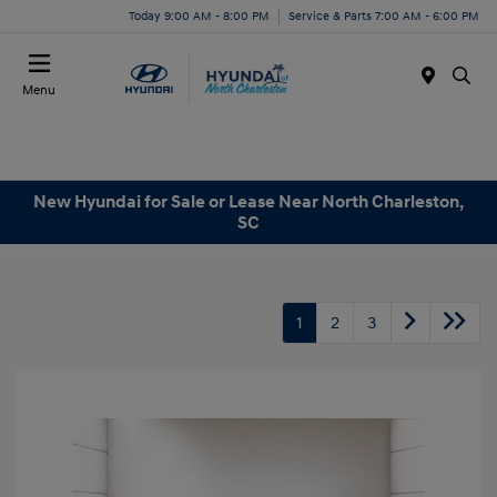
Today 9:00 AM - 8:00 PM
Service & Parts 7:00 AM - 6:00 PM
Menu
New Hyundai for Sale or Lease Near North Charleston,
SC
1
2
3