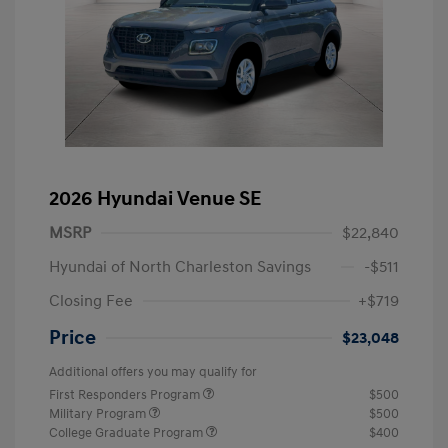
2026 Hyundai Venue SE
MSRP
$22,840
Hyundai of North Charleston Savings
-$511
Closing Fee
+$719
Price
$23,048
Additional offers you may qualify for
First Responders Program
$500
Military Program
$500
College Graduate Program
$400