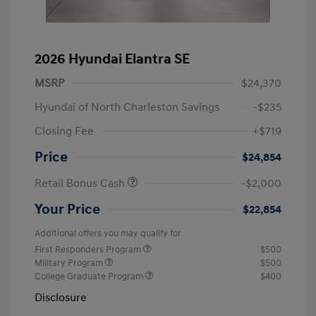
2026 Hyundai Elantra SE
MSRP
$24,370
Hyundai of North Charleston Savings
-$235
Closing Fee
+$719
Price
$24,854
Retail Bonus Cash
-$2,000
Your Price
$22,854
Additional offers you may qualify for
First Responders Program
$500
Military Program
$500
College Graduate Program
$400
Disclosure