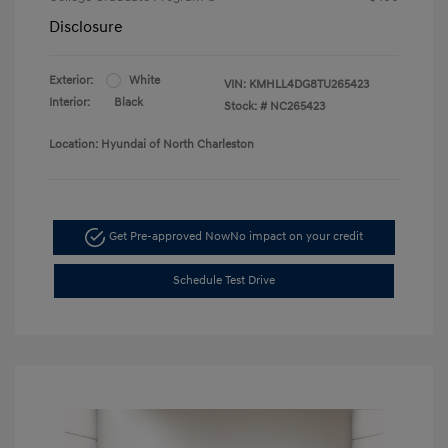
Disclosure
Exterior:
White
VIN:
KMHLL4DG8TU265423
Interior:
Black
Stock: #
NC265423
Location: Hyundai of North Charleston
Get Pre-approved Now
No impact on your credit
Schedule Test Drive