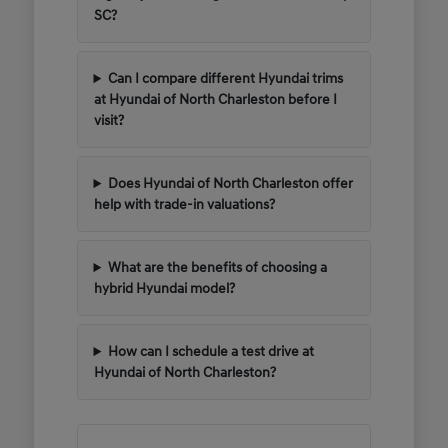
SC?
Can I compare different Hyundai trims
at Hyundai of North Charleston before I
visit?
Does Hyundai of North Charleston offer
help with trade-in valuations?
What are the benefits of choosing a
hybrid Hyundai model?
How can I schedule a test drive at
Hyundai of North Charleston?