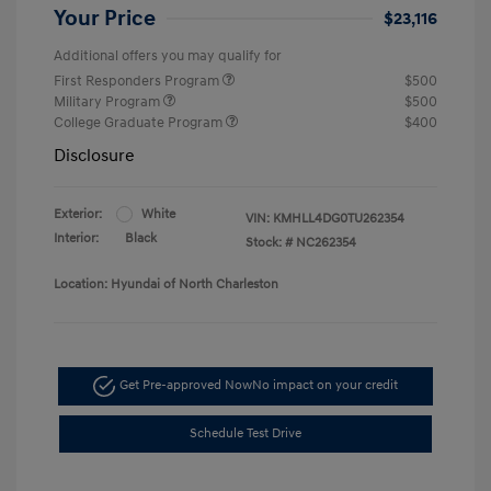
Your Price
$23,116
Additional offers you may qualify for
First Responders Program
$500
Military Program
$500
College Graduate Program
$400
Disclosure
Exterior:
White
VIN:
KMHLL4DG0TU262354
Interior:
Black
Stock: #
NC262354
Location: Hyundai of North Charleston
Get Pre-approved Now
No impact on your credit
Schedule Test Drive