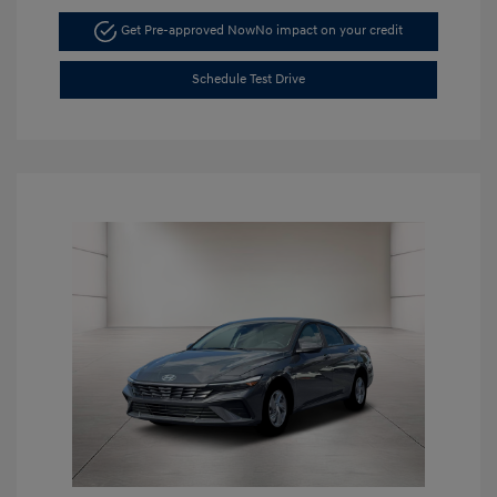
Get Pre-approved Now
No impact on your credit
Schedule Test Drive