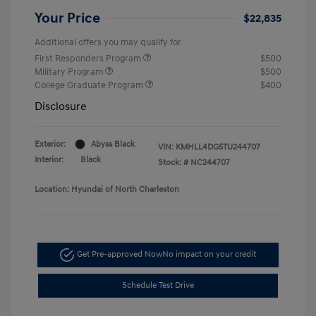
Your Price
$22,835
Additional offers you may qualify for
First Responders Program
$500
Military Program
$500
College Graduate Program
$400
Disclosure
Exterior:
Abyss Black
VIN:
KMHLL4DG5TU244707
Interior:
Black
Stock: #
NC244707
Location: Hyundai of North Charleston
Get Pre-approved Now
No impact on your credit
Schedule Test Drive