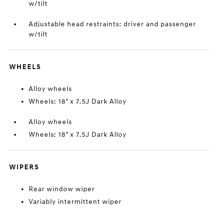
w/tilt
Adjustable head restraints: driver and passenger
w/tilt
WHEELS
Alloy wheels
Wheels: 18" x 7.5J Dark Alloy
Alloy wheels
Wheels: 18" x 7.5J Dark Alloy
WIPERS
Rear window wiper
Variably intermittent wiper