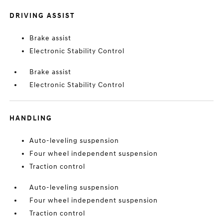
DRIVING ASSIST
Brake assist
Electronic Stability Control
Brake assist
Electronic Stability Control
HANDLING
Auto-leveling suspension
Four wheel independent suspension
Traction control
Auto-leveling suspension
Four wheel independent suspension
Traction control