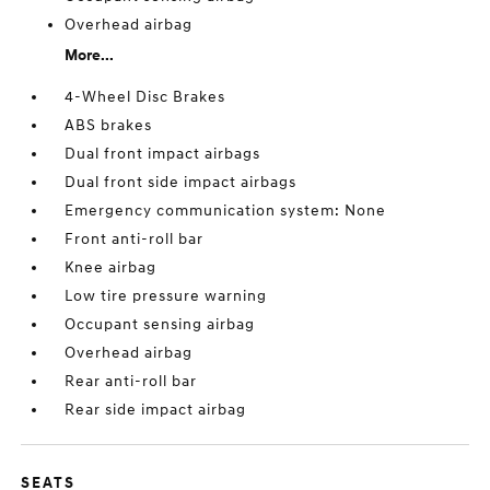
Overhead airbag
More...
4-Wheel Disc Brakes
ABS brakes
Dual front impact airbags
Dual front side impact airbags
Emergency communication system: None
Front anti-roll bar
Knee airbag
Low tire pressure warning
Occupant sensing airbag
Overhead airbag
Rear anti-roll bar
Rear side impact airbag
SEATS