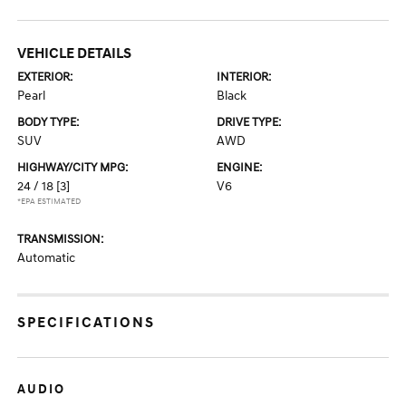
VEHICLE DETAILS
EXTERIOR:
INTERIOR:
Pearl
Black
BODY TYPE:
DRIVE TYPE:
SUV
AWD
HIGHWAY/CITY MPG:
ENGINE:
24 / 18
[3]
V6
*EPA ESTIMATED
TRANSMISSION:
Automatic
SPECIFICATIONS
AUDIO