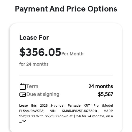
Payment And Price Options
Lease For
$356.05
Per Month
for 24 months
Term
24 months
Due at signing
$5,567
Lease this 2026 Hyundai Palisade XRT Pro (Model
PL5AAJ9AW7A5; VIN KM8RJES25TU073891). MSRP
$52,110.00. With $5,211.00 down at $356 for 24 months, on a
...