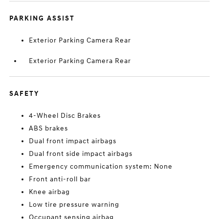
PARKING ASSIST
Exterior Parking Camera Rear
Exterior Parking Camera Rear
SAFETY
4-Wheel Disc Brakes
ABS brakes
Dual front impact airbags
Dual front side impact airbags
Emergency communication system: None
Front anti-roll bar
Knee airbag
Low tire pressure warning
Occupant sensing airbag