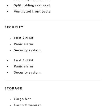
Split folding rear seat
Ventilated front seats
SECURITY
First Aid Kit
Panic alarm
Security system
First Aid Kit
Panic alarm
Security system
STORAGE
Cargo Net
Cargo Organizer