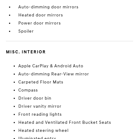
Auto-dimming door mirrors
Heated door mirrors
Power door mirrors
Spoiler
MISC. INTERIOR
Apple CarPlay & Android Auto
Auto-dimming Rear-View mirror
Carpeted Floor Mats
Compass
Driver door bin
Driver vanity mirror
Front reading lights
Heated and Ventilated Front Bucket Seats
Heated steering wheel
Illuminated entry