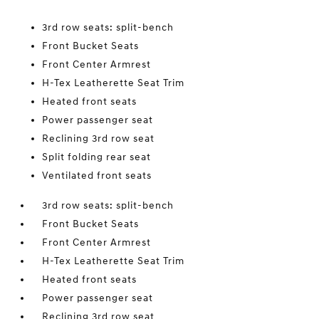
3rd row seats: split-bench
Front Bucket Seats
Front Center Armrest
H-Tex Leatherette Seat Trim
Heated front seats
Power passenger seat
Reclining 3rd row seat
Split folding rear seat
Ventilated front seats
3rd row seats: split-bench
Front Bucket Seats
Front Center Armrest
H-Tex Leatherette Seat Trim
Heated front seats
Power passenger seat
Reclining 3rd row seat