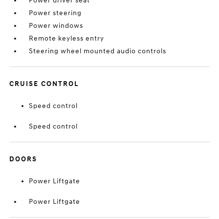
Power driver seat
Power steering
Power windows
Remote keyless entry
Steering wheel mounted audio controls
CRUISE CONTROL
Speed control
Speed control
DOORS
Power Liftgate
Power Liftgate