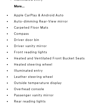
More...
Apple CarPlay & Android Auto
Auto-dimming Rear-View mirror
Carpeted Floor Mats
Compass
Driver door bin
Driver vanity mirror
Front reading lights
Heated and Ventilated Front Bucket Seats
Heated steering wheel
Illuminated entry
Leather steering wheel
Outside temperature display
Overhead console
Passenger vanity mirror
Rear reading lights