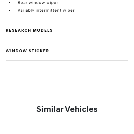
Rear window wiper
Variably intermittent wiper
RESEARCH MODELS
WINDOW STICKER
Similar Vehicles