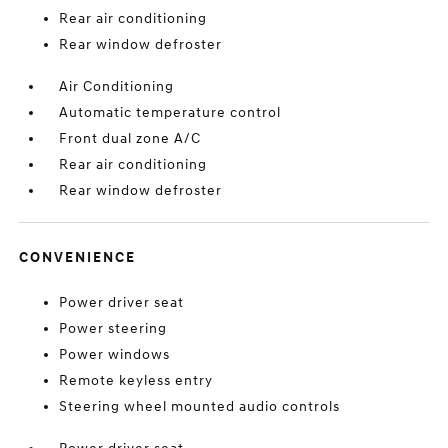
Rear air conditioning
Rear window defroster
Air Conditioning
Automatic temperature control
Front dual zone A/C
Rear air conditioning
Rear window defroster
CONVENIENCE
Power driver seat
Power steering
Power windows
Remote keyless entry
Steering wheel mounted audio controls