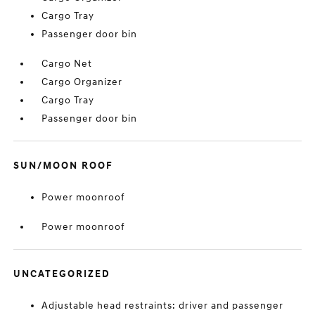
Cargo Tray
Passenger door bin
Cargo Net
Cargo Organizer
Cargo Tray
Passenger door bin
SUN/MOON ROOF
Power moonroof
Power moonroof
UNCATEGORIZED
Adjustable head restraints: driver and passenger