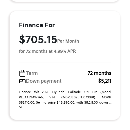
Finance For
$705.15
Per Month
for 72 months at 4.99% APR
Term
72 months
Down payment
$5,211
Finance this 2026 Hyundai Palisade XRT Pro (Model
PL5AAJ9AW7A5, VIN KM8RJES25TU073891). MSRP
$52,110.00. Selling price $48,290.00, with $5,211.00 down ...