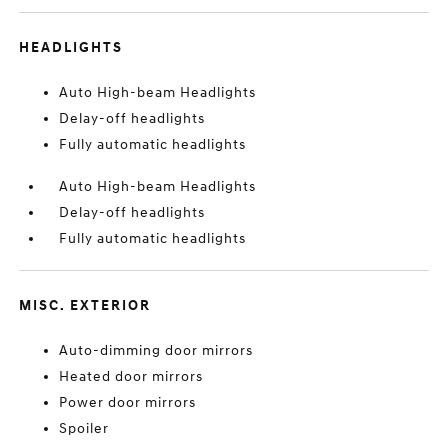
HEADLIGHTS
Auto High-beam Headlights
Delay-off headlights
Fully automatic headlights
Auto High-beam Headlights
Delay-off headlights
Fully automatic headlights
MISC. EXTERIOR
Auto-dimming door mirrors
Heated door mirrors
Power door mirrors
Spoiler