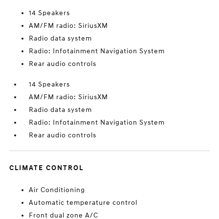
14 Speakers
AM/FM radio: SiriusXM
Radio data system
Radio: Infotainment Navigation System
Rear audio controls
14 Speakers
AM/FM radio: SiriusXM
Radio data system
Radio: Infotainment Navigation System
Rear audio controls
CLIMATE CONTROL
Air Conditioning
Automatic temperature control
Front dual zone A/C