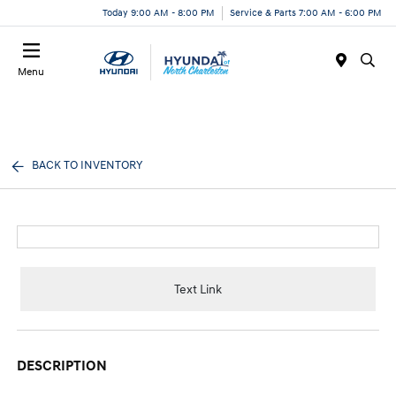
Today 9:00 AM - 8:00 PM
Service & Parts 7:00 AM - 6:00 PM
Menu
BACK TO INVENTORY
Text Link
DESCRIPTION