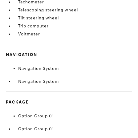
Tachometer
Telescoping steering wheel
Tilt steering wheel
Trip computer
Voltmeter
NAVIGATION
Navigation System
Navigation System
PACKAGE
Option Group 01
Option Group 01