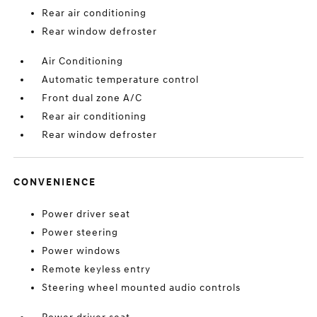
Rear air conditioning
Rear window defroster
Air Conditioning
Automatic temperature control
Front dual zone A/C
Rear air conditioning
Rear window defroster
CONVENIENCE
Power driver seat
Power steering
Power windows
Remote keyless entry
Steering wheel mounted audio controls