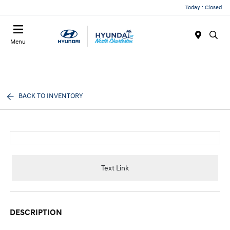
Today : Closed
Menu
BACK TO INVENTORY
Text Link
DESCRIPTION