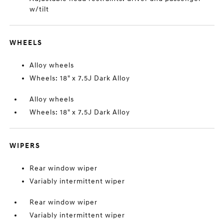
w/tilt
WHEELS
Alloy wheels
Wheels: 18" x 7.5J Dark Alloy
Alloy wheels
Wheels: 18" x 7.5J Dark Alloy
WIPERS
Rear window wiper
Variably intermittent wiper
Rear window wiper
Variably intermittent wiper