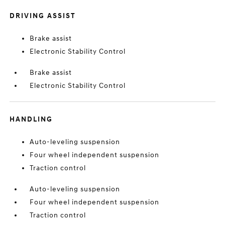
DRIVING ASSIST
Brake assist
Electronic Stability Control
Brake assist
Electronic Stability Control
HANDLING
Auto-leveling suspension
Four wheel independent suspension
Traction control
Auto-leveling suspension
Four wheel independent suspension
Traction control