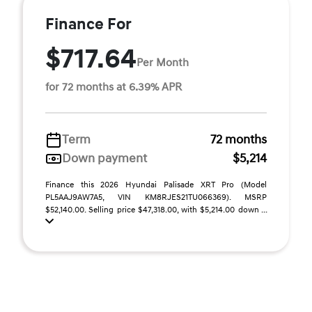
Finance For
$717.64
Per Month
for 72 months at 6.39% APR
Term
72 months
Down payment
$5,214
Finance this 2026 Hyundai Palisade XRT Pro (Model
PL5AAJ9AW7A5, VIN KM8RJES21TU066369). MSRP
$52,140.00. Selling price $47,318.00, with $5,214.00 down ...