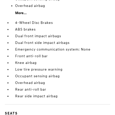
Overhead airbag
More...
4-Wheel Disc Brakes
ABS brakes
Dual front impact airbags
Dual front side impact airbags
Emergency communication system: None
Front anti-roll bar
Knee airbag
Low tire pressure warning
Occupant sensing airbag
Overhead airbag
Rear anti-roll bar
Rear side impact airbag
SEATS