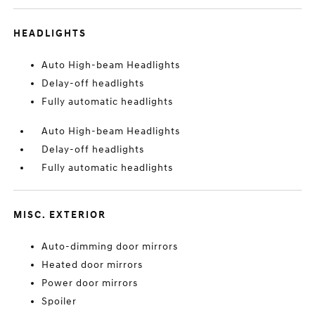
HEADLIGHTS
Auto High-beam Headlights
Delay-off headlights
Fully automatic headlights
Auto High-beam Headlights
Delay-off headlights
Fully automatic headlights
MISC. EXTERIOR
Auto-dimming door mirrors
Heated door mirrors
Power door mirrors
Spoiler