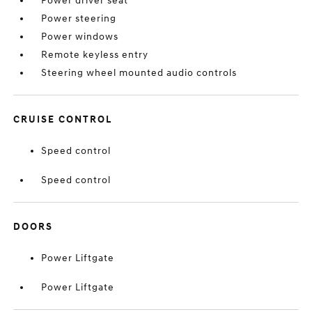
Power driver seat
Power steering
Power windows
Remote keyless entry
Steering wheel mounted audio controls
CRUISE CONTROL
Speed control
Speed control
DOORS
Power Liftgate
Power Liftgate