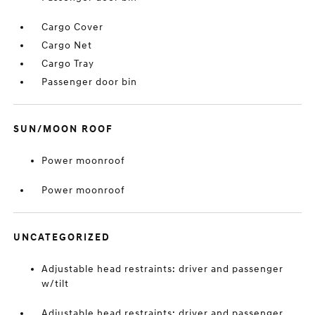
Cargo Cover
Cargo Net
Cargo Tray
Passenger door bin
SUN/MOON ROOF
Power moonroof
Power moonroof
UNCATEGORIZED
Adjustable head restraints: driver and passenger
w/tilt
Adjustable head restraints: driver and passenger