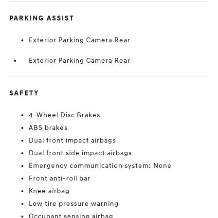
PARKING ASSIST
Exterior Parking Camera Rear
Exterior Parking Camera Rear
SAFETY
4-Wheel Disc Brakes
ABS brakes
Dual front impact airbags
Dual front side impact airbags
Emergency communication system: None
Front anti-roll bar
Knee airbag
Low tire pressure warning
Occupant sensing airbag