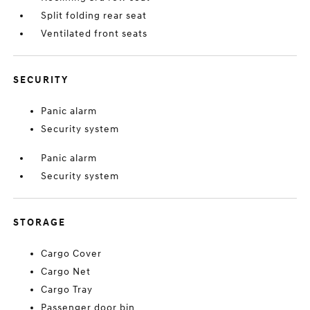
Split folding rear seat
Ventilated front seats
SECURITY
Panic alarm
Security system
Panic alarm
Security system
STORAGE
Cargo Cover
Cargo Net
Cargo Tray
Passenger door bin