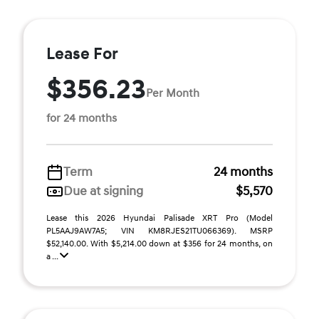
Lease For
$356.23
Per Month
for 24 months
Term
24 months
Due at signing
$5,570
Lease this 2026 Hyundai Palisade XRT Pro (Model
PL5AAJ9AW7A5; VIN KM8RJES21TU066369). MSRP
$52,140.00. With $5,214.00 down at $356 for 24 months, on
a ...