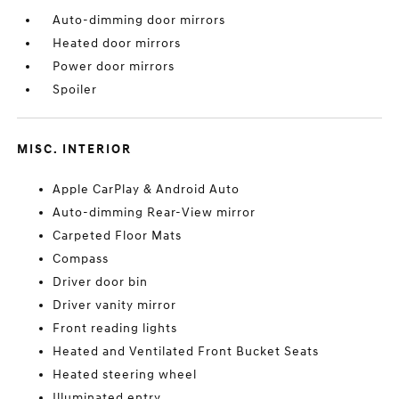
Auto-dimming door mirrors
Heated door mirrors
Power door mirrors
Spoiler
MISC. INTERIOR
Apple CarPlay & Android Auto
Auto-dimming Rear-View mirror
Carpeted Floor Mats
Compass
Driver door bin
Driver vanity mirror
Front reading lights
Heated and Ventilated Front Bucket Seats
Heated steering wheel
Illuminated entry