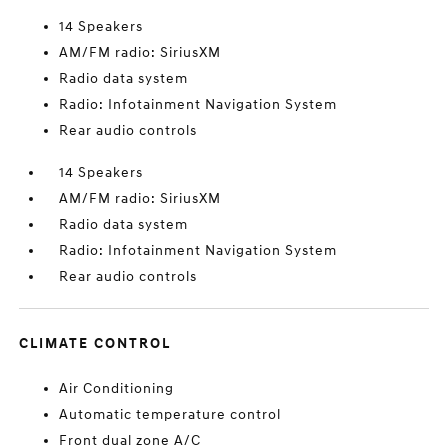
14 Speakers
AM/FM radio: SiriusXM
Radio data system
Radio: Infotainment Navigation System
Rear audio controls
14 Speakers
AM/FM radio: SiriusXM
Radio data system
Radio: Infotainment Navigation System
Rear audio controls
CLIMATE CONTROL
Air Conditioning
Automatic temperature control
Front dual zone A/C