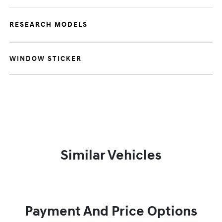
RESEARCH MODELS
WINDOW STICKER
Similar Vehicles
Payment And Price Options