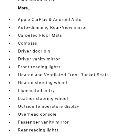
More...
Apple CarPlay & Android Auto
Auto-dimming Rear-View mirror
Carpeted Floor Mats
Compass
Driver door bin
Driver vanity mirror
Front reading lights
Heated and Ventilated Front Bucket Seats
Heated steering wheel
Illuminated entry
Leather steering wheel
Outside temperature display
Overhead console
Passenger vanity mirror
Rear reading lights