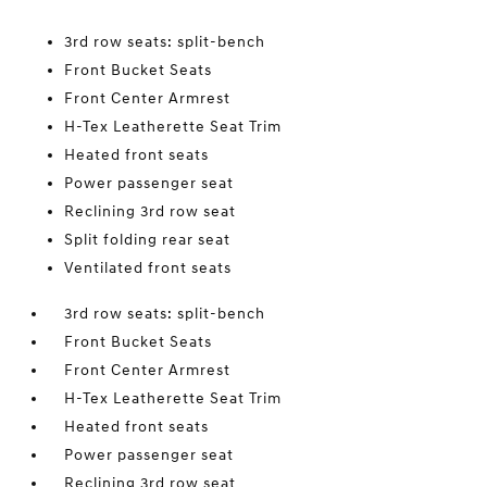
3rd row seats: split-bench
Front Bucket Seats
Front Center Armrest
H-Tex Leatherette Seat Trim
Heated front seats
Power passenger seat
Reclining 3rd row seat
Split folding rear seat
Ventilated front seats
3rd row seats: split-bench
Front Bucket Seats
Front Center Armrest
H-Tex Leatherette Seat Trim
Heated front seats
Power passenger seat
Reclining 3rd row seat