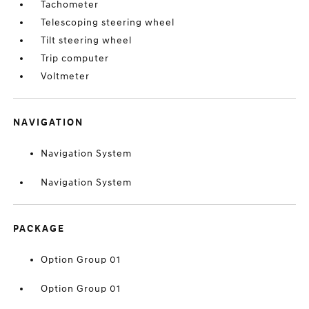
Tachometer
Telescoping steering wheel
Tilt steering wheel
Trip computer
Voltmeter
NAVIGATION
Navigation System
Navigation System
PACKAGE
Option Group 01
Option Group 01