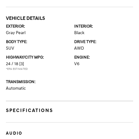
VEHICLE DETAILS
EXTERIOR:
INTERIOR:
Gray Pearl
Black
BODY TYPE:
DRIVE TYPE:
SUV
AWD
HIGHWAY/CITY MPG:
ENGINE:
24 / 18
[3]
V6
*EPA ESTIMATED
TRANSMISSION:
Automatic
SPECIFICATIONS
AUDIO