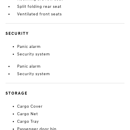
Split folding rear seat
Ventilated front seats
SECURITY
Panic alarm
Security system
Panic alarm
Security system
STORAGE
Cargo Cover
Cargo Net
Cargo Tray
Passenger door bin