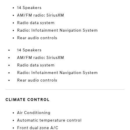
14 Speakers
AM/FM radio: SiriusXM
Radio data system
Radio: Infotainment Navigation System
Rear audio controls
14 Speakers
AM/FM radio: SiriusXM
Radio data system
Radio: Infotainment Navigation System
Rear audio controls
CLIMATE CONTROL
Air Conditioning
Automatic temperature control
Front dual zone A/C