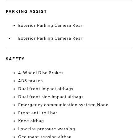
PARKING ASSIST
Exterior Parking Camera Rear
Exterior Parking Camera Rear
SAFETY
4-Wheel Disc Brakes
ABS brakes
Dual front impact airbags
Dual front side impact airbags
Emergency communication system: None
Front anti-roll bar
Knee airbag
Low tire pressure warning
Occupant sensing airbag