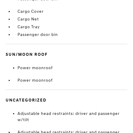
Cargo Cover
Cargo Net
Cargo Tray
Passenger door bin
SUN/MOON ROOF
Power moonroof
Power moonroof
UNCATEGORIZED
Adjustable head restraints: driver and passenger
w/tilt
Adjustable head restraints: driver and passenger