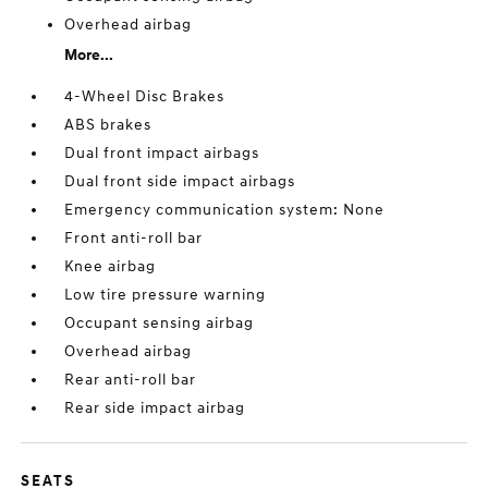
Overhead airbag
More...
4-Wheel Disc Brakes
ABS brakes
Dual front impact airbags
Dual front side impact airbags
Emergency communication system: None
Front anti-roll bar
Knee airbag
Low tire pressure warning
Occupant sensing airbag
Overhead airbag
Rear anti-roll bar
Rear side impact airbag
SEATS