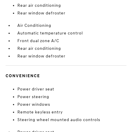
Rear air conditioning
Rear window defroster
Air Conditioning
Automatic temperature control
Front dual zone A/C
Rear air conditioning
Rear window defroster
CONVENIENCE
Power driver seat
Power steering
Power windows
Remote keyless entry
Steering wheel mounted audio controls