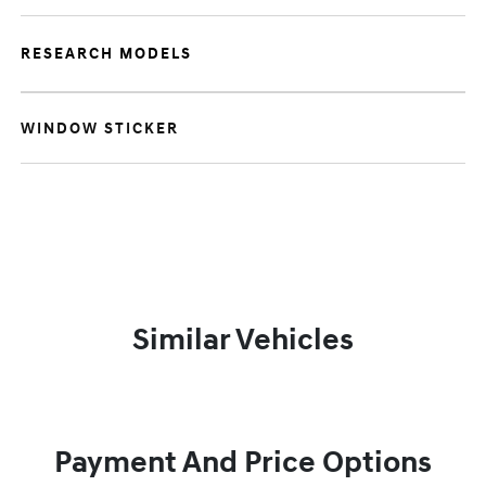
RESEARCH MODELS
WINDOW STICKER
Similar Vehicles
Payment And Price Options