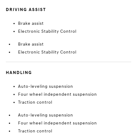
DRIVING ASSIST
Brake assist
Electronic Stability Control
Brake assist
Electronic Stability Control
HANDLING
Auto-leveling suspension
Four wheel independent suspension
Traction control
Auto-leveling suspension
Four wheel independent suspension
Traction control