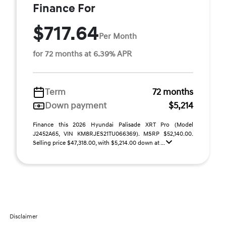
Finance For
$717.64
Per Month
for 72 months at 6.39% APR
Term
72 months
Down payment
$5,214
Finance this 2026 Hyundai Palisade XRT Pro (Model
J2452A65, VIN KM8RJES21TU066369). MSRP $52,140.00.
Selling price $47,318.00, with $5,214.00 down at ...
Disclaimer