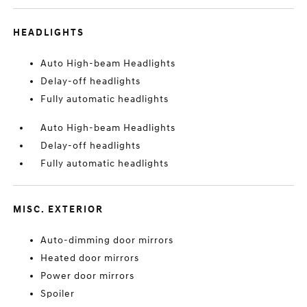
HEADLIGHTS
Auto High-beam Headlights
Delay-off headlights
Fully automatic headlights
Auto High-beam Headlights
Delay-off headlights
Fully automatic headlights
MISC. EXTERIOR
Auto-dimming door mirrors
Heated door mirrors
Power door mirrors
Spoiler