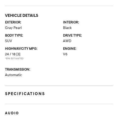
VEHICLE DETAILS
EXTERIOR:
INTERIOR:
Gray Pearl
Black
BODY TYPE:
DRIVE TYPE:
SUV
AWD
HIGHWAY/CITY MPG:
ENGINE:
24 / 18
[3]
V6
*EPA ESTIMATED
TRANSMISSION:
Automatic
SPECIFICATIONS
AUDIO