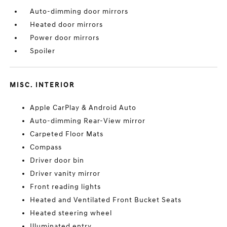
Auto-dimming door mirrors
Heated door mirrors
Power door mirrors
Spoiler
MISC. INTERIOR
Apple CarPlay & Android Auto
Auto-dimming Rear-View mirror
Carpeted Floor Mats
Compass
Driver door bin
Driver vanity mirror
Front reading lights
Heated and Ventilated Front Bucket Seats
Heated steering wheel
Illuminated entry