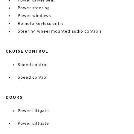
Power driver seat
Power steering
Power windows
Remote keyless entry
Steering wheel mounted audio controls
CRUISE CONTROL
Speed control
Speed control
DOORS
Power Liftgate
Power Liftgate