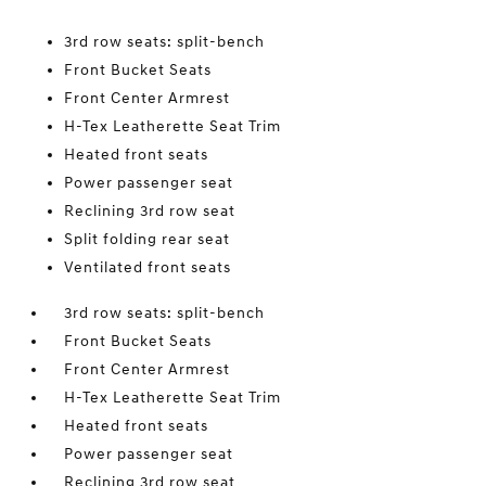
3rd row seats: split-bench
Front Bucket Seats
Front Center Armrest
H-Tex Leatherette Seat Trim
Heated front seats
Power passenger seat
Reclining 3rd row seat
Split folding rear seat
Ventilated front seats
3rd row seats: split-bench
Front Bucket Seats
Front Center Armrest
H-Tex Leatherette Seat Trim
Heated front seats
Power passenger seat
Reclining 3rd row seat