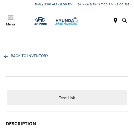
Today 9:00 AM - 8:00 PM
Service & Parts 7:00 AM - 6:00 PM
Menu
BACK TO INVENTORY
Text Link
DESCRIPTION