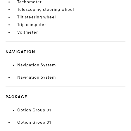
Tachometer
Telescoping steering wheel
Tilt steering wheel
Trip computer
Voltmeter
NAVIGATION
Navigation System
Navigation System
PACKAGE
Option Group 01
Option Group 01