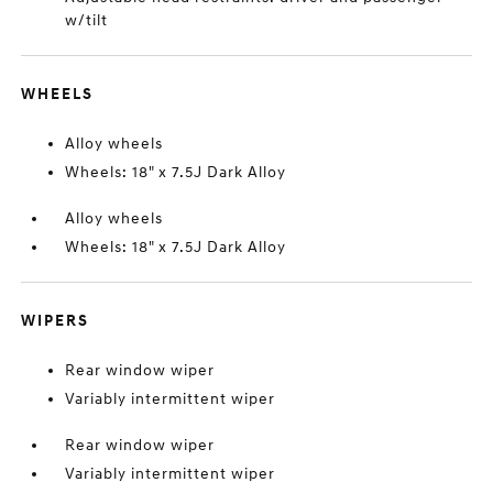
w/tilt
WHEELS
Alloy wheels
Wheels: 18" x 7.5J Dark Alloy
Alloy wheels
Wheels: 18" x 7.5J Dark Alloy
WIPERS
Rear window wiper
Variably intermittent wiper
Rear window wiper
Variably intermittent wiper