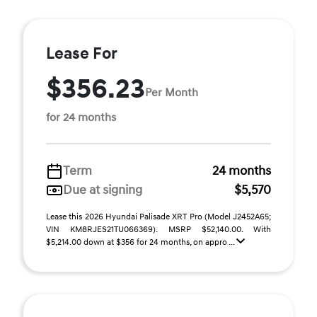
Lease For
$356.23
Per Month
for 24 months
Term
24 months
Due at signing
$5,570
Lease this 2026 Hyundai Palisade XRT Pro (Model J2452A65;
VIN KM8RJES21TU066369). MSRP $52,140.00. With
$5,214.00 down at $356 for 24 months, on appro ...