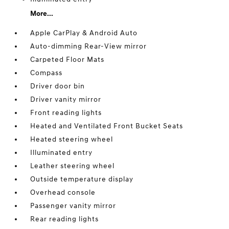
More...
Apple CarPlay & Android Auto
Auto-dimming Rear-View mirror
Carpeted Floor Mats
Compass
Driver door bin
Driver vanity mirror
Front reading lights
Heated and Ventilated Front Bucket Seats
Heated steering wheel
Illuminated entry
Leather steering wheel
Outside temperature display
Overhead console
Passenger vanity mirror
Rear reading lights