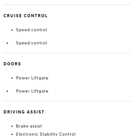
CRUISE CONTROL
Speed control
Speed control
DOORS
Power Liftgate
Power Liftgate
DRIVING ASSIST
Brake assist
Electronic Stability Control