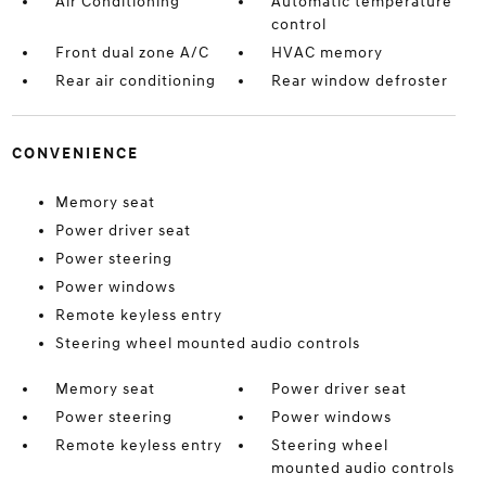
Air Conditioning
Automatic temperature
control
Front dual zone A/C
HVAC memory
Rear air conditioning
Rear window defroster
CONVENIENCE
Memory seat
Power driver seat
Power steering
Power windows
Remote keyless entry
Steering wheel mounted audio controls
Memory seat
Power driver seat
Power steering
Power windows
Remote keyless entry
Steering wheel
mounted audio controls