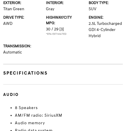
EXTERIOR:
INTERIOR:
BODY TYPE:
Titan Green
Gray
SUV
DRIVE TYPE:
HIGHWAY/CITY
ENGINE:
MPG:
AWD
2.5L Turbocharged
30 / 29
[3]
GDI 4-Cylinder
*EPA ESTIMATED
Hybrid
TRANSMISSION:
Automatic
SPECIFICATIONS
AUDIO
8 Speakers
AM/FM radio: SiriusXM
Audio memory
Radio data system