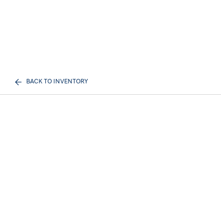
BACK TO INVENTORY