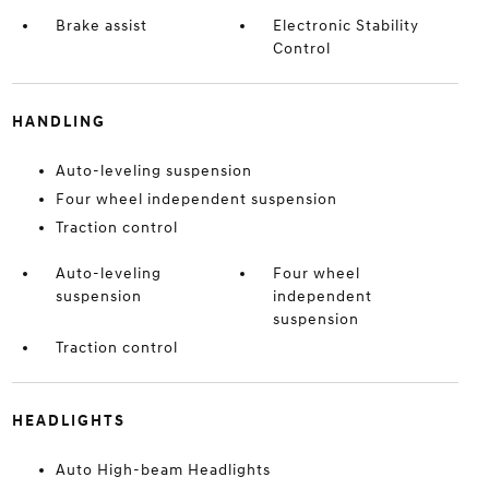
Brake assist
Electronic Stability
Control
HANDLING
Auto-leveling suspension
Four wheel independent suspension
Traction control
Auto-leveling
Four wheel
suspension
independent
suspension
Traction control
HEADLIGHTS
Auto High-beam Headlights