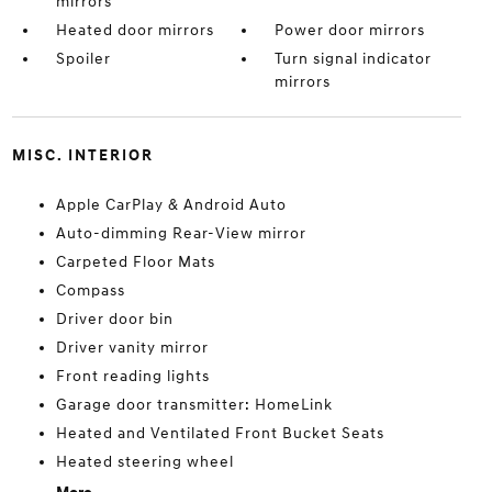
mirrors
Heated door mirrors
Power door mirrors
Spoiler
Turn signal indicator
mirrors
MISC. INTERIOR
Apple CarPlay & Android Auto
Auto-dimming Rear-View mirror
Carpeted Floor Mats
Compass
Driver door bin
Driver vanity mirror
Front reading lights
Garage door transmitter: HomeLink
Heated and Ventilated Front Bucket Seats
Heated steering wheel