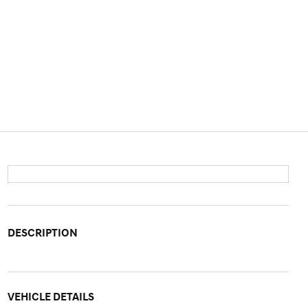
DESCRIPTION
VEHICLE DETAILS