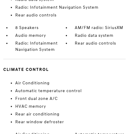
Radio: Infotainment Navigation System
Rear audio controls
8 Speakers
AM/FM radio: SiriusXM
Audio memory
Radio data system
Radio: Infotainment
Rear audio controls
Navigation System
CLIMATE CONTROL
Air Conditioning
Automatic temperature control
Front dual zone A/C
HVAC memory
Rear air conditioning
Rear window defroster