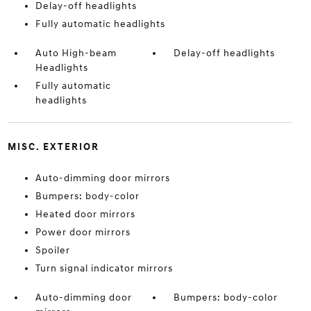
Delay-off headlights
Fully automatic headlights
Auto High-beam
Delay-off headlights
Headlights
Fully automatic
headlights
MISC. EXTERIOR
Auto-dimming door mirrors
Bumpers: body-color
Heated door mirrors
Power door mirrors
Spoiler
Turn signal indicator mirrors
Auto-dimming door
Bumpers: body-color