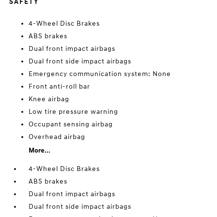
SAFETY
4-Wheel Disc Brakes
ABS brakes
Dual front impact airbags
Dual front side impact airbags
Emergency communication system: None
Front anti-roll bar
Knee airbag
Low tire pressure warning
Occupant sensing airbag
Overhead airbag
More...
4-Wheel Disc Brakes
ABS brakes
Dual front impact airbags
Dual front side impact airbags