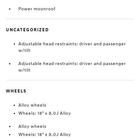
Power moonroof
UNCATEGORIZED
Adjustable head restraints: driver and passenger
w/tilt
Adjustable head restraints: driver and passenger
w/tilt
WHEELS
Alloy wheels
Wheels: 18" x 8.0J Alloy
Alloy wheels
Wheels: 18" x 8.0J Alloy