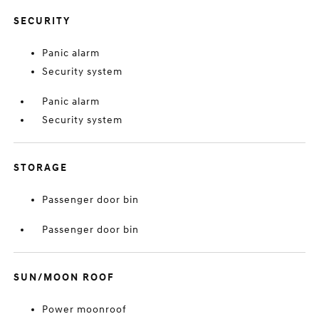
SECURITY
Panic alarm
Security system
Panic alarm
Security system
STORAGE
Passenger door bin
Passenger door bin
SUN/MOON ROOF
Power moonroof