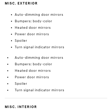
MISC. EXTERIOR
Auto-dimming door mirrors
Bumpers: body-color
Heated door mirrors
Power door mirrors
Spoiler
Turn signal indicator mirrors
Auto-dimming door mirrors
Bumpers: body-color
Heated door mirrors
Power door mirrors
Spoiler
Turn signal indicator mirrors
MISC. INTERIOR