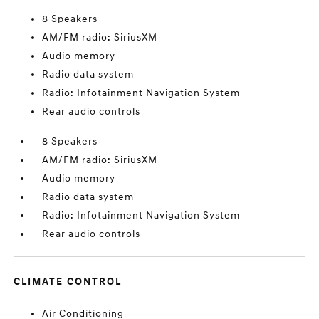
8 Speakers
AM/FM radio: SiriusXM
Audio memory
Radio data system
Radio: Infotainment Navigation System
Rear audio controls
8 Speakers
AM/FM radio: SiriusXM
Audio memory
Radio data system
Radio: Infotainment Navigation System
Rear audio controls
CLIMATE CONTROL
Air Conditioning