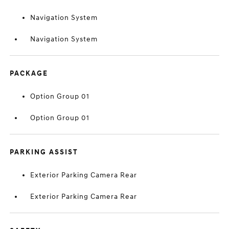
Navigation System
Navigation System
PACKAGE
Option Group 01
Option Group 01
PARKING ASSIST
Exterior Parking Camera Rear
Exterior Parking Camera Rear