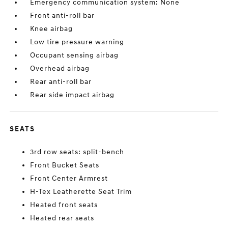
Emergency communication system: None
Front anti-roll bar
Knee airbag
Low tire pressure warning
Occupant sensing airbag
Overhead airbag
Rear anti-roll bar
Rear side impact airbag
SEATS
3rd row seats: split-bench
Front Bucket Seats
Front Center Armrest
H-Tex Leatherette Seat Trim
Heated front seats
Heated rear seats