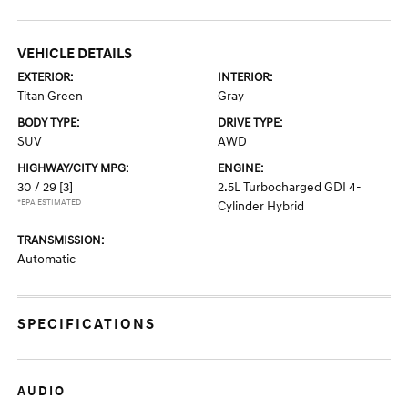
VEHICLE DETAILS
EXTERIOR:
INTERIOR:
Titan Green
Gray
BODY TYPE:
DRIVE TYPE:
SUV
AWD
HIGHWAY/CITY MPG:
ENGINE:
30 / 29
[3]
2.5L Turbocharged GDI 4-
*EPA ESTIMATED
Cylinder Hybrid
TRANSMISSION:
Automatic
SPECIFICATIONS
AUDIO