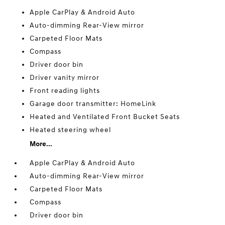
Apple CarPlay & Android Auto
Auto-dimming Rear-View mirror
Carpeted Floor Mats
Compass
Driver door bin
Driver vanity mirror
Front reading lights
Garage door transmitter: HomeLink
Heated and Ventilated Front Bucket Seats
Heated steering wheel
More...
Apple CarPlay & Android Auto
Auto-dimming Rear-View mirror
Carpeted Floor Mats
Compass
Driver door bin