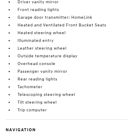
Driver vanity mirror
Front reading lights
Garage door transmitter: HomeLink
Heated and Ventilated Front Bucket Seats
Heated steering wheel
Illuminated entry
Leather steering wheel
Outside temperature display
Overhead console
Passenger vanity mirror
Rear reading lights
Tachometer
Telescoping steering wheel
Tilt steering wheel
Trip computer
NAVIGATION