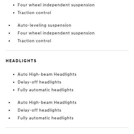
Four wheel independent suspension
Traction control
Auto-leveling suspension
Four wheel independent suspension
Traction control
HEADLIGHTS
Auto High-beam Headlights
Delay-off headlights
Fully automatic headlights
Auto High-beam Headlights
Delay-off headlights
Fully automatic headlights