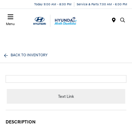
Today 9:00 AM - 8:00 PM
Service & Parts 7:00 AM - 6:00 PM
Menu
BACK TO INVENTORY
Text Link
DESCRIPTION