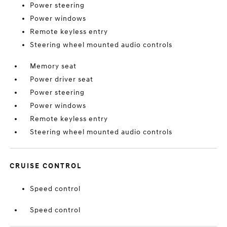
Power steering
Power windows
Remote keyless entry
Steering wheel mounted audio controls
Memory seat
Power driver seat
Power steering
Power windows
Remote keyless entry
Steering wheel mounted audio controls
CRUISE CONTROL
Speed control
Speed control