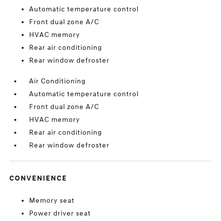
Automatic temperature control
Front dual zone A/C
HVAC memory
Rear air conditioning
Rear window defroster
Air Conditioning
Automatic temperature control
Front dual zone A/C
HVAC memory
Rear air conditioning
Rear window defroster
CONVENIENCE
Memory seat
Power driver seat