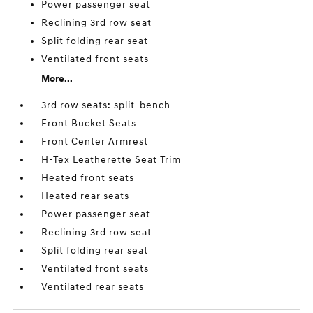
Power passenger seat
Reclining 3rd row seat
Split folding rear seat
Ventilated front seats
More...
3rd row seats: split-bench
Front Bucket Seats
Front Center Armrest
H-Tex Leatherette Seat Trim
Heated front seats
Heated rear seats
Power passenger seat
Reclining 3rd row seat
Split folding rear seat
Ventilated front seats
Ventilated rear seats