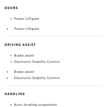
DOORS
Power Liftgate
Power Liftgate
DRIVING ASSIST
Brake assist
Electronic Stability Control
Brake assist
Electronic Stability Control
HANDLING
Auto-leveling suspension