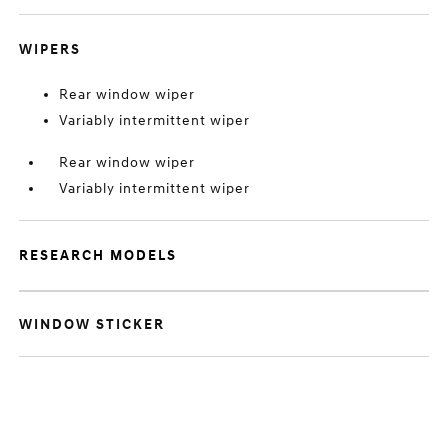
WIPERS
Rear window wiper
Variably intermittent wiper
Rear window wiper
Variably intermittent wiper
RESEARCH MODELS
WINDOW STICKER