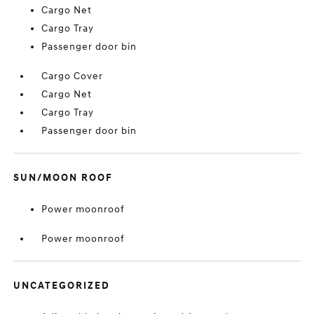
Cargo Net
Cargo Tray
Passenger door bin
Cargo Cover
Cargo Net
Cargo Tray
Passenger door bin
SUN/MOON ROOF
Power moonroof
Power moonroof
UNCATEGORIZED