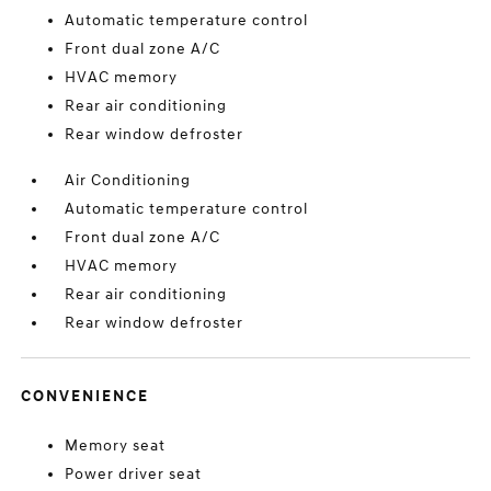
Automatic temperature control
Front dual zone A/C
HVAC memory
Rear air conditioning
Rear window defroster
Air Conditioning
Automatic temperature control
Front dual zone A/C
HVAC memory
Rear air conditioning
Rear window defroster
CONVENIENCE
Memory seat
Power driver seat