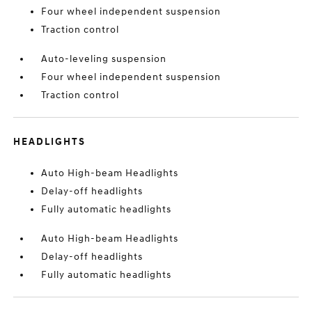
Four wheel independent suspension
Traction control
Auto-leveling suspension
Four wheel independent suspension
Traction control
HEADLIGHTS
Auto High-beam Headlights
Delay-off headlights
Fully automatic headlights
Auto High-beam Headlights
Delay-off headlights
Fully automatic headlights