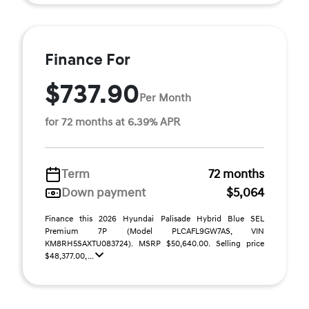
Finance For
$737.90
Per Month
for 72 months at 6.39% APR
Term
72 months
Down payment
$5,064
Finance this 2026 Hyundai Palisade Hybrid Blue SEL
Premium 7P (Model PLCAFL9GW7AS, VIN
KM8RH5SAXTU083724). MSRP $50,640.00. Selling price
$48,377.00, ...