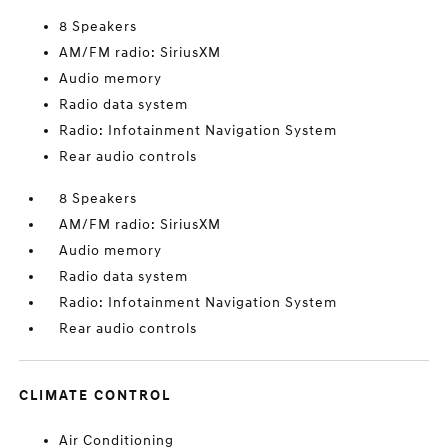
8 Speakers
AM/FM radio: SiriusXM
Audio memory
Radio data system
Radio: Infotainment Navigation System
Rear audio controls
8 Speakers
AM/FM radio: SiriusXM
Audio memory
Radio data system
Radio: Infotainment Navigation System
Rear audio controls
CLIMATE CONTROL
Air Conditioning