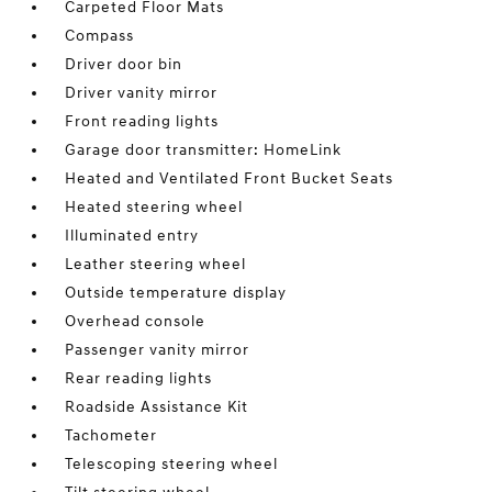
Carpeted Floor Mats
Compass
Driver door bin
Driver vanity mirror
Front reading lights
Garage door transmitter: HomeLink
Heated and Ventilated Front Bucket Seats
Heated steering wheel
Illuminated entry
Leather steering wheel
Outside temperature display
Overhead console
Passenger vanity mirror
Rear reading lights
Roadside Assistance Kit
Tachometer
Telescoping steering wheel