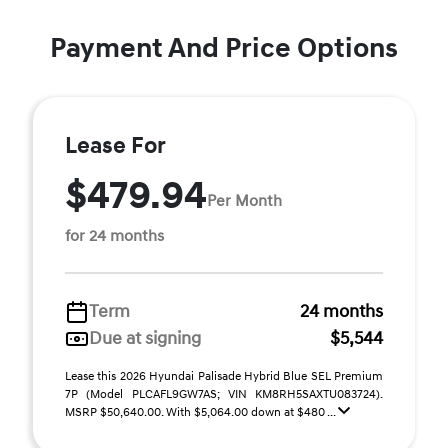
Payment And Price Options
Lease For
$479.94
Per Month
for 24 months
Term
24 months
Due at signing
$5,544
Lease this 2026 Hyundai Palisade Hybrid Blue SEL Premium
7P (Model PLCAFL9GW7AS; VIN KM8RH5SAXTU083724).
MSRP $50,640.00. With $5,064.00 down at $480 ...