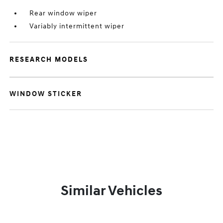
Rear window wiper
Variably intermittent wiper
RESEARCH MODELS
WINDOW STICKER
Similar Vehicles