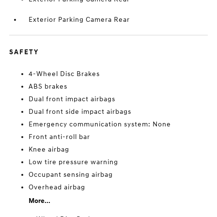
Exterior Parking Camera Rear
SAFETY
4-Wheel Disc Brakes
ABS brakes
Dual front impact airbags
Dual front side impact airbags
Emergency communication system: None
Front anti-roll bar
Knee airbag
Low tire pressure warning
Occupant sensing airbag
Overhead airbag
More...