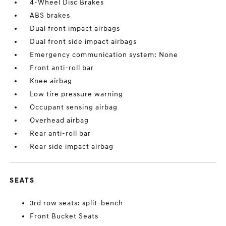
4-Wheel Disc Brakes
ABS brakes
Dual front impact airbags
Dual front side impact airbags
Emergency communication system: None
Front anti-roll bar
Knee airbag
Low tire pressure warning
Occupant sensing airbag
Overhead airbag
Rear anti-roll bar
Rear side impact airbag
SEATS
3rd row seats: split-bench
Front Bucket Seats