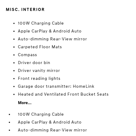
MISC. INTERIOR
100W Charging Cable
Apple CarPlay & Android Auto
Auto-dimming Rear-View mirror
Carpeted Floor Mats
Compass
Driver door bin
Driver vanity mirror
Front reading lights
Garage door transmitter: HomeLink
Heated and Ventilated Front Bucket Seats
More...
100W Charging Cable
Apple CarPlay & Android Auto
Auto-dimming Rear-View mirror