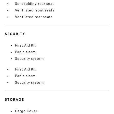
Split folding rear seat
Ventilated front seats
Ventilated rear seats
SECURITY
First Aid Kit
Panic alarm
Security system
First Aid Kit
Panic alarm
Security system
STORAGE
Cargo Cover