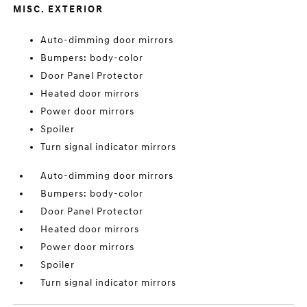
MISC. EXTERIOR
Auto-dimming door mirrors
Bumpers: body-color
Door Panel Protector
Heated door mirrors
Power door mirrors
Spoiler
Turn signal indicator mirrors
Auto-dimming door mirrors
Bumpers: body-color
Door Panel Protector
Heated door mirrors
Power door mirrors
Spoiler
Turn signal indicator mirrors