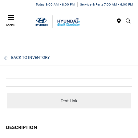
Today 9:00 AM - 8:00 PM
Service & Parts 7:00 AM - 6:00 PM
Menu
BACK TO INVENTORY
Text Link
DESCRIPTION