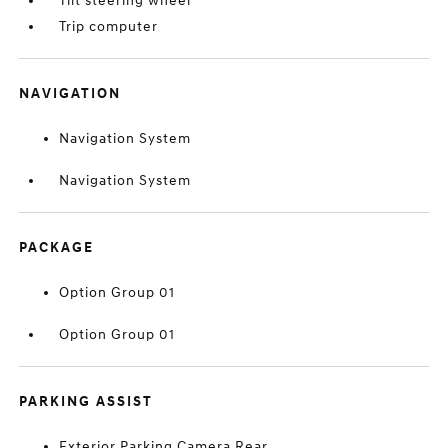
Tilt steering wheel
Trip computer
NAVIGATION
Navigation System
Navigation System
PACKAGE
Option Group 01
Option Group 01
PARKING ASSIST
Exterior Parking Camera Rear