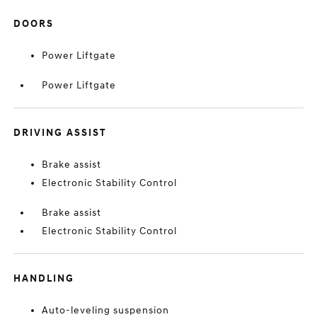
DOORS
Power Liftgate
Power Liftgate
DRIVING ASSIST
Brake assist
Electronic Stability Control
Brake assist
Electronic Stability Control
HANDLING
Auto-leveling suspension