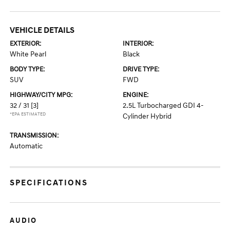
VEHICLE DETAILS
EXTERIOR:
INTERIOR:
White Pearl
Black
BODY TYPE:
DRIVE TYPE:
SUV
FWD
HIGHWAY/CITY MPG:
ENGINE:
32 / 31
[3]
2.5L Turbocharged GDI 4-
*EPA ESTIMATED
Cylinder Hybrid
TRANSMISSION:
Automatic
SPECIFICATIONS
AUDIO