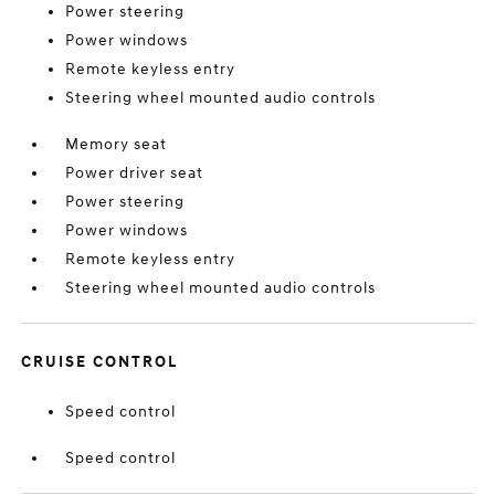
Power steering
Power windows
Remote keyless entry
Steering wheel mounted audio controls
Memory seat
Power driver seat
Power steering
Power windows
Remote keyless entry
Steering wheel mounted audio controls
CRUISE CONTROL
Speed control
Speed control