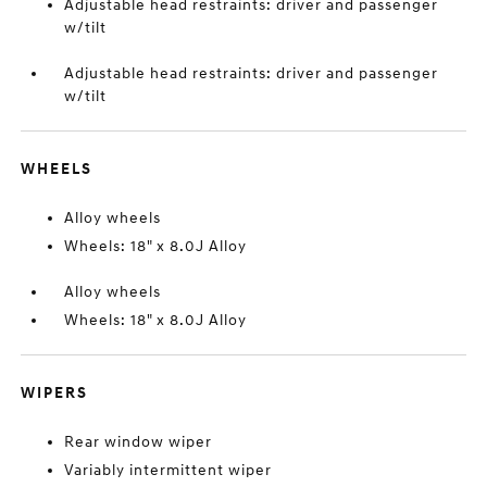
Adjustable head restraints: driver and passenger
w/tilt
Adjustable head restraints: driver and passenger
w/tilt
WHEELS
Alloy wheels
Wheels: 18" x 8.0J Alloy
Alloy wheels
Wheels: 18" x 8.0J Alloy
WIPERS
Rear window wiper
Variably intermittent wiper