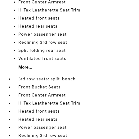
Front Center Armrest
H-Tex Leatherette Seat Trim
Heated front seats
Heated rear seats
Power passenger seat
Reclining 3rd row seat
Split folding rear seat
Ventilated front seats
More...
3rd row seats: split-bench
Front Bucket Seats
Front Center Armrest
H-Tex Leatherette Seat Trim
Heated front seats
Heated rear seats
Power passenger seat
Reclining 3rd row seat