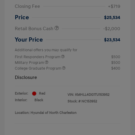
Closing Fee
+$719
Price
$25,534
Retail Bonus Cash
-$2,000
Your Price
$23,534
Additional offers you may qualify for
First Responders Program
$500
Military Program
$500
College Graduate Program
$400
Disclosure
Exterior:
Red
VIN:
KMHLL4DG1TU153952
Interior:
Black
Stock: #
NC153952
Location: Hyundai of North Charleston