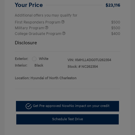
Your Price
$23,116
Additional offers you may qualify for
First Responders Program
$500
Military Program
$500
College Graduate Program
$400
Disclosure
Exterior:
White
VIN:
KMHLL4DG0TU262354
Interior:
Black
Stock: #
NC262354
Location: Hyundai of North Charleston
Get Pre-approved Now
No impact on your credit
Schedule Test Drive