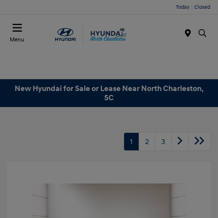
Today : Closed
Menu
New Hyundai for Sale or Lease Near North Charleston,
SC
1
2
3