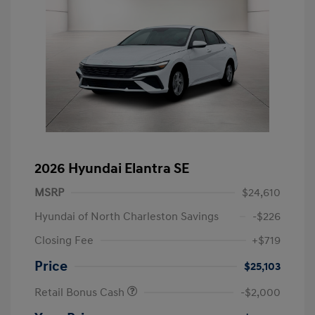
2026 Hyundai Elantra SE
MSRP
$24,610
Hyundai of North Charleston Savings
-$226
Closing Fee
+$719
Price
$25,103
Retail Bonus Cash
-$2,000