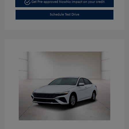
Get Pre-approved Now
No impact on your credit
Schedule Test Drive