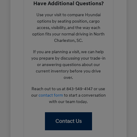
Have Additional Questions?
Use your visit to compare Hyundai
options by seating position, cargo
access, visibility, and the way each
option fits your normal driving in North
Charleston, SC.
If you are planning a visit, we can help
you prepare by discussing your trade-in
or answering questions about our
current inventory before you drive
over.
Reach out to us at 843-549-4147 or use
our
contact form
to start a conversation
with our team today.
Contact Us