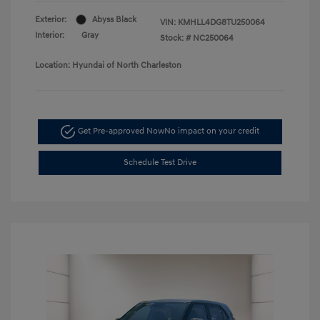
Exterior:
Abyss Black
VIN:
KMHLL4DG8TU250064
Interior:
Gray
Stock: #
NC250064
Location: Hyundai of North Charleston
Get Pre-approved Now
No impact on your credit
Schedule Test Drive