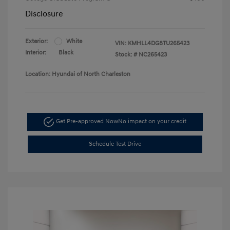
Disclosure
Exterior:
White
VIN:
KMHLL4DG8TU265423
Interior:
Black
Stock: #
NC265423
Location: Hyundai of North Charleston
Get Pre-approved Now
No impact on your credit
Schedule Test Drive