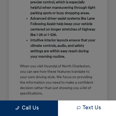
precise control, which is especially
helpful when maneuvering through tight
parking spots or busy shopping areas.
Advanced driver-assist systems like Lane
Following Assist help keep your vehicle
centered on longer stretches of highway
like I-26 or I-526.
Intuitive interior layouts ensure that your
climate controls, audio, and safety
settings are within easy reach during
your morning routine.
When you visit Hyundai of North Charleston,
you can see how these features translate to
your own driving style. We focus on providing
the information you need to make a confident
decision rather than just showing you a list of
specifications.
Before you make the drive, think about which
Text Us
Call Us
of these features are most important for your
commute or family schedule. Knowing your