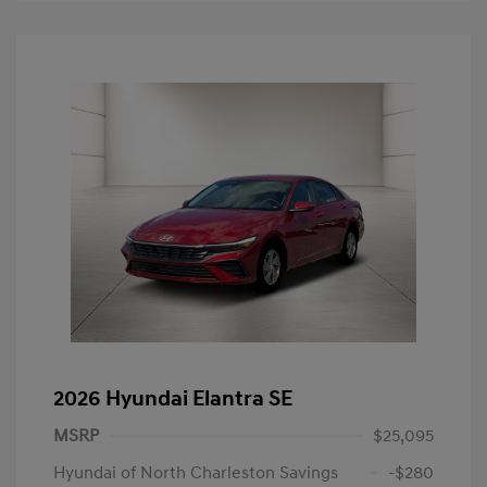
2026 Hyundai Elantra SE
MSRP
$25,095
Hyundai of North Charleston Savings
-$280