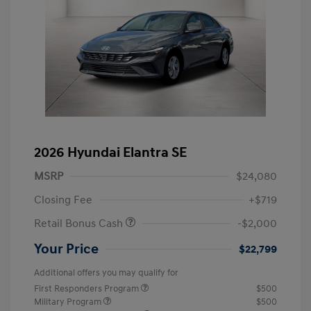
2026 Hyundai Elantra SE
MSRP
$24,080
Closing Fee
+$719
Retail Bonus Cash
-$2,000
Your Price
$22,799
Additional offers you may qualify for
First Responders Program
$500
Military Program
$500