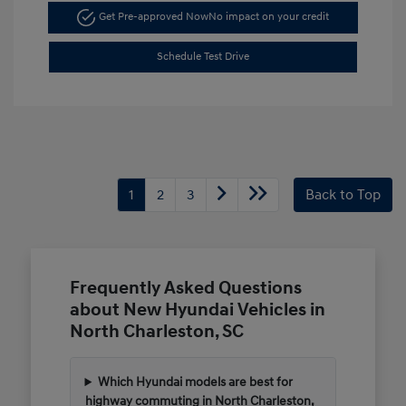
Get Pre-approved Now
No impact on your credit
Schedule Test Drive
1
2
3
Back to Top
Frequently Asked Questions
about New Hyundai Vehicles in
North Charleston, SC
Which Hyundai models are best for
highway commuting in North Charleston,