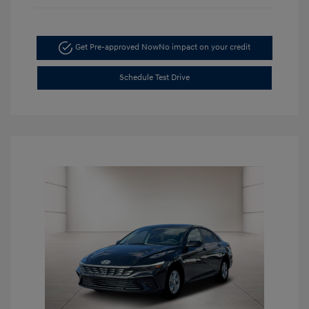
Get Pre-approved Now
No impact on your credit
Schedule Test Drive