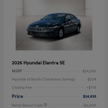
2026 Hyundai Elantra SE
MSRP
$24,350
Hyundai of North Charleston Savings
-$234
Closing Fee
+$719
Price
$24,835
Retail Bonus Cash
-$2,000