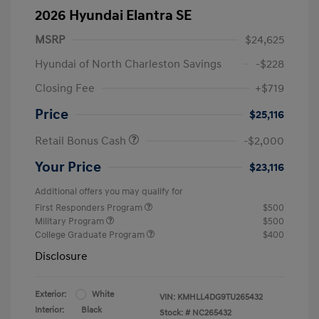
2026 Hyundai Elantra SE
MSRP
$24,625
Hyundai of North Charleston Savings
-$228
Closing Fee
+$719
Price
$25,116
Retail Bonus Cash
-$2,000
Your Price
$23,116
Additional offers you may qualify for
First Responders Program
$500
Military Program
$500
College Graduate Program
$400
Disclosure
Exterior:
White
VIN:
KMHLL4DG9TU265432
Interior:
Black
Stock: #
NC265432