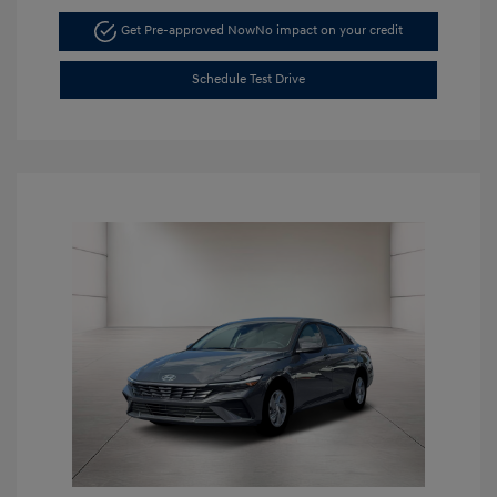
Get Pre-approved Now
No impact on your credit
Schedule Test Drive