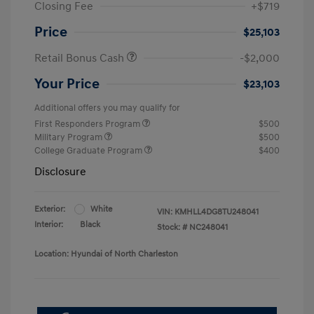
Closing Fee
+$719
Price
$25,103
Retail Bonus Cash
-$2,000
Your Price
$23,103
Additional offers you may qualify for
First Responders Program
$500
Military Program
$500
College Graduate Program
$400
Disclosure
Exterior:
White
VIN:
KMHLL4DG8TU248041
Interior:
Black
Stock: #
NC248041
Location: Hyundai of North Charleston