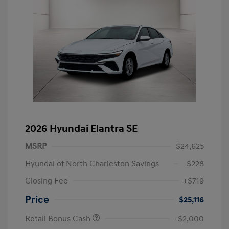
2026 Hyundai Elantra SE
MSRP
$24,625
Hyundai of North Charleston Savings
-$228
Closing Fee
+$719
Price
$25,116
Retail Bonus Cash
-$2,000