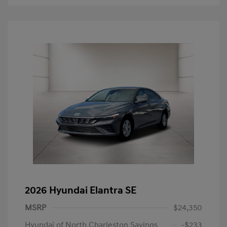
2026 Hyundai Elantra SE
MSRP
$24,350
Hyundai of North Charleston Savings
-$233