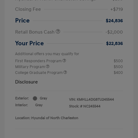
Closing Fee
+$719
Price
$24,836
Retail Bonus Cash
-$2,000
Your Price
$22,836
Additional offers you may qualify for
First Responders Program
$500
Military Program
$500
College Graduate Program
$400
Disclosure
Exterior:
Gray
VIN:
KMHLL4DG8TU245544
Interior:
Gray
Stock: #
NC245544
Location: Hyundai of North Charleston