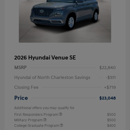
2026 Hyundai Venue SE
MSRP
$22,840
Hyundai of North Charleston Savings
-$511
Closing Fee
+$719
Price
$23,048
Additional offers you may qualify for
First Responders Program
$500
Military Program
$500
College Graduate Program
$400