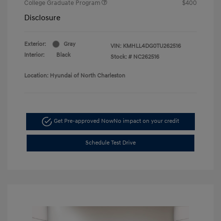
College Graduate Program
$400
Disclosure
Exterior:
Gray
VIN:
KMHLL4DG0TU262516
Interior:
Black
Stock: #
NC262516
Location: Hyundai of North Charleston
Get Pre-approved Now
No impact on your credit
Schedule Test Drive