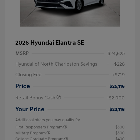
2026 Hyundai Elantra SE
MSRP
$24,625
Hyundai of North Charleston Savings
-$228
Closing Fee
+$719
Price
$25,116
Retail Bonus Cash
-$2,000
Your Price
$23,116
Additional offers you may qualify for
First Responders Program
$500
Military Program
$500
College Graduate Program
$400