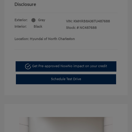
Disclosure
Exterior:
Gray
VIN:
KMHRB8A36TU487688
Interior:
Black
Stock: #
NC487688
Location: Hyundai of North Charleston
Get Pre-approved Now
No impact on your credit
Schedule Test Drive