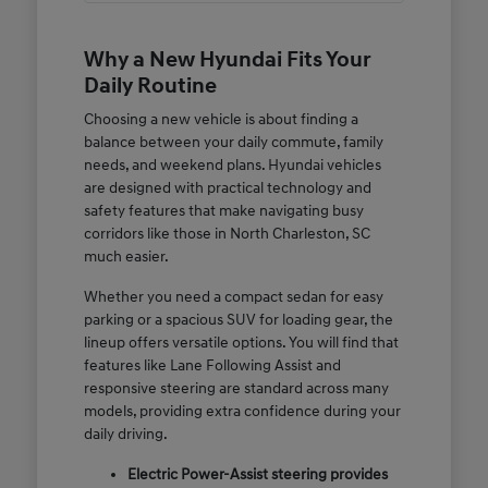
Why a New Hyundai Fits Your
Daily Routine
Choosing a new vehicle is about finding a
balance between your daily commute, family
needs, and weekend plans. Hyundai vehicles
are designed with practical technology and
safety features that make navigating busy
corridors like those in North Charleston, SC
much easier.
Whether you need a compact sedan for easy
parking or a spacious SUV for loading gear, the
lineup offers versatile options. You will find that
features like Lane Following Assist and
responsive steering are standard across many
models, providing extra confidence during your
daily driving.
Electric Power-Assist steering provides