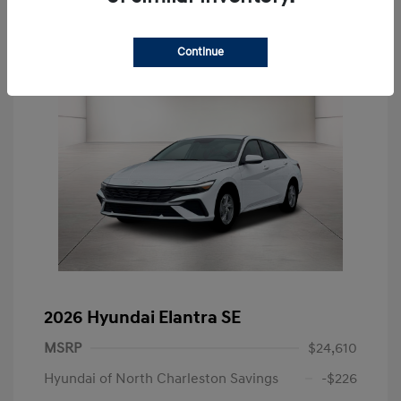
Continue
2026 Hyundai Elantra SE
MSRP
$24,610
Hyundai of North Charleston Savings
-$226