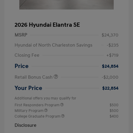
2026 Hyundai Elantra SE
MSRP
$24,370
Hyundai of North Charleston Savings
-$235
Closing Fee
+$719
Price
$24,854
Retail Bonus Cash
-$2,000
Your Price
$22,854
Additional offers you may qualify for
First Responders Program
$500
Military Program
$500
College Graduate Program
$400
Disclosure