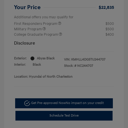
Your Price
$22,835
Additional offers you may qualify for
First Responders Program
$500
Military Program
$500
College Graduate Program
$400
Disclosure
Exterior:
Abyss Black
VIN:
KMHLL4DG5TU244707
Interior:
Black
Stock: #
NC244707
Location: Hyundai of North Charleston
Get Pre-approved Now
No impact on your credit
Schedule Test Drive