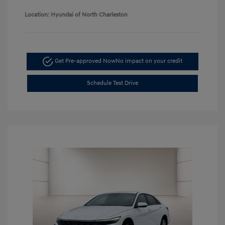
Location: Hyundai of North Charleston
Get Pre-approved Now
No impact on your credit
Schedule Test Drive