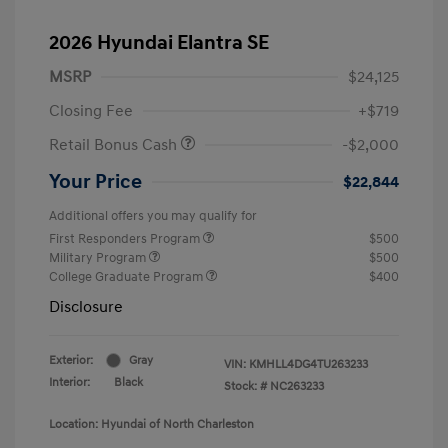
2026 Hyundai Elantra SE
MSRP
$24,125
Closing Fee
+$719
Retail Bonus Cash
-$2,000
Your Price
$22,844
Additional offers you may qualify for
First Responders Program
$500
Military Program
$500
College Graduate Program
$400
Disclosure
Exterior:
Gray
VIN:
KMHLL4DG4TU263233
Interior:
Black
Stock: #
NC263233
Location: Hyundai of North Charleston