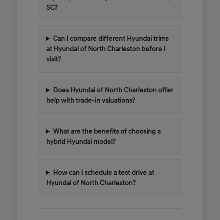
SC?
Can I compare different Hyundai trims
at Hyundai of North Charleston before I
visit?
Does Hyundai of North Charleston offer
help with trade-in valuations?
What are the benefits of choosing a
hybrid Hyundai model?
How can I schedule a test drive at
Hyundai of North Charleston?