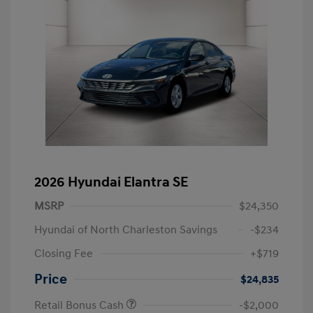
2026 Hyundai Elantra SE
MSRP
$24,350
Hyundai of North Charleston Savings
-$234
Closing Fee
+$719
Price
$24,835
Retail Bonus Cash
-$2,000