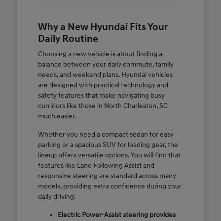
Why a New Hyundai Fits Your
Daily Routine
Choosing a new vehicle is about finding a
balance between your daily commute, family
needs, and weekend plans. Hyundai vehicles
are designed with practical technology and
safety features that make navigating busy
corridors like those in North Charleston, SC
much easier.
Whether you need a compact sedan for easy
parking or a spacious SUV for loading gear, the
lineup offers versatile options. You will find that
features like Lane Following Assist and
responsive steering are standard across many
models, providing extra confidence during your
daily driving.
Electric Power-Assist steering provides