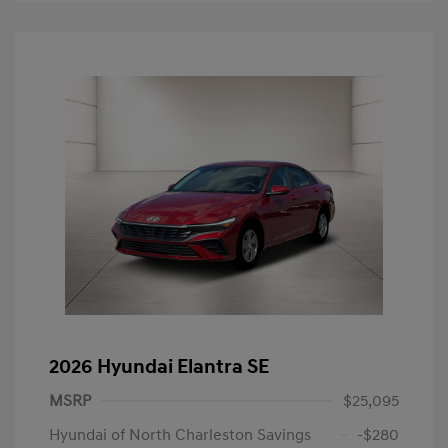
2026 Hyundai Elantra SE
MSRP
$25,095
Hyundai of North Charleston Savings
-$280