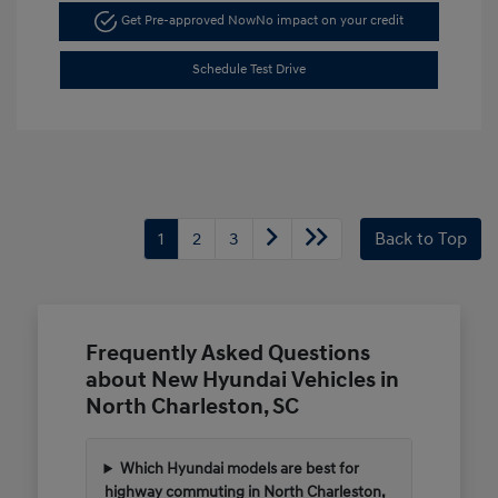
Get Pre-approved Now
No impact on your credit
Schedule Test Drive
1
2
3
Back to Top
Frequently Asked Questions
about New Hyundai Vehicles in
North Charleston, SC
Which Hyundai models are best for
highway commuting in North Charleston,