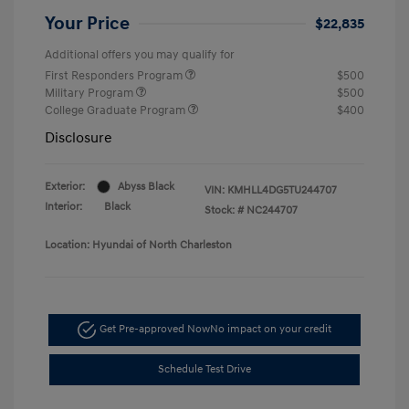
Your Price
$22,835
Additional offers you may qualify for
First Responders Program
$500
Military Program
$500
College Graduate Program
$400
Disclosure
Exterior:
Abyss Black
VIN:
KMHLL4DG5TU244707
Interior:
Black
Stock: #
NC244707
Location: Hyundai of North Charleston
Get Pre-approved Now
No impact on your credit
Schedule Test Drive