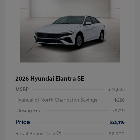
2026 Hyundai Elantra SE
MSRP
$24,625
Hyundai of North Charleston Savings
-$228
Closing Fee
+$719
Price
$25,116
Retail Bonus Cash
-$2,000