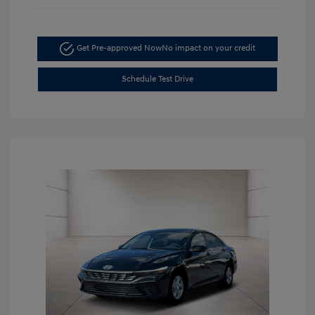
Get Pre-approved Now
No impact on your credit
Schedule Test Drive