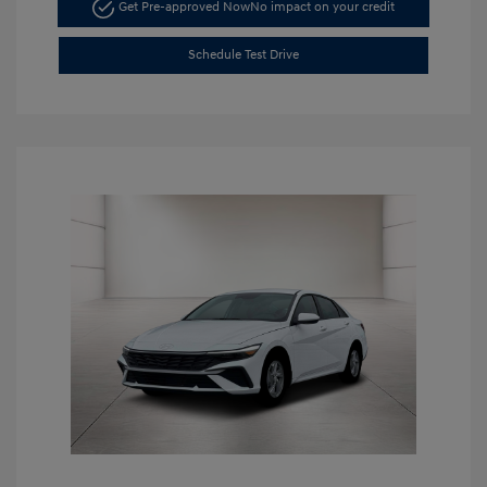
Get Pre-approved Now
No impact on your credit
Schedule Test Drive