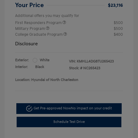
Your Price
$23,116
Additional offers you may qualify for
First Responders Program
$500
Military Program
$500
College Graduate Program
$400
Disclosure
Exterior:
White
VIN:
KMHLL4DG8TU265423
Interior:
Black
Stock: #
NC265423
Location: Hyundai of North Charleston
Get Pre-approved Now
No impact on your credit
Schedule Test Drive