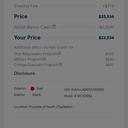
Closing Fee
+$719
Price
$25,534
Retail Bonus Cash
-$2,000
Your Price
$23,534
Additional offers you may qualify for
First Responders Program
$500
Military Program
$500
College Graduate Program
$400
Disclosure
Exterior:
Red
VIN:
KMHLL4DG1TU153952
Interior:
Black
Stock: #
NC153952
Location: Hyundai of North Charleston