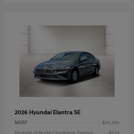
2026 Hyundai Elantra SE
MSRP
$24,350
Hyundai of North Charleston Savings
-$233