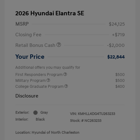
2026 Hyundai Elantra SE
MSRP
$24,125
Closing Fee
+$719
Retail Bonus Cash
-$2,000
Your Price
$22,844
Additional offers you may qualify for
First Responders Program
$500
Military Program
$500
College Graduate Program
$400
Disclosure
Exterior:
Gray
VIN:
KMHLL4DG4TU263233
Interior:
Black
Stock: #
NC263233
Location: Hyundai of North Charleston