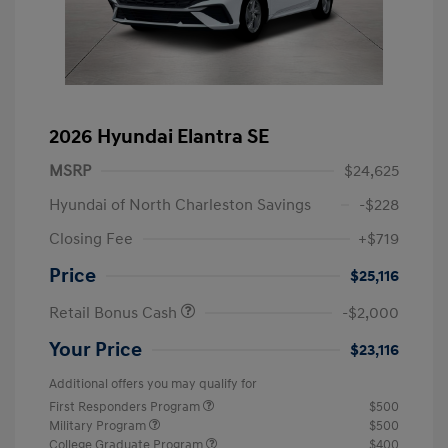
2026 Hyundai Elantra SE
MSRP
$24,625
Hyundai of North Charleston Savings
-$228
Closing Fee
+$719
Price
$25,116
Retail Bonus Cash
-$2,000
Your Price
$23,116
Additional offers you may qualify for
First Responders Program
$500
Military Program
$500
College Graduate Program
$400