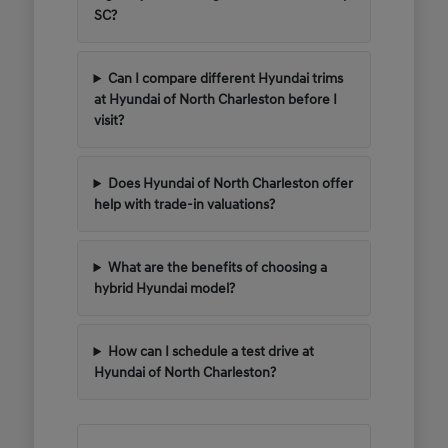
SC?
Can I compare different Hyundai trims
at Hyundai of North Charleston before I
visit?
Does Hyundai of North Charleston offer
help with trade-in valuations?
What are the benefits of choosing a
hybrid Hyundai model?
How can I schedule a test drive at
Hyundai of North Charleston?