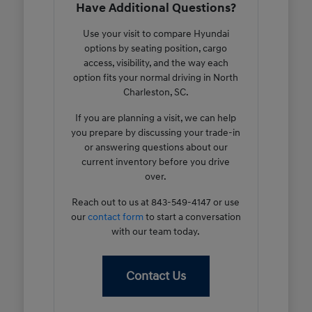
Have Additional Questions?
Use your visit to compare Hyundai
options by seating position, cargo
access, visibility, and the way each
option fits your normal driving in North
Charleston, SC.
If you are planning a visit, we can help
you prepare by discussing your trade-in
or answering questions about our
current inventory before you drive
over.
Reach out to us at 843-549-4147 or use
our
contact form
to start a conversation
with our team today.
Contact Us