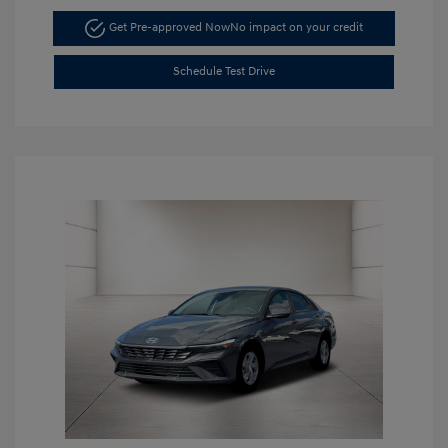
Get Pre-approved Now
No impact on your credit
Schedule Test Drive