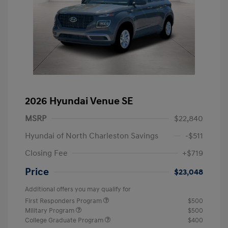
2026 Hyundai Venue SE
MSRP
$22,840
Hyundai of North Charleston Savings
-$511
Closing Fee
+$719
Price
$23,048
Additional offers you may qualify for
First Responders Program
$500
Military Program
$500
College Graduate Program
$400