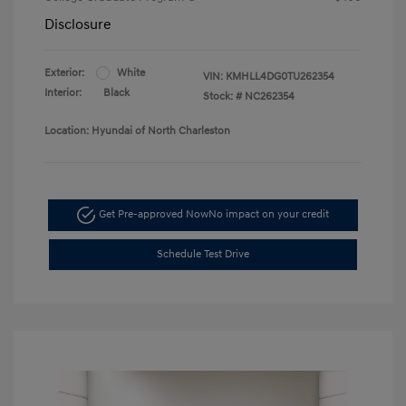
Disclosure
Exterior:
White
VIN:
KMHLL4DG0TU262354
Interior:
Black
Stock: #
NC262354
Location: Hyundai of North Charleston
Get Pre-approved Now
No impact on your credit
Schedule Test Drive