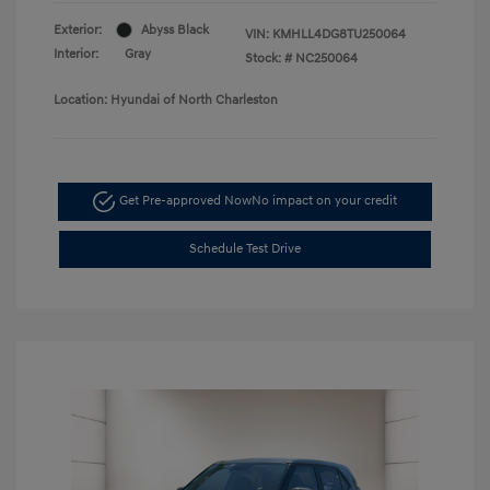
Exterior:
Abyss Black
VIN:
KMHLL4DG8TU250064
Interior:
Gray
Stock: #
NC250064
Location: Hyundai of North Charleston
Get Pre-approved Now
No impact on your credit
Schedule Test Drive