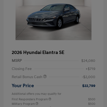
2026 Hyundai Elantra SE
MSRP
$24,080
Closing Fee
+$719
Retail Bonus Cash
-$2,000
Your Price
$22,799
Additional offers you may qualify for
First Responders Program
$500
Military Program
$500