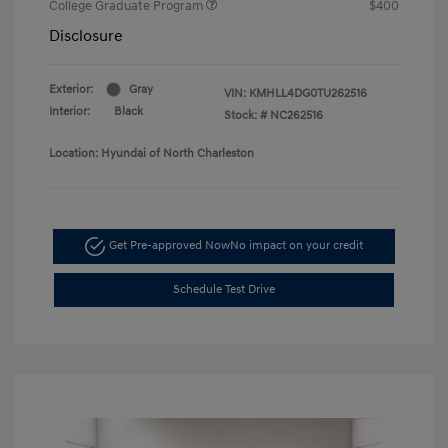
College Graduate Program
$400
Disclosure
Exterior:
Gray
VIN:
KMHLL4DG0TU262516
Interior:
Black
Stock: #
NC262516
Location: Hyundai of North Charleston
Get Pre-approved Now
No impact on your credit
Schedule Test Drive