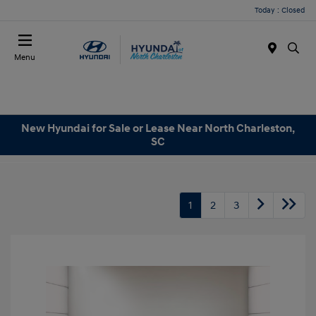
Today : Closed
Menu
New Hyundai for Sale or Lease Near North Charleston,
SC
1
2
3