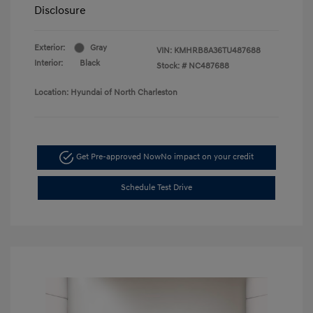
Disclosure
Exterior:
Gray
VIN:
KMHRB8A36TU487688
Interior:
Black
Stock: #
NC487688
Location: Hyundai of North Charleston
Get Pre-approved Now
No impact on your credit
Schedule Test Drive