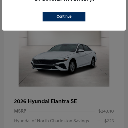
Continue
2026 Hyundai Elantra SE
MSRP
$24,610
Hyundai of North Charleston Savings
-$226