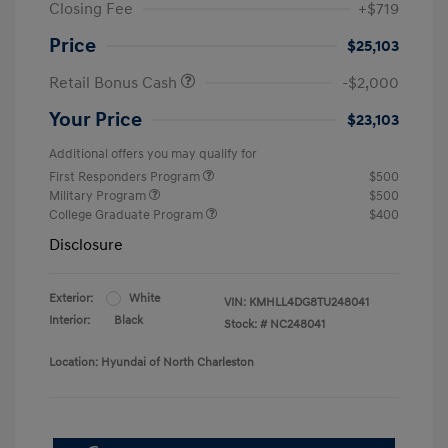
Closing Fee
+$719
Price
$25,103
Retail Bonus Cash
-$2,000
Your Price
$23,103
Additional offers you may qualify for
First Responders Program
$500
Military Program
$500
College Graduate Program
$400
Disclosure
Exterior:
White
VIN:
KMHLL4DG8TU248041
Interior:
Black
Stock: #
NC248041
Location: Hyundai of North Charleston