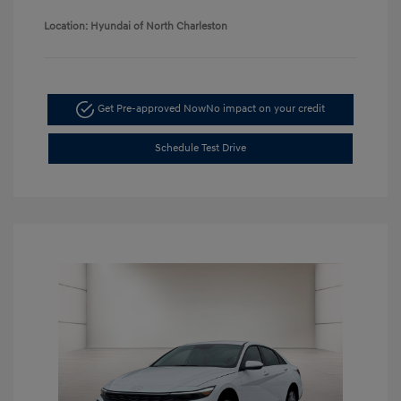
Location: Hyundai of North Charleston
Get Pre-approved Now
No impact on your credit
Schedule Test Drive