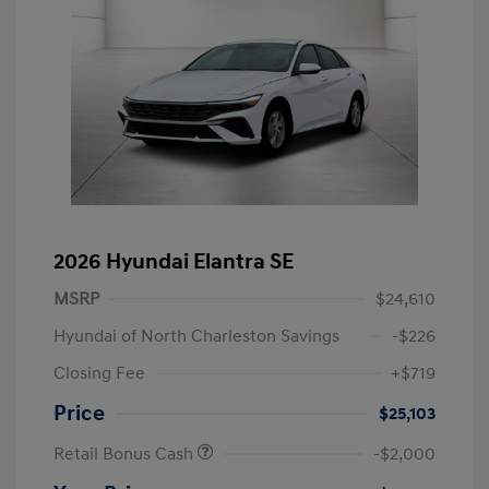
2026 Hyundai Elantra SE
MSRP
$24,610
Hyundai of North Charleston Savings
-$226
Closing Fee
+$719
Price
$25,103
Retail Bonus Cash
-$2,000