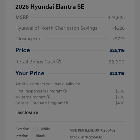
2026 Hyundai Elantra SE
MSRP
$24,625
Hyundai of North Charleston Savings
-$228
Closing Fee
+$719
Price
$25,116
Retail Bonus Cash
-$2,000
Your Price
$23,116
Additional offers you may qualify for
First Responders Program
$500
Military Program
$500
College Graduate Program
$400
Disclosure
Exterior:
White
VIN:
KMHLL4DG9TU265432
Interior:
Black
Stock: #
NC265432