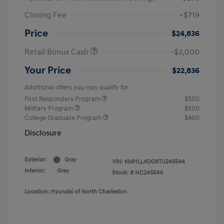
Closing Fee
+$719
Price
$24,836
Retail Bonus Cash
-$2,000
Your Price
$22,836
Additional offers you may qualify for
First Responders Program
$500
Military Program
$500
College Graduate Program
$400
Disclosure
Exterior:
Gray
VIN:
KMHLL4DG8TU245544
Interior:
Gray
Stock: #
NC245544
Location: Hyundai of North Charleston