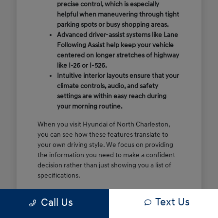
precise control, which is especially
helpful when maneuvering through tight
parking spots or busy shopping areas.
Advanced driver-assist systems like Lane
Following Assist help keep your vehicle
centered on longer stretches of highway
like I-26 or I-526.
Intuitive interior layouts ensure that your
climate controls, audio, and safety
settings are within easy reach during
your morning routine.
When you visit Hyundai of North Charleston,
you can see how these features translate to
your own driving style. We focus on providing
the information you need to make a confident
decision rather than just showing you a list of
specifications.
Before you make the drive, think about which
Text Us
Call Us
of these features are most important for your
commute or family schedule. Knowing your