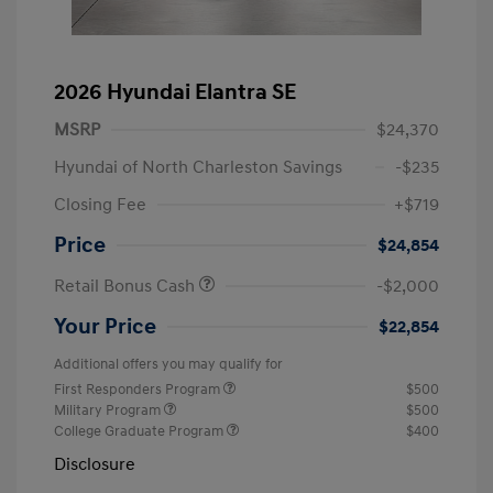
2026 Hyundai Elantra SE
MSRP
$24,370
Hyundai of North Charleston Savings
-$235
Closing Fee
+$719
Price
$24,854
Retail Bonus Cash
-$2,000
Your Price
$22,854
Additional offers you may qualify for
First Responders Program
$500
Military Program
$500
College Graduate Program
$400
Disclosure