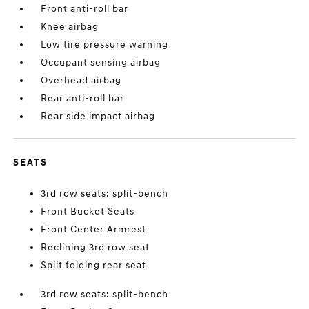
Front anti-roll bar
Knee airbag
Low tire pressure warning
Occupant sensing airbag
Overhead airbag
Rear anti-roll bar
Rear side impact airbag
SEATS
3rd row seats: split-bench
Front Bucket Seats
Front Center Armrest
Reclining 3rd row seat
Split folding rear seat
3rd row seats: split-bench