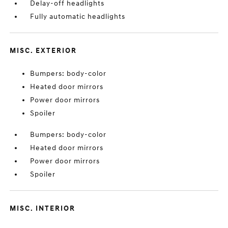
Delay-off headlights
Fully automatic headlights
MISC. EXTERIOR
Bumpers: body-color
Heated door mirrors
Power door mirrors
Spoiler
Bumpers: body-color
Heated door mirrors
Power door mirrors
Spoiler
MISC. INTERIOR