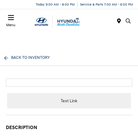
Today 9:00 AM - 8:00 PM
Service & Parts 7:00 AM - 6:00 PM
Menu
BACK TO INVENTORY
Text Link
DESCRIPTION