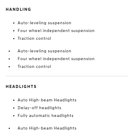
HANDLING
Auto-leveling suspension
Four wheel independent suspension
Traction control
Auto-leveling suspension
Four wheel independent suspension
Traction control
HEADLIGHTS
Auto High-beam Headlights
Delay-off headlights
Fully automatic headlights
Auto High-beam Headlights