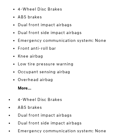
4-Wheel Disc Brakes
ABS brakes
Dual front impact airbags
Dual front side impact airbags
Emergency communication system: None
Front anti-roll bar
Knee airbag
Low tire pressure warning
Occupant sensing airbag
Overhead airbag
More...
4-Wheel Disc Brakes
ABS brakes
Dual front impact airbags
Dual front side impact airbags
Emergency communication system: None