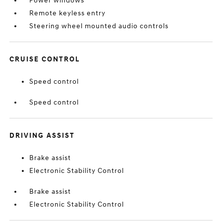
Power windows
Remote keyless entry
Steering wheel mounted audio controls
CRUISE CONTROL
Speed control
Speed control
DRIVING ASSIST
Brake assist
Electronic Stability Control
Brake assist
Electronic Stability Control