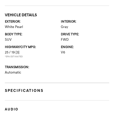
VEHICLE DETAILS
EXTERIOR:
INTERIOR:
White Pearl
Gray
BODY TYPE:
DRIVE TYPE:
SUV
FWD
HIGHWAY/CITY MPG:
ENGINE:
25 / 19
[3]
V6
*EPA ESTIMATED
TRANSMISSION:
Automatic
SPECIFICATIONS
AUDIO