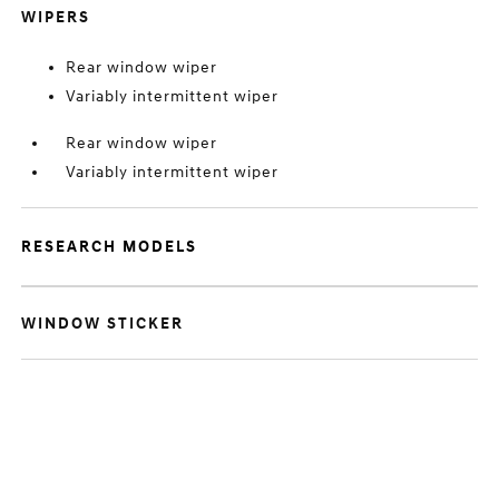
WIPERS
Rear window wiper
Variably intermittent wiper
Rear window wiper
Variably intermittent wiper
RESEARCH MODELS
WINDOW STICKER