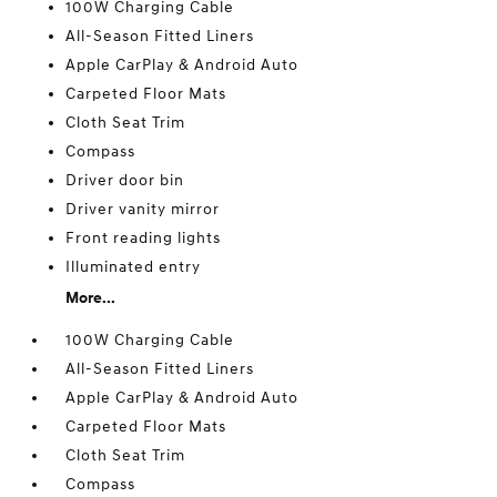
100W Charging Cable
All-Season Fitted Liners
Apple CarPlay & Android Auto
Carpeted Floor Mats
Cloth Seat Trim
Compass
Driver door bin
Driver vanity mirror
Front reading lights
Illuminated entry
More...
100W Charging Cable
All-Season Fitted Liners
Apple CarPlay & Android Auto
Carpeted Floor Mats
Cloth Seat Trim
Compass