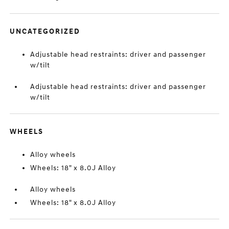
UNCATEGORIZED
Adjustable head restraints: driver and passenger
w/tilt
Adjustable head restraints: driver and passenger
w/tilt
WHEELS
Alloy wheels
Wheels: 18" x 8.0J Alloy
Alloy wheels
Wheels: 18" x 8.0J Alloy