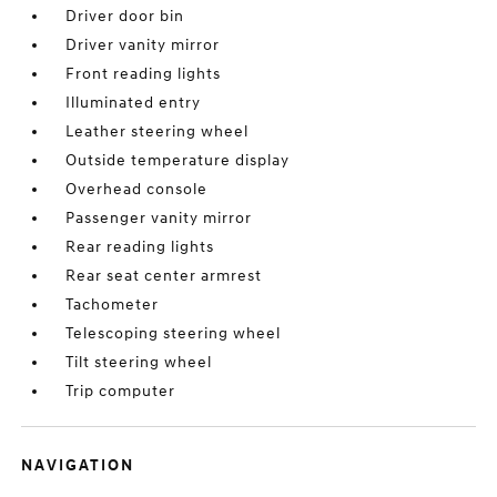
Driver door bin
Driver vanity mirror
Front reading lights
Illuminated entry
Leather steering wheel
Outside temperature display
Overhead console
Passenger vanity mirror
Rear reading lights
Rear seat center armrest
Tachometer
Telescoping steering wheel
Tilt steering wheel
Trip computer
NAVIGATION