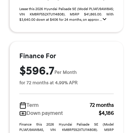
Lease this 2026 Hyundai Palisade SE (Model PL1AFJ9AW8A5;
VIN KM8RF5S2XTU114808). MSRP $41,865.00. With
$3,640.00 down at $406 for 24 months, on approv ...
Finance For
$596.7
Per Month
for 72 months at 4.99% APR
Term
72 months
Down payment
$4,186
Finance this 2026 Hyundai Palisade SE (Model
PL1AFJ9AW8A5, VIN KM8RF5S2XTU114808). MSRP