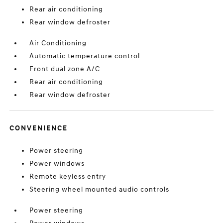
Rear air conditioning
Rear window defroster
Air Conditioning
Automatic temperature control
Front dual zone A/C
Rear air conditioning
Rear window defroster
CONVENIENCE
Power steering
Power windows
Remote keyless entry
Steering wheel mounted audio controls
Power steering