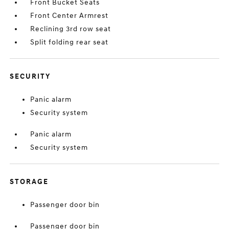
Front Bucket Seats
Front Center Armrest
Reclining 3rd row seat
Split folding rear seat
SECURITY
Panic alarm
Security system
Panic alarm
Security system
STORAGE
Passenger door bin
Passenger door bin