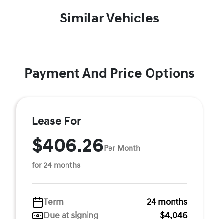
Similar Vehicles
Payment And Price Options
Lease For
$406.26
Per Month
for 24 months
Term
24 months
Due at signing
$4,046