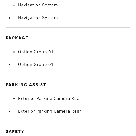
Navigation System
Navigation System
PACKAGE
Option Group 01
Option Group 01
PARKING ASSIST
Exterior Parking Camera Rear
Exterior Parking Camera Rear
SAFETY