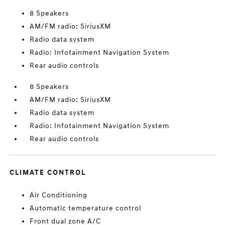
8 Speakers
AM/FM radio: SiriusXM
Radio data system
Radio: Infotainment Navigation System
Rear audio controls
8 Speakers
AM/FM radio: SiriusXM
Radio data system
Radio: Infotainment Navigation System
Rear audio controls
CLIMATE CONTROL
Air Conditioning
Automatic temperature control
Front dual zone A/C