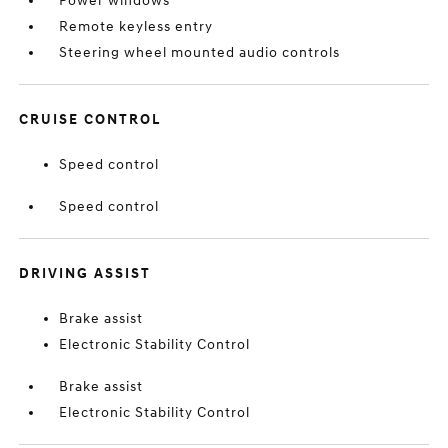
Power windows
Remote keyless entry
Steering wheel mounted audio controls
CRUISE CONTROL
Speed control
Speed control
DRIVING ASSIST
Brake assist
Electronic Stability Control
Brake assist
Electronic Stability Control