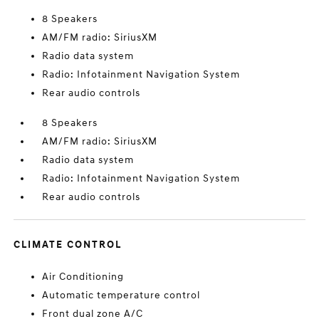
8 Speakers
AM/FM radio: SiriusXM
Radio data system
Radio: Infotainment Navigation System
Rear audio controls
8 Speakers
AM/FM radio: SiriusXM
Radio data system
Radio: Infotainment Navigation System
Rear audio controls
CLIMATE CONTROL
Air Conditioning
Automatic temperature control
Front dual zone A/C