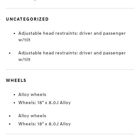
UNCATEGORIZED
Adjustable head restraints: driver and passenger
w/tilt
Adjustable head restraints: driver and passenger
w/tilt
WHEELS
Alloy wheels
Wheels: 18" x 8.0J Alloy
Alloy wheels
Wheels: 18" x 8.0J Alloy