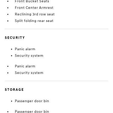
Front Bucket Seats
Front Center Armrest
Reclining 3rd row seat
Split folding rear seat
SECURITY
Panic alarm
Security system
Panic alarm
Security system
STORAGE
Passenger door bin
Passenger door bin