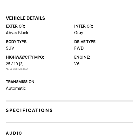
VEHICLE DETAILS
EXTERIOR:
INTERIOR:
Abyss Black
Gray
BODY TYPE:
DRIVE TYPE:
SUV
FWD
HIGHWAY/CITY MPG:
ENGINE:
25 / 19
[3]
V6
*EPA ESTIMATED
TRANSMISSION:
Automatic
SPECIFICATIONS
AUDIO