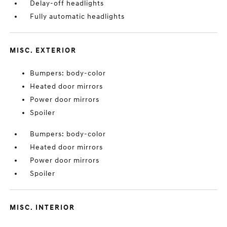
Delay-off headlights
Fully automatic headlights
MISC. EXTERIOR
Bumpers: body-color
Heated door mirrors
Power door mirrors
Spoiler
Bumpers: body-color
Heated door mirrors
Power door mirrors
Spoiler
MISC. INTERIOR