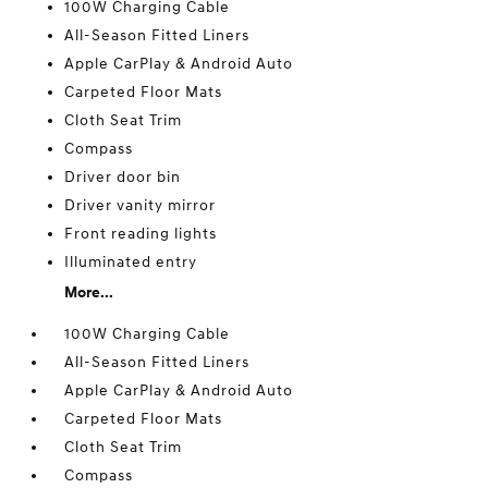
100W Charging Cable
All-Season Fitted Liners
Apple CarPlay & Android Auto
Carpeted Floor Mats
Cloth Seat Trim
Compass
Driver door bin
Driver vanity mirror
Front reading lights
Illuminated entry
More...
100W Charging Cable
All-Season Fitted Liners
Apple CarPlay & Android Auto
Carpeted Floor Mats
Cloth Seat Trim
Compass