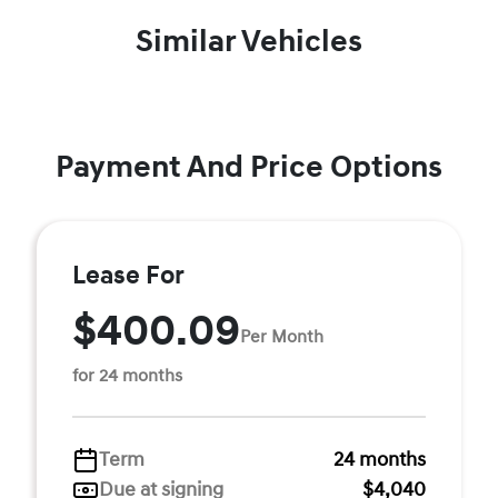
Similar Vehicles
Payment And Price Options
Lease For
$400.09
Per Month
for 24 months
Term
24 months
Due at signing
$4,040