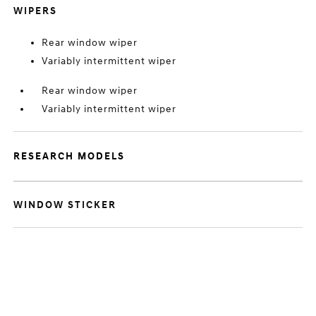
WIPERS
Rear window wiper
Variably intermittent wiper
Rear window wiper
Variably intermittent wiper
RESEARCH MODELS
WINDOW STICKER