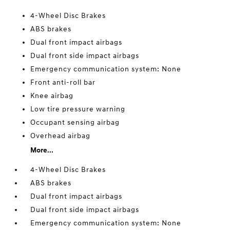
4-Wheel Disc Brakes
ABS brakes
Dual front impact airbags
Dual front side impact airbags
Emergency communication system: None
Front anti-roll bar
Knee airbag
Low tire pressure warning
Occupant sensing airbag
Overhead airbag
More...
4-Wheel Disc Brakes
ABS brakes
Dual front impact airbags
Dual front side impact airbags
Emergency communication system: None