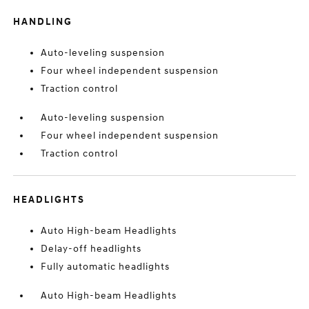
HANDLING
Auto-leveling suspension
Four wheel independent suspension
Traction control
Auto-leveling suspension
Four wheel independent suspension
Traction control
HEADLIGHTS
Auto High-beam Headlights
Delay-off headlights
Fully automatic headlights
Auto High-beam Headlights