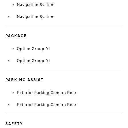
Navigation System
Navigation System
PACKAGE
Option Group 01
Option Group 01
PARKING ASSIST
Exterior Parking Camera Rear
Exterior Parking Camera Rear
SAFETY