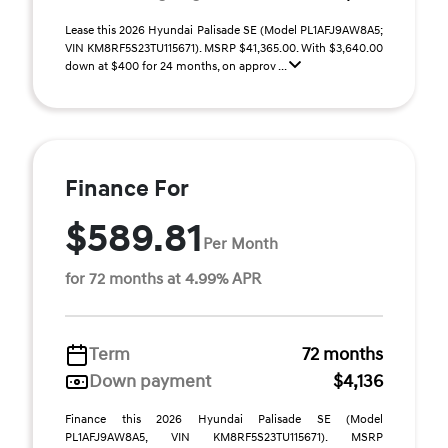
Lease this 2026 Hyundai Palisade SE (Model PL1AFJ9AW8A5;
VIN KM8RF5S23TU115671). MSRP $41,365.00. With $3,640.00
down at $400 for 24 months, on approv ...
Finance For
$589.81
Per Month
for 72 months at 4.99% APR
Term
72 months
Down payment
$4,136
Finance this 2026 Hyundai Palisade SE (Model
PL1AFJ9AW8A5, VIN KM8RF5S23TU115671). MSRP