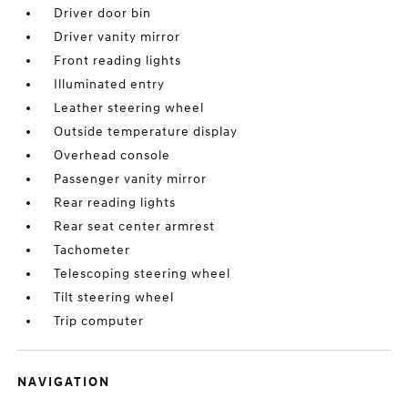
Driver door bin
Driver vanity mirror
Front reading lights
Illuminated entry
Leather steering wheel
Outside temperature display
Overhead console
Passenger vanity mirror
Rear reading lights
Rear seat center armrest
Tachometer
Telescoping steering wheel
Tilt steering wheel
Trip computer
NAVIGATION