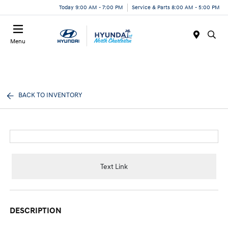
Today 9:00 AM - 7:00 PM
Service & Parts 8:00 AM - 5:00 PM
Menu
BACK TO INVENTORY
Text Link
DESCRIPTION