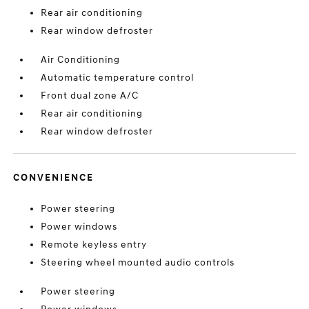
Rear air conditioning
Rear window defroster
Air Conditioning
Automatic temperature control
Front dual zone A/C
Rear air conditioning
Rear window defroster
CONVENIENCE
Power steering
Power windows
Remote keyless entry
Steering wheel mounted audio controls
Power steering