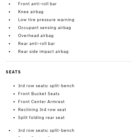
Front anti-roll bar
Knee airbag
Low tire pressure warning
Occupant sensing airbag
Overhead airbag
Rear anti-roll bar
Rear side impact airbag
SEATS
3rd row seats: split-bench
Front Bucket Seats
Front Center Armrest
Reclining 3rd row seat
Split folding rear seat
3rd row seats: split-bench