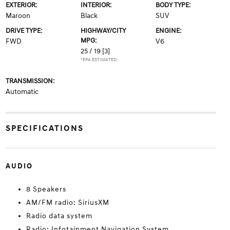
EXTERIOR:
INTERIOR:
BODY TYPE:
Maroon
Black
SUV
DRIVE TYPE:
HIGHWAY/CITY
ENGINE:
MPG:
FWD
V6
25 / 19
[3]
*EPA ESTIMATED
TRANSMISSION:
Automatic
SPECIFICATIONS
AUDIO
8 Speakers
AM/FM radio: SiriusXM
Radio data system
Radio: Infotainment Navigation System