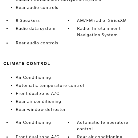
Rear audio controls
8 Speakers
AM/FM radio: SiriusXM
Radio data system
Radio: Infotainment
Navigation System
Rear audio controls
CLIMATE CONTROL
Air Conditioning
Automatic temperature control
Front dual zone A/C
Rear air conditioning
Rear window defroster
Air Conditioning
Automatic temperature
control
Front dual zone A/C
Rear air conditioning