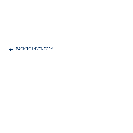
BACK TO INVENTORY