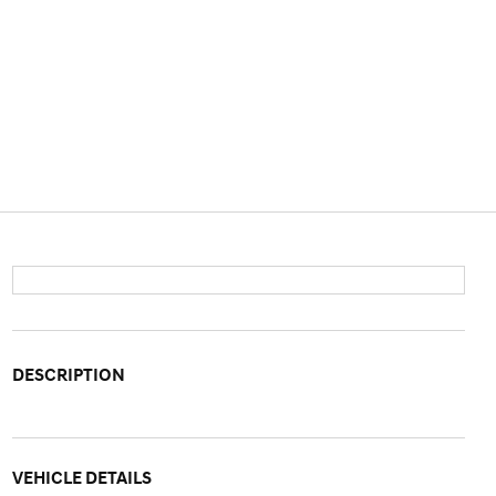
DESCRIPTION
VEHICLE DETAILS