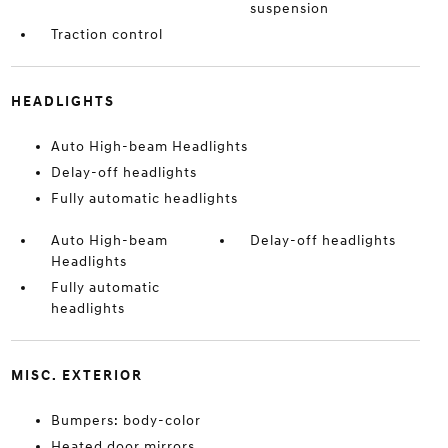
suspension
Traction control
HEADLIGHTS
Auto High-beam Headlights
Delay-off headlights
Fully automatic headlights
Auto High-beam
Delay-off headlights
Headlights
Fully automatic
headlights
MISC. EXTERIOR
Bumpers: body-color
Heated door mirrors