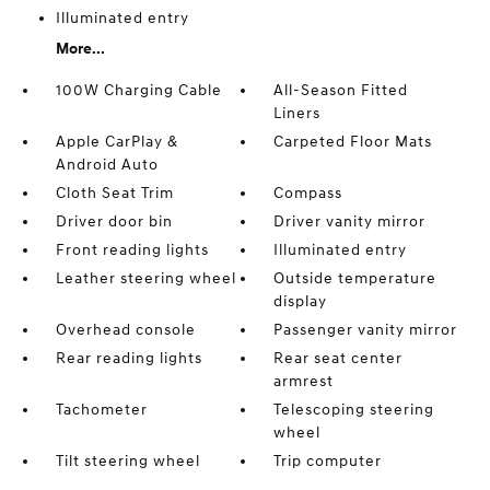
Illuminated entry
More...
100W Charging Cable
All-Season Fitted
Liners
Apple CarPlay &
Carpeted Floor Mats
Android Auto
Cloth Seat Trim
Compass
Driver door bin
Driver vanity mirror
Front reading lights
Illuminated entry
Leather steering wheel
Outside temperature
display
Overhead console
Passenger vanity mirror
Rear reading lights
Rear seat center
armrest
Tachometer
Telescoping steering
wheel
Tilt steering wheel
Trip computer