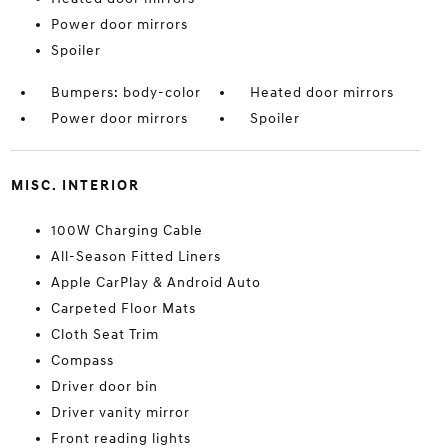
Power door mirrors
Spoiler
Bumpers: body-color
Heated door mirrors
Power door mirrors
Spoiler
MISC. INTERIOR
100W Charging Cable
All-Season Fitted Liners
Apple CarPlay & Android Auto
Carpeted Floor Mats
Cloth Seat Trim
Compass
Driver door bin
Driver vanity mirror
Front reading lights