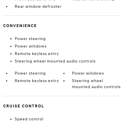
Rear window defroster
CONVENIENCE
Power steering
Power windows
Remote keyless entry
Steering wheel mounted audio controls
Power steering
Power windows
Remote keyless entry
Steering wheel
mounted audio controls
CRUISE CONTROL
Speed control