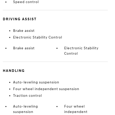
Speed control
DRIVING ASSIST
Brake assist
Electronic Stability Control
Brake assist
Electronic Stability
Control
HANDLING
Auto-leveling suspension
Four wheel independent suspension
Traction control
Auto-leveling
Four wheel
suspension
independent