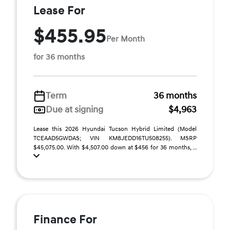
Lease For
$455.95
Per Month
for 36 months
Term
36 months
Due at signing
$4,963
Lease this 2026 Hyundai Tucson Hybrid Limited (Model
TCEAAD5GWDAS; VIN KM8JEDD16TU508255). MSRP
$45,075.00. With $4,507.00 down at $456 for 36 months, ...
Finance For