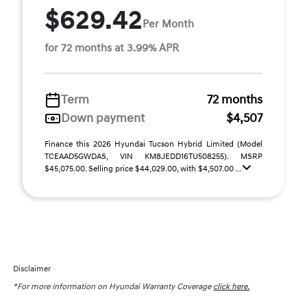
$629.42
Per Month
for 72 months at 3.99% APR
Term
72 months
Down payment
$4,507
Finance this 2026 Hyundai Tucson Hybrid Limited (Model
TCEAAD5GWDAS, VIN KM8JEDD16TU508255). MSRP
$45,075.00. Selling price $44,029.00, with $4,507.00 ...
Disclaimer
*For more information on Hyundai Warranty Coverage
click here.