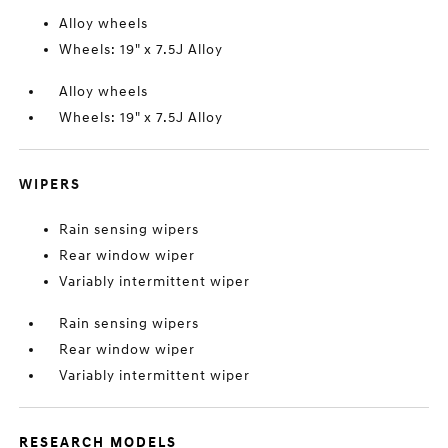
Alloy wheels
Wheels: 19" x 7.5J Alloy
Alloy wheels
Wheels: 19" x 7.5J Alloy
WIPERS
Rain sensing wipers
Rear window wiper
Variably intermittent wiper
Rain sensing wipers
Rear window wiper
Variably intermittent wiper
RESEARCH MODELS