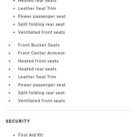
Heated rear seats
Leather Seat Trim
Power passenger seat
Split folding rear seat
Ventilated front seats
Front Bucket Seats
Front Center Armrest
Heated front seats
Heated rear seats
Leather Seat Trim
Power passenger seat
Split folding rear seat
Ventilated front seats
SECURITY
First Aid Kit