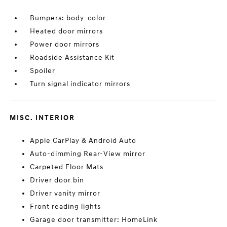
Bumpers: body-color
Heated door mirrors
Power door mirrors
Roadside Assistance Kit
Spoiler
Turn signal indicator mirrors
MISC. INTERIOR
Apple CarPlay & Android Auto
Auto-dimming Rear-View mirror
Carpeted Floor Mats
Driver door bin
Driver vanity mirror
Front reading lights
Garage door transmitter: HomeLink