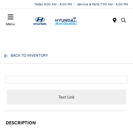
Today 9:00 AM - 8:00 PM
Service & Parts 7:00 AM - 6:00 PM
Menu
BACK TO INVENTORY
Text Link
DESCRIPTION