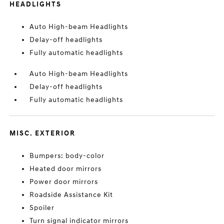
HEADLIGHTS
Auto High-beam Headlights
Delay-off headlights
Fully automatic headlights
Auto High-beam Headlights
Delay-off headlights
Fully automatic headlights
MISC. EXTERIOR
Bumpers: body-color
Heated door mirrors
Power door mirrors
Roadside Assistance Kit
Spoiler
Turn signal indicator mirrors