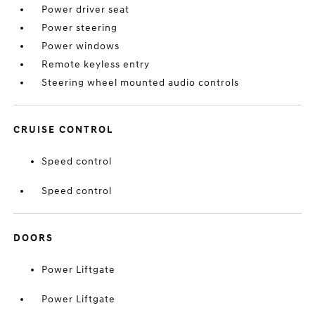
Power driver seat
Power steering
Power windows
Remote keyless entry
Steering wheel mounted audio controls
CRUISE CONTROL
Speed control
Speed control
DOORS
Power Liftgate
Power Liftgate