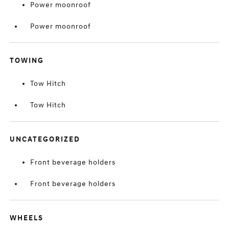
Power moonroof
Power moonroof
TOWING
Tow Hitch
Tow Hitch
UNCATEGORIZED
Front beverage holders
Front beverage holders
WHEELS