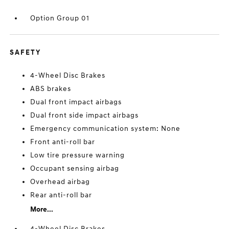
Option Group 01
SAFETY
4-Wheel Disc Brakes
ABS brakes
Dual front impact airbags
Dual front side impact airbags
Emergency communication system: None
Front anti-roll bar
Low tire pressure warning
Occupant sensing airbag
Overhead airbag
Rear anti-roll bar
More...
4-Wheel Disc Brakes