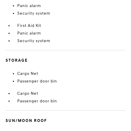
Panic alarm
Security system
First Aid Kit
Panic alarm
Security system
STORAGE
Cargo Net
Passenger door bin
Cargo Net
Passenger door bin
SUN/MOON ROOF