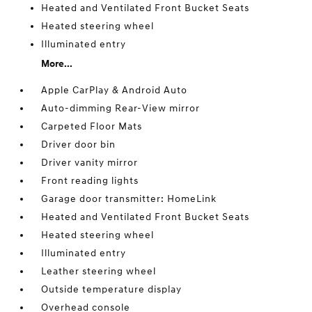
Heated and Ventilated Front Bucket Seats
Heated steering wheel
Illuminated entry
More...
Apple CarPlay & Android Auto
Auto-dimming Rear-View mirror
Carpeted Floor Mats
Driver door bin
Driver vanity mirror
Front reading lights
Garage door transmitter: HomeLink
Heated and Ventilated Front Bucket Seats
Heated steering wheel
Illuminated entry
Leather steering wheel
Outside temperature display
Overhead console