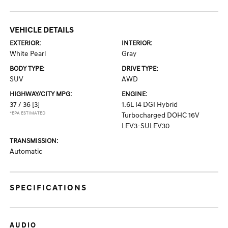
VEHICLE DETAILS
EXTERIOR:
INTERIOR:
White Pearl
Gray
BODY TYPE:
DRIVE TYPE:
SUV
AWD
HIGHWAY/CITY MPG:
ENGINE:
37 / 36
[3]
1.6L I4 DGI Hybrid
*EPA ESTIMATED
Turbocharged DOHC 16V
LEV3-SULEV30
TRANSMISSION:
Automatic
SPECIFICATIONS
AUDIO