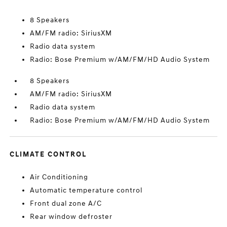
8 Speakers
AM/FM radio: SiriusXM
Radio data system
Radio: Bose Premium w/AM/FM/HD Audio System
8 Speakers
AM/FM radio: SiriusXM
Radio data system
Radio: Bose Premium w/AM/FM/HD Audio System
CLIMATE CONTROL
Air Conditioning
Automatic temperature control
Front dual zone A/C
Rear window defroster