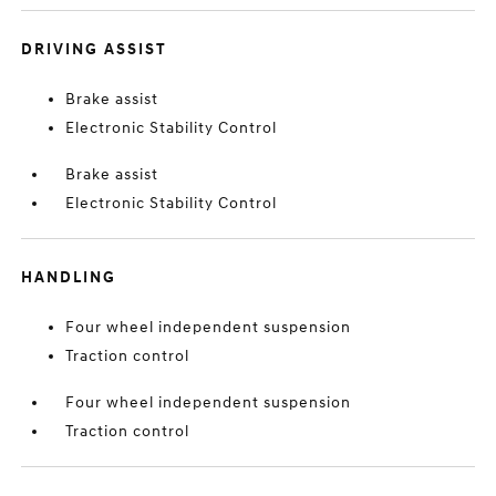
DRIVING ASSIST
Brake assist
Electronic Stability Control
Brake assist
Electronic Stability Control
HANDLING
Four wheel independent suspension
Traction control
Four wheel independent suspension
Traction control