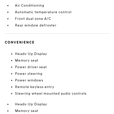
Air Conditioning
Automatic temperature control
Front dual zone A/C
Rear window defroster
CONVENIENCE
Heads-Up Display
Memory seat
Power driver seat
Power steering
Power windows
Remote keyless entry
Steering wheel mounted audio controls
Heads-Up Display
Memory seat