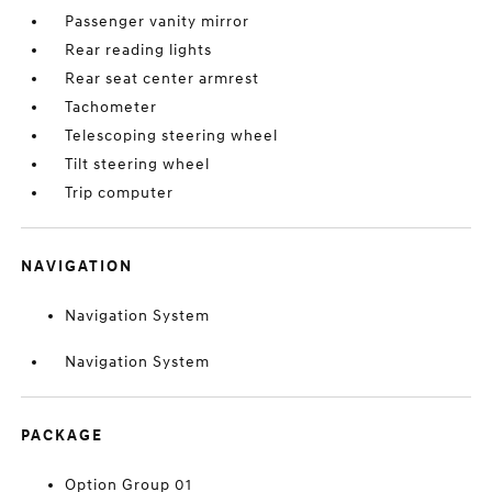
Passenger vanity mirror
Rear reading lights
Rear seat center armrest
Tachometer
Telescoping steering wheel
Tilt steering wheel
Trip computer
NAVIGATION
Navigation System
Navigation System
PACKAGE
Option Group 01