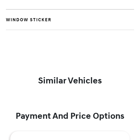
WINDOW STICKER
Similar Vehicles
Payment And Price Options