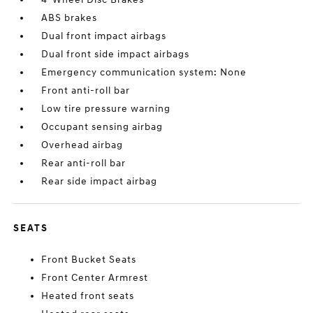
ABS brakes
Dual front impact airbags
Dual front side impact airbags
Emergency communication system: None
Front anti-roll bar
Low tire pressure warning
Occupant sensing airbag
Overhead airbag
Rear anti-roll bar
Rear side impact airbag
SEATS
Front Bucket Seats
Front Center Armrest
Heated front seats