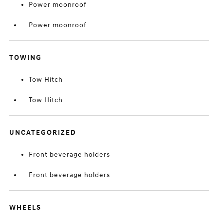
Power moonroof
Power moonroof
TOWING
Tow Hitch
Tow Hitch
UNCATEGORIZED
Front beverage holders
Front beverage holders
WHEELS