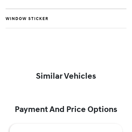
WINDOW STICKER
Similar Vehicles
Payment And Price Options