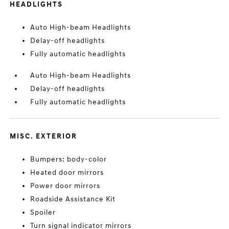
HEADLIGHTS
Auto High-beam Headlights
Delay-off headlights
Fully automatic headlights
Auto High-beam Headlights
Delay-off headlights
Fully automatic headlights
MISC. EXTERIOR
Bumpers: body-color
Heated door mirrors
Power door mirrors
Roadside Assistance Kit
Spoiler
Turn signal indicator mirrors