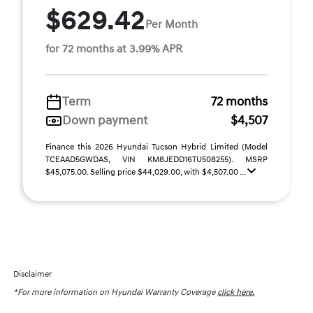
$629.42
Per Month
for 72 months at 3.99% APR
Term
72 months
Down payment
$4,507
Finance this 2026 Hyundai Tucson Hybrid Limited (Model
TCEAAD5GWDAS, VIN KM8JEDD16TU508255). MSRP
$45,075.00. Selling price $44,029.00, with $4,507.00 ...
Disclaimer
*For more information on Hyundai Warranty Coverage
click here.