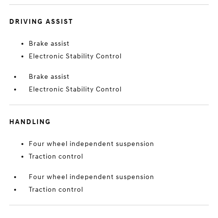
DRIVING ASSIST
Brake assist
Electronic Stability Control
Brake assist
Electronic Stability Control
HANDLING
Four wheel independent suspension
Traction control
Four wheel independent suspension
Traction control