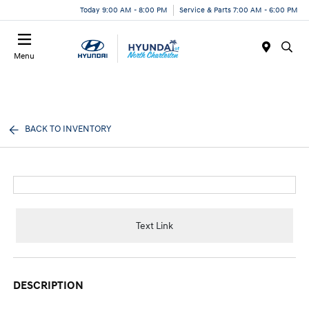
Today 9:00 AM - 8:00 PM
Service & Parts 7:00 AM - 6:00 PM
Menu
BACK TO INVENTORY
Text Link
DESCRIPTION