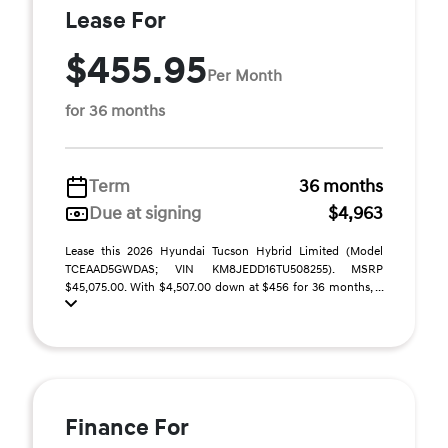
Lease For
$455.95
Per Month
for 36 months
Term
36 months
Due at signing
$4,963
Lease this 2026 Hyundai Tucson Hybrid Limited (Model
TCEAAD5GWDAS; VIN KM8JEDD16TU508255). MSRP
$45,075.00. With $4,507.00 down at $456 for 36 months, ...
Finance For