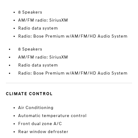
8 Speakers
AM/FM radio: SiriusXM
Radio data system
Radio: Bose Premium w/AM/FM/HD Audio System
8 Speakers
AM/FM radio: SiriusXM
Radio data system
Radio: Bose Premium w/AM/FM/HD Audio System
CLIMATE CONTROL
Air Conditioning
Automatic temperature control
Front dual zone A/C
Rear window defroster