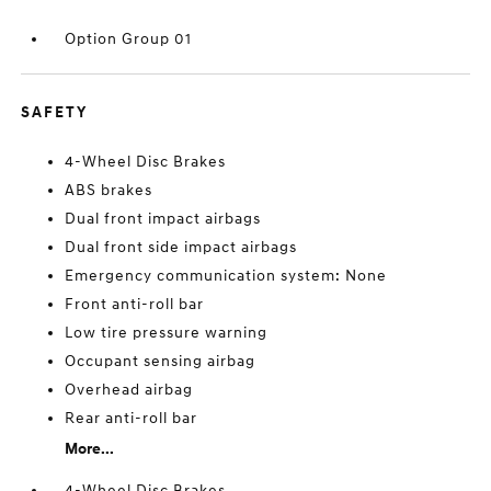
Option Group 01
SAFETY
4-Wheel Disc Brakes
ABS brakes
Dual front impact airbags
Dual front side impact airbags
Emergency communication system: None
Front anti-roll bar
Low tire pressure warning
Occupant sensing airbag
Overhead airbag
Rear anti-roll bar
More...
4-Wheel Disc Brakes