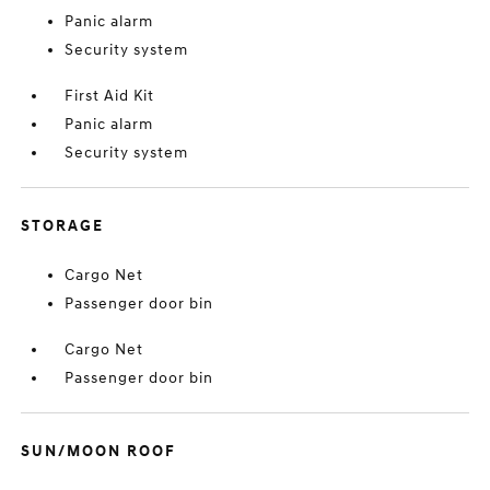
Panic alarm
Security system
First Aid Kit
Panic alarm
Security system
STORAGE
Cargo Net
Passenger door bin
Cargo Net
Passenger door bin
SUN/MOON ROOF