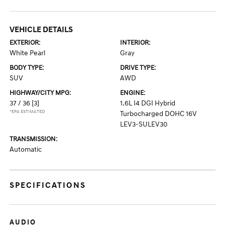
VEHICLE DETAILS
EXTERIOR:
INTERIOR:
White Pearl
Gray
BODY TYPE:
DRIVE TYPE:
SUV
AWD
HIGHWAY/CITY MPG:
ENGINE:
37 / 36
[3]
1.6L I4 DGI Hybrid
*EPA ESTIMATED
Turbocharged DOHC 16V
LEV3-SULEV30
TRANSMISSION:
Automatic
SPECIFICATIONS
AUDIO