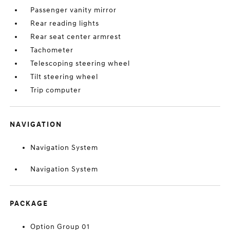
Passenger vanity mirror
Rear reading lights
Rear seat center armrest
Tachometer
Telescoping steering wheel
Tilt steering wheel
Trip computer
NAVIGATION
Navigation System
Navigation System
PACKAGE
Option Group 01