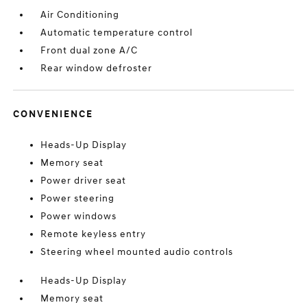
Air Conditioning
Automatic temperature control
Front dual zone A/C
Rear window defroster
CONVENIENCE
Heads-Up Display
Memory seat
Power driver seat
Power steering
Power windows
Remote keyless entry
Steering wheel mounted audio controls
Heads-Up Display
Memory seat