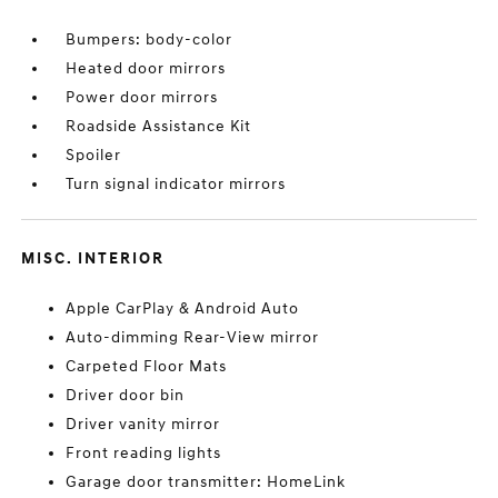
Bumpers: body-color
Heated door mirrors
Power door mirrors
Roadside Assistance Kit
Spoiler
Turn signal indicator mirrors
MISC. INTERIOR
Apple CarPlay & Android Auto
Auto-dimming Rear-View mirror
Carpeted Floor Mats
Driver door bin
Driver vanity mirror
Front reading lights
Garage door transmitter: HomeLink