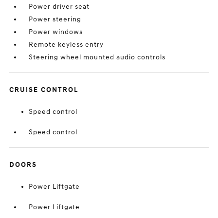
Power driver seat
Power steering
Power windows
Remote keyless entry
Steering wheel mounted audio controls
CRUISE CONTROL
Speed control
Speed control
DOORS
Power Liftgate
Power Liftgate