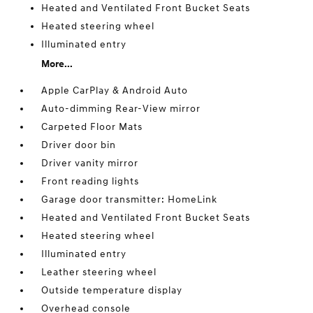
Heated and Ventilated Front Bucket Seats
Heated steering wheel
Illuminated entry
More...
Apple CarPlay & Android Auto
Auto-dimming Rear-View mirror
Carpeted Floor Mats
Driver door bin
Driver vanity mirror
Front reading lights
Garage door transmitter: HomeLink
Heated and Ventilated Front Bucket Seats
Heated steering wheel
Illuminated entry
Leather steering wheel
Outside temperature display
Overhead console