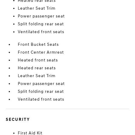
Heated rear seats
Leather Seat Trim
Power passenger seat
Split folding rear seat
Ventilated front seats
Front Bucket Seats
Front Center Armrest
Heated front seats
Heated rear seats
Leather Seat Trim
Power passenger seat
Split folding rear seat
Ventilated front seats
SECURITY
First Aid Kit