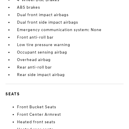
ABS brakes
Dual front impact airbags
Dual front side impact airbags
Emergency communication system: None
Front anti-roll bar
Low tire pressure warning
Occupant sensing airbag
Overhead airbag
Rear anti-roll bar
Rear side impact airbag
SEATS
Front Bucket Seats
Front Center Armrest
Heated front seats