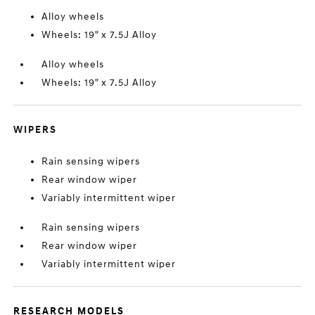
Alloy wheels
Wheels: 19" x 7.5J Alloy
Alloy wheels
Wheels: 19" x 7.5J Alloy
WIPERS
Rain sensing wipers
Rear window wiper
Variably intermittent wiper
Rain sensing wipers
Rear window wiper
Variably intermittent wiper
RESEARCH MODELS