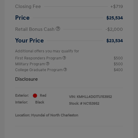
Closing Fee
+$719
Price
$25,534
Retail Bonus Cash
-$2,000
Your Price
$23,534
Additional offers you may qualify for
First Responders Program
$500
Military Program
$500
College Graduate Program
$400
Disclosure
Exterior:
Red
VIN:
KMHLL4DG1TU153952
Interior:
Black
Stock: #
NC153952
Location: Hyundai of North Charleston