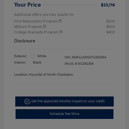
Your Price
$23,116
Additional offers you may qualify for
First Responders Program
$500
Military Program
$500
College Graduate Program
$400
Disclosure
Exterior:
White
VIN:
KMHLL4DG0TU262354
Interior:
Black
Stock: #
NC262354
Location: Hyundai of North Charleston
Get Pre-approved Now
No impact on your credit
Schedule Test Drive