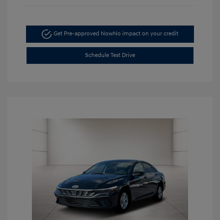
Get Pre-approved Now
No impact on your credit
Schedule Test Drive