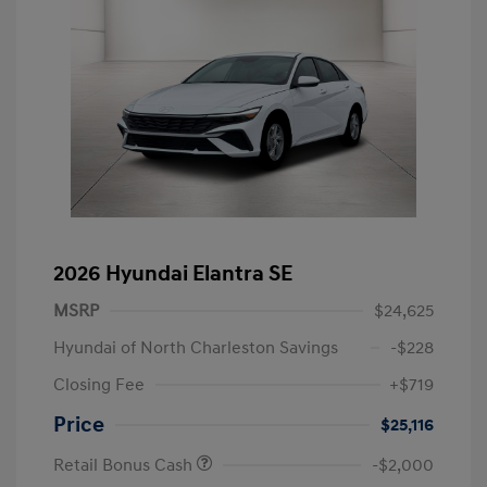
2026 Hyundai Elantra SE
MSRP
$24,625
Hyundai of North Charleston Savings
-$228
Closing Fee
+$719
Price
$25,116
Retail Bonus Cash
-$2,000