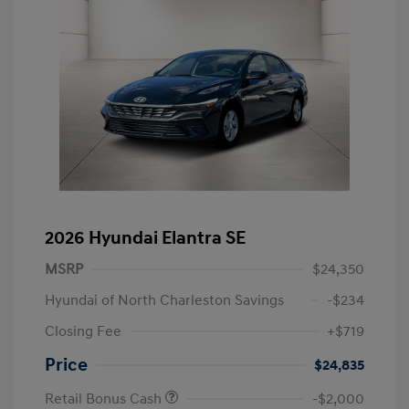
2026 Hyundai Elantra SE
MSRP
$24,350
Hyundai of North Charleston Savings
-$234
Closing Fee
+$719
Price
$24,835
Retail Bonus Cash
-$2,000