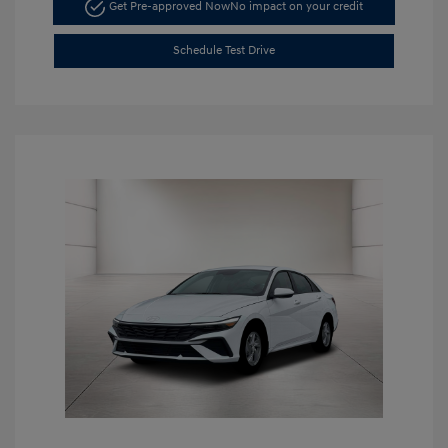
Get Pre-approved Now
No impact on your credit
Schedule Test Drive