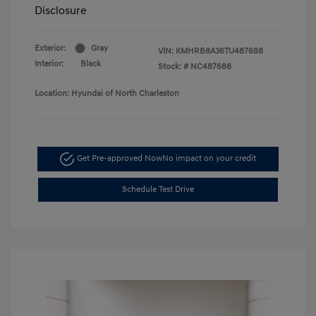
Disclosure
Exterior:
Gray
VIN:
KMHRB8A36TU487688
Interior:
Black
Stock: #
NC487688
Location: Hyundai of North Charleston
Get Pre-approved Now
No impact on your credit
Schedule Test Drive