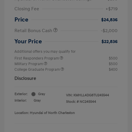
Closing Fee
+$719
Price
$24,836
Retail Bonus Cash
-$2,000
Your Price
$22,836
Additional offers you may qualify for
First Responders Program
$500
Military Program
$500
College Graduate Program
$400
Disclosure
Exterior:
Gray
VIN:
KMHLL4DG8TU245544
Interior:
Gray
Stock: #
NC245544
Location: Hyundai of North Charleston