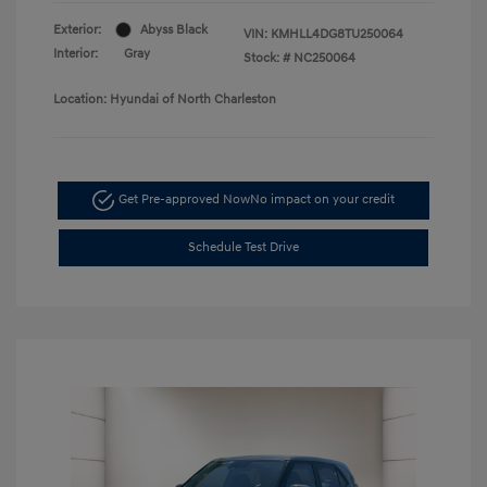
Exterior:
Abyss Black
VIN:
KMHLL4DG8TU250064
Interior:
Gray
Stock: #
NC250064
Location: Hyundai of North Charleston
Get Pre-approved Now
No impact on your credit
Schedule Test Drive