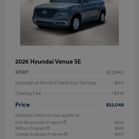
2026 Hyundai Venue SE
MSRP
$22,840
Hyundai of North Charleston Savings
-$511
Closing Fee
+$719
Price
$23,048
Additional offers you may qualify for
First Responders Program
$500
Military Program
$500
College Graduate Program
$400