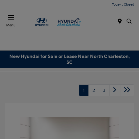
Today : Closed
Menu
New Hyundai for Sale or Lease Near North Charleston,
SC
1
2
3