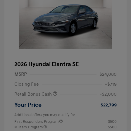
2026 Hyundai Elantra SE
MSRP
$24,080
Closing Fee
+$719
Retail Bonus Cash
-$2,000
Your Price
$22,799
Additional offers you may qualify for
First Responders Program
$500
Military Program
$500