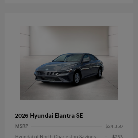
2026 Hyundai Elantra SE
MSRP
$24,350
Hyundai of North Charleston Savings
-$233