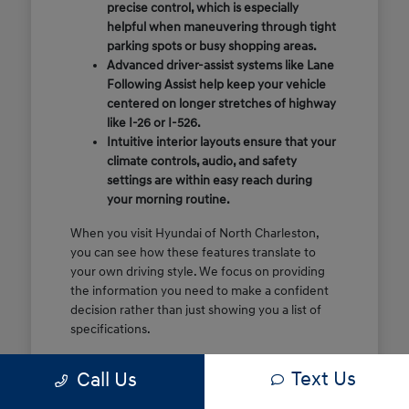
precise control, which is especially
helpful when maneuvering through tight
parking spots or busy shopping areas.
Advanced driver-assist systems like Lane
Following Assist help keep your vehicle
centered on longer stretches of highway
like I-26 or I-526.
Intuitive interior layouts ensure that your
climate controls, audio, and safety
settings are within easy reach during
your morning routine.
When you visit Hyundai of North Charleston,
you can see how these features translate to
your own driving style. We focus on providing
the information you need to make a confident
decision rather than just showing you a list of
specifications.
Before you make the drive, think about which
Text Us
Call Us
of these features are most important for your
commute or family schedule. Knowing your