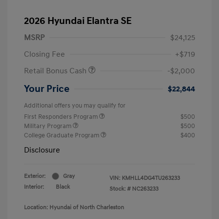
2026 Hyundai Elantra SE
MSRP
$24,125
Closing Fee
+$719
Retail Bonus Cash
-$2,000
Your Price
$22,844
Additional offers you may qualify for
First Responders Program
$500
Military Program
$500
College Graduate Program
$400
Disclosure
Exterior:
Gray
VIN:
KMHLL4DG4TU263233
Interior:
Black
Stock: #
NC263233
Location: Hyundai of North Charleston