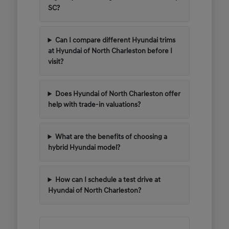
SC?
Can I compare different Hyundai trims
at Hyundai of North Charleston before I
visit?
Does Hyundai of North Charleston offer
help with trade-in valuations?
What are the benefits of choosing a
hybrid Hyundai model?
How can I schedule a test drive at
Hyundai of North Charleston?