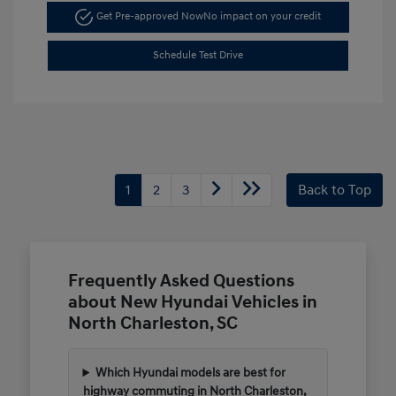
Get Pre-approved Now
No impact on your credit
Schedule Test Drive
1
2
3
Back to Top
Frequently Asked Questions
about New Hyundai Vehicles in
North Charleston, SC
Which Hyundai models are best for
highway commuting in North Charleston,