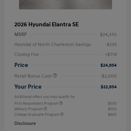
2026 Hyundai Elantra SE
MSRP
$24,370
Hyundai of North Charleston Savings
-$235
Closing Fee
+$719
Price
$24,854
Retail Bonus Cash
-$2,000
Your Price
$22,854
Additional offers you may qualify for
First Responders Program
$500
Military Program
$500
College Graduate Program
$400
Disclosure