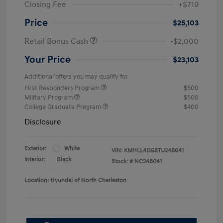
Closing Fee
+$719
Price
$25,103
Retail Bonus Cash
-$2,000
Your Price
$23,103
Additional offers you may qualify for
First Responders Program
$500
Military Program
$500
College Graduate Program
$400
Disclosure
Exterior:
White
VIN:
KMHLL4DG8TU248041
Interior:
Black
Stock: #
NC248041
Location: Hyundai of North Charleston