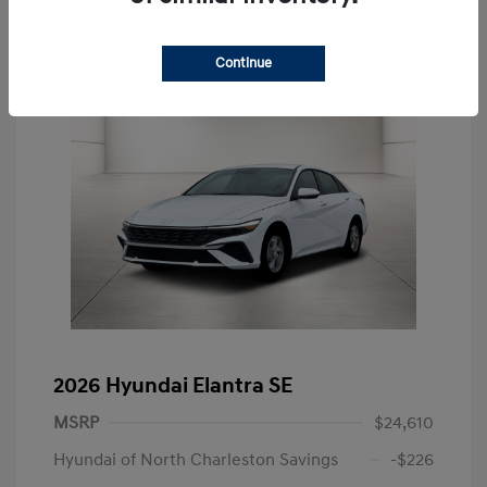
Continue
2026 Hyundai Elantra SE
MSRP
$24,610
Hyundai of North Charleston Savings
-$226