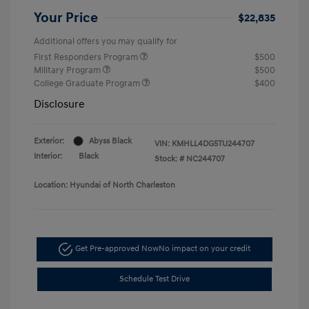
Your Price
$22,835
Additional offers you may qualify for
First Responders Program
$500
Military Program
$500
College Graduate Program
$400
Disclosure
Exterior:
Abyss Black
VIN:
KMHLL4DG5TU244707
Interior:
Black
Stock: #
NC244707
Location: Hyundai of North Charleston
Get Pre-approved Now
No impact on your credit
Schedule Test Drive