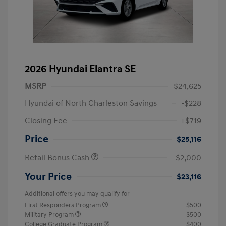
2026 Hyundai Elantra SE
MSRP
$24,625
Hyundai of North Charleston Savings
-$228
Closing Fee
+$719
Price
$25,116
Retail Bonus Cash
-$2,000
Your Price
$23,116
Additional offers you may qualify for
First Responders Program
$500
Military Program
$500
College Graduate Program
$400