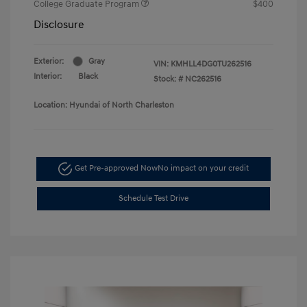
College Graduate Program
$400
Disclosure
Exterior:
Gray
VIN:
KMHLL4DG0TU262516
Interior:
Black
Stock: #
NC262516
Location: Hyundai of North Charleston
Get Pre-approved Now
No impact on your credit
Schedule Test Drive