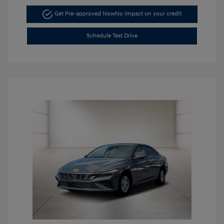
Get Pre-approved Now
No impact on your credit
Schedule Test Drive