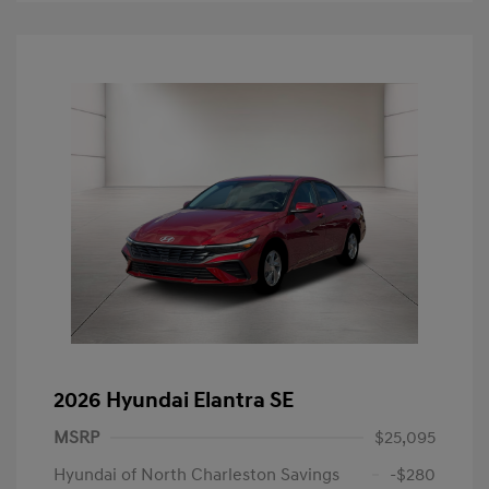
2026 Hyundai Elantra SE
MSRP
$25,095
Hyundai of North Charleston Savings
-$280