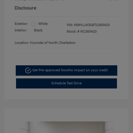
Disclosure
Exterior:
White
VIN:
KMHLL4DG8TU265423
Interior:
Black
Stock: #
NC265423
Location: Hyundai of North Charleston
Get Pre-approved Now
No impact on your credit
Schedule Test Drive