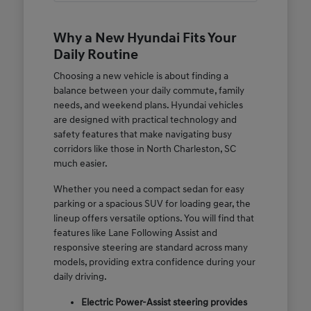
Why a New Hyundai Fits Your
Daily Routine
Choosing a new vehicle is about finding a
balance between your daily commute, family
needs, and weekend plans. Hyundai vehicles
are designed with practical technology and
safety features that make navigating busy
corridors like those in North Charleston, SC
much easier.
Whether you need a compact sedan for easy
parking or a spacious SUV for loading gear, the
lineup offers versatile options. You will find that
features like Lane Following Assist and
responsive steering are standard across many
models, providing extra confidence during your
daily driving.
Electric Power-Assist steering provides