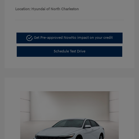
Location: Hyundai of North Charleston
Get Pre-approved Now
No impact on your credit
Schedule Test Drive