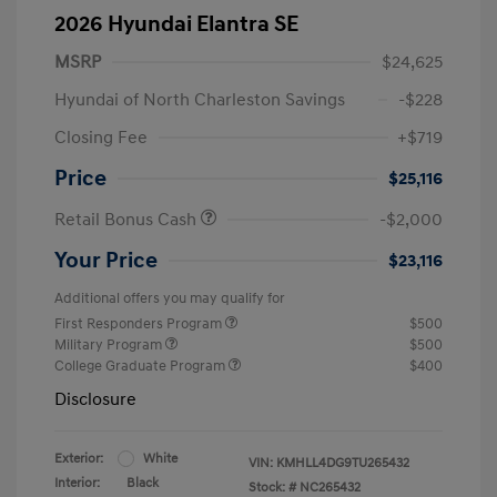
2026 Hyundai Elantra SE
MSRP
$24,625
Hyundai of North Charleston Savings
-$228
Closing Fee
+$719
Price
$25,116
Retail Bonus Cash
-$2,000
Your Price
$23,116
Additional offers you may qualify for
First Responders Program
$500
Military Program
$500
College Graduate Program
$400
Disclosure
Exterior:
White
VIN:
KMHLL4DG9TU265432
Interior:
Black
Stock: #
NC265432