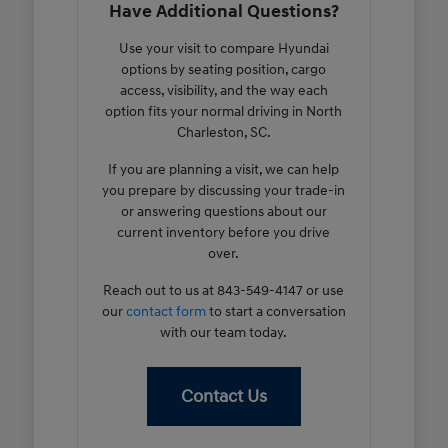
Have Additional Questions?
Use your visit to compare Hyundai
options by seating position, cargo
access, visibility, and the way each
option fits your normal driving in North
Charleston, SC.
If you are planning a visit, we can help
you prepare by discussing your trade-in
or answering questions about our
current inventory before you drive
over.
Reach out to us at 843-549-4147 or use
our
contact form
to start a conversation
with our team today.
Contact Us