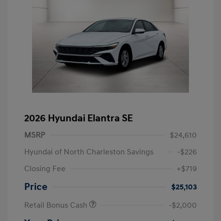
2026 Hyundai Elantra SE
MSRP
$24,610
Hyundai of North Charleston Savings
-$226
Closing Fee
+$719
Price
$25,103
Retail Bonus Cash
-$2,000