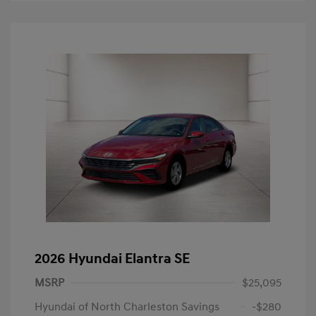
2026 Hyundai Elantra SE
MSRP
$25,095
Hyundai of North Charleston Savings
-$280