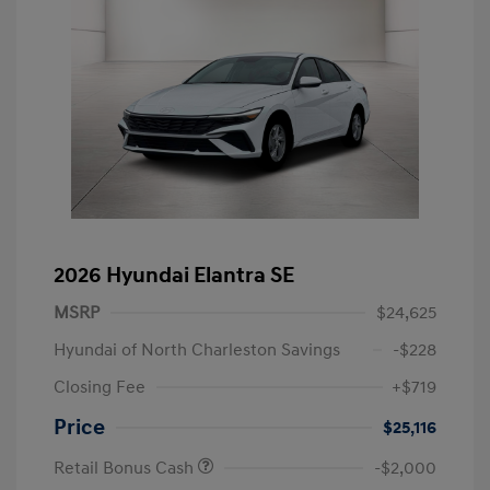
2026 Hyundai Elantra SE
MSRP
$24,625
Hyundai of North Charleston Savings
-$228
Closing Fee
+$719
Price
$25,116
Retail Bonus Cash
-$2,000