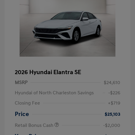
2026 Hyundai Elantra SE
MSRP
$24,610
Hyundai of North Charleston Savings
-$226
Closing Fee
+$719
Price
$25,103
Retail Bonus Cash
-$2,000