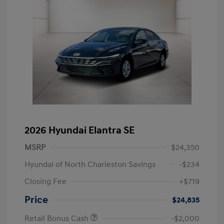
2026 Hyundai Elantra SE
MSRP
$24,350
Hyundai of North Charleston Savings
-$234
Closing Fee
+$719
Price
$24,835
Retail Bonus Cash
-$2,000