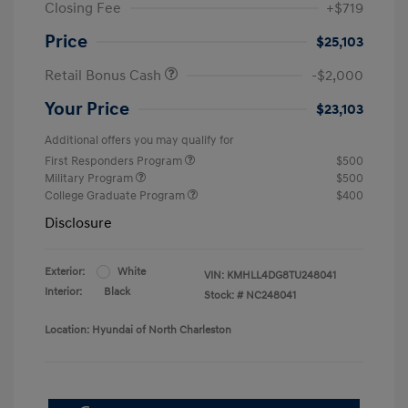
Closing Fee
+$719
Price
$25,103
Retail Bonus Cash
-$2,000
Your Price
$23,103
Additional offers you may qualify for
First Responders Program
$500
Military Program
$500
College Graduate Program
$400
Disclosure
Exterior:
White
VIN:
KMHLL4DG8TU248041
Interior:
Black
Stock: #
NC248041
Location: Hyundai of North Charleston