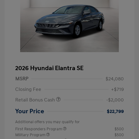
2026 Hyundai Elantra SE
MSRP
$24,080
Closing Fee
+$719
Retail Bonus Cash
-$2,000
Your Price
$22,799
Additional offers you may qualify for
First Responders Program
$500
Military Program
$500