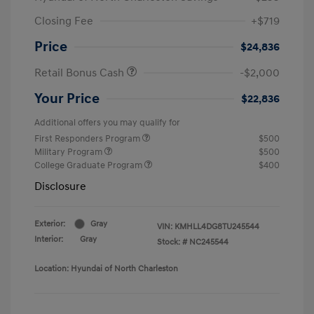
Closing Fee
+$719
Price
$24,836
Retail Bonus Cash
-$2,000
Your Price
$22,836
Additional offers you may qualify for
First Responders Program
$500
Military Program
$500
College Graduate Program
$400
Disclosure
Exterior:
Gray
VIN:
KMHLL4DG8TU245544
Interior:
Gray
Stock: #
NC245544
Location: Hyundai of North Charleston