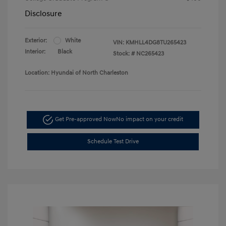
Disclosure
Exterior:
White
VIN:
KMHLL4DG8TU265423
Interior:
Black
Stock: #
NC265423
Location: Hyundai of North Charleston
Get Pre-approved Now
No impact on your credit
Schedule Test Drive