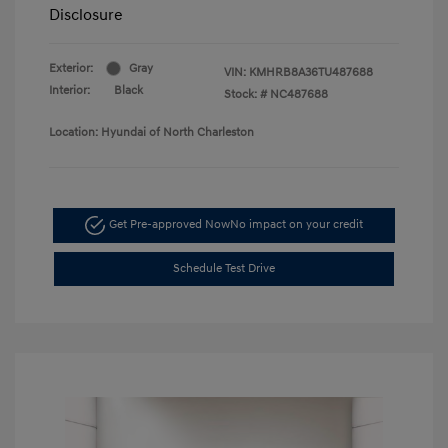
Disclosure
Exterior:
Gray
VIN:
KMHRB8A36TU487688
Interior:
Black
Stock: #
NC487688
Location: Hyundai of North Charleston
Get Pre-approved Now
No impact on your credit
Schedule Test Drive