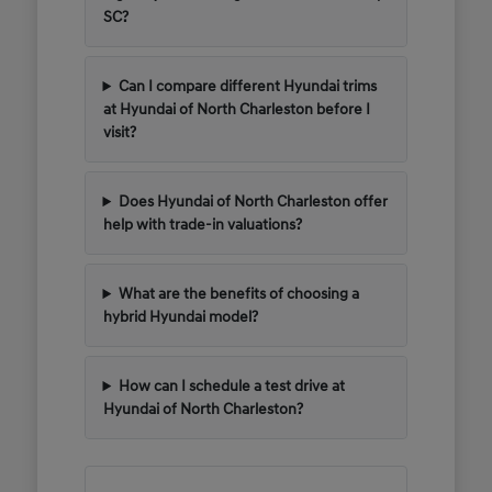
SC?
Can I compare different Hyundai trims
at Hyundai of North Charleston before I
visit?
Does Hyundai of North Charleston offer
help with trade-in valuations?
What are the benefits of choosing a
hybrid Hyundai model?
How can I schedule a test drive at
Hyundai of North Charleston?