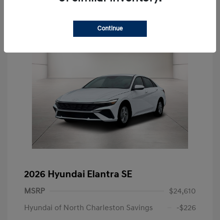
Continue
2026 Hyundai Elantra SE
MSRP
$24,610
Hyundai of North Charleston Savings
-$226