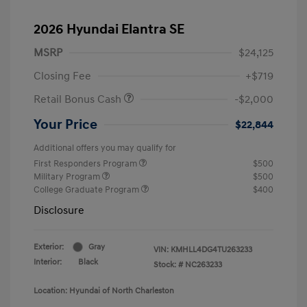
2026 Hyundai Elantra SE
MSRP
$24,125
Closing Fee
+$719
Retail Bonus Cash
-$2,000
Your Price
$22,844
Additional offers you may qualify for
First Responders Program
$500
Military Program
$500
College Graduate Program
$400
Disclosure
Exterior:
Gray
VIN:
KMHLL4DG4TU263233
Interior:
Black
Stock: #
NC263233
Location: Hyundai of North Charleston