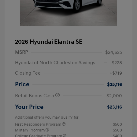
2026 Hyundai Elantra SE
MSRP
$24,625
Hyundai of North Charleston Savings
-$228
Closing Fee
+$719
Price
$25,116
Retail Bonus Cash
-$2,000
Your Price
$23,116
Additional offers you may qualify for
First Responders Program
$500
Military Program
$500
College Graduate Program
$400