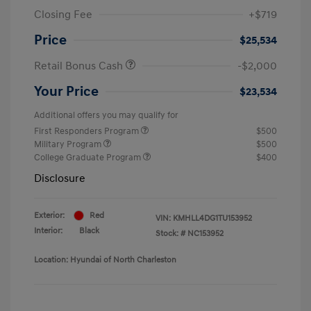
Closing Fee
+$719
Price
$25,534
Retail Bonus Cash
-$2,000
Your Price
$23,534
Additional offers you may qualify for
First Responders Program
$500
Military Program
$500
College Graduate Program
$400
Disclosure
Exterior:
Red
VIN:
KMHLL4DG1TU153952
Interior:
Black
Stock: #
NC153952
Location: Hyundai of North Charleston