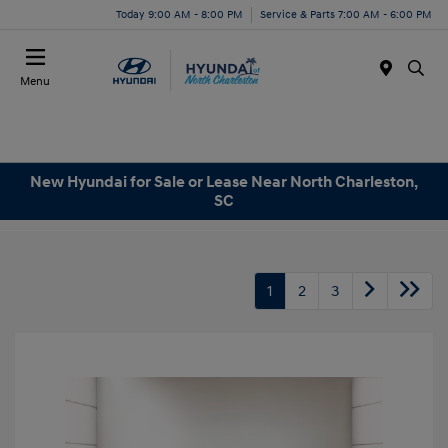
Today 9:00 AM - 8:00 PM
Service & Parts 7:00 AM - 6:00 PM
Menu
New Hyundai for Sale or Lease Near North Charleston,
SC
1
2
3