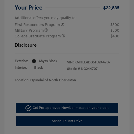
Your Price
$22,835
Additional offers you may qualify for
First Responders Program
$500
Military Program
$500
College Graduate Program
$400
Disclosure
Exterior:
Abyss Black
VIN:
KMHLL4DG5TU244707
Interior:
Black
Stock: #
NC244707
Location: Hyundai of North Charleston
Get Pre-approved Now
No impact on your credit
Schedule Test Drive