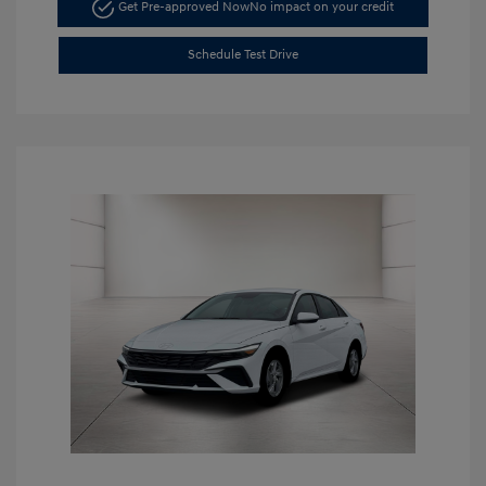
Get Pre-approved Now
No impact on your credit
Schedule Test Drive