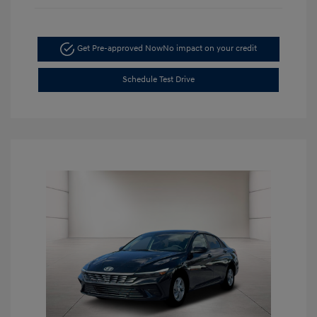
Get Pre-approved Now
No impact on your credit
Schedule Test Drive