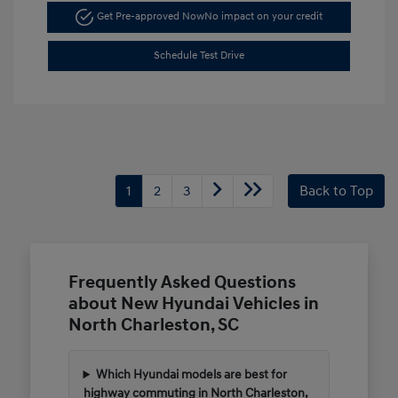
Get Pre-approved Now
No impact on your credit
Schedule Test Drive
1
2
3
Back to Top
Frequently Asked Questions
about New Hyundai Vehicles in
North Charleston, SC
Which Hyundai models are best for
highway commuting in North Charleston,