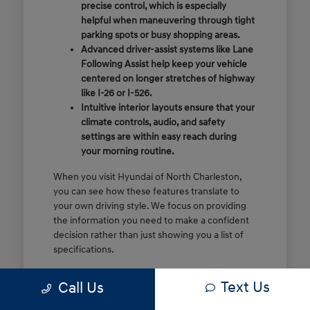
precise control, which is especially
helpful when maneuvering through tight
parking spots or busy shopping areas.
Advanced driver-assist systems like Lane
Following Assist help keep your vehicle
centered on longer stretches of highway
like I-26 or I-526.
Intuitive interior layouts ensure that your
climate controls, audio, and safety
settings are within easy reach during
your morning routine.
When you visit Hyundai of North Charleston,
you can see how these features translate to
your own driving style. We focus on providing
the information you need to make a confident
decision rather than just showing you a list of
specifications.
Before you make the drive, think about which
Text Us
Call Us
of these features are most important for your
commute or family schedule. Knowing your