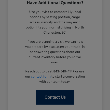
Have Additional Questions?
Use your visit to compare Hyundai
options by seating position, cargo
access, visibility, and the way each
option fits your normal driving in North
Charleston, SC.
If you are planning a visit, we can help
you prepare by discussing your trade-in
or answering questions about our
current inventory before you drive
over.
Reach out to us at 843-549-4147 or use
our
contact form
to start a conversation
with our team today.
Contact Us