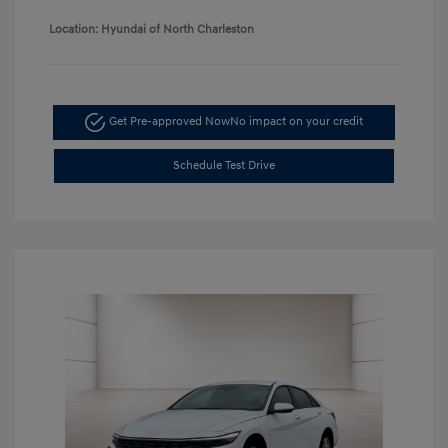
Location: Hyundai of North Charleston
Get Pre-approved Now
No impact on your credit
Schedule Test Drive