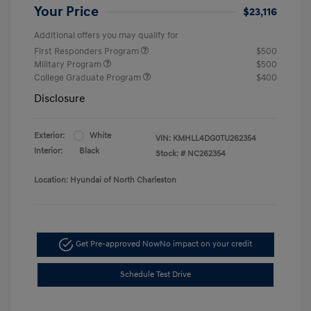
Your Price
$23,116
Additional offers you may qualify for
First Responders Program
$500
Military Program
$500
College Graduate Program
$400
Disclosure
Exterior:
White
VIN:
KMHLL4DG0TU262354
Interior:
Black
Stock: #
NC262354
Location: Hyundai of North Charleston
Get Pre-approved Now
No impact on your credit
Schedule Test Drive