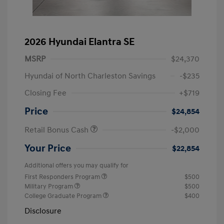
2026 Hyundai Elantra SE
MSRP
$24,370
Hyundai of North Charleston Savings
-$235
Closing Fee
+$719
Price
$24,854
Retail Bonus Cash
-$2,000
Your Price
$22,854
Additional offers you may qualify for
First Responders Program
$500
Military Program
$500
College Graduate Program
$400
Disclosure