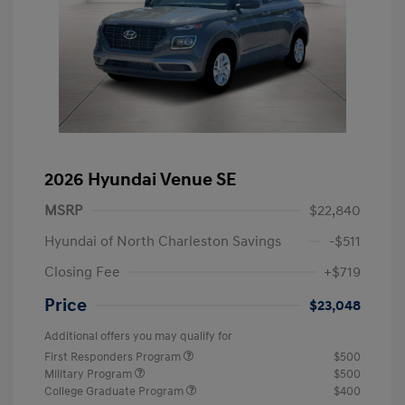
2026 Hyundai Venue SE
MSRP
$22,840
Hyundai of North Charleston Savings
-$511
Closing Fee
+$719
Price
$23,048
Additional offers you may qualify for
First Responders Program
$500
Military Program
$500
College Graduate Program
$400