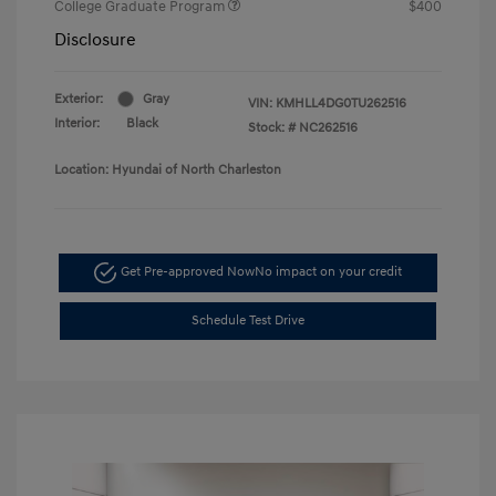
College Graduate Program
$400
Disclosure
Exterior:
Gray
VIN:
KMHLL4DG0TU262516
Interior:
Black
Stock: #
NC262516
Location: Hyundai of North Charleston
Get Pre-approved Now
No impact on your credit
Schedule Test Drive