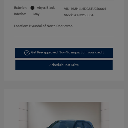
Exterior:
Abyss Black
VIN:
KMHLL4DG8TU250064
Interior:
Gray
Stock: #
NC250064
Location: Hyundai of North Charleston
Get Pre-approved Now
No impact on your credit
Schedule Test Drive