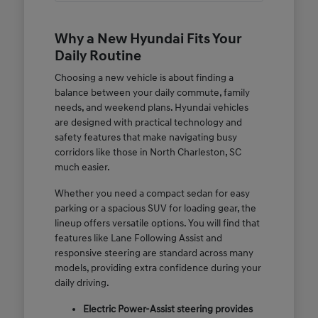
Why a New Hyundai Fits Your
Daily Routine
Choosing a new vehicle is about finding a
balance between your daily commute, family
needs, and weekend plans. Hyundai vehicles
are designed with practical technology and
safety features that make navigating busy
corridors like those in North Charleston, SC
much easier.
Whether you need a compact sedan for easy
parking or a spacious SUV for loading gear, the
lineup offers versatile options. You will find that
features like Lane Following Assist and
responsive steering are standard across many
models, providing extra confidence during your
daily driving.
Electric Power-Assist steering provides