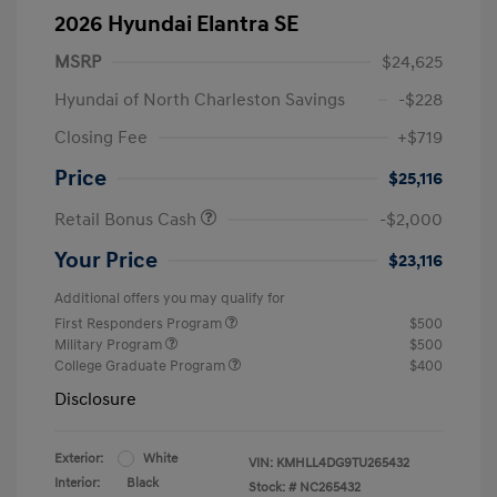
2026 Hyundai Elantra SE
MSRP
$24,625
Hyundai of North Charleston Savings
-$228
Closing Fee
+$719
Price
$25,116
Retail Bonus Cash
-$2,000
Your Price
$23,116
Additional offers you may qualify for
First Responders Program
$500
Military Program
$500
College Graduate Program
$400
Disclosure
Exterior:
White
VIN:
KMHLL4DG9TU265432
Interior:
Black
Stock: #
NC265432