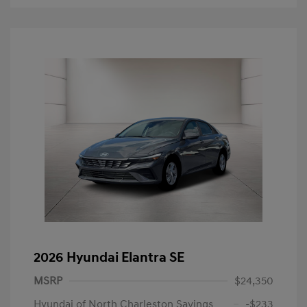
2026 Hyundai Elantra SE
MSRP
$24,350
Hyundai of North Charleston Savings
-$233