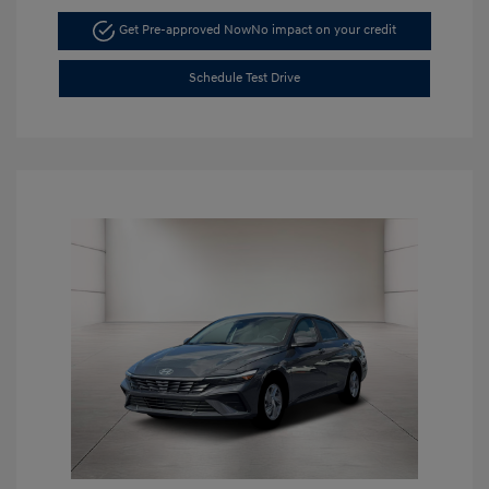
Get Pre-approved Now
No impact on your credit
Schedule Test Drive