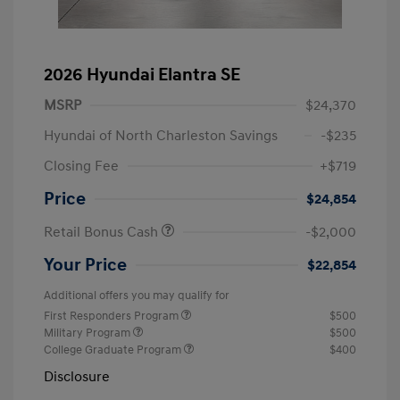
2026 Hyundai Elantra SE
MSRP
$24,370
Hyundai of North Charleston Savings
-$235
Closing Fee
+$719
Price
$24,854
Retail Bonus Cash
-$2,000
Your Price
$22,854
Additional offers you may qualify for
First Responders Program
$500
Military Program
$500
College Graduate Program
$400
Disclosure