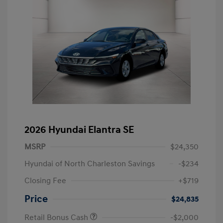
2026 Hyundai Elantra SE
MSRP
$24,350
Hyundai of North Charleston Savings
-$234
Closing Fee
+$719
Price
$24,835
Retail Bonus Cash
-$2,000