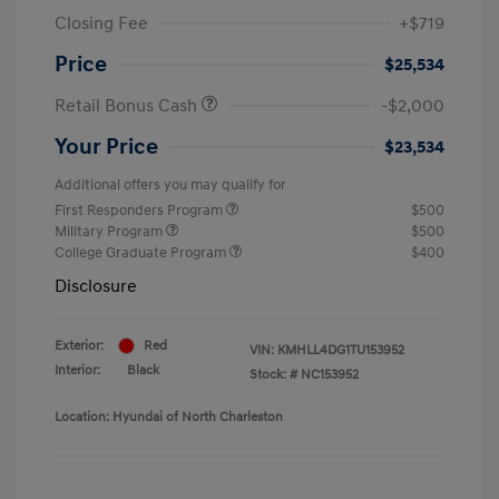
Closing Fee
+$719
Price
$25,534
Retail Bonus Cash
-$2,000
Your Price
$23,534
Additional offers you may qualify for
First Responders Program
$500
Military Program
$500
College Graduate Program
$400
Disclosure
Exterior:
Red
VIN:
KMHLL4DG1TU153952
Interior:
Black
Stock: #
NC153952
Location: Hyundai of North Charleston