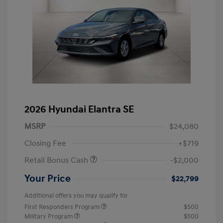
2026 Hyundai Elantra SE
MSRP
$24,080
Closing Fee
+$719
Retail Bonus Cash
-$2,000
Your Price
$22,799
Additional offers you may qualify for
First Responders Program
$500
Military Program
$500