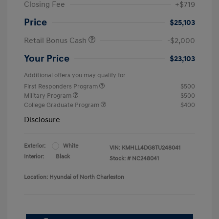
Closing Fee
+$719
Price
$25,103
Retail Bonus Cash
-$2,000
Your Price
$23,103
Additional offers you may qualify for
First Responders Program
$500
Military Program
$500
College Graduate Program
$400
Disclosure
Exterior:
White
VIN:
KMHLL4DG8TU248041
Interior:
Black
Stock: #
NC248041
Location: Hyundai of North Charleston