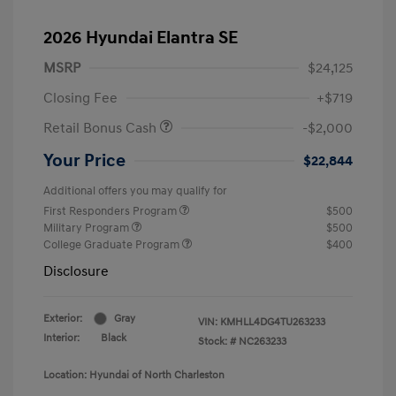
2026 Hyundai Elantra SE
MSRP
$24,125
Closing Fee
+$719
Retail Bonus Cash
-$2,000
Your Price
$22,844
Additional offers you may qualify for
First Responders Program
$500
Military Program
$500
College Graduate Program
$400
Disclosure
Exterior:
Gray
VIN:
KMHLL4DG4TU263233
Interior:
Black
Stock: #
NC263233
Location: Hyundai of North Charleston