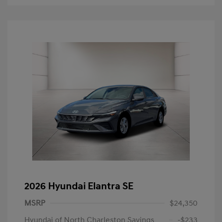
2026 Hyundai Elantra SE
MSRP
$24,350
Hyundai of North Charleston Savings
-$233