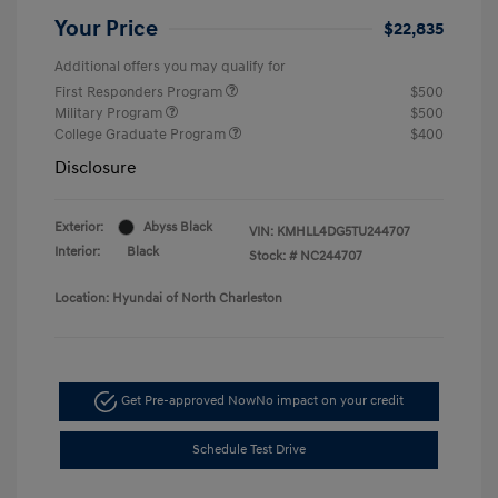
Your Price
$22,835
Additional offers you may qualify for
First Responders Program
$500
Military Program
$500
College Graduate Program
$400
Disclosure
Exterior:
Abyss Black
VIN:
KMHLL4DG5TU244707
Interior:
Black
Stock: #
NC244707
Location: Hyundai of North Charleston
Get Pre-approved Now
No impact on your credit
Schedule Test Drive