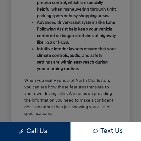
precise control, which is especially
helpful when maneuvering through tight
parking spots or busy shopping areas.
Advanced driver-assist systems like Lane
Following Assist help keep your vehicle
centered on longer stretches of highway
like I-26 or I-526.
Intuitive interior layouts ensure that your
climate controls, audio, and safety
settings are within easy reach during
your morning routine.
When you visit Hyundai of North Charleston,
you can see how these features translate to
your own driving style. We focus on providing
the information you need to make a confident
decision rather than just showing you a list of
specifications.
Before you make the drive, think about which
Text Us
Call Us
of these features are most important for your
commute or family schedule. Knowing your