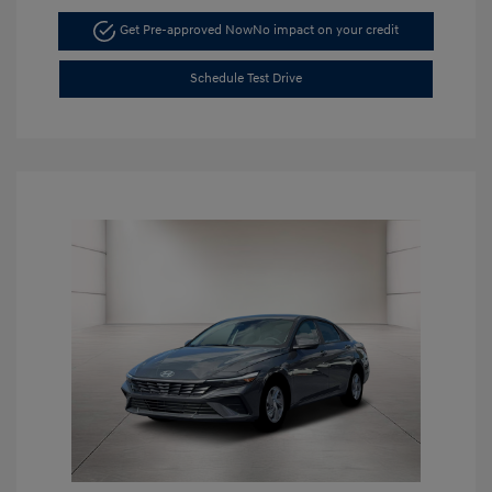
Get Pre-approved Now
No impact on your credit
Schedule Test Drive