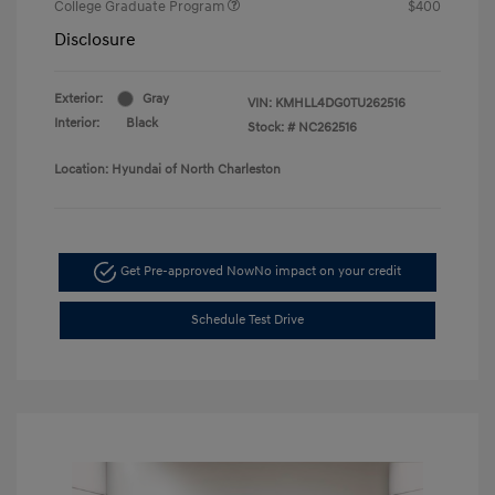
College Graduate Program
$400
Disclosure
Exterior:
Gray
VIN:
KMHLL4DG0TU262516
Interior:
Black
Stock: #
NC262516
Location: Hyundai of North Charleston
Get Pre-approved Now
No impact on your credit
Schedule Test Drive