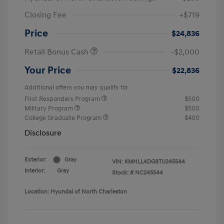
Closing Fee
+$719
Price
$24,836
Retail Bonus Cash
-$2,000
Your Price
$22,836
Additional offers you may qualify for
First Responders Program
$500
Military Program
$500
College Graduate Program
$400
Disclosure
Exterior:
Gray
VIN:
KMHLL4DG8TU245544
Interior:
Gray
Stock: #
NC245544
Location: Hyundai of North Charleston