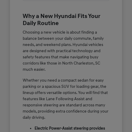
Why a New Hyundai Fits Your
Daily Routine
Choosing a new vehicle is about finding a
balance between your daily commute, family
needs, and weekend plans. Hyundai vehicles
are designed with practical technology and
safety features that make navigating busy
corridors like those in North Charleston, SC
much easier.
Whether you need a compact sedan for easy
parking or a spacious SUV for loading gear, the
lineup offers versatile options. You will find that
features like Lane Following Assist and
responsive steering are standard across many
models, providing extra confidence during your
daily driving.
Electric Power-Assist steering provides