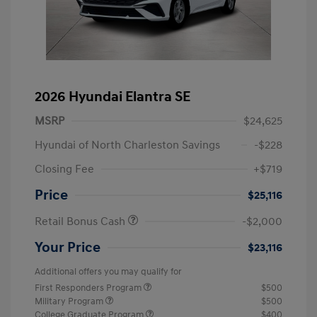
2026 Hyundai Elantra SE
MSRP
$24,625
Hyundai of North Charleston Savings
-$228
Closing Fee
+$719
Price
$25,116
Retail Bonus Cash
-$2,000
Your Price
$23,116
Additional offers you may qualify for
First Responders Program
$500
Military Program
$500
College Graduate Program
$400