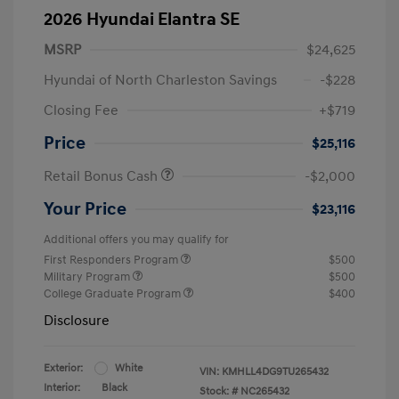
2026 Hyundai Elantra SE
MSRP
$24,625
Hyundai of North Charleston Savings
-$228
Closing Fee
+$719
Price
$25,116
Retail Bonus Cash
-$2,000
Your Price
$23,116
Additional offers you may qualify for
First Responders Program
$500
Military Program
$500
College Graduate Program
$400
Disclosure
Exterior:
White
VIN:
KMHLL4DG9TU265432
Interior:
Black
Stock: #
NC265432