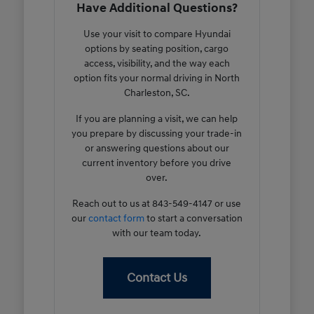
Have Additional Questions?
Use your visit to compare Hyundai
options by seating position, cargo
access, visibility, and the way each
option fits your normal driving in North
Charleston, SC.
If you are planning a visit, we can help
you prepare by discussing your trade-in
or answering questions about our
current inventory before you drive
over.
Reach out to us at 843-549-4147 or use
our
contact form
to start a conversation
with our team today.
Contact Us