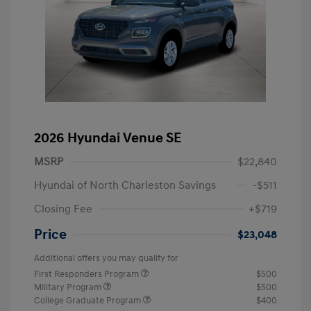
2026 Hyundai Venue SE
MSRP
$22,840
Hyundai of North Charleston Savings
-$511
Closing Fee
+$719
Price
$23,048
Additional offers you may qualify for
First Responders Program
$500
Military Program
$500
College Graduate Program
$400