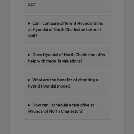
SC?
Can I compare different Hyundai trims
at Hyundai of North Charleston before I
visit?
Does Hyundai of North Charleston offer
help with trade-in valuations?
What are the benefits of choosing a
hybrid Hyundai model?
How can I schedule a test drive at
Hyundai of North Charleston?