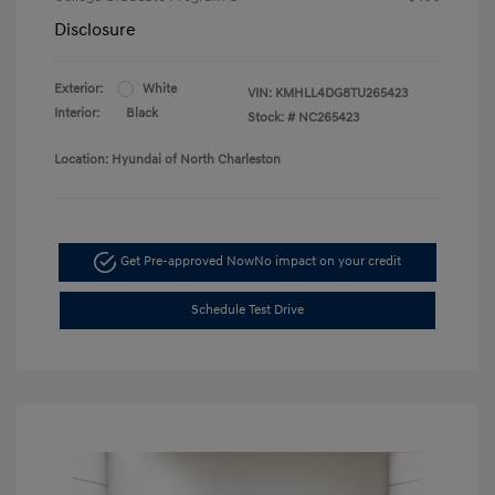
Disclosure
Exterior:
White
VIN:
KMHLL4DG8TU265423
Interior:
Black
Stock: #
NC265423
Location: Hyundai of North Charleston
Get Pre-approved Now
No impact on your credit
Schedule Test Drive