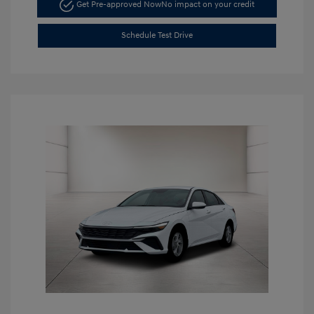
Get Pre-approved Now
No impact on your credit
Schedule Test Drive