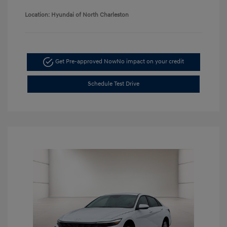
Location: Hyundai of North Charleston
Get Pre-approved Now
No impact on your credit
Schedule Test Drive