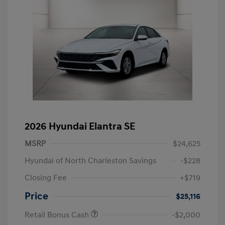
2026 Hyundai Elantra SE
MSRP
$24,625
Hyundai of North Charleston Savings
-$228
Closing Fee
+$719
Price
$25,116
Retail Bonus Cash
-$2,000