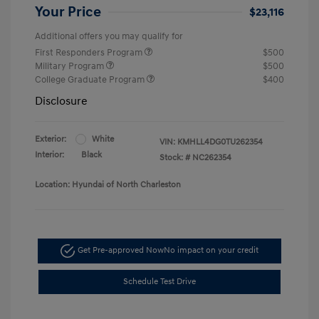
Your Price
$23,116
Additional offers you may qualify for
First Responders Program
$500
Military Program
$500
College Graduate Program
$400
Disclosure
Exterior:
White
VIN:
KMHLL4DG0TU262354
Interior:
Black
Stock: #
NC262354
Location: Hyundai of North Charleston
Get Pre-approved Now
No impact on your credit
Schedule Test Drive