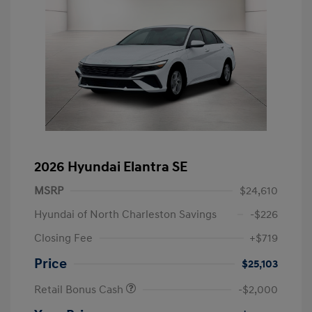
2026 Hyundai Elantra SE
MSRP
$24,610
Hyundai of North Charleston Savings
-$226
Closing Fee
+$719
Price
$25,103
Retail Bonus Cash
-$2,000