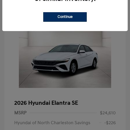
Continue
2026 Hyundai Elantra SE
MSRP
$24,610
Hyundai of North Charleston Savings
-$226