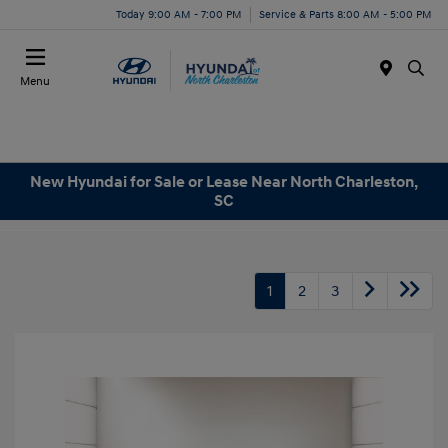
Today 9:00 AM - 7:00 PM
Service & Parts 8:00 AM - 5:00 PM
Menu
New Hyundai for Sale or Lease Near North Charleston,
SC
1
2
3