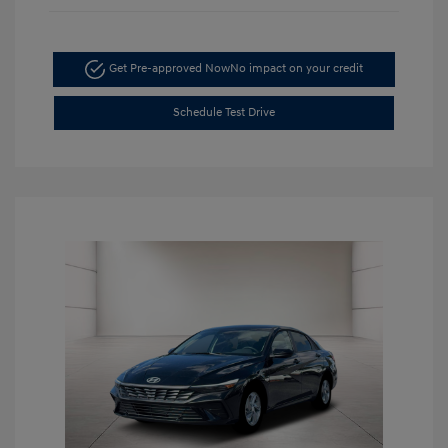
Get Pre-approved Now
No impact on your credit
Schedule Test Drive