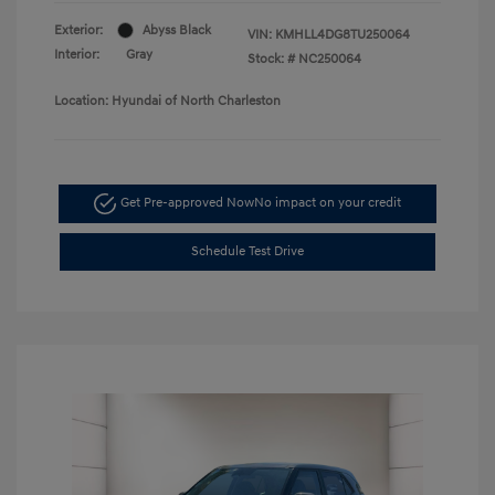
Exterior:
Abyss Black
VIN:
KMHLL4DG8TU250064
Interior:
Gray
Stock: #
NC250064
Location: Hyundai of North Charleston
Get Pre-approved Now
No impact on your credit
Schedule Test Drive