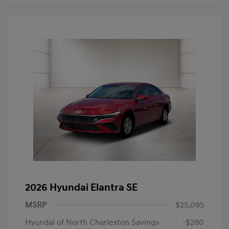
2026 Hyundai Elantra SE
MSRP
$25,095
Hyundai of North Charleston Savings
-$280