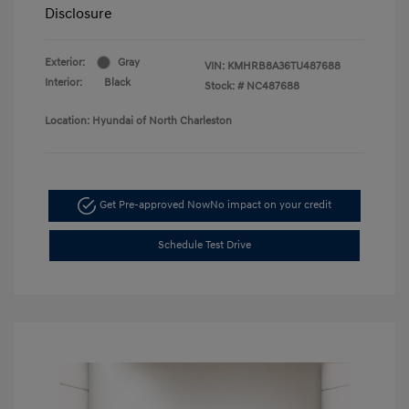
Disclosure
Exterior:
Gray
VIN:
KMHRB8A36TU487688
Interior:
Black
Stock: #
NC487688
Location: Hyundai of North Charleston
Get Pre-approved Now
No impact on your credit
Schedule Test Drive