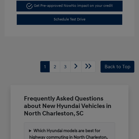
Get Pre-approved Now
No impact on your credit
Schedule Test Drive
1
2
3
Back to Top
Frequently Asked Questions
about New Hyundai Vehicles in
North Charleston, SC
Which Hyundai models are best for
highway commuting in North Charleston,