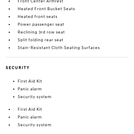
Front Center Armrest
Heated Front Bucket Seats
Heated front seats
Power passenger seat
Reclining 3rd row seat
Split folding rear seat
Stain-Resistant Cloth Seating Surfaces
SECURITY
First Aid Kit
Panic alarm
Security system
First Aid Kit
Panic alarm
Security system