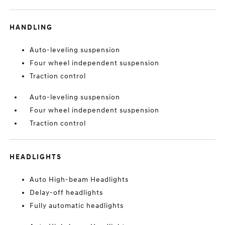
HANDLING
Auto-leveling suspension
Four wheel independent suspension
Traction control
Auto-leveling suspension
Four wheel independent suspension
Traction control
HEADLIGHTS
Auto High-beam Headlights
Delay-off headlights
Fully automatic headlights