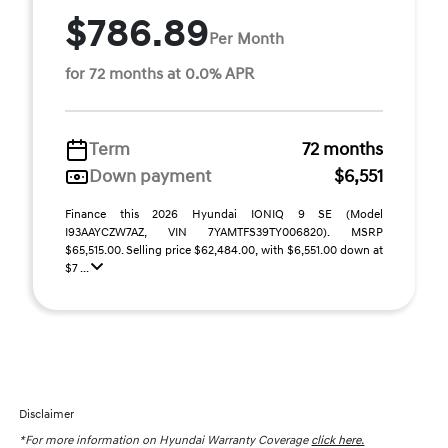
$786.89
Per Month
for 72 months at 0.0% APR
Term
72 months
Down payment
$6,551
Finance this 2026 Hyundai IONIQ 9 SE (Model
I93AAYCZW7AZ, VIN 7YAMTFS39TY006820). MSRP
$65,515.00. Selling price $62,484.00, with $6,551.00 down at
$7 ...
Disclaimer
*For more information on Hyundai Warranty Coverage
click here.