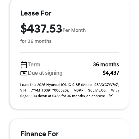
Lease For
$437.53
Per Month
for 36 months
Term
36 months
Due at signing
$4,437
Lease this 2026 Hyundai IONIQ 9 SE (Model I93AAYCZW7AZ;
VIN 7YAMTFS39TY006820). MSRP $65,515.00. With
$3,999.00 down at $438 for 36 months, on approve ...
Finance For