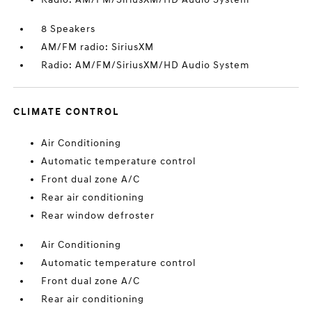
8 Speakers
AM/FM radio: SiriusXM
Radio: AM/FM/SiriusXM/HD Audio System
CLIMATE CONTROL
Air Conditioning
Automatic temperature control
Front dual zone A/C
Rear air conditioning
Rear window defroster
Air Conditioning
Automatic temperature control
Front dual zone A/C
Rear air conditioning