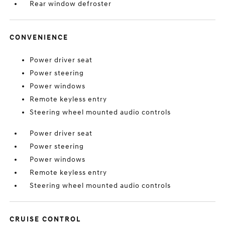
Rear window defroster
CONVENIENCE
Power driver seat
Power steering
Power windows
Remote keyless entry
Steering wheel mounted audio controls
Power driver seat
Power steering
Power windows
Remote keyless entry
Steering wheel mounted audio controls
CRUISE CONTROL