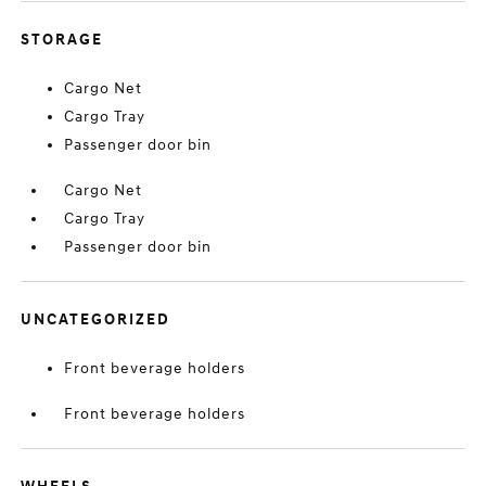
STORAGE
Cargo Net
Cargo Tray
Passenger door bin
Cargo Net
Cargo Tray
Passenger door bin
UNCATEGORIZED
Front beverage holders
Front beverage holders