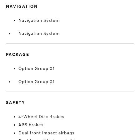
NAVIGATION
Navigation System
Navigation System
PACKAGE
Option Group 01
Option Group 01
SAFETY
4-Wheel Disc Brakes
ABS brakes
Dual front impact airbags