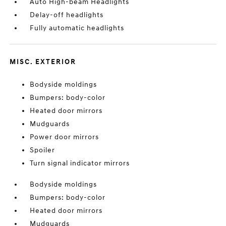
Auto High-beam Headlights
Delay-off headlights
Fully automatic headlights
MISC. EXTERIOR
Bodyside moldings
Bumpers: body-color
Heated door mirrors
Mudguards
Power door mirrors
Spoiler
Turn signal indicator mirrors
Bodyside moldings
Bumpers: body-color
Heated door mirrors
Mudguards