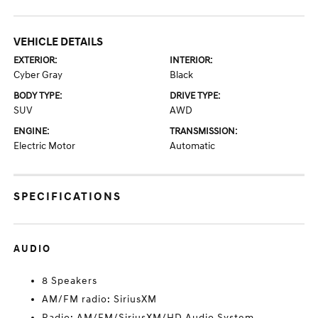
VEHICLE DETAILS
EXTERIOR:
INTERIOR:
Cyber Gray
Black
BODY TYPE:
DRIVE TYPE:
SUV
AWD
ENGINE:
TRANSMISSION:
Electric Motor
Automatic
SPECIFICATIONS
AUDIO
8 Speakers
AM/FM radio: SiriusXM
Radio: AM/FM/SiriusXM/HD Audio System