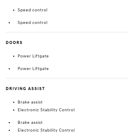
Speed control
Speed control
DOORS
Power Liftgate
Power Liftgate
DRIVING ASSIST
Brake assist
Electronic Stability Control
Brake assist
Electronic Stability Control