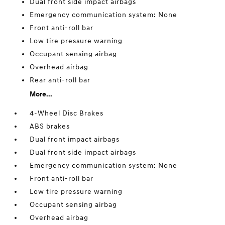
Dual front side impact airbags
Emergency communication system: None
Front anti-roll bar
Low tire pressure warning
Occupant sensing airbag
Overhead airbag
Rear anti-roll bar
More...
4-Wheel Disc Brakes
ABS brakes
Dual front impact airbags
Dual front side impact airbags
Emergency communication system: None
Front anti-roll bar
Low tire pressure warning
Occupant sensing airbag
Overhead airbag