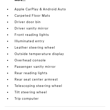
Apple CarPlay & Android Auto
Carpeted Floor Mats
Driver door bin
Driver vanity mirror
Front reading lights
Illuminated entry
Leather steering wheel
Outside temperature display
Overhead console
Passenger vanity mirror
Rear reading lights
Rear seat center armrest
Telescoping steering wheel
Tilt steering wheel
Trip computer