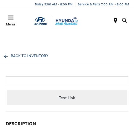
Today 9:00 AM - 8:00 PM
Service & Parts 7:00 AM - 6:00 PM
Menu
BACK TO INVENTORY
Text Link
DESCRIPTION