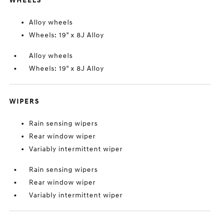
WHEELS
Alloy wheels
Wheels: 19" x 8J Alloy
Alloy wheels
Wheels: 19" x 8J Alloy
WIPERS
Rain sensing wipers
Rear window wiper
Variably intermittent wiper
Rain sensing wipers
Rear window wiper
Variably intermittent wiper