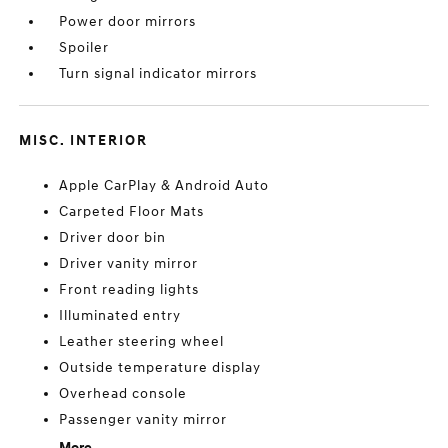
Power door mirrors
Spoiler
Turn signal indicator mirrors
MISC. INTERIOR
Apple CarPlay & Android Auto
Carpeted Floor Mats
Driver door bin
Driver vanity mirror
Front reading lights
Illuminated entry
Leather steering wheel
Outside temperature display
Overhead console
Passenger vanity mirror
More...