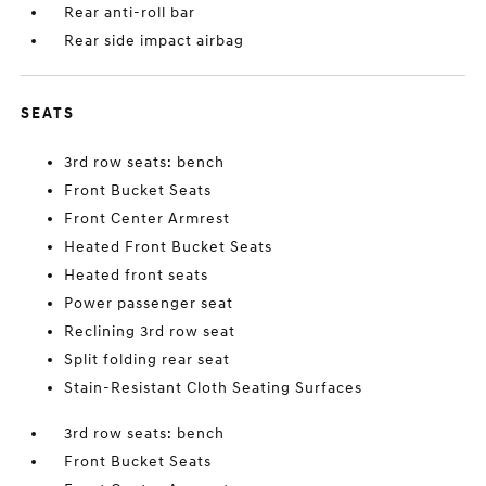
Rear anti-roll bar
Rear side impact airbag
SEATS
3rd row seats: bench
Front Bucket Seats
Front Center Armrest
Heated Front Bucket Seats
Heated front seats
Power passenger seat
Reclining 3rd row seat
Split folding rear seat
Stain-Resistant Cloth Seating Surfaces
3rd row seats: bench
Front Bucket Seats