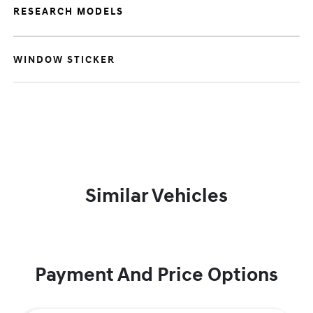
RESEARCH MODELS
WINDOW STICKER
Similar Vehicles
Payment And Price Options