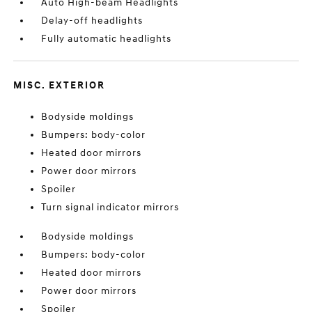
Auto High-beam Headlights
Delay-off headlights
Fully automatic headlights
MISC. EXTERIOR
Bodyside moldings
Bumpers: body-color
Heated door mirrors
Power door mirrors
Spoiler
Turn signal indicator mirrors
Bodyside moldings
Bumpers: body-color
Heated door mirrors
Power door mirrors
Spoiler