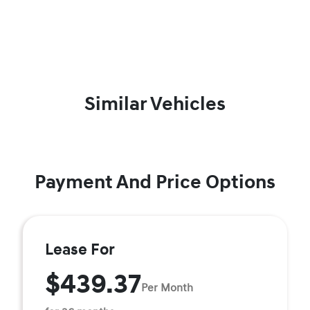
Similar Vehicles
Payment And Price Options
Lease For
$439.37
Per Month