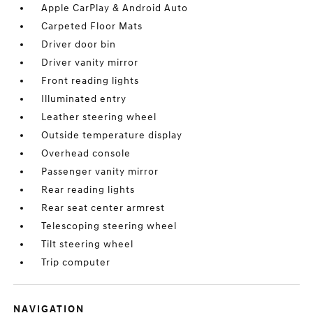
Apple CarPlay & Android Auto
Carpeted Floor Mats
Driver door bin
Driver vanity mirror
Front reading lights
Illuminated entry
Leather steering wheel
Outside temperature display
Overhead console
Passenger vanity mirror
Rear reading lights
Rear seat center armrest
Telescoping steering wheel
Tilt steering wheel
Trip computer
NAVIGATION