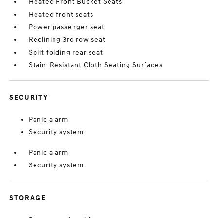
Heated Front Bucket Seats
Heated front seats
Power passenger seat
Reclining 3rd row seat
Split folding rear seat
Stain-Resistant Cloth Seating Surfaces
SECURITY
Panic alarm
Security system
Panic alarm
Security system
STORAGE