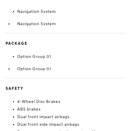
Navigation System
Navigation System
PACKAGE
Option Group 01
Option Group 01
SAFETY
4-Wheel Disc Brakes
ABS brakes
Dual front impact airbags
Dual front side impact airbags