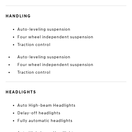
HANDLING
Auto-leveling suspension
Four wheel independent suspension
Traction control
Auto-leveling suspension
Four wheel independent suspension
Traction control
HEADLIGHTS
Auto High-beam Headlights
Delay-off headlights
Fully automatic headlights