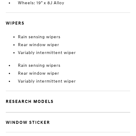
Wheels: 19" x 8J Alloy
WIPERS
Rain sensing wipers
Rear window wiper
Variably intermittent wiper
Rain sensing wipers
Rear window wiper
Variably intermittent wiper
RESEARCH MODELS
WINDOW STICKER