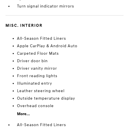
Turn signal indicator mirrors
MISC. INTERIOR
All-Season Fitted Liners
Apple CarPlay & Android Auto
Carpeted Floor Mats
Driver door bin
Driver vanity mirror
Front reading lights
Illuminated entry
Leather steering wheel
Outside temperature display
Overhead console
More...
All-Season Fitted Liners