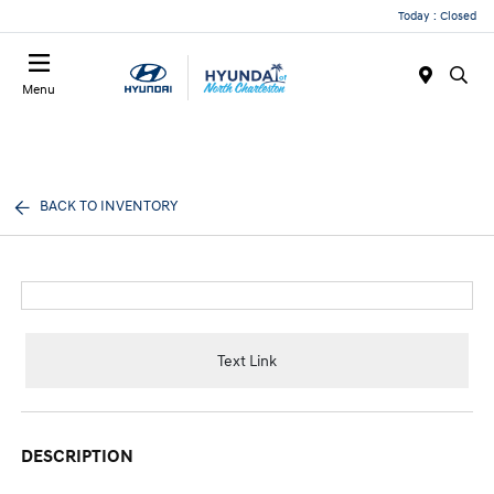
Today : Closed
Menu
BACK TO INVENTORY
Text Link
DESCRIPTION