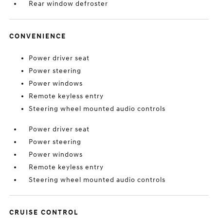
Rear window defroster
CONVENIENCE
Power driver seat
Power steering
Power windows
Remote keyless entry
Steering wheel mounted audio controls
Power driver seat
Power steering
Power windows
Remote keyless entry
Steering wheel mounted audio controls
CRUISE CONTROL