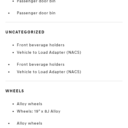
Passenger door bin
Passenger door bin
UNCATEGORIZED
Front beverage holders
Vehicle to Load Adapter (NACS)
Front beverage holders
Vehicle to Load Adapter (NACS)
WHEELS
Alloy wheels
Wheels: 19" x 8J Alloy
Alloy wheels