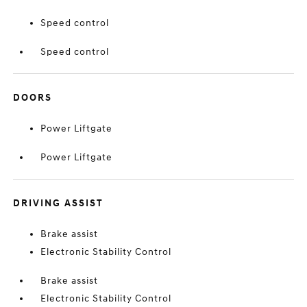
Speed control
Speed control
DOORS
Power Liftgate
Power Liftgate
DRIVING ASSIST
Brake assist
Electronic Stability Control
Brake assist
Electronic Stability Control