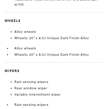
w/tilt
WHEELS
Alloy wheels
Wheels: 20" x 8.5J Unique Dark Finish Alloy
Alloy wheels
Wheels: 20" x 8.5J Unique Dark Finish Alloy
WIPERS
Rain sensing wipers
Rear window wiper
Variably intermittent wiper
Rain sensing wipers