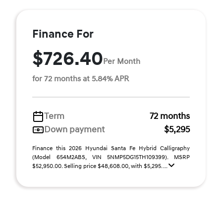
Finance For
$726.40
Per Month
for 72 months at 5.84% APR
Term
72 months
Down payment
$5,295
Finance this 2026 Hyundai Santa Fe Hybrid Calligraphy
(Model 654M2ABS, VIN 5NMP5DG15TH109399). MSRP
$52,950.00. Selling price $48,608.00, with $5,295. ...