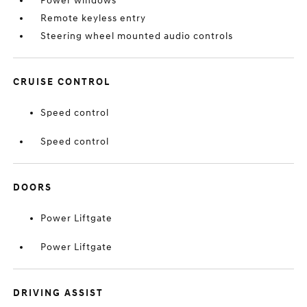
Power windows
Remote keyless entry
Steering wheel mounted audio controls
CRUISE CONTROL
Speed control
Speed control
DOORS
Power Liftgate
Power Liftgate
DRIVING ASSIST