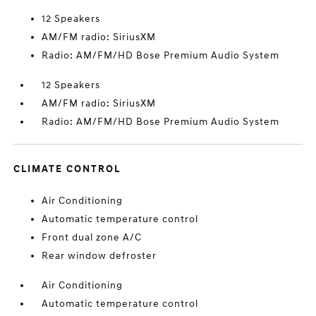
12 Speakers
AM/FM radio: SiriusXM
Radio: AM/FM/HD Bose Premium Audio System
12 Speakers
AM/FM radio: SiriusXM
Radio: AM/FM/HD Bose Premium Audio System
CLIMATE CONTROL
Air Conditioning
Automatic temperature control
Front dual zone A/C
Rear window defroster
Air Conditioning
Automatic temperature control