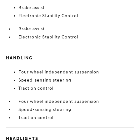
Brake assist
Electronic Stability Control
Brake assist
Electronic Stability Control
HANDLING
Four wheel independent suspension
Speed-sensing steering
Traction control
Four wheel independent suspension
Speed-sensing steering
Traction control
HEADLIGHTS