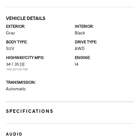
VEHICLE DETAILS
EXTERIOR:
INTERIOR:
Gray
Black
BODY TYPE:
DRIVE TYPE:
SUV
AWD
HIGHWAY/CITY MPG:
ENGINE:
34 / 35
[3]
I4
*EPA ESTIMATED
TRANSMISSION:
Automatic
SPECIFICATIONS
AUDIO