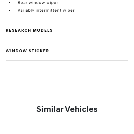
Rear window wiper
Variably intermittent wiper
RESEARCH MODELS
WINDOW STICKER
Similar Vehicles