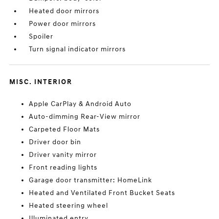
Heated door mirrors
Power door mirrors
Spoiler
Turn signal indicator mirrors
MISC. INTERIOR
Apple CarPlay & Android Auto
Auto-dimming Rear-View mirror
Carpeted Floor Mats
Driver door bin
Driver vanity mirror
Front reading lights
Garage door transmitter: HomeLink
Heated and Ventilated Front Bucket Seats
Heated steering wheel
Illuminated entry