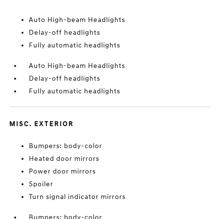
Auto High-beam Headlights
Delay-off headlights
Fully automatic headlights
Auto High-beam Headlights
Delay-off headlights
Fully automatic headlights
MISC. EXTERIOR
Bumpers: body-color
Heated door mirrors
Power door mirrors
Spoiler
Turn signal indicator mirrors
Bumpers: body-color