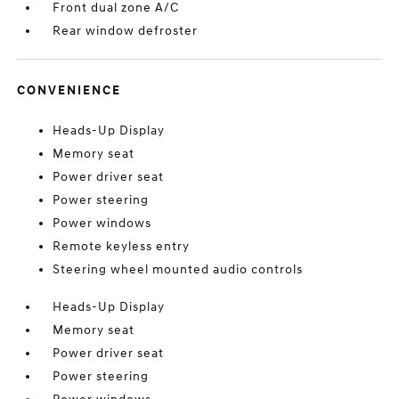
Front dual zone A/C
Rear window defroster
CONVENIENCE
Heads-Up Display
Memory seat
Power driver seat
Power steering
Power windows
Remote keyless entry
Steering wheel mounted audio controls
Heads-Up Display
Memory seat
Power driver seat
Power steering