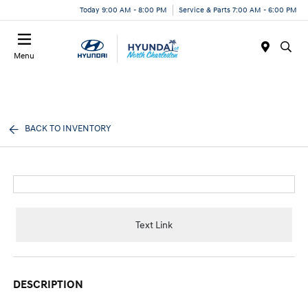
Today 9:00 AM - 8:00 PM
Service & Parts 7:00 AM - 6:00 PM
Menu
BACK TO INVENTORY
Text Link
DESCRIPTION