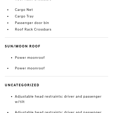
Cargo Net
Cargo Tray
Passenger door bin
Roof Rack Crossbars
SUN/MOON ROOF
Power moonroof
Power moonroof
UNCATEGORIZED
Adjustable head restraints: driver and passenger
w/tilt
Adjustable head restraints: driver and passenger