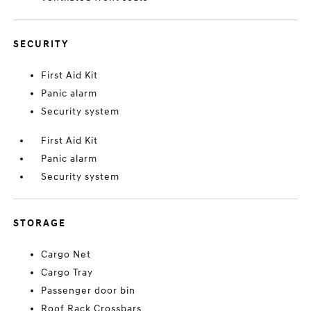
SECURITY
First Aid Kit
Panic alarm
Security system
First Aid Kit
Panic alarm
Security system
STORAGE
Cargo Net
Cargo Tray
Passenger door bin
Roof Rack Crossbars