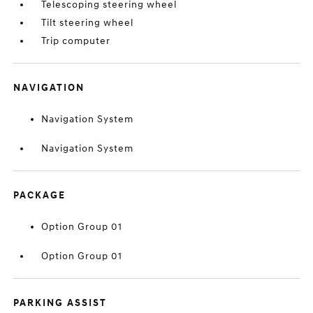
Telescoping steering wheel
Tilt steering wheel
Trip computer
NAVIGATION
Navigation System
Navigation System
PACKAGE
Option Group 01
Option Group 01
PARKING ASSIST