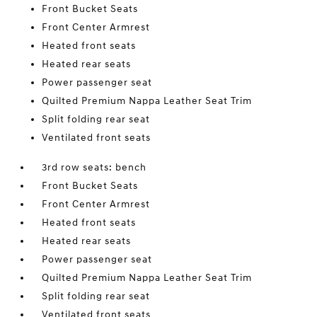
Front Bucket Seats
Front Center Armrest
Heated front seats
Heated rear seats
Power passenger seat
Quilted Premium Nappa Leather Seat Trim
Split folding rear seat
Ventilated front seats
3rd row seats: bench
Front Bucket Seats
Front Center Armrest
Heated front seats
Heated rear seats
Power passenger seat
Quilted Premium Nappa Leather Seat Trim
Split folding rear seat
Ventilated front seats