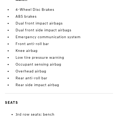
4-Wheel Disc Brakes
ABS brakes
Dual front impact airbags
Dual front side impact airbags
Emergency communication system
Front anti-roll bar
Knee airbag
Low tire pressure warning
Occupant sensing airbag
Overhead airbag
Rear anti-roll bar
Rear side impact airbag
SEATS
3rd row seats: bench