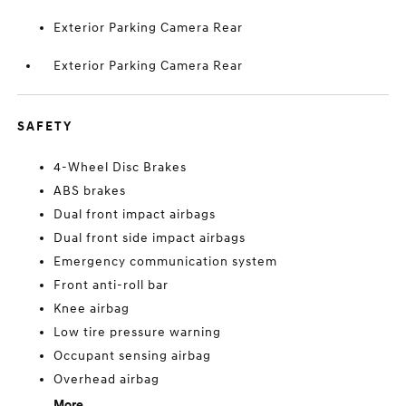
Exterior Parking Camera Rear
Exterior Parking Camera Rear
SAFETY
4-Wheel Disc Brakes
ABS brakes
Dual front impact airbags
Dual front side impact airbags
Emergency communication system
Front anti-roll bar
Knee airbag
Low tire pressure warning
Occupant sensing airbag
Overhead airbag
More...