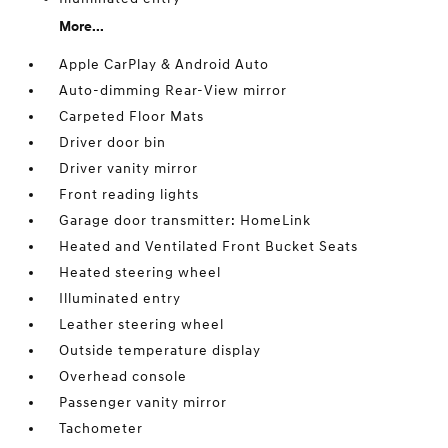
More...
Apple CarPlay & Android Auto
Auto-dimming Rear-View mirror
Carpeted Floor Mats
Driver door bin
Driver vanity mirror
Front reading lights
Garage door transmitter: HomeLink
Heated and Ventilated Front Bucket Seats
Heated steering wheel
Illuminated entry
Leather steering wheel
Outside temperature display
Overhead console
Passenger vanity mirror
Tachometer