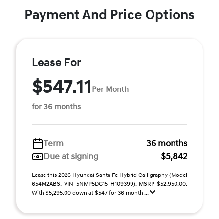
Payment And Price Options
Lease For
$547.11
Per Month
for 36 months
Term
36 months
Due at signing
$5,842
Lease this 2026 Hyundai Santa Fe Hybrid Calligraphy (Model
654M2ABS; VIN 5NMP5DG15TH109399). MSRP $52,950.00.
With $5,295.00 down at $547 for 36 month ...