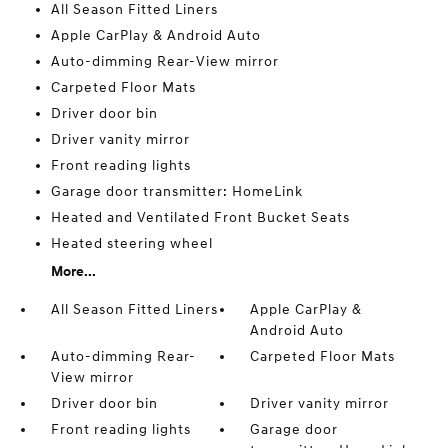
All Season Fitted Liners
Apple CarPlay & Android Auto
Auto-dimming Rear-View mirror
Carpeted Floor Mats
Driver door bin
Driver vanity mirror
Front reading lights
Garage door transmitter: HomeLink
Heated and Ventilated Front Bucket Seats
Heated steering wheel
More...
All Season Fitted Liners
Apple CarPlay &
Android Auto
Auto-dimming Rear-
Carpeted Floor Mats
View mirror
Driver door bin
Driver vanity mirror
Front reading lights
Garage door