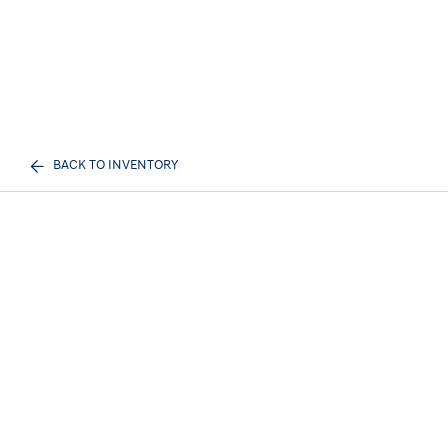
BACK TO INVENTORY