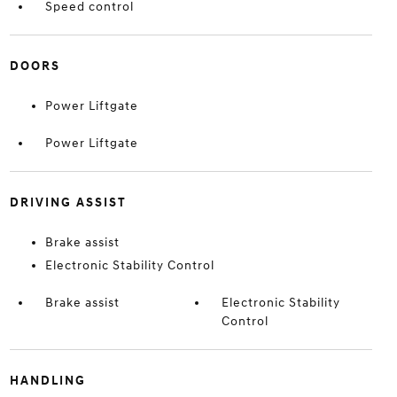
Speed control
DOORS
Power Liftgate
Power Liftgate
DRIVING ASSIST
Brake assist
Electronic Stability Control
Brake assist
Electronic Stability
Control
HANDLING