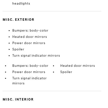
headlights
MISC. EXTERIOR
Bumpers: body-color
Heated door mirrors
Power door mirrors
Spoiler
Turn signal indicator mirrors
Bumpers: body-color
Heated door mirrors
Power door mirrors
Spoiler
Turn signal indicator
mirrors
MISC. INTERIOR