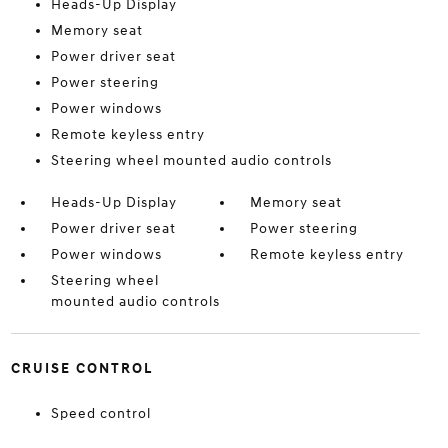
Heads-Up Display
Memory seat
Power driver seat
Power steering
Power windows
Remote keyless entry
Steering wheel mounted audio controls
Heads-Up Display
Memory seat
Power driver seat
Power steering
Power windows
Remote keyless entry
Steering wheel
mounted audio controls
CRUISE CONTROL
Speed control