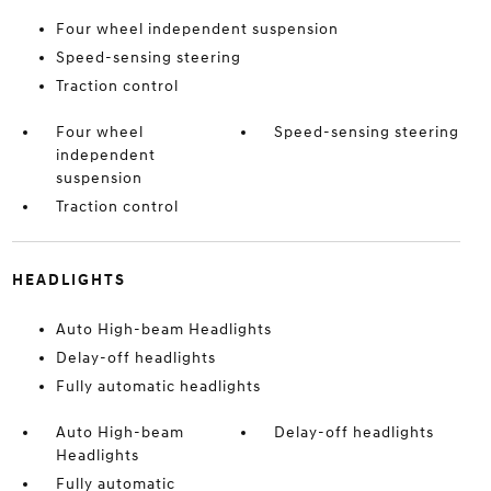
Four wheel independent suspension
Speed-sensing steering
Traction control
Four wheel
Speed-sensing steering
independent
suspension
Traction control
HEADLIGHTS
Auto High-beam Headlights
Delay-off headlights
Fully automatic headlights
Auto High-beam
Delay-off headlights
Headlights
Fully automatic