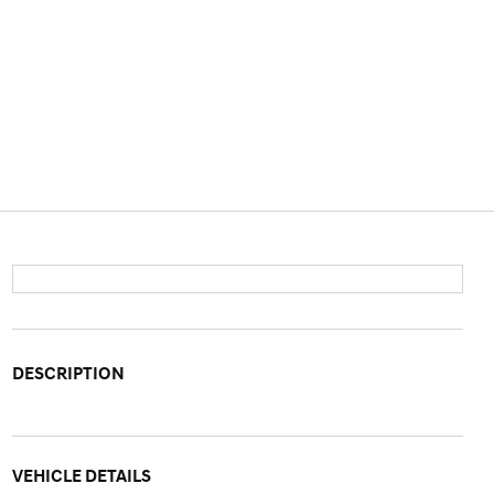
DESCRIPTION
VEHICLE DETAILS