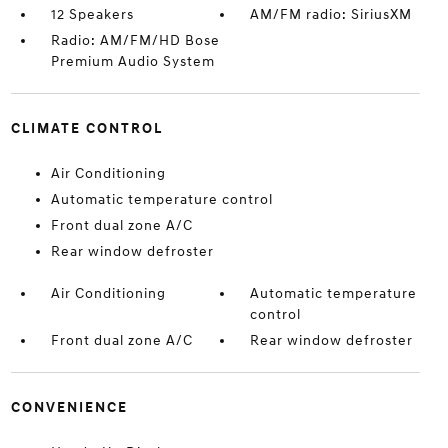
12 Speakers
AM/FM radio: SiriusXM
Radio: AM/FM/HD Bose
Premium Audio System
CLIMATE CONTROL
Air Conditioning
Automatic temperature control
Front dual zone A/C
Rear window defroster
Air Conditioning
Automatic temperature
control
Front dual zone A/C
Rear window defroster
CONVENIENCE