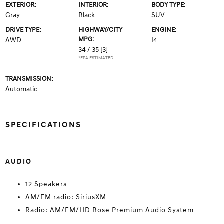
EXTERIOR:
INTERIOR:
BODY TYPE:
Gray
Black
SUV
DRIVE TYPE:
HIGHWAY/CITY
ENGINE:
MPG:
AWD
I4
34 / 35
[3]
*EPA ESTIMATED
TRANSMISSION:
Automatic
SPECIFICATIONS
AUDIO
12 Speakers
AM/FM radio: SiriusXM
Radio: AM/FM/HD Bose Premium Audio System