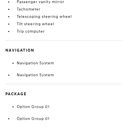
Passenger vanity mirror
Tachometer
Telescoping steering wheel
Tilt steering wheel
Trip computer
NAVIGATION
Navigation System
Navigation System
PACKAGE
Option Group 01
Option Group 01