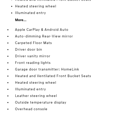
Heated steering wheel
Illuminated entry
More...
Apple CarPlay & Android Auto
Auto-dimming Rear-View mirror
Carpeted Floor Mats
Driver door bin
Driver vanity mirror
Front reading lights
Garage door transmitter: HomeLink
Heated and Ventilated Front Bucket Seats
Heated steering wheel
Illuminated entry
Leather steering wheel
Outside temperature display
Overhead console