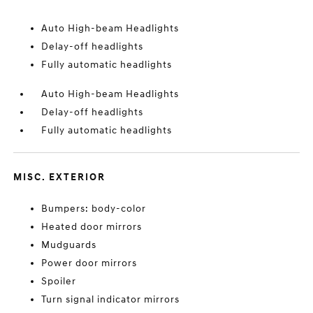
Auto High-beam Headlights
Delay-off headlights
Fully automatic headlights
Auto High-beam Headlights
Delay-off headlights
Fully automatic headlights
MISC. EXTERIOR
Bumpers: body-color
Heated door mirrors
Mudguards
Power door mirrors
Spoiler
Turn signal indicator mirrors