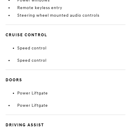
Power windows
Remote keyless entry
Steering wheel mounted audio controls
CRUISE CONTROL
Speed control
Speed control
DOORS
Power Liftgate
Power Liftgate
DRIVING ASSIST