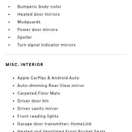
Bumpers: body-color
Heated door mirrors
Mudguards
Power door mirrors
Spoiler
Turn signal indicator mirrors
MISC. INTERIOR
Apple CarPlay & Android Auto
Auto-dimming Rear-View mirror
Carpeted Floor Mats
Driver door bin
Driver vanity mirror
Front reading lights
Garage door transmitter: HomeLink
Heated and Ventilated Front Bucket Seats