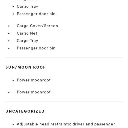
Cargo Tray
Passenger door bin
Cargo Cover/Screen
Cargo Net
Cargo Tray
Passenger door bin
SUN/MOON ROOF
Power moonroof
Power moonroof
UNCATEGORIZED
Adjustable head restraints: driver and passenger