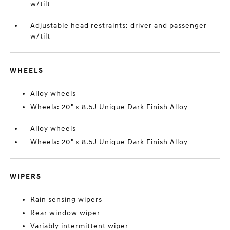
w/tilt
Adjustable head restraints: driver and passenger
w/tilt
WHEELS
Alloy wheels
Wheels: 20" x 8.5J Unique Dark Finish Alloy
Alloy wheels
Wheels: 20" x 8.5J Unique Dark Finish Alloy
WIPERS
Rain sensing wipers
Rear window wiper
Variably intermittent wiper