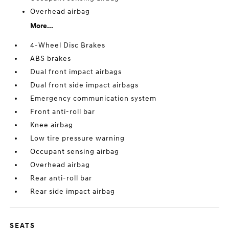
Overhead airbag
More...
4-Wheel Disc Brakes
ABS brakes
Dual front impact airbags
Dual front side impact airbags
Emergency communication system
Front anti-roll bar
Knee airbag
Low tire pressure warning
Occupant sensing airbag
Overhead airbag
Rear anti-roll bar
Rear side impact airbag
SEATS