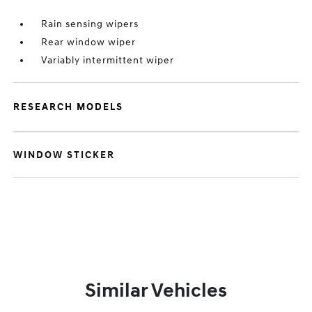
Rain sensing wipers
Rear window wiper
Variably intermittent wiper
RESEARCH MODELS
WINDOW STICKER
Similar Vehicles