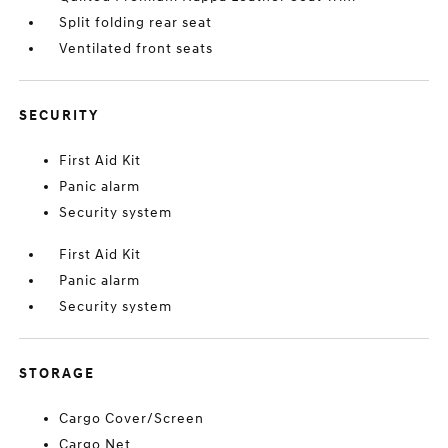
Split folding rear seat
Ventilated front seats
SECURITY
First Aid Kit
Panic alarm
Security system
First Aid Kit
Panic alarm
Security system
STORAGE
Cargo Cover/Screen
Cargo Net