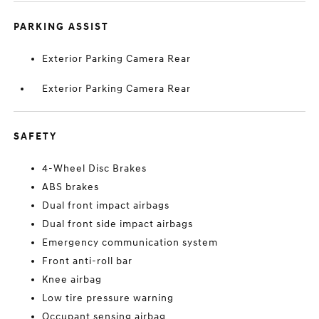
PARKING ASSIST
Exterior Parking Camera Rear
Exterior Parking Camera Rear
SAFETY
4-Wheel Disc Brakes
ABS brakes
Dual front impact airbags
Dual front side impact airbags
Emergency communication system
Front anti-roll bar
Knee airbag
Low tire pressure warning
Occupant sensing airbag