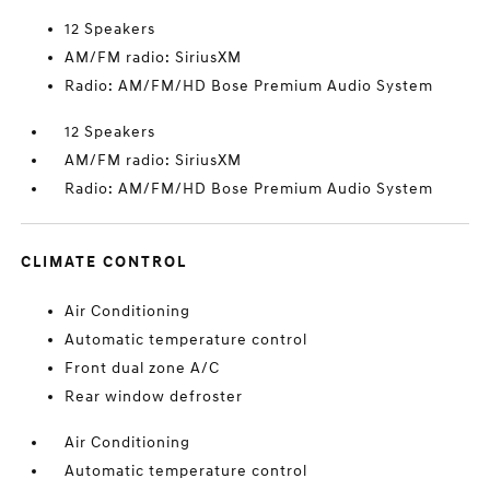
12 Speakers
AM/FM radio: SiriusXM
Radio: AM/FM/HD Bose Premium Audio System
12 Speakers
AM/FM radio: SiriusXM
Radio: AM/FM/HD Bose Premium Audio System
CLIMATE CONTROL
Air Conditioning
Automatic temperature control
Front dual zone A/C
Rear window defroster
Air Conditioning
Automatic temperature control