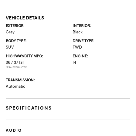
VEHICLE DETAILS
EXTERIOR:
INTERIOR:
Gray
Black
BODY TYPE:
DRIVE TYPE:
SUV
FWD
HIGHWAY/CITY MPG:
ENGINE:
36 / 37
[3]
I4
*EPA ESTIMATED
TRANSMISSION:
Automatic
SPECIFICATIONS
AUDIO