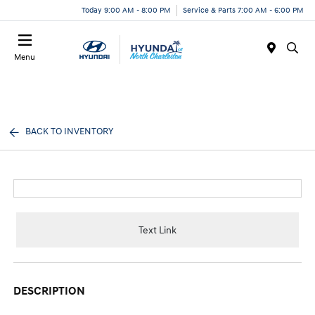
Today 9:00 AM - 8:00 PM
Service & Parts 7:00 AM - 6:00 PM
Menu
BACK TO INVENTORY
Text Link
DESCRIPTION