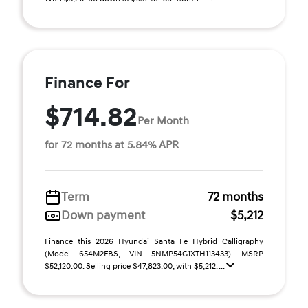
Finance For
$714.82
Per Month
for 72 months at 5.84% APR
Term
72 months
Down payment
$5,212
Finance this 2026 Hyundai Santa Fe Hybrid Calligraphy
(Model 654M2FBS, VIN 5NMP54G1XTH113433). MSRP
$52,120.00. Selling price $47,823.00, with $5,212. ...