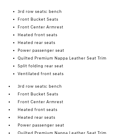
3rd row seats: bench
Front Bucket Seats
Front Center Armrest
Heated front seats
Heated rear seats
Power passenger seat
Quilted Premium Nappa Leather Seat Trim
Split folding rear seat
Ventilated front seats
3rd row seats: bench
Front Bucket Seats
Front Center Armrest
Heated front seats
Heated rear seats
Power passenger seat
Quilted Premium Nappa Leather Seat Trim