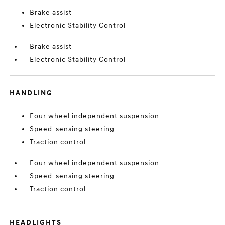
Brake assist
Electronic Stability Control
Brake assist
Electronic Stability Control
HANDLING
Four wheel independent suspension
Speed-sensing steering
Traction control
Four wheel independent suspension
Speed-sensing steering
Traction control
HEADLIGHTS