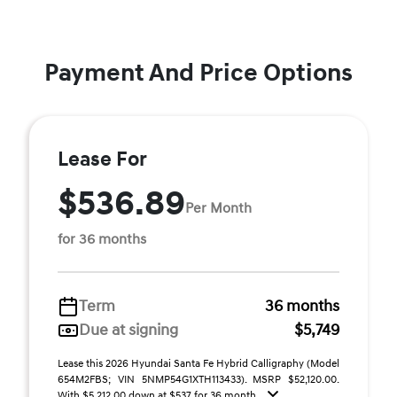
Payment And Price Options
Lease For
$536.89
Per Month
for 36 months
Term
36 months
Due at signing
$5,749
Lease this 2026 Hyundai Santa Fe Hybrid Calligraphy (Model
654M2FBS; VIN 5NMP54G1XTH113433). MSRP $52,120.00.
With $5,212.00 down at $537 for 36 month ...