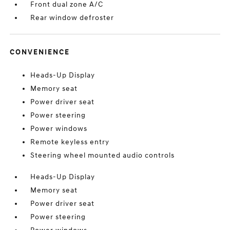
Front dual zone A/C
Rear window defroster
CONVENIENCE
Heads-Up Display
Memory seat
Power driver seat
Power steering
Power windows
Remote keyless entry
Steering wheel mounted audio controls
Heads-Up Display
Memory seat
Power driver seat
Power steering