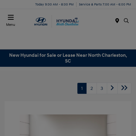
Today 9:00 AM - 8:00 PM
Service & Parts 7:00 AM - 6:00 PM
Menu
New Hyundai for Sale or Lease Near North Charleston,
SC
1
2
3