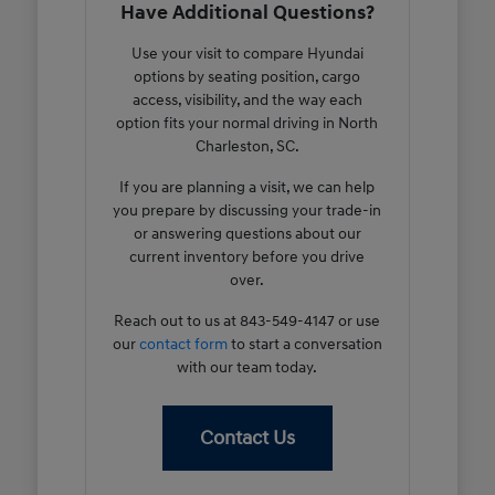
Have Additional Questions?
Use your visit to compare Hyundai
options by seating position, cargo
access, visibility, and the way each
option fits your normal driving in North
Charleston, SC.
If you are planning a visit, we can help
you prepare by discussing your trade-in
or answering questions about our
current inventory before you drive
over.
Reach out to us at 843-549-4147 or use
our
contact form
to start a conversation
with our team today.
Contact Us