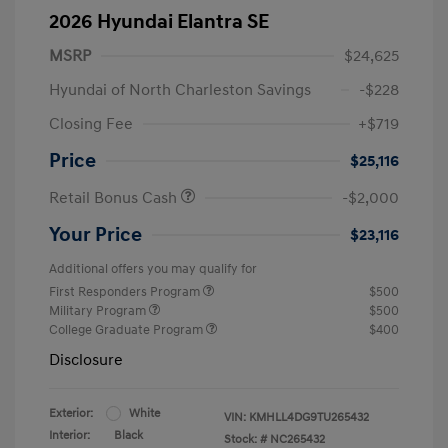
2026 Hyundai Elantra SE
MSRP
$24,625
Hyundai of North Charleston Savings
-$228
Closing Fee
+$719
Price
$25,116
Retail Bonus Cash
-$2,000
Your Price
$23,116
Additional offers you may qualify for
First Responders Program
$500
Military Program
$500
College Graduate Program
$400
Disclosure
Exterior:
White
VIN:
KMHLL4DG9TU265432
Interior:
Black
Stock: #
NC265432