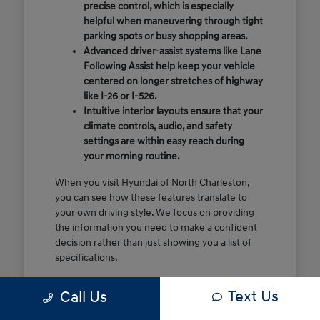
precise control, which is especially
helpful when maneuvering through tight
parking spots or busy shopping areas.
Advanced driver-assist systems like Lane
Following Assist help keep your vehicle
centered on longer stretches of highway
like I-26 or I-526.
Intuitive interior layouts ensure that your
climate controls, audio, and safety
settings are within easy reach during
your morning routine.
When you visit Hyundai of North Charleston,
you can see how these features translate to
your own driving style. We focus on providing
the information you need to make a confident
decision rather than just showing you a list of
specifications.
Before you make the drive, think about which
Text Us
Call Us
of these features are most important for your
commute or family schedule. Knowing your