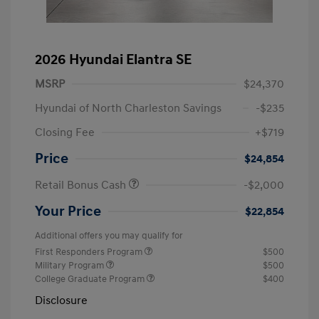
2026 Hyundai Elantra SE
MSRP
$24,370
Hyundai of North Charleston Savings
-$235
Closing Fee
+$719
Price
$24,854
Retail Bonus Cash
-$2,000
Your Price
$22,854
Additional offers you may qualify for
First Responders Program
$500
Military Program
$500
College Graduate Program
$400
Disclosure