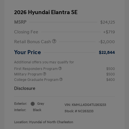
2026 Hyundai Elantra SE
MSRP
$24,125
Closing Fee
+$719
Retail Bonus Cash
-$2,000
Your Price
$22,844
Additional offers you may qualify for
First Responders Program
$500
Military Program
$500
College Graduate Program
$400
Disclosure
Exterior:
Gray
VIN:
KMHLL4DG4TU263233
Interior:
Black
Stock: #
NC263233
Location: Hyundai of North Charleston