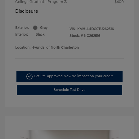
College Graduate Program
$400
Disclosure
Exterior:
Gray
VIN:
KMHLL4DG0TU262516
Interior:
Black
Stock: #
NC262516
Location: Hyundai of North Charleston
Get Pre-approved Now
No impact on your credit
Schedule Test Drive