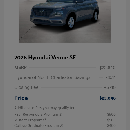
2026 Hyundai Venue SE
MSRP
$22,840
Hyundai of North Charleston Savings
-$511
Closing Fee
+$719
Price
$23,048
Additional offers you may qualify for
First Responders Program
$500
Military Program
$500
College Graduate Program
$400