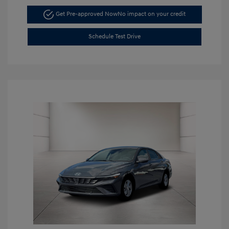
Get Pre-approved Now
No impact on your credit
Schedule Test Drive