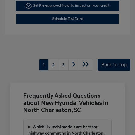
Get Pre-approved Now
No impact on your credit
Schedule Test Drive
1
2
3
Back to Top
Frequently Asked Questions
about New Hyundai Vehicles in
North Charleston, SC
Which Hyundai models are best for
highway commuting in North Charleston,