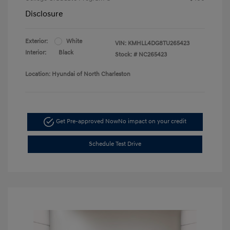
Disclosure
Exterior:
White
VIN:
KMHLL4DG8TU265423
Interior:
Black
Stock: #
NC265423
Location: Hyundai of North Charleston
Get Pre-approved Now
No impact on your credit
Schedule Test Drive