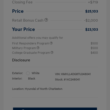
Closing Fee
+$719
Price
$25,103
Retail Bonus Cash
-$2,000
Your Price
$23,103
Additional offers you may qualify for
First Responders Program
$500
Military Program
$500
College Graduate Program
$400
Disclosure
Exterior:
White
VIN:
KMHLL4DG8TU248041
Interior:
Black
Stock: #
NC248041
Location: Hyundai of North Charleston