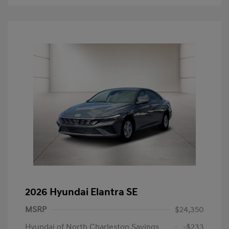
2026 Hyundai Elantra SE
MSRP
$24,350
Hyundai of North Charleston Savings
-$233