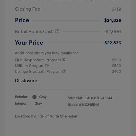
Closing Fee
+$719
Price
$24,836
Retail Bonus Cash
-$2,000
Your Price
$22,836
Additional offers you may qualify for
First Responders Program
$500
Military Program
$500
College Graduate Program
$400
Disclosure
Exterior:
Gray
VIN:
KMHLL4DG8TU245544
Interior:
Gray
Stock: #
NC245544
Location: Hyundai of North Charleston