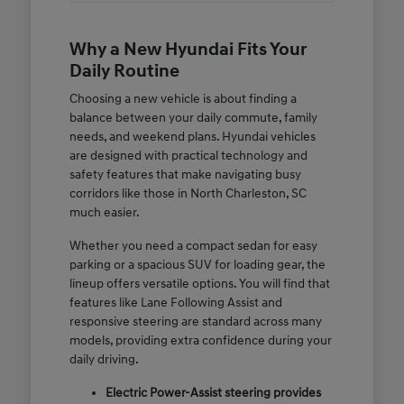
Why a New Hyundai Fits Your
Daily Routine
Choosing a new vehicle is about finding a
balance between your daily commute, family
needs, and weekend plans. Hyundai vehicles
are designed with practical technology and
safety features that make navigating busy
corridors like those in North Charleston, SC
much easier.
Whether you need a compact sedan for easy
parking or a spacious SUV for loading gear, the
lineup offers versatile options. You will find that
features like Lane Following Assist and
responsive steering are standard across many
models, providing extra confidence during your
daily driving.
Electric Power-Assist steering provides