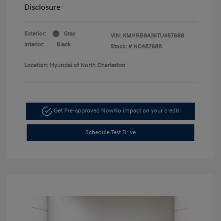
Disclosure
Exterior:
Gray
VIN:
KMHRB8A36TU487688
Interior:
Black
Stock: #
NC487688
Location: Hyundai of North Charleston
Get Pre-approved Now
No impact on your credit
Schedule Test Drive