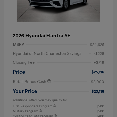
2026 Hyundai Elantra SE
MSRP
$24,625
Hyundai of North Charleston Savings
-$228
Closing Fee
+$719
Price
$25,116
Retail Bonus Cash
-$2,000
Your Price
$23,116
Additional offers you may qualify for
First Responders Program
$500
Military Program
$500
College Graduate Program
$400