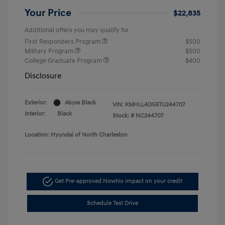
Your Price
$22,835
Additional offers you may qualify for
First Responders Program
$500
Military Program
$500
College Graduate Program
$400
Disclosure
Exterior:
Abyss Black
VIN:
KMHLL4DG5TU244707
Interior:
Black
Stock: #
NC244707
Location: Hyundai of North Charleston
Get Pre-approved Now
No impact on your credit
Schedule Test Drive