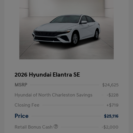
2026 Hyundai Elantra SE
MSRP
$24,625
Hyundai of North Charleston Savings
-$228
Closing Fee
+$719
Price
$25,116
Retail Bonus Cash
-$2,000