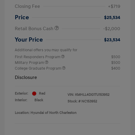
Closing Fee
+$719
Price
$25,534
Retail Bonus Cash
-$2,000
Your Price
$23,534
Additional offers you may qualify for
First Responders Program
$500
Military Program
$500
College Graduate Program
$400
Disclosure
Exterior:
Red
VIN:
KMHLL4DG1TU153952
Interior:
Black
Stock: #
NC153952
Location: Hyundai of North Charleston