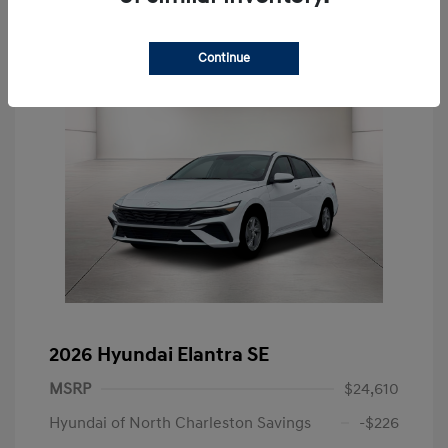
Continue
2026 Hyundai Elantra SE
MSRP
$24,610
Hyundai of North Charleston Savings
-$226