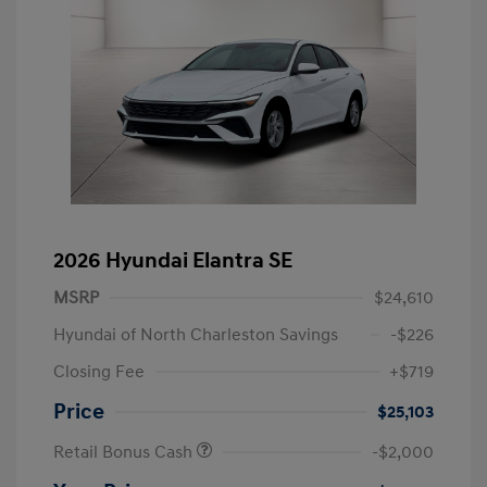
2026 Hyundai Elantra SE
MSRP
$24,610
Hyundai of North Charleston Savings
-$226
Closing Fee
+$719
Price
$25,103
Retail Bonus Cash
-$2,000