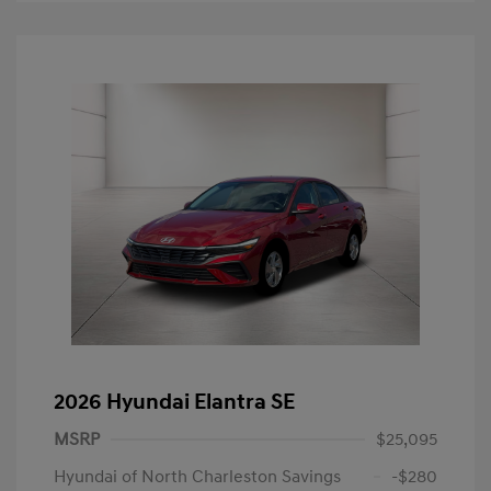
2026 Hyundai Elantra SE
MSRP
$25,095
Hyundai of North Charleston Savings
-$280