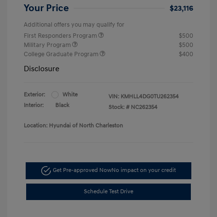
Your Price
$23,116
Additional offers you may qualify for
First Responders Program
$500
Military Program
$500
College Graduate Program
$400
Disclosure
Exterior:
White
VIN:
KMHLL4DG0TU262354
Interior:
Black
Stock: #
NC262354
Location: Hyundai of North Charleston
Get Pre-approved Now
No impact on your credit
Schedule Test Drive