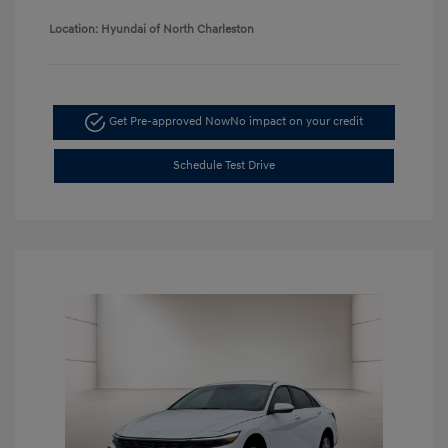
Location: Hyundai of North Charleston
Get Pre-approved Now
No impact on your credit
Schedule Test Drive