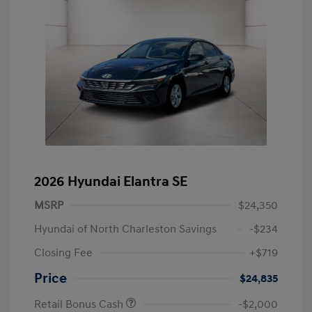
2026 Hyundai Elantra SE
MSRP
$24,350
Hyundai of North Charleston Savings
-$234
Closing Fee
+$719
Price
$24,835
Retail Bonus Cash
-$2,000