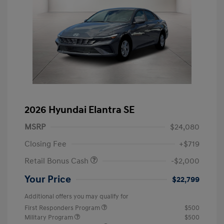
2026 Hyundai Elantra SE
MSRP
$24,080
Closing Fee
+$719
Retail Bonus Cash
-$2,000
Your Price
$22,799
Additional offers you may qualify for
First Responders Program
$500
Military Program
$500