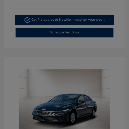
Get Pre-approved Now
No impact on your credit
Schedule Test Drive