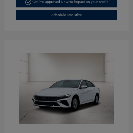
Get Pre-approved Now
No impact on your credit
Schedule Test Drive