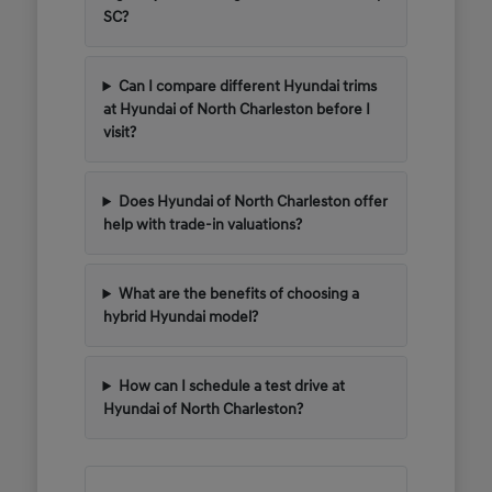
SC?
Can I compare different Hyundai trims
at Hyundai of North Charleston before I
visit?
Does Hyundai of North Charleston offer
help with trade-in valuations?
What are the benefits of choosing a
hybrid Hyundai model?
How can I schedule a test drive at
Hyundai of North Charleston?