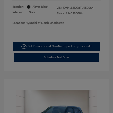
Exterior:
Abyss Black
VIN:
KMHLL4DG8TU250064
Interior:
Gray
Stock: #
NC250064
Location: Hyundai of North Charleston
Get Pre-approved Now
No impact on your credit
Schedule Test Drive