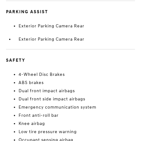
PARKING ASSIST
Exterior Parking Camera Rear
Exterior Parking Camera Rear
SAFETY
4-Wheel Disc Brakes
ABS brakes
Dual front impact airbags
Dual front side impact airbags
Emergency communication system
Front anti-roll bar
Knee airbag
Low tire pressure warning
Occupant sensing airbag