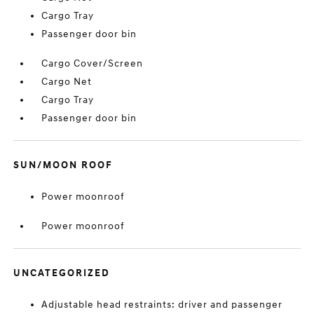
Cargo Tray
Passenger door bin
Cargo Cover/Screen
Cargo Net
Cargo Tray
Passenger door bin
SUN/MOON ROOF
Power moonroof
Power moonroof
UNCATEGORIZED
Adjustable head restraints: driver and passenger