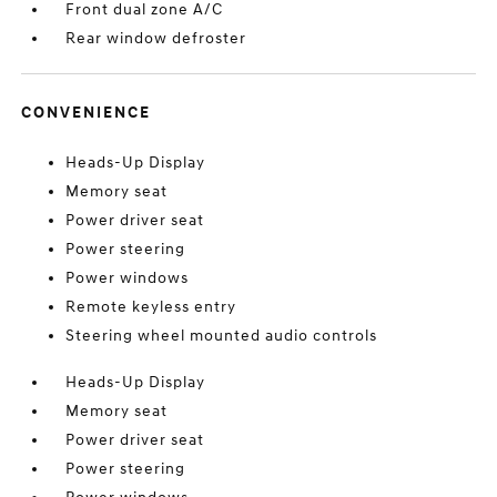
Front dual zone A/C
Rear window defroster
CONVENIENCE
Heads-Up Display
Memory seat
Power driver seat
Power steering
Power windows
Remote keyless entry
Steering wheel mounted audio controls
Heads-Up Display
Memory seat
Power driver seat
Power steering