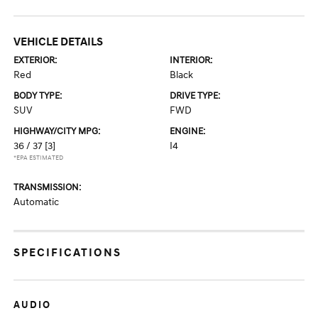
VEHICLE DETAILS
EXTERIOR:
INTERIOR:
Red
Black
BODY TYPE:
DRIVE TYPE:
SUV
FWD
HIGHWAY/CITY MPG:
ENGINE:
36 / 37
[3]
I4
*EPA ESTIMATED
TRANSMISSION:
Automatic
SPECIFICATIONS
AUDIO