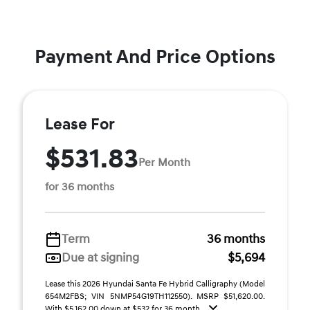
Payment And Price Options
Lease For
$531.83
Per Month
for 36 months
Term
36 months
Due at signing
$5,694
Lease this 2026 Hyundai Santa Fe Hybrid Calligraphy (Model
654M2FBS; VIN 5NMP54G19TH112550). MSRP $51,620.00.
With $5,162.00 down at $532 for 36 month ...