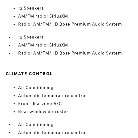
12 Speakers
AM/FM radio: SiriusXM
Radio: AM/FM/HD Bose Premium Audio System
12 Speakers
AM/FM radio: SiriusXM
Radio: AM/FM/HD Bose Premium Audio System
CLIMATE CONTROL
Air Conditioning
Automatic temperature control
Front dual zone A/C
Rear window defroster
Air Conditioning
Automatic temperature control