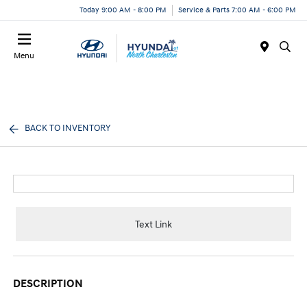
Today 9:00 AM - 8:00 PM
Service & Parts 7:00 AM - 6:00 PM
Menu
BACK TO INVENTORY
Text Link
DESCRIPTION