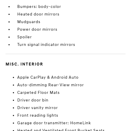
Bumpers: body-color
Heated door mirrors
Mudguards
Power door mirrors
Spoiler
Turn signal indicator mirrors
MISC. INTERIOR
Apple CarPlay & Android Auto
Auto-dimming Rear-View mirror
Carpeted Floor Mats
Driver door bin
Driver vanity mirror
Front reading lights
Garage door transmitter: HomeLink
Heated and Ventilated Front Bucket Seats