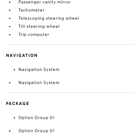
Passenger vanity mirror
Tachometer
Telescoping steering wheel
Tilt steering wheel
Trip computer
NAVIGATION
Navigation System
Navigation System
PACKAGE
Option Group 01
Option Group 01