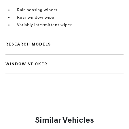
Rain sensing wipers
Rear window wiper
Variably intermittent wiper
RESEARCH MODELS
WINDOW STICKER
Similar Vehicles