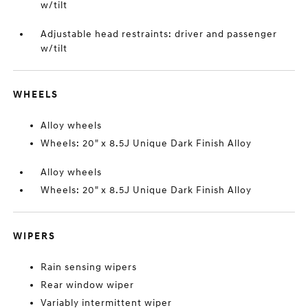
w/tilt
Adjustable head restraints: driver and passenger
w/tilt
WHEELS
Alloy wheels
Wheels: 20" x 8.5J Unique Dark Finish Alloy
Alloy wheels
Wheels: 20" x 8.5J Unique Dark Finish Alloy
WIPERS
Rain sensing wipers
Rear window wiper
Variably intermittent wiper