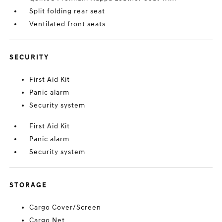
Split folding rear seat
Ventilated front seats
SECURITY
First Aid Kit
Panic alarm
Security system
First Aid Kit
Panic alarm
Security system
STORAGE
Cargo Cover/Screen
Cargo Net