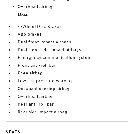
Overhead airbag
More...
4-Wheel Disc Brakes
ABS brakes
Dual front impact airbags
Dual front side impact airbags
Emergency communication system
Front anti-roll bar
Knee airbag
Low tire pressure warning
Occupant sensing airbag
Overhead airbag
Rear anti-roll bar
Rear side impact airbag
SEATS