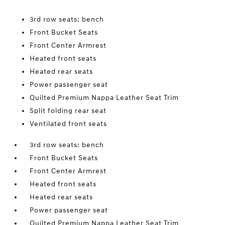
3rd row seats: bench
Front Bucket Seats
Front Center Armrest
Heated front seats
Heated rear seats
Power passenger seat
Quilted Premium Nappa Leather Seat Trim
Split folding rear seat
Ventilated front seats
3rd row seats: bench
Front Bucket Seats
Front Center Armrest
Heated front seats
Heated rear seats
Power passenger seat
Quilted Premium Nappa Leather Seat Trim