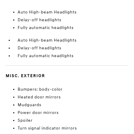
Auto High-beam Headlights
Delay-off headlights
Fully automatic headlights
Auto High-beam Headlights
Delay-off headlights
Fully automatic headlights
MISC. EXTERIOR
Bumpers: body-color
Heated door mirrors
Mudguards
Power door mirrors
Spoiler
Turn signal indicator mirrors