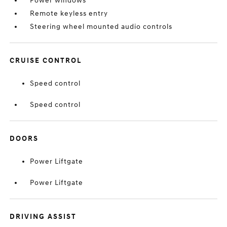
Power windows
Remote keyless entry
Steering wheel mounted audio controls
CRUISE CONTROL
Speed control
Speed control
DOORS
Power Liftgate
Power Liftgate
DRIVING ASSIST