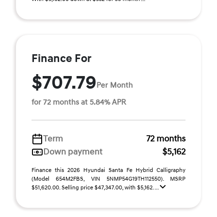
Finance For
$707.79
Per Month
for 72 months at 5.84% APR
Term
72 months
Down payment
$5,162
Finance this 2026 Hyundai Santa Fe Hybrid Calligraphy
(Model 654M2FBS, VIN 5NMP54G19TH112550). MSRP
$51,620.00. Selling price $47,347.00, with $5,162. ...