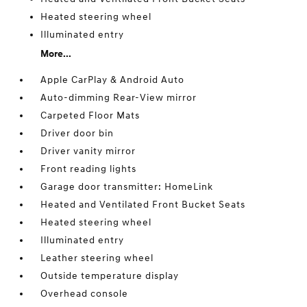
Heated steering wheel
Illuminated entry
More...
Apple CarPlay & Android Auto
Auto-dimming Rear-View mirror
Carpeted Floor Mats
Driver door bin
Driver vanity mirror
Front reading lights
Garage door transmitter: HomeLink
Heated and Ventilated Front Bucket Seats
Heated steering wheel
Illuminated entry
Leather steering wheel
Outside temperature display
Overhead console