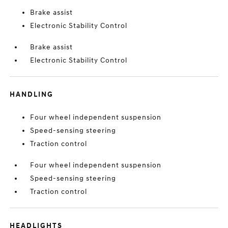
Brake assist
Electronic Stability Control
Brake assist
Electronic Stability Control
HANDLING
Four wheel independent suspension
Speed-sensing steering
Traction control
Four wheel independent suspension
Speed-sensing steering
Traction control
HEADLIGHTS