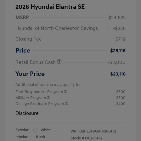
2026 Hyundai Elantra SE
MSRP
$24,625
Hyundai of North Charleston Savings
-$228
Closing Fee
+$719
Price
$25,116
Retail Bonus Cash
-$2,000
Your Price
$23,116
Additional offers you may qualify for
First Responders Program
$500
Military Program
$500
College Graduate Program
$400
Disclosure
Exterior:
White
VIN:
KMHLL4DG9TU265432
Interior:
Black
Stock: #
NC265432