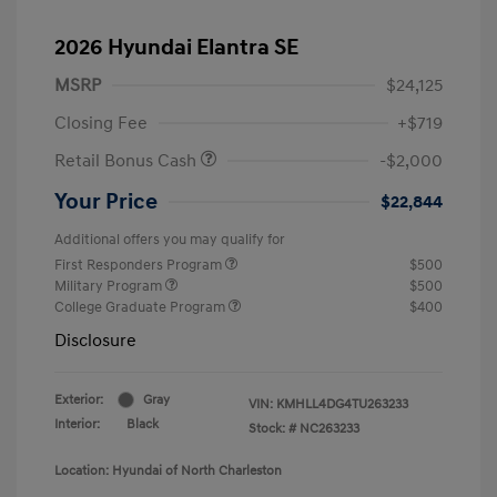
2026 Hyundai Elantra SE
MSRP
$24,125
Closing Fee
+$719
Retail Bonus Cash
-$2,000
Your Price
$22,844
Additional offers you may qualify for
First Responders Program
$500
Military Program
$500
College Graduate Program
$400
Disclosure
Exterior:
Gray
VIN:
KMHLL4DG4TU263233
Interior:
Black
Stock: #
NC263233
Location: Hyundai of North Charleston