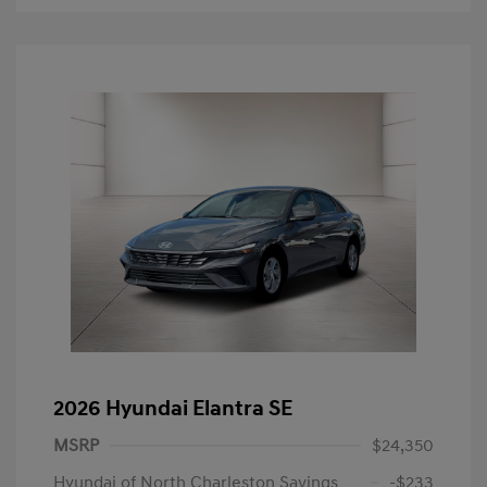
2026 Hyundai Elantra SE
MSRP
$24,350
Hyundai of North Charleston Savings
-$233