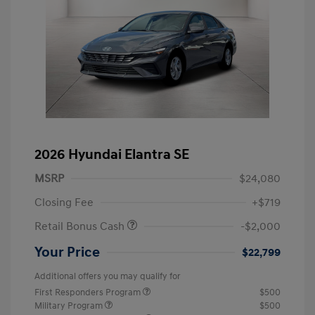
2026 Hyundai Elantra SE
MSRP
$24,080
Closing Fee
+$719
Retail Bonus Cash
-$2,000
Your Price
$22,799
Additional offers you may qualify for
First Responders Program
$500
Military Program
$500