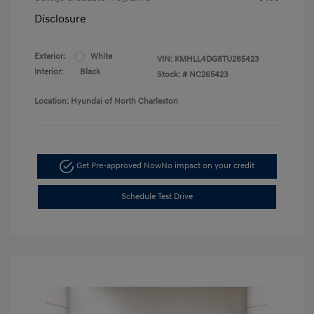
Disclosure
Exterior:
White
VIN:
KMHLL4DG8TU265423
Interior:
Black
Stock: #
NC265423
Location: Hyundai of North Charleston
Get Pre-approved Now
No impact on your credit
Schedule Test Drive