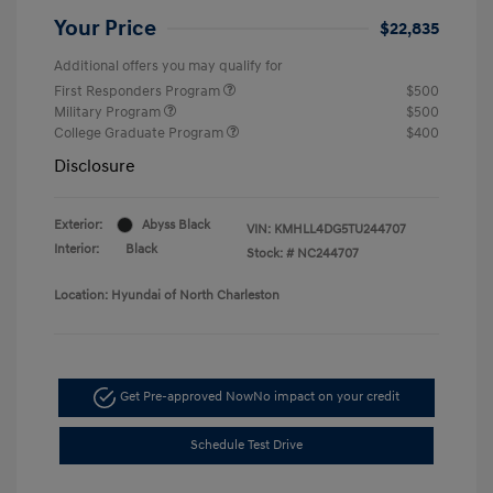
Your Price
$22,835
Additional offers you may qualify for
First Responders Program
$500
Military Program
$500
College Graduate Program
$400
Disclosure
Exterior:
Abyss Black
VIN:
KMHLL4DG5TU244707
Interior:
Black
Stock: #
NC244707
Location: Hyundai of North Charleston
Get Pre-approved Now
No impact on your credit
Schedule Test Drive