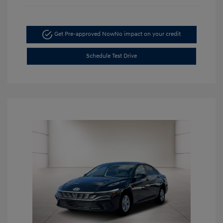
Get Pre-approved Now
No impact on your credit
Schedule Test Drive