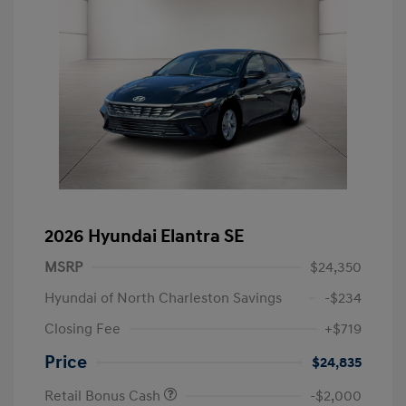
2026 Hyundai Elantra SE
MSRP
$24,350
Hyundai of North Charleston Savings
-$234
Closing Fee
+$719
Price
$24,835
Retail Bonus Cash
-$2,000