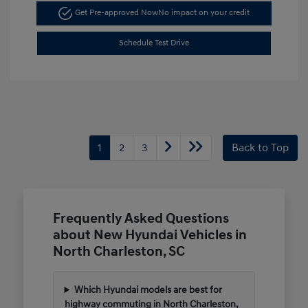
Get Pre-approved Now
No impact on your credit
Schedule Test Drive
1
2
3
Back to Top
Frequently Asked Questions
about New Hyundai Vehicles in
North Charleston, SC
Which Hyundai models are best for
highway commuting in North Charleston,