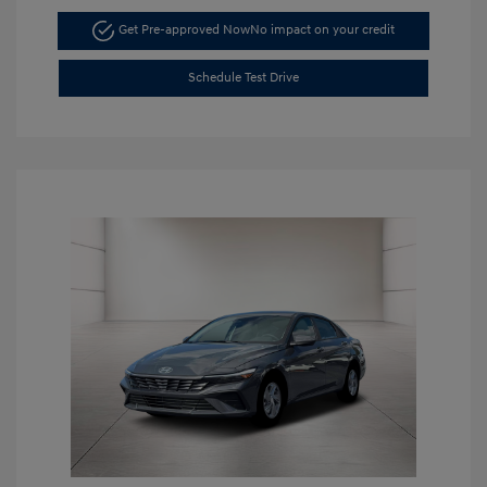
Get Pre-approved Now
No impact on your credit
Schedule Test Drive