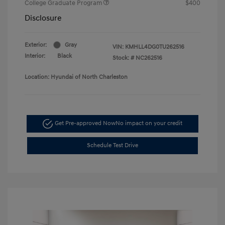
College Graduate Program
$400
Disclosure
Exterior:
Gray
VIN:
KMHLL4DG0TU262516
Interior:
Black
Stock: #
NC262516
Location: Hyundai of North Charleston
Get Pre-approved Now
No impact on your credit
Schedule Test Drive