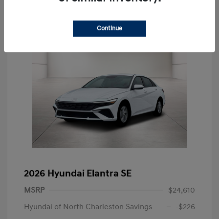
Continue
2026 Hyundai Elantra SE
MSRP
$24,610
Hyundai of North Charleston Savings
-$226