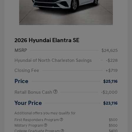
2026 Hyundai Elantra SE
MSRP
$24,625
Hyundai of North Charleston Savings
-$228
Closing Fee
+$719
Price
$25,116
Retail Bonus Cash
-$2,000
Your Price
$23,116
Additional offers you may qualify for
First Responders Program
$500
Military Program
$500
College Graduate Program
$400