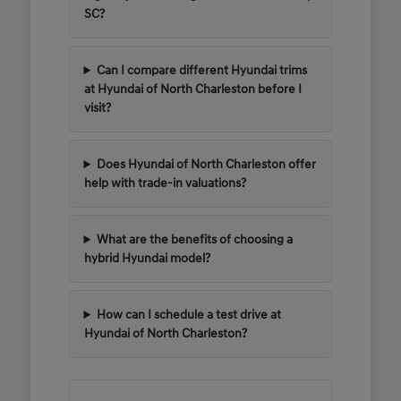
SC?
Can I compare different Hyundai trims
at Hyundai of North Charleston before I
visit?
Does Hyundai of North Charleston offer
help with trade-in valuations?
What are the benefits of choosing a
hybrid Hyundai model?
How can I schedule a test drive at
Hyundai of North Charleston?