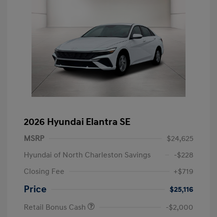
2026 Hyundai Elantra SE
MSRP
$24,625
Hyundai of North Charleston Savings
-$228
Closing Fee
+$719
Price
$25,116
Retail Bonus Cash
-$2,000