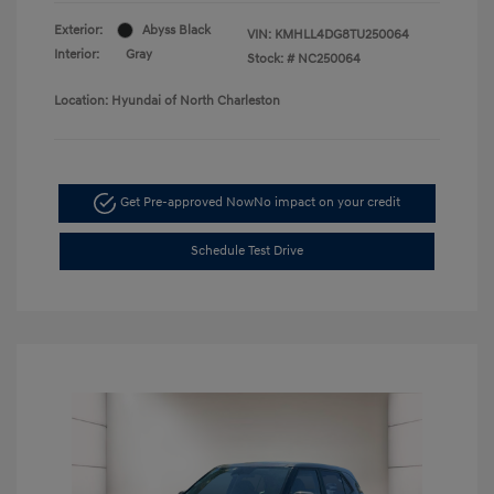
Exterior:
Abyss Black
VIN:
KMHLL4DG8TU250064
Interior:
Gray
Stock: #
NC250064
Location: Hyundai of North Charleston
Get Pre-approved Now
No impact on your credit
Schedule Test Drive