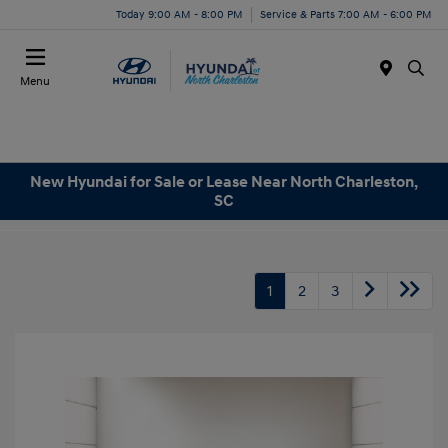
Today 9:00 AM - 8:00 PM
Service & Parts 7:00 AM - 6:00 PM
Menu
New Hyundai for Sale or Lease Near North Charleston,
SC
1
2
3