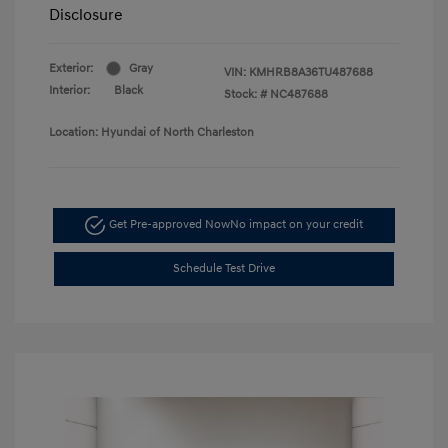
Disclosure
Exterior:
Gray
VIN:
KMHRB8A36TU487688
Interior:
Black
Stock: #
NC487688
Location: Hyundai of North Charleston
Get Pre-approved Now
No impact on your credit
Schedule Test Drive