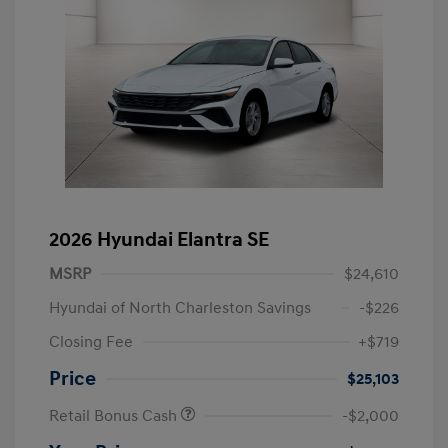
2026 Hyundai Elantra SE
MSRP
$24,610
Hyundai of North Charleston Savings
-$226
Closing Fee
+$719
Price
$25,103
Retail Bonus Cash
-$2,000