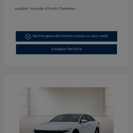
Location: Hyundai of North Charleston
Get Pre-approved Now
No impact on your credit
Schedule Test Drive