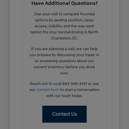
Have Additional Questions?
Use your visit to compare Hyundai
options by seating position, cargo
access, visibility, and the way each
option fits your normal driving in North
Charleston, SC.
If you are planning a visit, we can help
you prepare by discussing your trade-in
or answering questions about our
current inventory before you drive
over.
Reach out to us at 843-549-4147 or use
our
contact form
to start a conversation
with our team today.
Contact Us