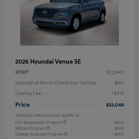
2026 Hyundai Venue SE
MSRP
$22,840
Hyundai of North Charleston Savings
-$511
Closing Fee
+$719
Price
$23,048
Additional offers you may qualify for
First Responders Program
$500
Military Program
$500
College Graduate Program
$400