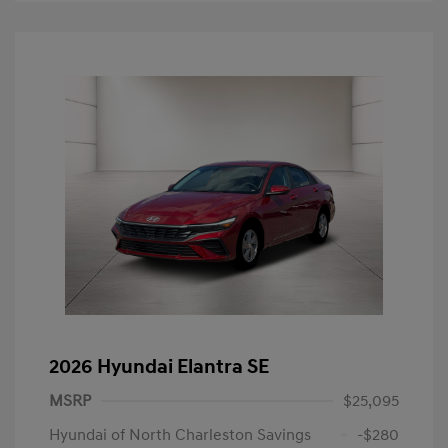
2026 Hyundai Elantra SE
MSRP
$25,095
Hyundai of North Charleston Savings
-$280