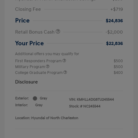
Closing Fee
+$719
Price
$24,836
Retail Bonus Cash
-$2,000
Your Price
$22,836
Additional offers you may qualify for
First Responders Program
$500
Military Program
$500
College Graduate Program
$400
Disclosure
Exterior:
Gray
VIN:
KMHLL4DG8TU245544
Interior:
Gray
Stock: #
NC245544
Location: Hyundai of North Charleston