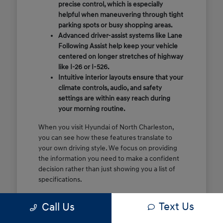
precise control, which is especially
helpful when maneuvering through tight
parking spots or busy shopping areas.
Advanced driver-assist systems like Lane
Following Assist help keep your vehicle
centered on longer stretches of highway
like I-26 or I-526.
Intuitive interior layouts ensure that your
climate controls, audio, and safety
settings are within easy reach during
your morning routine.
When you visit Hyundai of North Charleston,
you can see how these features translate to
your own driving style. We focus on providing
the information you need to make a confident
decision rather than just showing you a list of
specifications.
Before you make the drive, think about which
Text Us
Call Us
of these features are most important for your
commute or family schedule. Knowing your