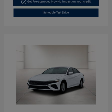
Get Pre-approved Now
No impact on your credit
Schedule Test Drive