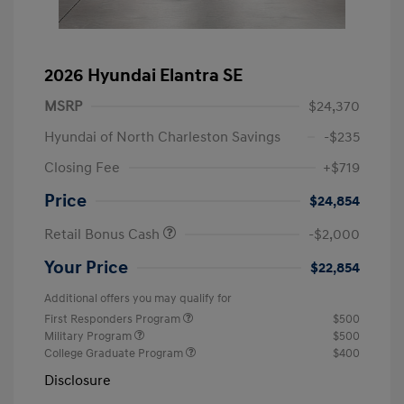
2026 Hyundai Elantra SE
MSRP
$24,370
Hyundai of North Charleston Savings
-$235
Closing Fee
+$719
Price
$24,854
Retail Bonus Cash
-$2,000
Your Price
$22,854
Additional offers you may qualify for
First Responders Program
$500
Military Program
$500
College Graduate Program
$400
Disclosure