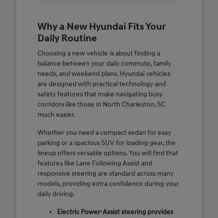
Why a New Hyundai Fits Your
Daily Routine
Choosing a new vehicle is about finding a
balance between your daily commute, family
needs, and weekend plans. Hyundai vehicles
are designed with practical technology and
safety features that make navigating busy
corridors like those in North Charleston, SC
much easier.
Whether you need a compact sedan for easy
parking or a spacious SUV for loading gear, the
lineup offers versatile options. You will find that
features like Lane Following Assist and
responsive steering are standard across many
models, providing extra confidence during your
daily driving.
Electric Power-Assist steering provides