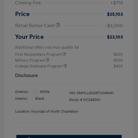
Closing Fee
+$719
Price
$25,103
Retail Bonus Cash
-$2,000
Your Price
$23,103
Additional offers you may qualify for
First Responders Program
$500
Military Program
$500
College Graduate Program
$400
Disclosure
Exterior:
White
VIN:
KMHLL4DG8TU248041
Interior:
Black
Stock: #
NC248041
Location: Hyundai of North Charleston