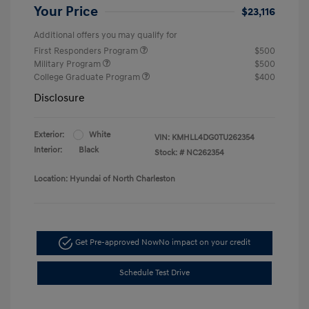
Your Price
$23,116
Additional offers you may qualify for
First Responders Program
$500
Military Program
$500
College Graduate Program
$400
Disclosure
Exterior:
White
VIN:
KMHLL4DG0TU262354
Interior:
Black
Stock: #
NC262354
Location: Hyundai of North Charleston
Get Pre-approved Now
No impact on your credit
Schedule Test Drive