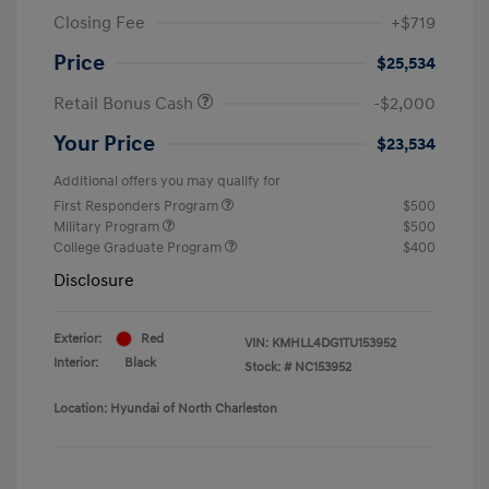
Closing Fee
+$719
Price
$25,534
Retail Bonus Cash
-$2,000
Your Price
$23,534
Additional offers you may qualify for
First Responders Program
$500
Military Program
$500
College Graduate Program
$400
Disclosure
Exterior:
Red
VIN:
KMHLL4DG1TU153952
Interior:
Black
Stock: #
NC153952
Location: Hyundai of North Charleston