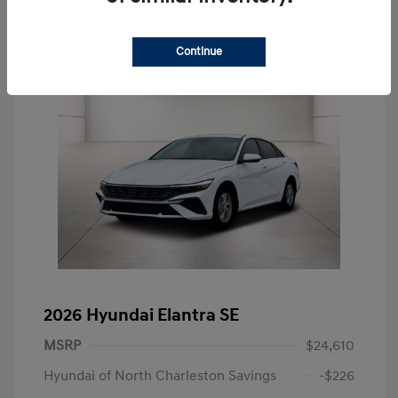
Continue
2026 Hyundai Elantra SE
MSRP
$24,610
Hyundai of North Charleston Savings
-$226