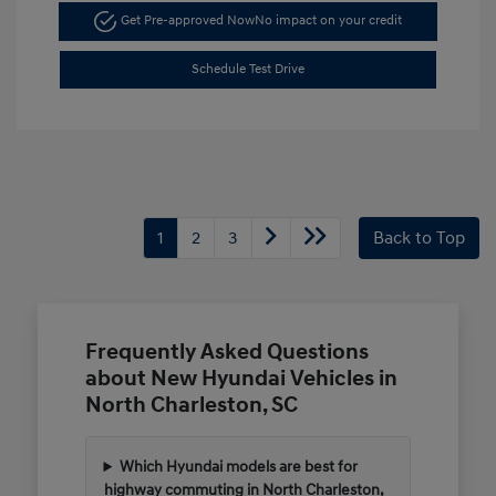
Get Pre-approved Now
No impact on your credit
Schedule Test Drive
1
2
3
Back to Top
Frequently Asked Questions
about New Hyundai Vehicles in
North Charleston, SC
Which Hyundai models are best for
highway commuting in North Charleston,