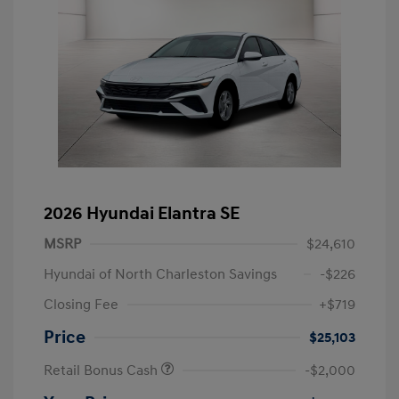
2026 Hyundai Elantra SE
MSRP
$24,610
Hyundai of North Charleston Savings
-$226
Closing Fee
+$719
Price
$25,103
Retail Bonus Cash
-$2,000