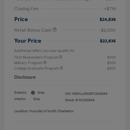
Closing Fee
+$719
Price
$24,836
Retail Bonus Cash
-$2,000
Your Price
$22,836
Additional offers you may qualify for
First Responders Program
$500
Military Program
$500
College Graduate Program
$400
Disclosure
Exterior:
Gray
VIN:
KMHLL4DG8TU245544
Interior:
Gray
Stock: #
NC245544
Location: Hyundai of North Charleston