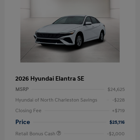
2026 Hyundai Elantra SE
MSRP
$24,625
Hyundai of North Charleston Savings
-$228
Closing Fee
+$719
Price
$25,116
Retail Bonus Cash
-$2,000