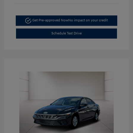
Get Pre-approved Now
No impact on your credit
Schedule Test Drive