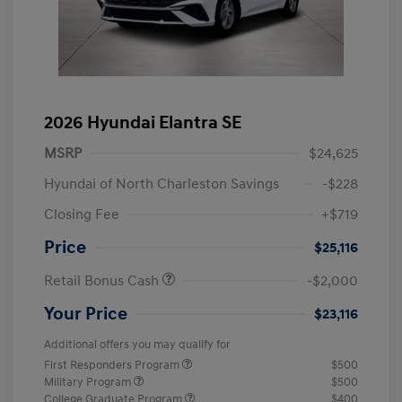
2026 Hyundai Elantra SE
MSRP
$24,625
Hyundai of North Charleston Savings
-$228
Closing Fee
+$719
Price
$25,116
Retail Bonus Cash
-$2,000
Your Price
$23,116
Additional offers you may qualify for
First Responders Program
$500
Military Program
$500
College Graduate Program
$400