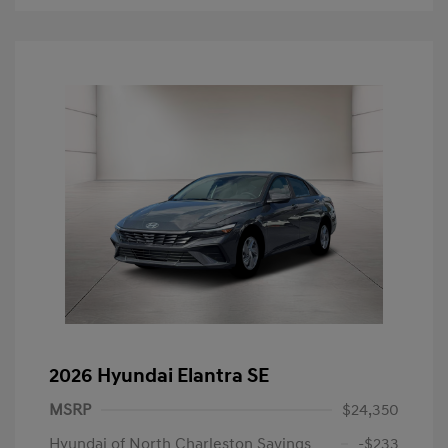
2026 Hyundai Elantra SE
MSRP
$24,350
Hyundai of North Charleston Savings
-$233