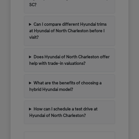
SC?
Can I compare different Hyundai trims
at Hyundai of North Charleston before I
visit?
Does Hyundai of North Charleston offer
help with trade-in valuations?
What are the benefits of choosing a
hybrid Hyundai model?
How can I schedule a test drive at
Hyundai of North Charleston?