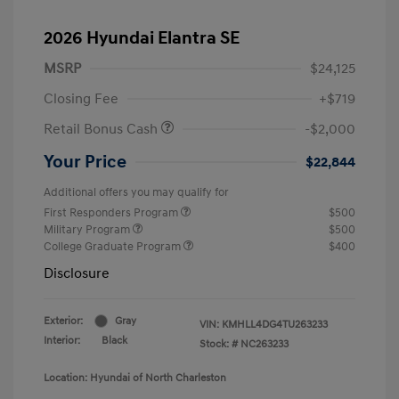
2026 Hyundai Elantra SE
MSRP
$24,125
Closing Fee
+$719
Retail Bonus Cash
-$2,000
Your Price
$22,844
Additional offers you may qualify for
First Responders Program
$500
Military Program
$500
College Graduate Program
$400
Disclosure
Exterior:
Gray
VIN:
KMHLL4DG4TU263233
Interior:
Black
Stock: #
NC263233
Location: Hyundai of North Charleston