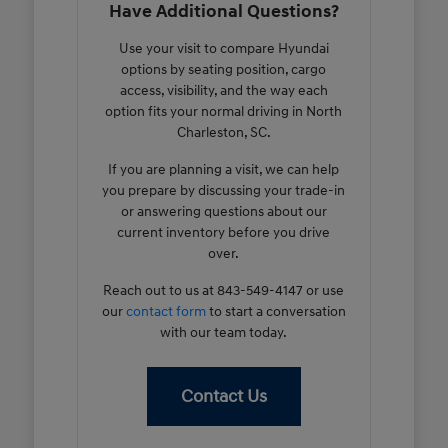
Have Additional Questions?
Use your visit to compare Hyundai
options by seating position, cargo
access, visibility, and the way each
option fits your normal driving in North
Charleston, SC.
If you are planning a visit, we can help
you prepare by discussing your trade-in
or answering questions about our
current inventory before you drive
over.
Reach out to us at 843-549-4147 or use
our
contact form
to start a conversation
with our team today.
Contact Us