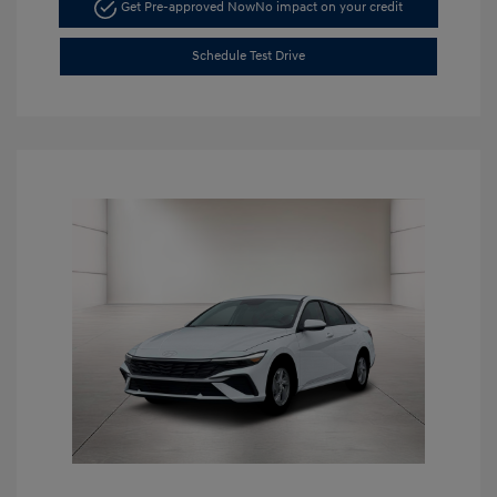
Get Pre-approved Now
No impact on your credit
Schedule Test Drive