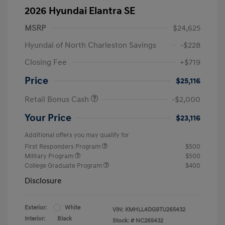
2026 Hyundai Elantra SE
MSRP
$24,625
Hyundai of North Charleston Savings
-$228
Closing Fee
+$719
Price
$25,116
Retail Bonus Cash
-$2,000
Your Price
$23,116
Additional offers you may qualify for
First Responders Program
$500
Military Program
$500
College Graduate Program
$400
Disclosure
Exterior:
White
VIN:
KMHLL4DG9TU265432
Interior:
Black
Stock: #
NC265432