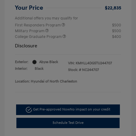
Your Price
$22,835
Additional offers you may qualify for
First Responders Program
$500
Military Program
$500
College Graduate Program
$400
Disclosure
Exterior:
Abyss Black
VIN:
KMHLL4DG5TU244707
Interior:
Black
Stock: #
NC244707
Location: Hyundai of North Charleston
Get Pre-approved Now
No impact on your credit
Schedule Test Drive