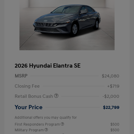
2026 Hyundai Elantra SE
MSRP
$24,080
Closing Fee
+$719
Retail Bonus Cash
-$2,000
Your Price
$22,799
Additional offers you may qualify for
First Responders Program
$500
Military Program
$500