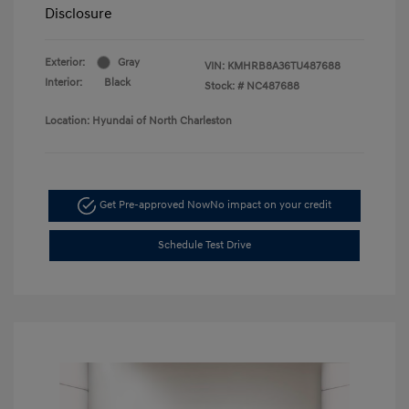
Disclosure
Exterior:
Gray
VIN:
KMHRB8A36TU487688
Interior:
Black
Stock: #
NC487688
Location: Hyundai of North Charleston
Get Pre-approved Now
No impact on your credit
Schedule Test Drive