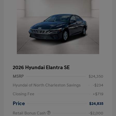
2026 Hyundai Elantra SE
MSRP
$24,350
Hyundai of North Charleston Savings
-$234
Closing Fee
+$719
Price
$24,835
Retail Bonus Cash
-$2,000