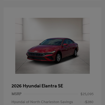
2026 Hyundai Elantra SE
MSRP
$25,095
Hyundai of North Charleston Savings
-$280