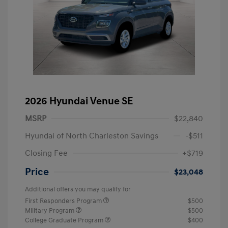
2026 Hyundai Venue SE
MSRP
$22,840
Hyundai of North Charleston Savings
-$511
Closing Fee
+$719
Price
$23,048
Additional offers you may qualify for
First Responders Program
$500
Military Program
$500
College Graduate Program
$400