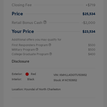
Closing Fee
+$719
Price
$25,534
Retail Bonus Cash
-$2,000
Your Price
$23,534
Additional offers you may qualify for
First Responders Program
$500
Military Program
$500
College Graduate Program
$400
Disclosure
Exterior:
Red
VIN:
KMHLL4DG1TU153952
Interior:
Black
Stock: #
NC153952
Location: Hyundai of North Charleston