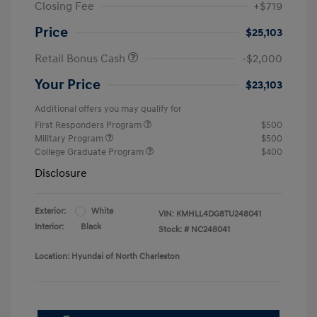
Closing Fee
+$719
Price
$25,103
Retail Bonus Cash
-$2,000
Your Price
$23,103
Additional offers you may qualify for
First Responders Program
$500
Military Program
$500
College Graduate Program
$400
Disclosure
Exterior:
White
VIN:
KMHLL4DG8TU248041
Interior:
Black
Stock: #
NC248041
Location: Hyundai of North Charleston