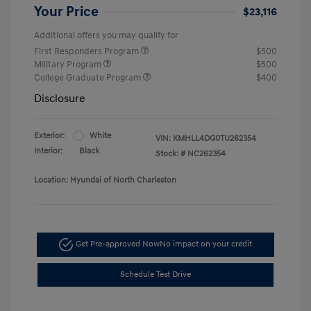
Your Price
$23,116
Additional offers you may qualify for
First Responders Program
$500
Military Program
$500
College Graduate Program
$400
Disclosure
Exterior:
White
VIN:
KMHLL4DG0TU262354
Interior:
Black
Stock: #
NC262354
Location: Hyundai of North Charleston
Get Pre-approved Now
No impact on your credit
Schedule Test Drive