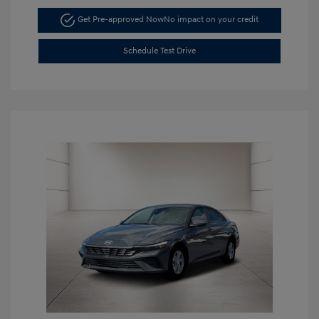
Get Pre-approved Now
No impact on your credit
Schedule Test Drive