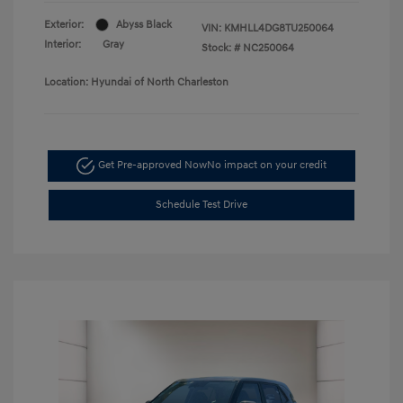
Exterior:
Abyss Black
VIN:
KMHLL4DG8TU250064
Interior:
Gray
Stock: #
NC250064
Location: Hyundai of North Charleston
Get Pre-approved Now
No impact on your credit
Schedule Test Drive