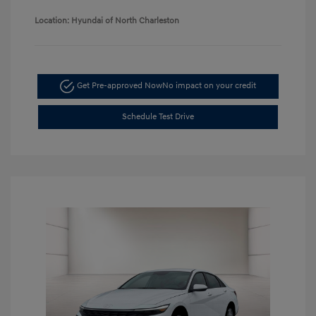
Location: Hyundai of North Charleston
Get Pre-approved Now
No impact on your credit
Schedule Test Drive