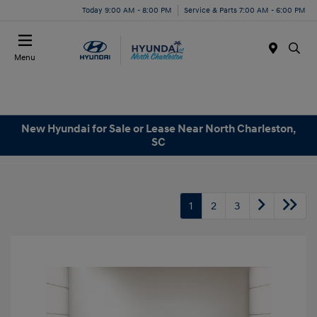
Today 9:00 AM - 8:00 PM
Service & Parts 7:00 AM - 6:00 PM
Menu
New Hyundai for Sale or Lease Near North Charleston,
SC
1
2
3