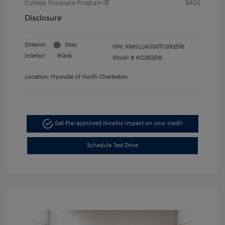
College Graduate Program
$400
Disclosure
Exterior:
Gray
VIN:
KMHLL4DG0TU262516
Interior:
Black
Stock: #
NC262516
Location: Hyundai of North Charleston
Get Pre-approved Now
No impact on your credit
Schedule Test Drive