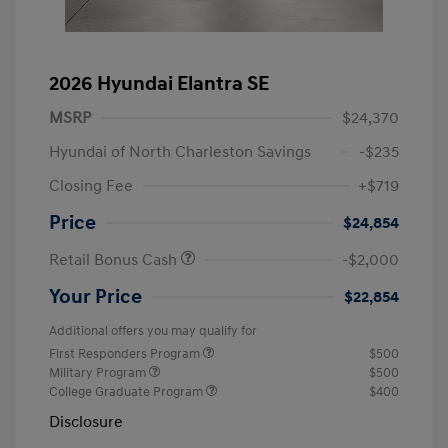
2026 Hyundai Elantra SE
MSRP
$24,370
Hyundai of North Charleston Savings
-$235
Closing Fee
+$719
Price
$24,854
Retail Bonus Cash
-$2,000
Your Price
$22,854
Additional offers you may qualify for
First Responders Program
$500
Military Program
$500
College Graduate Program
$400
Disclosure