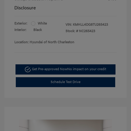
Disclosure
Exterior:
White
VIN:
KMHLL4DG8TU265423
Interior:
Black
Stock: #
NC265423
Location: Hyundai of North Charleston
Get Pre-approved Now
No impact on your credit
Schedule Test Drive