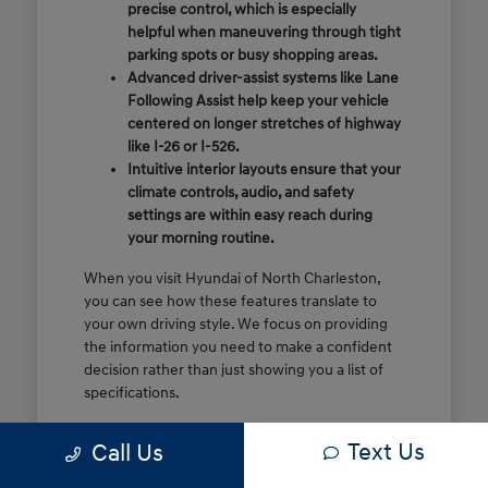
precise control, which is especially
helpful when maneuvering through tight
parking spots or busy shopping areas.
Advanced driver-assist systems like Lane
Following Assist help keep your vehicle
centered on longer stretches of highway
like I-26 or I-526.
Intuitive interior layouts ensure that your
climate controls, audio, and safety
settings are within easy reach during
your morning routine.
When you visit Hyundai of North Charleston,
you can see how these features translate to
your own driving style. We focus on providing
the information you need to make a confident
decision rather than just showing you a list of
specifications.
Before you make the drive, think about which
Text Us
Call Us
of these features are most important for your
commute or family schedule. Knowing your