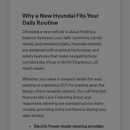
Why a New Hyundai Fits Your
Daily Routine
Choosing a new vehicle is about finding a
balance between your daily commute, family
needs, and weekend plans. Hyundai vehicles
are designed with practical technology and
safety features that make navigating busy
corridors like those in North Charleston, SC
much easier.
Whether you need a compact sedan for easy
parking or a spacious SUV for loading gear, the
lineup offers versatile options. You will find that
features like Lane Following Assist and
responsive steering are standard across many
models, providing extra confidence during your
daily driving.
Electric Power-Assist steering provides