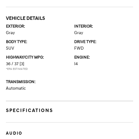
VEHICLE DETAILS
EXTERIOR:
INTERIOR:
Gray
Gray
BODY TYPE:
DRIVE TYPE:
SUV
FWD
HIGHWAY/CITY MPG:
ENGINE:
36 / 37
[3]
I4
*EPA ESTIMATED
TRANSMISSION:
Automatic
SPECIFICATIONS
AUDIO