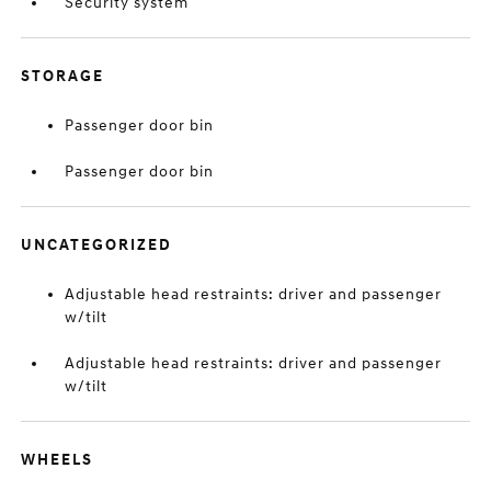
Security system
STORAGE
Passenger door bin
Passenger door bin
UNCATEGORIZED
Adjustable head restraints: driver and passenger
w/tilt
Adjustable head restraints: driver and passenger
w/tilt
WHEELS