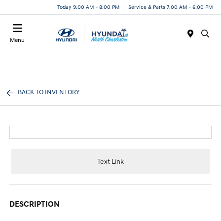
Today 9:00 AM - 8:00 PM
Service & Parts 7:00 AM - 6:00 PM
Menu
BACK TO INVENTORY
Text Link
DESCRIPTION