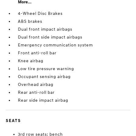
More...
4-Wheel Disc Brakes
ABS brakes
Dual front impact airbags
Dual front side impact airbags
Emergency communication system
Front anti-roll bar
Knee airbag
Low tire pressure warning
Occupant sensing airbag
Overhead airbag
Rear anti-roll bar
Rear side impact airbag
SEATS
3rd row seats: bench