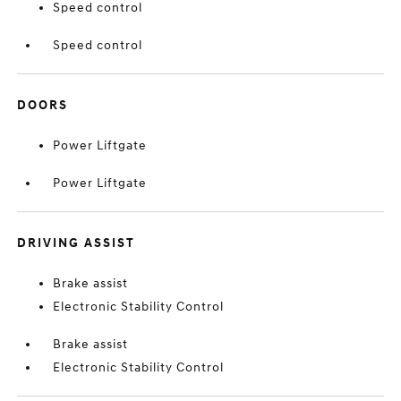
Speed control
Speed control
DOORS
Power Liftgate
Power Liftgate
DRIVING ASSIST
Brake assist
Electronic Stability Control
Brake assist
Electronic Stability Control