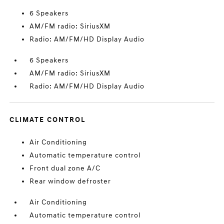
6 Speakers
AM/FM radio: SiriusXM
Radio: AM/FM/HD Display Audio
6 Speakers
AM/FM radio: SiriusXM
Radio: AM/FM/HD Display Audio
CLIMATE CONTROL
Air Conditioning
Automatic temperature control
Front dual zone A/C
Rear window defroster
Air Conditioning
Automatic temperature control