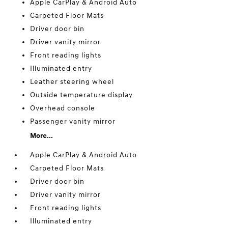
Apple CarPlay & Android Auto
Carpeted Floor Mats
Driver door bin
Driver vanity mirror
Front reading lights
Illuminated entry
Leather steering wheel
Outside temperature display
Overhead console
Passenger vanity mirror
More...
Apple CarPlay & Android Auto
Carpeted Floor Mats
Driver door bin
Driver vanity mirror
Front reading lights
Illuminated entry