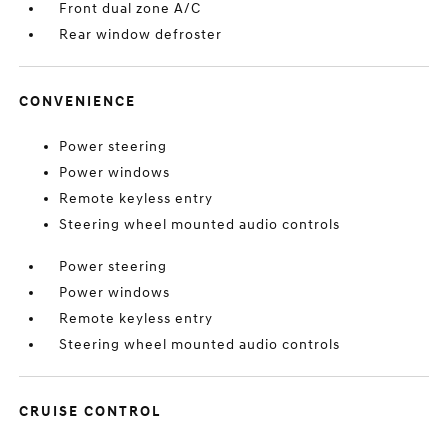
Front dual zone A/C
Rear window defroster
CONVENIENCE
Power steering
Power windows
Remote keyless entry
Steering wheel mounted audio controls
Power steering
Power windows
Remote keyless entry
Steering wheel mounted audio controls
CRUISE CONTROL