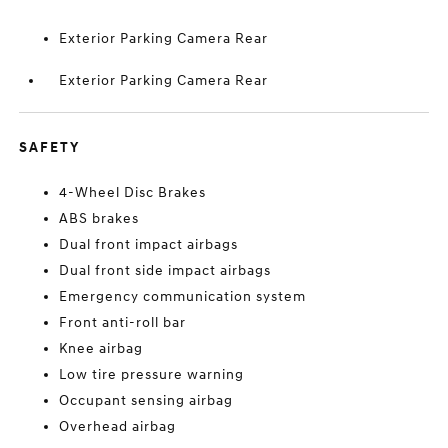
Exterior Parking Camera Rear
Exterior Parking Camera Rear
SAFETY
4-Wheel Disc Brakes
ABS brakes
Dual front impact airbags
Dual front side impact airbags
Emergency communication system
Front anti-roll bar
Knee airbag
Low tire pressure warning
Occupant sensing airbag
Overhead airbag