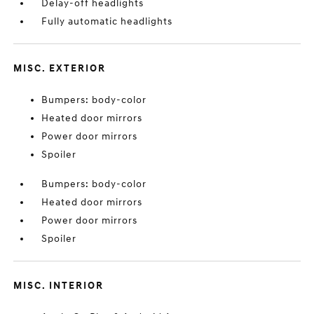
Delay-off headlights
Fully automatic headlights
MISC. EXTERIOR
Bumpers: body-color
Heated door mirrors
Power door mirrors
Spoiler
Bumpers: body-color
Heated door mirrors
Power door mirrors
Spoiler
MISC. INTERIOR