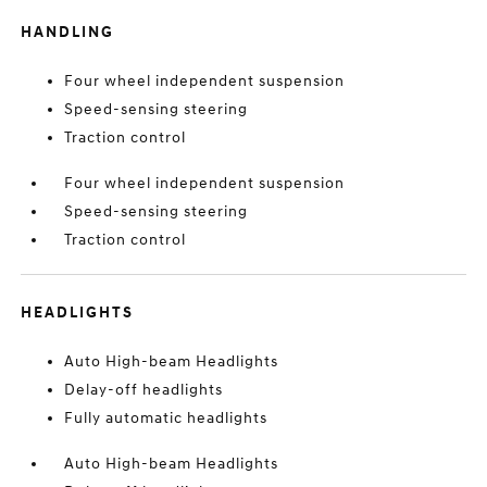
HANDLING
Four wheel independent suspension
Speed-sensing steering
Traction control
Four wheel independent suspension
Speed-sensing steering
Traction control
HEADLIGHTS
Auto High-beam Headlights
Delay-off headlights
Fully automatic headlights
Auto High-beam Headlights