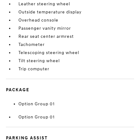
Leather steering wheel
Outside temperature display
Overhead console
Passenger vanity mirror
Rear seat center armrest
Tachometer
Telescoping steering wheel
Tilt steering wheel
Trip computer
PACKAGE
Option Group 01
Option Group 01
PARKING ASSIST