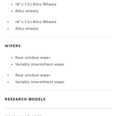
18" x 7.5J Alloy Wheels
Alloy wheels
18" x 7.5J Alloy Wheels
Alloy wheels
WIPERS
Rear window wiper
Variably intermittent wiper
Rear window wiper
Variably intermittent wiper
RESEARCH MODELS