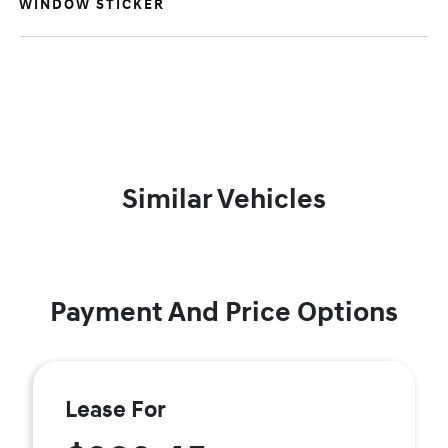
WINDOW STICKER
Similar Vehicles
Payment And Price Options
Lease For