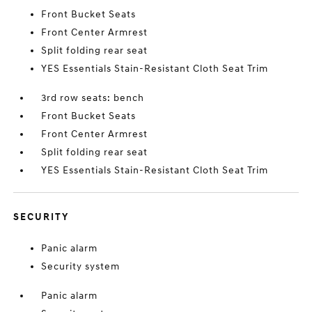
Front Bucket Seats
Front Center Armrest
Split folding rear seat
YES Essentials Stain-Resistant Cloth Seat Trim
3rd row seats: bench
Front Bucket Seats
Front Center Armrest
Split folding rear seat
YES Essentials Stain-Resistant Cloth Seat Trim
SECURITY
Panic alarm
Security system
Panic alarm