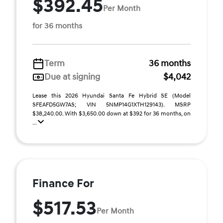
$392.45
Per Month
for 36 months
Term
36 months
Due at signing
$4,042
Lease this 2026 Hyundai Santa Fe Hybrid SE (Model
SFEAFD5GW7AS; VIN 5NMP14G1XTH129143). MSRP
$38,240.00. With $3,650.00 down at $392 for 36 months, on
...
Finance For
$517.53
Per Month