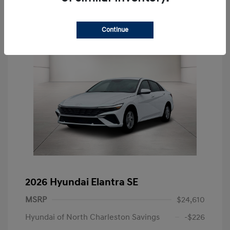
Continue
2026 Hyundai Elantra SE
MSRP
$24,610
Hyundai of North Charleston Savings
-$226