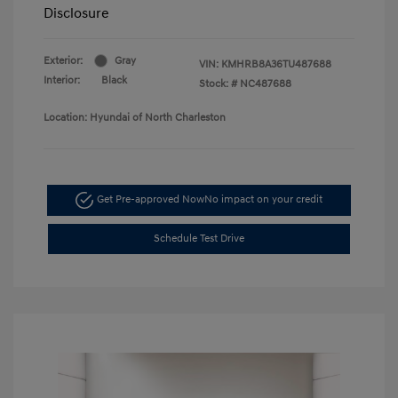
Disclosure
Exterior:
Gray
VIN:
KMHRB8A36TU487688
Interior:
Black
Stock: #
NC487688
Location: Hyundai of North Charleston
Get Pre-approved Now
No impact on your credit
Schedule Test Drive