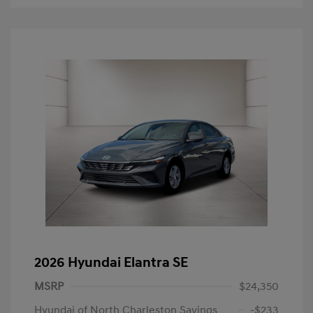
2026 Hyundai Elantra SE
MSRP
$24,350
Hyundai of North Charleston Savings
-$233