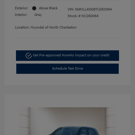
Exterior:
Abyss Black
VIN:
KMHLL4DG8TU250064
Interior:
Gray
Stock: #
NC250064
Location: Hyundai of North Charleston
Get Pre-approved Now
No impact on your credit
Schedule Test Drive