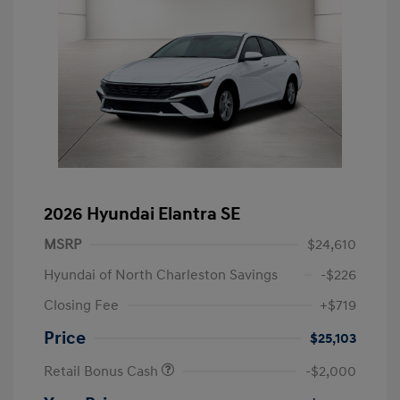
2026 Hyundai Elantra SE
MSRP
$24,610
Hyundai of North Charleston Savings
-$226
Closing Fee
+$719
Price
$25,103
Retail Bonus Cash
-$2,000