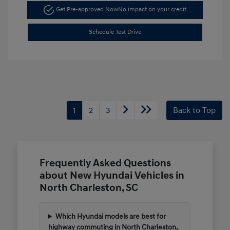
Get Pre-approved Now
No impact on your credit
Schedule Test Drive
1
2
3
Back to Top
Frequently Asked Questions
about New Hyundai Vehicles in
North Charleston, SC
Which Hyundai models are best for
highway commuting in North Charleston,