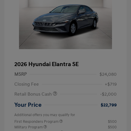
2026 Hyundai Elantra SE
MSRP
$24,080
Closing Fee
+$719
Retail Bonus Cash
-$2,000
Your Price
$22,799
Additional offers you may qualify for
First Responders Program
$500
Military Program
$500