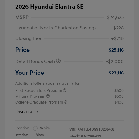
2026 Hyundai Elantra SE
MSRP
$24,625
Hyundai of North Charleston Savings
-$228
Closing Fee
+$719
Price
$25,116
Retail Bonus Cash
-$2,000
Your Price
$23,116
Additional offers you may qualify for
First Responders Program
$500
Military Program
$500
College Graduate Program
$400
Disclosure
Exterior:
White
VIN:
KMHLL4DG9TU265432
Interior:
Black
Stock: #
NC265432