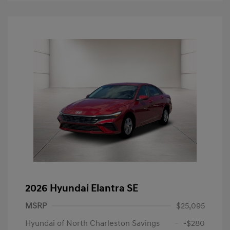
2026 Hyundai Elantra SE
MSRP
$25,095
Hyundai of North Charleston Savings
-$280