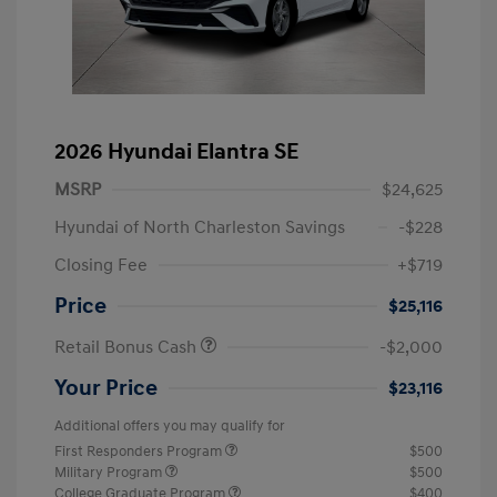
2026 Hyundai Elantra SE
MSRP
$24,625
Hyundai of North Charleston Savings
-$228
Closing Fee
+$719
Price
$25,116
Retail Bonus Cash
-$2,000
Your Price
$23,116
Additional offers you may qualify for
First Responders Program
$500
Military Program
$500
College Graduate Program
$400