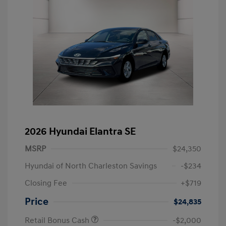
2026 Hyundai Elantra SE
MSRP
$24,350
Hyundai of North Charleston Savings
-$234
Closing Fee
+$719
Price
$24,835
Retail Bonus Cash
-$2,000