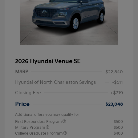
2026 Hyundai Venue SE
MSRP
$22,840
Hyundai of North Charleston Savings
-$511
Closing Fee
+$719
Price
$23,048
Additional offers you may qualify for
First Responders Program
$500
Military Program
$500
College Graduate Program
$400