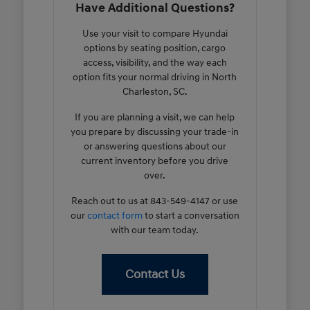
Have Additional Questions?
Use your visit to compare Hyundai
options by seating position, cargo
access, visibility, and the way each
option fits your normal driving in North
Charleston, SC.
If you are planning a visit, we can help
you prepare by discussing your trade-in
or answering questions about our
current inventory before you drive
over.
Reach out to us at 843-549-4147 or use
our
contact form
to start a conversation
with our team today.
Contact Us