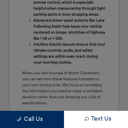
precise control, which is especially
helpful when maneuvering through tight
parking spots or busy shopping areas.
Advanced driver-assist systems like Lane
Following Assist help keep your vehicle
centered on longer stretches of highway
like I-26 or I-526.
Intuitive interior layouts ensure that your
climate controls, audio, and safety
settings are within easy reach during
your morning routine.
When you visit Hyundai of North Charleston,
you can see how these features translate to
your own driving style. We focus on providing
the information you need to make a confident
decision rather than just showing you a list of
specifications.
Before you make the drive, think about which
Text Us
Call Us
of these features are most important for your
commute or family schedule. Knowing your