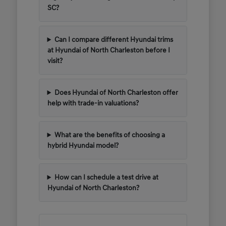
SC?
Can I compare different Hyundai trims
at Hyundai of North Charleston before I
visit?
Does Hyundai of North Charleston offer
help with trade-in valuations?
What are the benefits of choosing a
hybrid Hyundai model?
How can I schedule a test drive at
Hyundai of North Charleston?