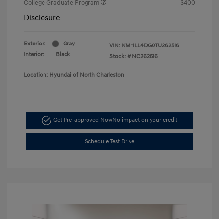
College Graduate Program
$400
Disclosure
Exterior:
Gray
VIN:
KMHLL4DG0TU262516
Interior:
Black
Stock: #
NC262516
Location: Hyundai of North Charleston
Get Pre-approved Now
No impact on your credit
Schedule Test Drive