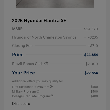
2026 Hyundai Elantra SE
MSRP
$24,370
Hyundai of North Charleston Savings
-$235
Closing Fee
+$719
Price
$24,854
Retail Bonus Cash
-$2,000
Your Price
$22,854
Additional offers you may qualify for
First Responders Program
$500
Military Program
$500
College Graduate Program
$400
Disclosure