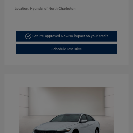
Location: Hyundai of North Charleston
Get Pre-approved Now
No impact on your credit
Schedule Test Drive