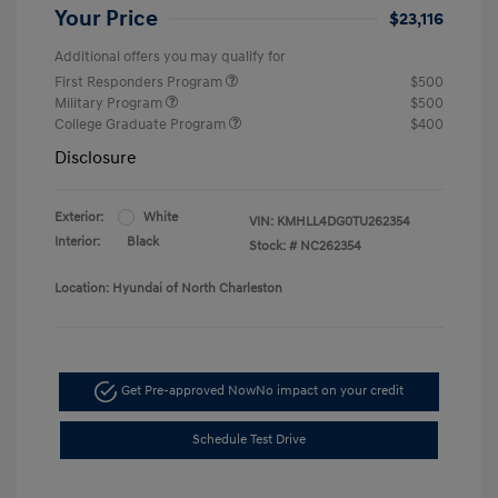
Your Price
$23,116
Additional offers you may qualify for
First Responders Program
$500
Military Program
$500
College Graduate Program
$400
Disclosure
Exterior:
White
VIN:
KMHLL4DG0TU262354
Interior:
Black
Stock: #
NC262354
Location: Hyundai of North Charleston
Get Pre-approved Now
No impact on your credit
Schedule Test Drive