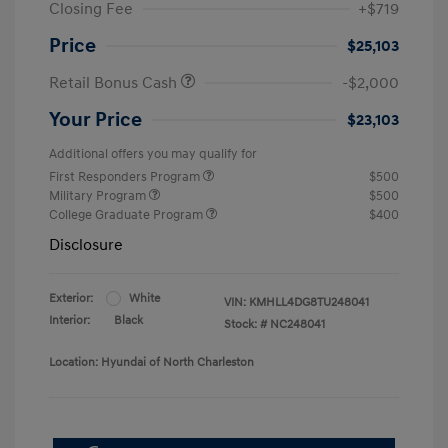
Closing Fee
+$719
Price
$25,103
Retail Bonus Cash
-$2,000
Your Price
$23,103
Additional offers you may qualify for
First Responders Program
$500
Military Program
$500
College Graduate Program
$400
Disclosure
Exterior:
White
VIN:
KMHLL4DG8TU248041
Interior:
Black
Stock: #
NC248041
Location: Hyundai of North Charleston