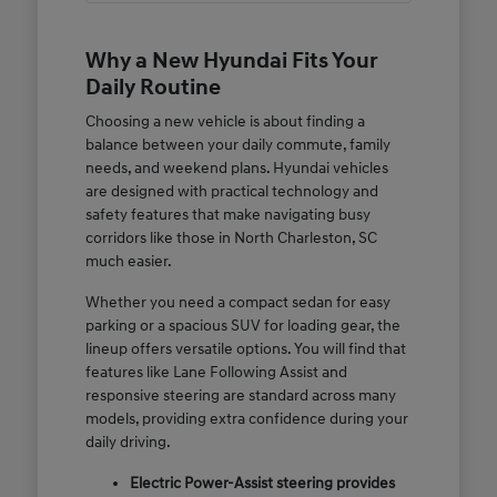
Why a New Hyundai Fits Your
Daily Routine
Choosing a new vehicle is about finding a
balance between your daily commute, family
needs, and weekend plans. Hyundai vehicles
are designed with practical technology and
safety features that make navigating busy
corridors like those in North Charleston, SC
much easier.
Whether you need a compact sedan for easy
parking or a spacious SUV for loading gear, the
lineup offers versatile options. You will find that
features like Lane Following Assist and
responsive steering are standard across many
models, providing extra confidence during your
daily driving.
Electric Power-Assist steering provides