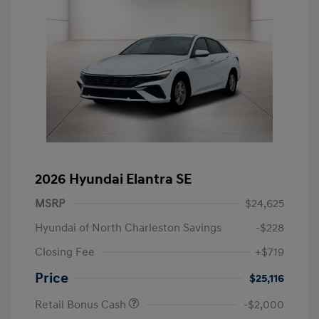
2026 Hyundai Elantra SE
MSRP
$24,625
Hyundai of North Charleston Savings
-$228
Closing Fee
+$719
Price
$25,116
Retail Bonus Cash
-$2,000