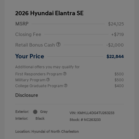
2026 Hyundai Elantra SE
MSRP
$24,125
Closing Fee
+$719
Retail Bonus Cash
-$2,000
Your Price
$22,844
Additional offers you may qualify for
First Responders Program
$500
Military Program
$500
College Graduate Program
$400
Disclosure
Exterior:
Gray
VIN:
KMHLL4DG4TU263233
Interior:
Black
Stock: #
NC263233
Location: Hyundai of North Charleston