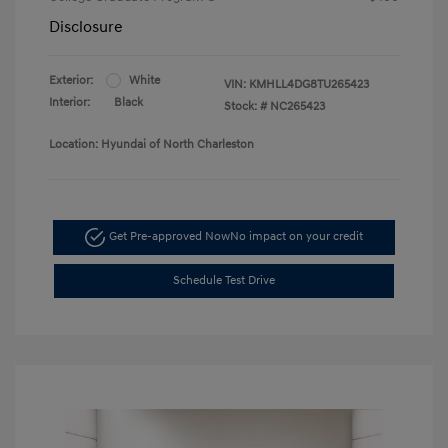
Disclosure
Exterior:
White
VIN:
KMHLL4DG8TU265423
Interior:
Black
Stock: #
NC265423
Location: Hyundai of North Charleston
Get Pre-approved Now
No impact on your credit
Schedule Test Drive