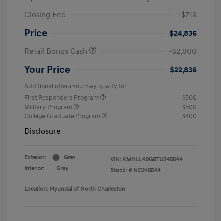
Closing Fee
+$719
Price
$24,836
Retail Bonus Cash
-$2,000
Your Price
$22,836
Additional offers you may qualify for
First Responders Program
$500
Military Program
$500
College Graduate Program
$400
Disclosure
Exterior:
Gray
VIN:
KMHLL4DG8TU245544
Interior:
Gray
Stock: #
NC245544
Location: Hyundai of North Charleston