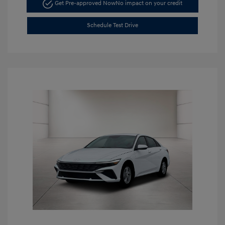
Get Pre-approved Now
No impact on your credit
Schedule Test Drive