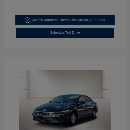
Get Pre-approved Now
No impact on your credit
Schedule Test Drive