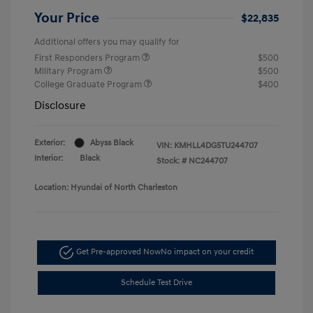
Your Price
$22,835
Additional offers you may qualify for
First Responders Program
$500
Military Program
$500
College Graduate Program
$400
Disclosure
Exterior:
Abyss Black
VIN:
KMHLL4DG5TU244707
Interior:
Black
Stock: #
NC244707
Location: Hyundai of North Charleston
Get Pre-approved Now
No impact on your credit
Schedule Test Drive