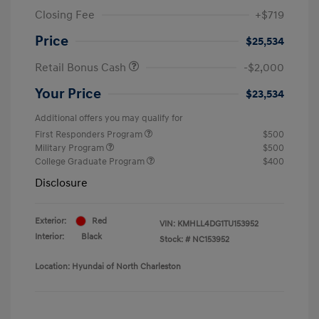
Closing Fee
+$719
Price
$25,534
Retail Bonus Cash
-$2,000
Your Price
$23,534
Additional offers you may qualify for
First Responders Program
$500
Military Program
$500
College Graduate Program
$400
Disclosure
Exterior:
Red
VIN:
KMHLL4DG1TU153952
Interior:
Black
Stock: #
NC153952
Location: Hyundai of North Charleston