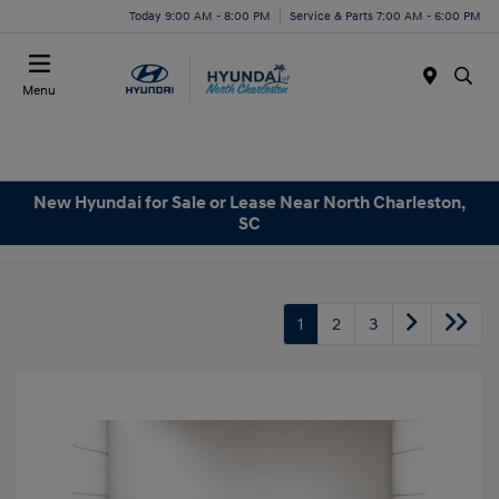
Today 9:00 AM - 8:00 PM
Service & Parts 7:00 AM - 6:00 PM
Menu
New Hyundai for Sale or Lease Near North Charleston,
SC
1
2
3