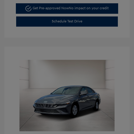
Get Pre-approved Now
No impact on your credit
Schedule Test Drive