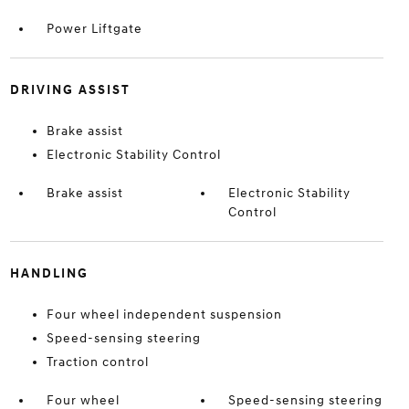
Power Liftgate
DRIVING ASSIST
Brake assist
Electronic Stability Control
Brake assist
Electronic Stability
Control
HANDLING
Four wheel independent suspension
Speed-sensing steering
Traction control
Four wheel
Speed-sensing steering