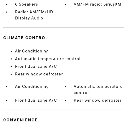
6 Speakers
AM/FM radio: SiriusXM
Radio: AM/FM/HD
Display Audio
CLIMATE CONTROL
Air Conditioning
Automatic temperature control
Front dual zone A/C
Rear window defroster
Air Conditioning
Automatic temperature
control
Front dual zone A/C
Rear window defroster
CONVENIENCE