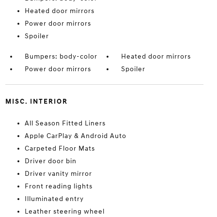
Heated door mirrors
Power door mirrors
Spoiler
Bumpers: body-color
Heated door mirrors
Power door mirrors
Spoiler
MISC. INTERIOR
All Season Fitted Liners
Apple CarPlay & Android Auto
Carpeted Floor Mats
Driver door bin
Driver vanity mirror
Front reading lights
Illuminated entry
Leather steering wheel