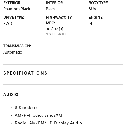
EXTERIOR:
INTERIOR:
BODY TYPE:
Phantom Black
Black
SUV
DRIVE TYPE:
HIGHWAY/CITY
ENGINE:
MPG:
FWD
I4
36 / 37
[3]
*EPA ESTIMATED
TRANSMISSION:
Automatic
SPECIFICATIONS
AUDIO
6 Speakers
AM/FM radio: SiriusXM
Radio: AM/FM/HD Display Audio