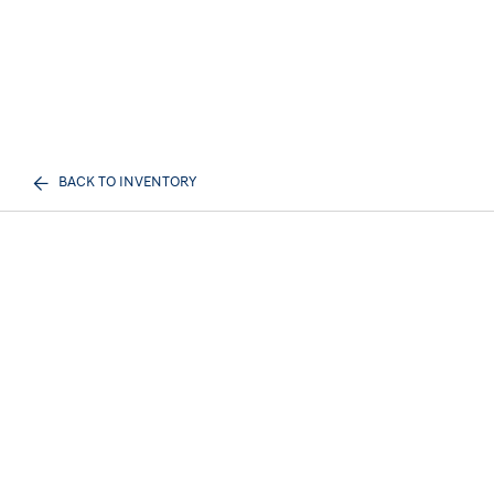
BACK TO INVENTORY