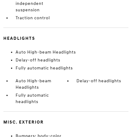
independent
suspension
Traction control
HEADLIGHTS
Auto High-beam Headlights
Delay-off headlights
Fully automatic headlights
Auto High-beam
Delay-off headlights
Headlights
Fully automatic
headlights
MISC. EXTERIOR
Bumpers: body-color