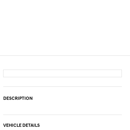
DESCRIPTION
VEHICLE DETAILS