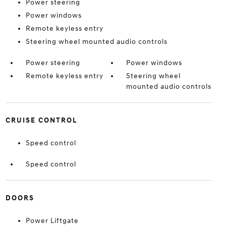
Power steering
Power windows
Remote keyless entry
Steering wheel mounted audio controls
Power steering
Power windows
Remote keyless entry
Steering wheel
mounted audio controls
CRUISE CONTROL
Speed control
Speed control
DOORS
Power Liftgate