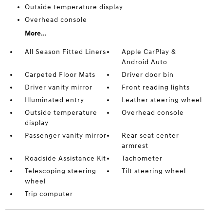
Outside temperature display
Overhead console
More...
All Season Fitted Liners
Apple CarPlay &
Android Auto
Carpeted Floor Mats
Driver door bin
Driver vanity mirror
Front reading lights
Illuminated entry
Leather steering wheel
Outside temperature
Overhead console
display
Passenger vanity mirror
Rear seat center
armrest
Roadside Assistance Kit
Tachometer
Telescoping steering
Tilt steering wheel
wheel
Trip computer