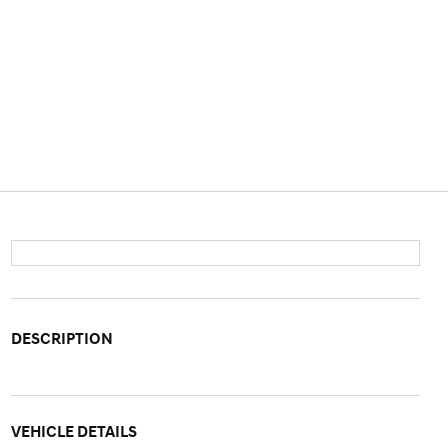
DESCRIPTION
VEHICLE DETAILS