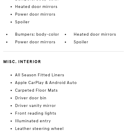
Heated door mirrors
Power door mirrors
Spoiler
Bumpers: body-color
Heated door mirrors
Power door mirrors
Spoiler
MISC. INTERIOR
All Season Fitted Liners
Apple CarPlay & Android Auto
Carpeted Floor Mats
Driver door bin
Driver vanity mirror
Front reading lights
Illuminated entry
Leather steering wheel