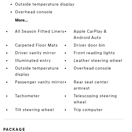
Outside temperature display
Overhead console
More...
All Season Fitted Liners
Apple CarPlay &
Android Auto
Carpeted Floor Mats
Driver door bin
Driver vanity mirror
Front reading lights
Illuminated entry
Leather steering wheel
Outside temperature
Overhead console
display
Passenger vanity mirror
Rear seat center
armrest
Tachometer
Telescoping steering
wheel
Tilt steering wheel
Trip computer
PACKAGE