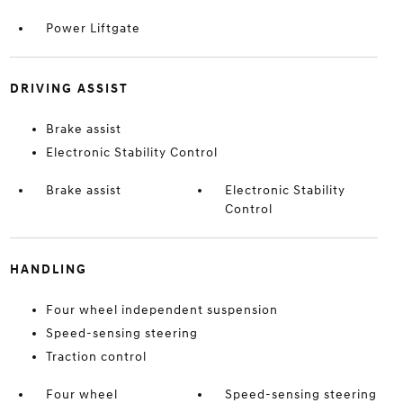
Power Liftgate
DRIVING ASSIST
Brake assist
Electronic Stability Control
Brake assist
Electronic Stability
Control
HANDLING
Four wheel independent suspension
Speed-sensing steering
Traction control
Four wheel
Speed-sensing steering