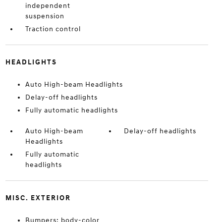
independent
suspension
Traction control
HEADLIGHTS
Auto High-beam Headlights
Delay-off headlights
Fully automatic headlights
Auto High-beam
Delay-off headlights
Headlights
Fully automatic
headlights
MISC. EXTERIOR
Bumpers: body-color