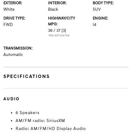
EXTERIOR:
INTERIOR:
BODY TYPE:
White
Black
SUV
DRIVE TYPE:
HIGHWAY/CITY
ENGINE:
MPG:
FWD
I4
36 / 37
[3]
*EPA ESTIMATED
TRANSMISSION:
Automatic
SPECIFICATIONS
AUDIO
6 Speakers
AM/FM radio: SiriusXM
Radio: AM/FM/HD Display Audio