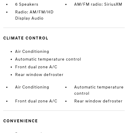
6 Speakers
AM/FM radio: SiriusXM
Radio: AM/FM/HD
Display Audio
CLIMATE CONTROL
Air Conditioning
Automatic temperature control
Front dual zone A/C
Rear window defroster
Air Conditioning
Automatic temperature
control
Front dual zone A/C
Rear window defroster
CONVENIENCE