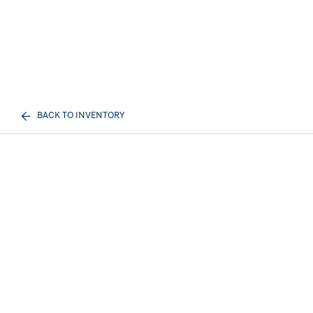
BACK TO INVENTORY