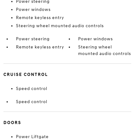
Power steering
Power windows
Remote keyless entry
Steering wheel mounted audio controls
Power steering
Power windows
Remote keyless entry
Steering wheel
mounted audio controls
CRUISE CONTROL
Speed control
Speed control
DOORS
Power Liftgate