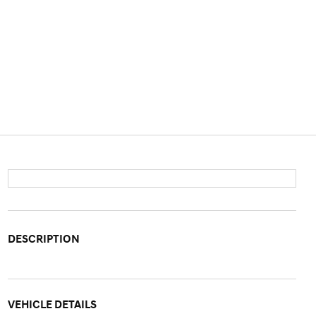
DESCRIPTION
VEHICLE DETAILS