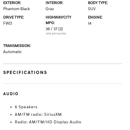
EXTERIOR:
INTERIOR:
BODY TYPE:
Phantom Black
Gray
SUV
DRIVE TYPE:
HIGHWAY/CITY
ENGINE:
MPG:
FWD
I4
36 / 37
[3]
*EPA ESTIMATED
TRANSMISSION:
Automatic
SPECIFICATIONS
AUDIO
6 Speakers
AM/FM radio: SiriusXM
Radio: AM/FM/HD Display Audio