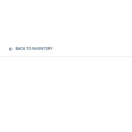
BACK TO INVENTORY