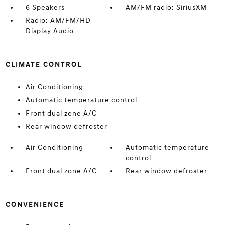
6 Speakers
AM/FM radio: SiriusXM
Radio: AM/FM/HD
Display Audio
CLIMATE CONTROL
Air Conditioning
Automatic temperature control
Front dual zone A/C
Rear window defroster
Air Conditioning
Automatic temperature
control
Front dual zone A/C
Rear window defroster
CONVENIENCE