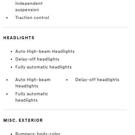
independent
suspension
Traction control
HEADLIGHTS
Auto High-beam Headlights
Delay-off headlights
Fully automatic headlights
Auto High-beam
Delay-off headlights
Headlights
Fully automatic
headlights
MISC. EXTERIOR
Bumpers: body-color