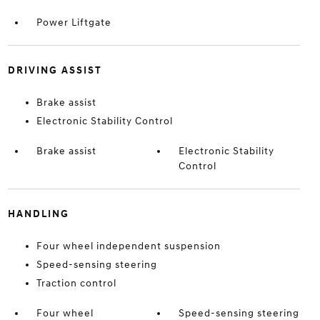
Power Liftgate
DRIVING ASSIST
Brake assist
Electronic Stability Control
Brake assist
Electronic Stability
Control
HANDLING
Four wheel independent suspension
Speed-sensing steering
Traction control
Four wheel
Speed-sensing steering