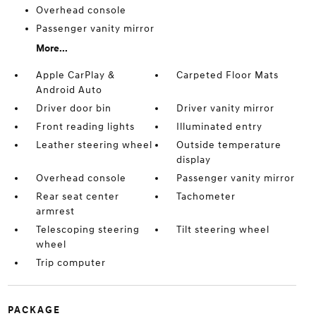
Overhead console
Passenger vanity mirror
More...
Apple CarPlay &
Carpeted Floor Mats
Android Auto
Driver door bin
Driver vanity mirror
Front reading lights
Illuminated entry
Leather steering wheel
Outside temperature
display
Overhead console
Passenger vanity mirror
Rear seat center
Tachometer
armrest
Telescoping steering
Tilt steering wheel
wheel
Trip computer
PACKAGE