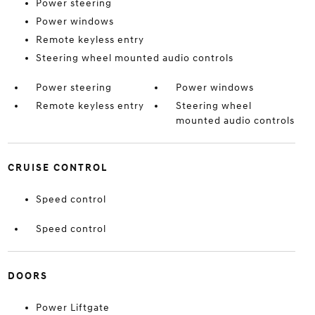
Power steering
Power windows
Remote keyless entry
Steering wheel mounted audio controls
Power steering
Power windows
Remote keyless entry
Steering wheel
mounted audio controls
CRUISE CONTROL
Speed control
Speed control
DOORS
Power Liftgate