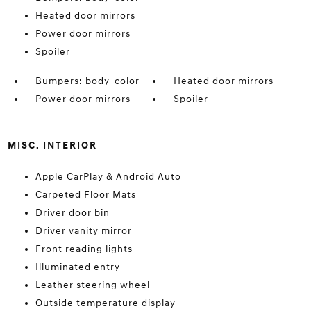
Heated door mirrors
Power door mirrors
Spoiler
Bumpers: body-color
Heated door mirrors
Power door mirrors
Spoiler
MISC. INTERIOR
Apple CarPlay & Android Auto
Carpeted Floor Mats
Driver door bin
Driver vanity mirror
Front reading lights
Illuminated entry
Leather steering wheel
Outside temperature display