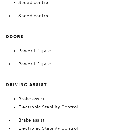
Speed control
Speed control
DOORS
Power Liftgate
Power Liftgate
DRIVING ASSIST
Brake assist
Electronic Stability Control
Brake assist
Electronic Stability Control