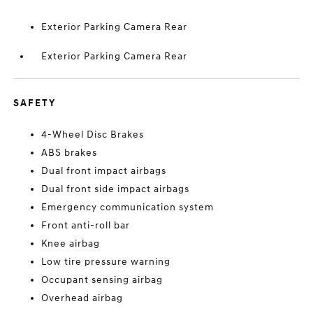
Exterior Parking Camera Rear
Exterior Parking Camera Rear
SAFETY
4-Wheel Disc Brakes
ABS brakes
Dual front impact airbags
Dual front side impact airbags
Emergency communication system
Front anti-roll bar
Knee airbag
Low tire pressure warning
Occupant sensing airbag
Overhead airbag