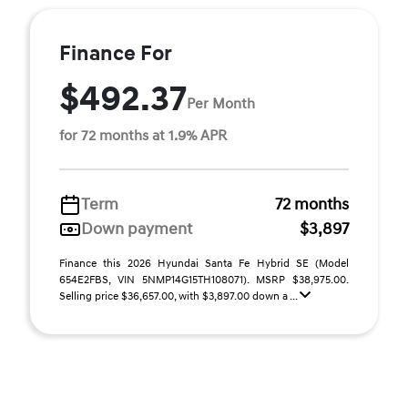
Finance For
$492.37
Per Month
for 72 months at 1.9% APR
Term
72 months
Down payment
$3,897
Finance this 2026 Hyundai Santa Fe Hybrid SE (Model
654E2FBS, VIN 5NMP14G15TH108071). MSRP $38,975.00.
Selling price $36,657.00, with $3,897.00 down a ...