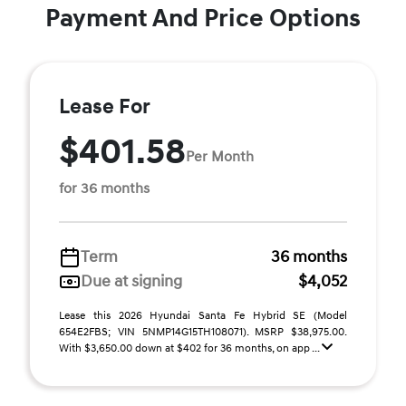
Payment And Price Options
Lease For
$401.58
Per Month
for 36 months
Term
36 months
Due at signing
$4,052
Lease this 2026 Hyundai Santa Fe Hybrid SE (Model
654E2FBS; VIN 5NMP14G15TH108071). MSRP $38,975.00.
With $3,650.00 down at $402 for 36 months, on app ...