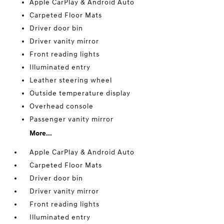
Apple CarPlay & Android Auto
Carpeted Floor Mats
Driver door bin
Driver vanity mirror
Front reading lights
Illuminated entry
Leather steering wheel
Outside temperature display
Overhead console
Passenger vanity mirror
More...
Apple CarPlay & Android Auto
Carpeted Floor Mats
Driver door bin
Driver vanity mirror
Front reading lights
Illuminated entry