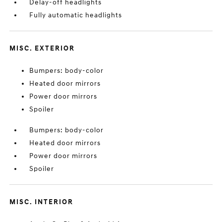
Delay-off headlights
Fully automatic headlights
MISC. EXTERIOR
Bumpers: body-color
Heated door mirrors
Power door mirrors
Spoiler
Bumpers: body-color
Heated door mirrors
Power door mirrors
Spoiler
MISC. INTERIOR