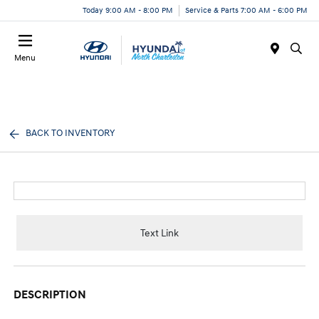
Today 9:00 AM - 8:00 PM
Service & Parts 7:00 AM - 6:00 PM
Menu
BACK TO INVENTORY
Text Link
DESCRIPTION