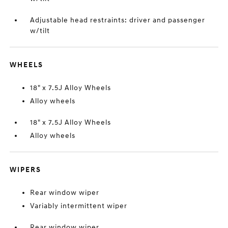
Adjustable head restraints: driver and passenger
w/tilt
WHEELS
18" x 7.5J Alloy Wheels
Alloy wheels
18" x 7.5J Alloy Wheels
Alloy wheels
WIPERS
Rear window wiper
Variably intermittent wiper
Rear window wiper