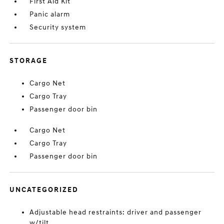
First Aid Kit
Panic alarm
Security system
STORAGE
Cargo Net
Cargo Tray
Passenger door bin
Cargo Net
Cargo Tray
Passenger door bin
UNCATEGORIZED
Adjustable head restraints: driver and passenger
w/tilt