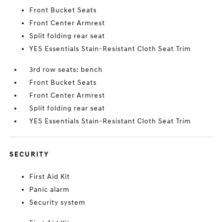
Front Bucket Seats
Front Center Armrest
Split folding rear seat
YES Essentials Stain-Resistant Cloth Seat Trim
3rd row seats: bench
Front Bucket Seats
Front Center Armrest
Split folding rear seat
YES Essentials Stain-Resistant Cloth Seat Trim
SECURITY
First Aid Kit
Panic alarm
Security system