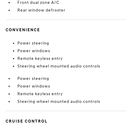
Front dual zone A/C
Rear window defroster
CONVENIENCE
Power steering
Power windows
Remote keyless entry
Steering wheel mounted audio controls
Power steering
Power windows
Remote keyless entry
Steering wheel mounted audio controls
CRUISE CONTROL