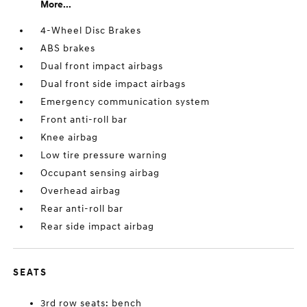
More...
4-Wheel Disc Brakes
ABS brakes
Dual front impact airbags
Dual front side impact airbags
Emergency communication system
Front anti-roll bar
Knee airbag
Low tire pressure warning
Occupant sensing airbag
Overhead airbag
Rear anti-roll bar
Rear side impact airbag
SEATS
3rd row seats: bench