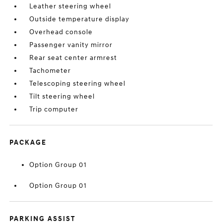
Leather steering wheel
Outside temperature display
Overhead console
Passenger vanity mirror
Rear seat center armrest
Tachometer
Telescoping steering wheel
Tilt steering wheel
Trip computer
PACKAGE
Option Group 01
Option Group 01
PARKING ASSIST