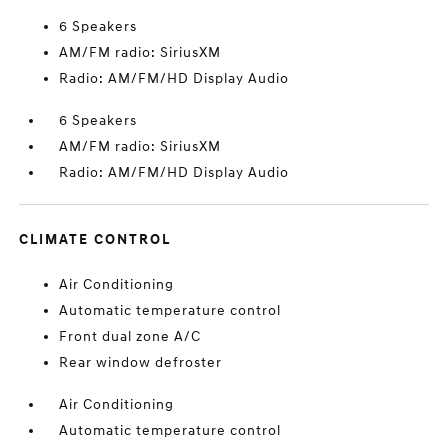
6 Speakers
AM/FM radio: SiriusXM
Radio: AM/FM/HD Display Audio
6 Speakers
AM/FM radio: SiriusXM
Radio: AM/FM/HD Display Audio
CLIMATE CONTROL
Air Conditioning
Automatic temperature control
Front dual zone A/C
Rear window defroster
Air Conditioning
Automatic temperature control