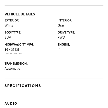
VEHICLE DETAILS
EXTERIOR:
INTERIOR:
White
Gray
BODY TYPE:
DRIVE TYPE:
SUV
FWD
HIGHWAY/CITY MPG:
ENGINE:
36 / 37
[3]
I4
*EPA ESTIMATED
TRANSMISSION:
Automatic
SPECIFICATIONS
AUDIO