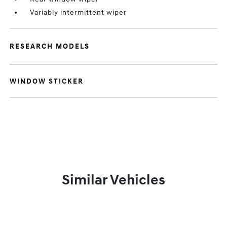
Variably intermittent wiper
RESEARCH MODELS
WINDOW STICKER
Similar Vehicles