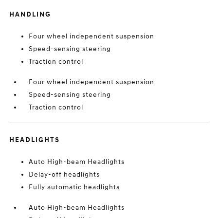
HANDLING
Four wheel independent suspension
Speed-sensing steering
Traction control
Four wheel independent suspension
Speed-sensing steering
Traction control
HEADLIGHTS
Auto High-beam Headlights
Delay-off headlights
Fully automatic headlights
Auto High-beam Headlights